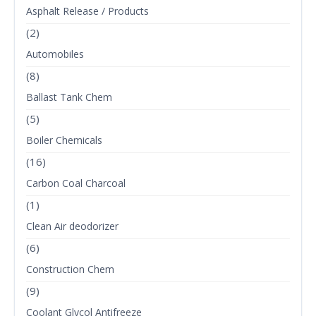
Asphalt Release / Products
(2)
Automobiles
(8)
Ballast Tank Chem
(5)
Boiler Chemicals
(16)
Carbon Coal Charcoal
(1)
Clean Air deodorizer
(6)
Construction Chem
(9)
Coolant Glycol Antifreeze