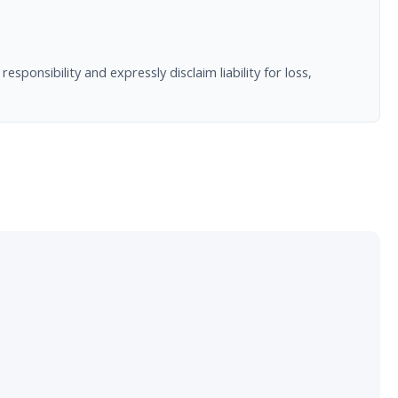
nsibility and expressly disclaim liability for loss,