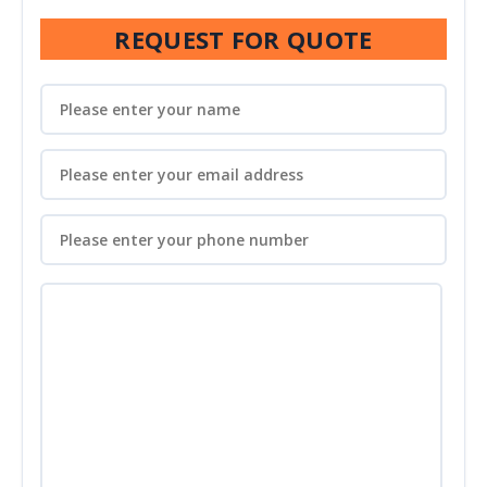
REQUEST FOR QUOTE