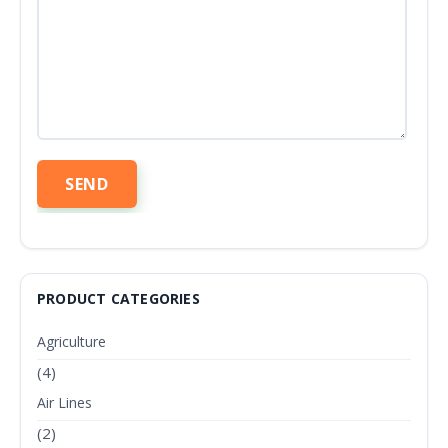
PRODUCT CATEGORIES
Agriculture
(4)
Air Lines
(2)