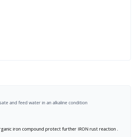
ate and feed water in an alkaline condition
organic iron compound protect further IRON rust reaction .