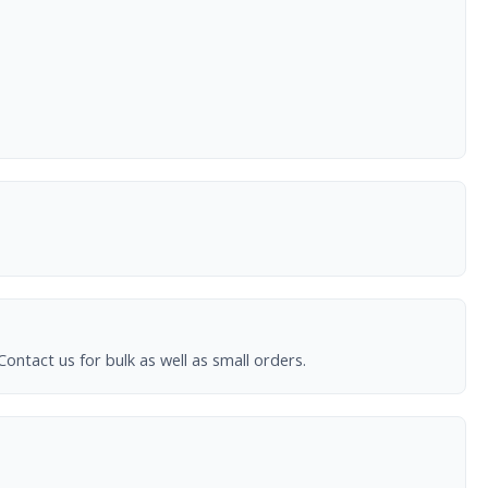
ntact us for bulk as well as small orders.