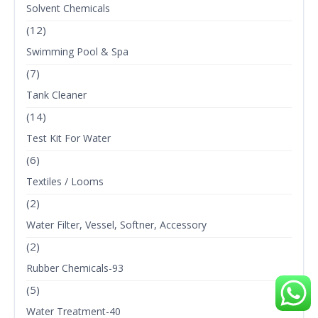
Solvent Chemicals
(12)
Swimming Pool & Spa
(7)
Tank Cleaner
(14)
Test Kit For Water
(6)
Textiles / Looms
(2)
Water Filter, Vessel, Softner, Accessory
(2)
Rubber Chemicals-93
(5)
Water Treatment-40