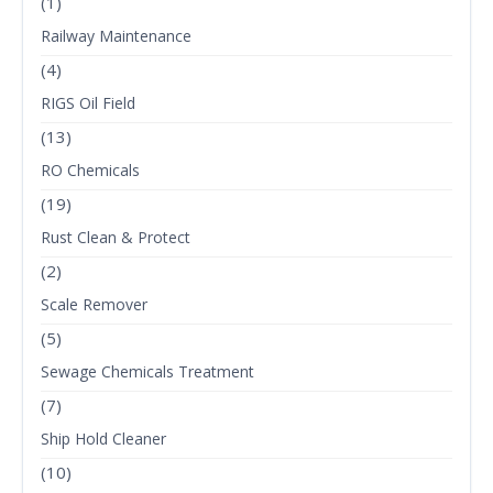
(1)
Railway Maintenance
(4)
RIGS Oil Field
(13)
RO Chemicals
(19)
Rust Clean & Protect
(2)
Scale Remover
(5)
Sewage Chemicals Treatment
(7)
Ship Hold Cleaner
(10)