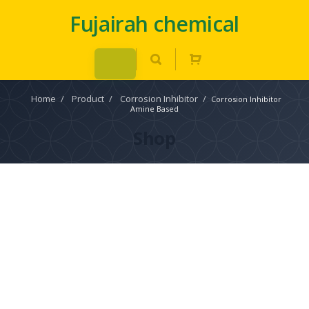
Fujairah chemical
Home
/
Product
/
Corrosion Inhibitor
/
Corrosion Inhibitor
Amine Based
Shop