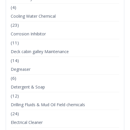
(4)
Cooling Water Chemical
(23)
Corrosion Inhibitor
(11)
Deck cabin galley Maintenance
(14)
Degreaser
(6)
Detergent & Soap
(12)
Drilling Fluids & Mud Oil Field chemicals
(24)
Electrical Cleaner