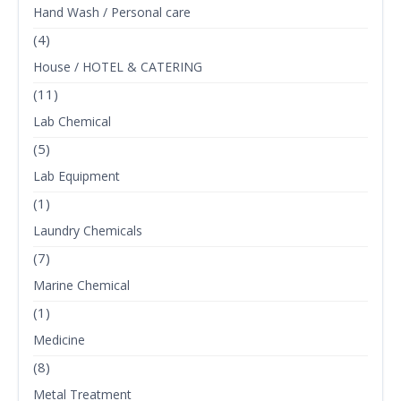
Hand Wash / Personal care
(4)
House / HOTEL & CATERING
(11)
Lab Chemical
(5)
Lab Equipment
(1)
Laundry Chemicals
(7)
Marine Chemical
(1)
Medicine
(8)
Metal Treatment