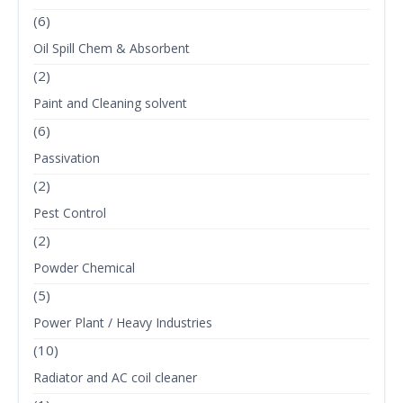
(6)
Oil Spill Chem & Absorbent
(2)
Paint and Cleaning solvent
(6)
Passivation
(2)
Pest Control
(2)
Powder Chemical
(5)
Power Plant / Heavy Industries
(10)
Radiator and AC coil cleaner