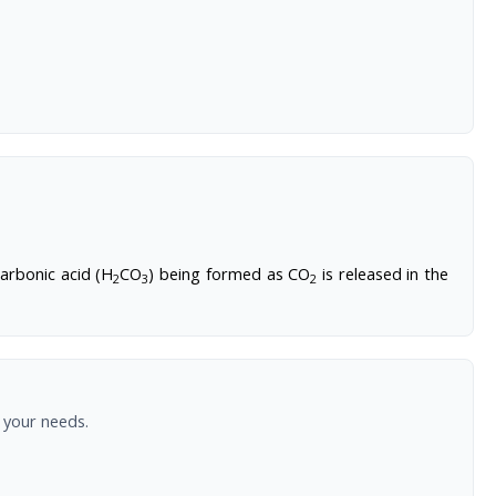
arbonic acid (H
CO
) being formed as CO
is released in the
2
3
2
 your needs.