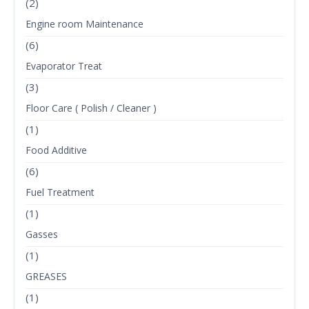
(2)
Engine room Maintenance
(6)
Evaporator Treat
(3)
Floor Care ( Polish / Cleaner )
(1)
Food Additive
(6)
Fuel Treatment
(1)
Gasses
(1)
GREASES
(1)