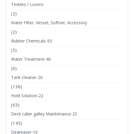
Textiles / Looms
(2)
Water Filter, Vessel, Softner, Accessory
(2)
Rubber Chemicals-93
(5)
Water Treatment-40
(0)
Tank Cleaner-20
(138)
Hold Solution-22
(63)
Deck cabin galley Maintenance-25
(145)
Degreaser-10