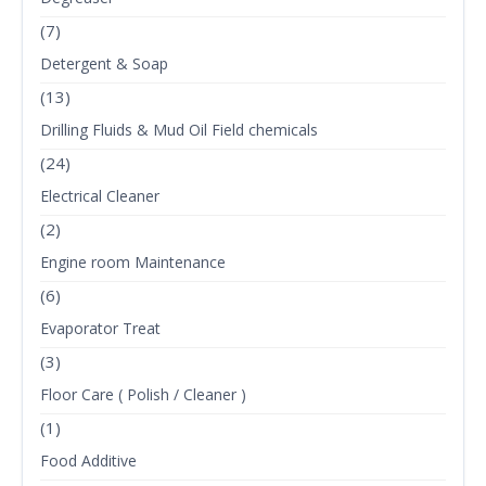
(7)
Detergent & Soap
(13)
Drilling Fluids & Mud Oil Field chemicals
(24)
Electrical Cleaner
(2)
Engine room Maintenance
(6)
Evaporator Treat
(3)
Floor Care ( Polish / Cleaner )
(1)
Food Additive