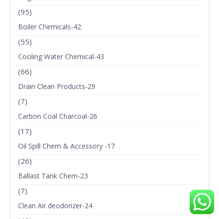
(95)
Boiler Chemicals-42
(55)
Cooling Water Chemical-43
(66)
Drain Clean Products-29
(7)
Carbon Coal Charcoal-26
(17)
Oil Spill Chem & Accessory -17
(26)
Ballast Tank Chem-23
(7)
Clean Air deodorizer-24