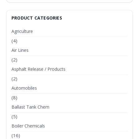
PRODUCT CATEGORIES
Agriculture
(4)
Air Lines
(2)
Asphalt Release / Products
(2)
Automobiles
(8)
Ballast Tank Chem
(5)
Boiler Chemicals
(16)