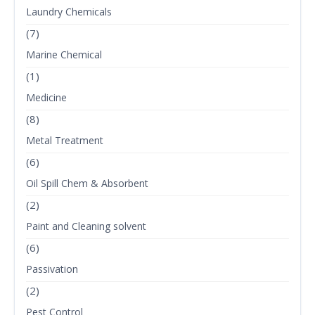
Laundry Chemicals
(7)
Marine Chemical
(1)
Medicine
(8)
Metal Treatment
(6)
Oil Spill Chem & Absorbent
(2)
Paint and Cleaning solvent
(6)
Passivation
(2)
Pest Control