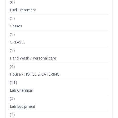
(6)
Fuel Treatment
(1)
Gasses
(1)
GREASES
(1)
Hand Wash / Personal care
(4)
House / HOTEL & CATERING
(11)
Lab Chemical
(5)
Lab Equipment
(1)