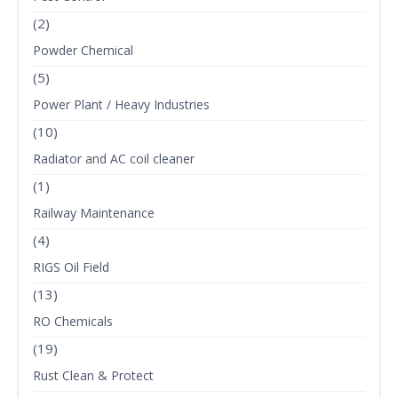
(2)
Powder Chemical
(5)
Power Plant / Heavy Industries
(10)
Radiator and AC coil cleaner
(1)
Railway Maintenance
(4)
RIGS Oil Field
(13)
RO Chemicals
(19)
Rust Clean & Protect