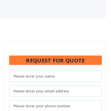
REQUEST FOR QUOTE