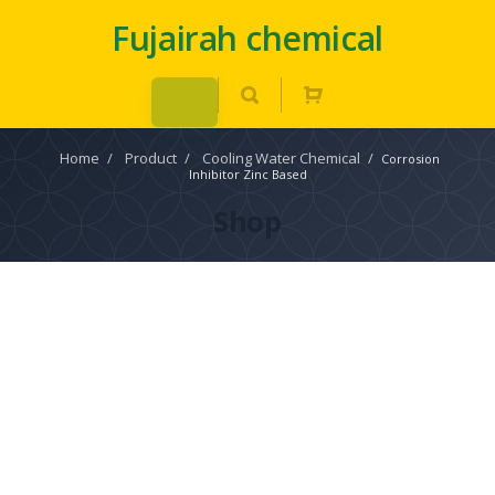
Fujairah chemical
Home
/
Product
/
Cooling Water Chemical
/
Corrosion
Inhibitor Zinc Based
Shop