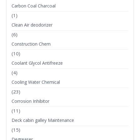
Carbon Coal Charcoal
(1)
Clean Air deodorizer
(6)
Construction Chem
(10)
Coolant Glycol Antifreeze
(4)
Cooling Water Chemical
(23)
Corrosion Inhibitor
(11)
Deck cabin galley Maintenance
(15)
Degreaser