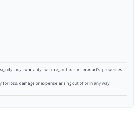
t signify any warranty with regard to the product's properties
y for loss, damage or expense arising out of or in any way