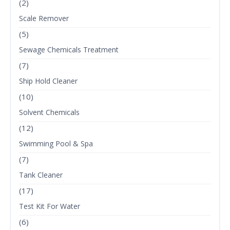
(2)
Scale Remover
(5)
Sewage Chemicals Treatment
(7)
Ship Hold Cleaner
(10)
Solvent Chemicals
(12)
Swimming Pool & Spa
(7)
Tank Cleaner
(17)
Test Kit For Water
(6)