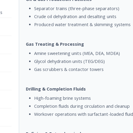
Separator trains (three-phase separators)
ts
Crude oil dehydration and desalting units
Produced water treatment & skimming systems
Gas Treating & Processing
Amine sweetening units (MEA, DEA, MDEA)
Glycol dehydration units (TEG/DEG)
Gas scrubbers & contactor towers
Drilling & Completion Fluids
High-foaming brine systems
Completion fluids during circulation and cleanup
Workover operations with surfactant-loaded flui