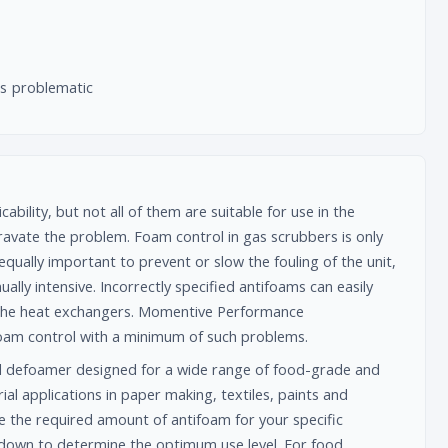
is problematic
bility, but not all of them are suitable for use in the
avate the problem. Foam control in gas scrubbers is only
qually important to prevent or slow the fouling of the unit,
lly intensive. Incorrectly specified antifoams can easily
in the heat exchangers. Momentive Performance
oam control with a minimum of such problems.
l defoamer designed for a wide range of food-grade and
ial applications in paper making, textiles, paints and
e the required amount of antifoam for your specific
s down to determine the optimum use level. For food