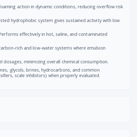
oaming action in dynamic conditions, reducing overflow risk
osted hydrophobic system gives sustained activity with low
Performs effectively in hot, saline, and contaminated
ocarbon-rich and low-water systems where emulsion
vel dosages, minimizing overall chemical consumption.
nes, glycols, brines, hydrocarbons, and common
ifiers, scale inhibitors) when properly evaluated.