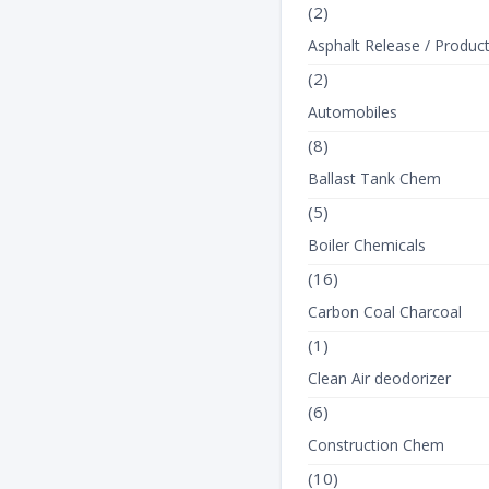
(2)
Asphalt Release / Produc
(2)
Automobiles
(8)
Ballast Tank Chem
(5)
Boiler Chemicals
(16)
Carbon Coal Charcoal
(1)
Clean Air deodorizer
(6)
Construction Chem
(10)