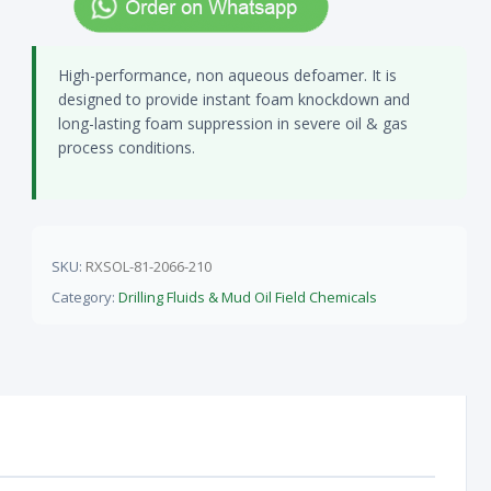
High-performance, non aqueous defoamer. It is
designed to provide instant foam knockdown and
long-lasting foam suppression in severe oil & gas
process conditions.
SKU:
RXSOL-81-2066-210
Category:
Drilling Fluids & Mud Oil Field Chemicals