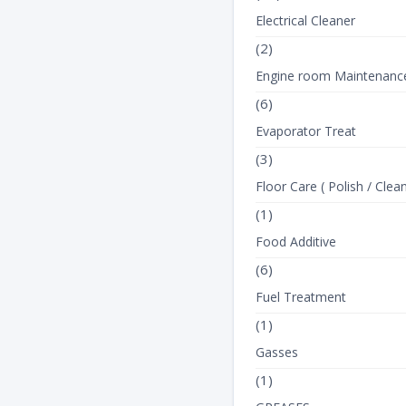
Electrical Cleaner
(2)
Engine room Maintenanc
(6)
Evaporator Treat
(3)
Floor Care ( Polish / Clean
(1)
Food Additive
(6)
Fuel Treatment
(1)
Gasses
(1)