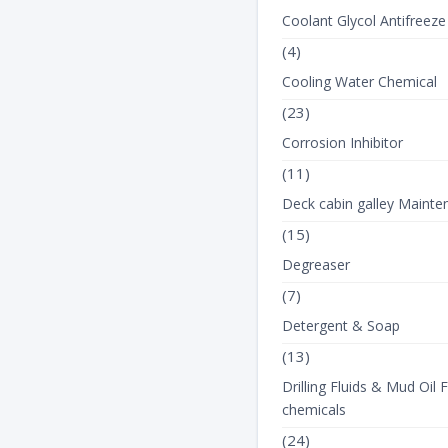
Coolant Glycol Antifreeze
(4)
Cooling Water Chemical
(23)
Corrosion Inhibitor
(11)
Deck cabin galley Mainte
(15)
Degreaser
(7)
Detergent & Soap
(13)
Drilling Fluids & Mud Oil F
chemicals
(24)