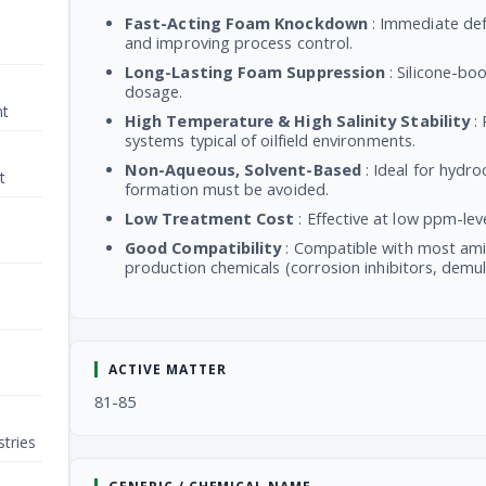
Fast-Acting Foam Knockdown
: Immediate def
and improving process control.
Long-Lasting Foam Suppression
: Silicone-bo
dosage.
nt
High Temperature & High Salinity Stability
: 
systems typical of oilfield environments.
Non-Aqueous, Solvent-Based
: Ideal for hydr
t
formation must be avoided.
Low Treatment Cost
: Effective at low ppm-le
Good Compatibility
: Compatible with most ami
production chemicals (corrosion inhibitors, demuls
ACTIVE MATTER
81-85
tries