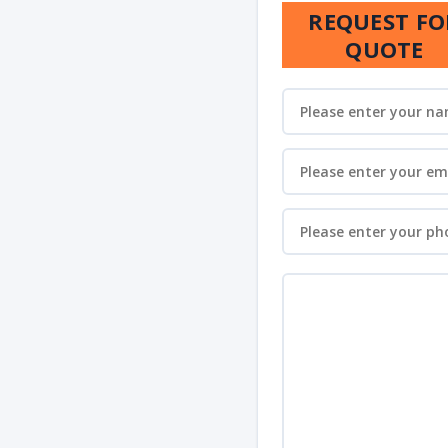
REQUEST FO
QUOTE