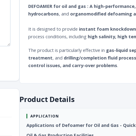
DEFOAMER for oil and gas : A high-performanc
hydrocarbons
, and
organomodified defoaming 
It is designed to provide
instant foam knockdown
process conditions, including
high salinity, high t
The product is particularly effective in
gas-liquid se
treatment
, and
drilling/completion fluid proces
control issues, and carry-over problems
.
Product Details
APPLICATION
Applications of Defoamer for Oil and Gas - Q
Oil & Gas Production Facilities