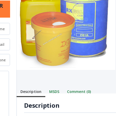
R
Description
MSDS
Comment (0)
Description