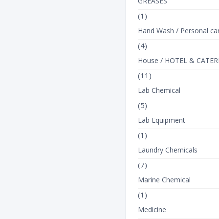
GREASES
(1)
Hand Wash / Personal ca
(4)
House / HOTEL & CATER
(11)
Lab Chemical
(5)
Lab Equipment
(1)
Laundry Chemicals
(7)
Marine Chemical
(1)
Medicine