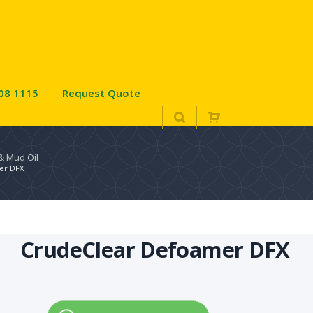
08 1115
Request Quote
 & Mud Oil
er DFX
CrudeClear Defoamer DFX