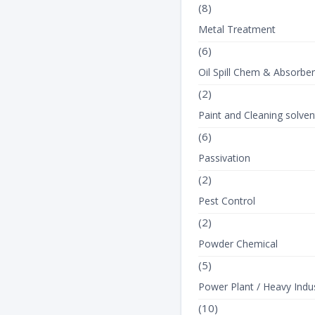
(8)
Metal Treatment
(6)
Oil Spill Chem & Absorbe
(2)
Paint and Cleaning solven
(6)
Passivation
(2)
Pest Control
(2)
Powder Chemical
(5)
Power Plant / Heavy Indus
(10)