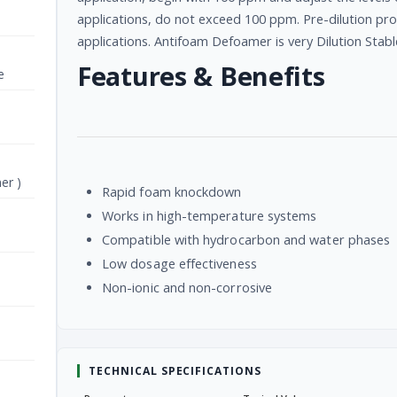
applications, do not exceed 100 ppm. Pre-dilution 
applications. Antifoam Defoamer is very Dilution Stabl
Features & Benefits
e
er )
Rapid foam knockdown
Works in high-temperature systems
Compatible with hydrocarbon and water phases
Low dosage effectiveness
Non-ionic and non-corrosive
TECHNICAL SPECIFICATIONS