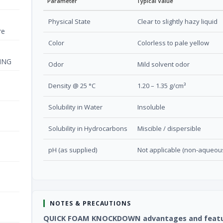
Parameter
Typical Value
Physical State
Clear to slightly hazy liquid
re
Color
Colorless to pale yellow
ING
Odor
Mild solvent odor
Density @ 25 °C
1.20 – 1.35 g/cm³
Solubility in Water
Insoluble
Solubility in Hydrocarbons
Miscible / dispersible
pH (as supplied)
Not applicable (non-aqueou
NOTES & PRECAUTIONS
QUICK FOAM KNOCKDOWN advantages and feat