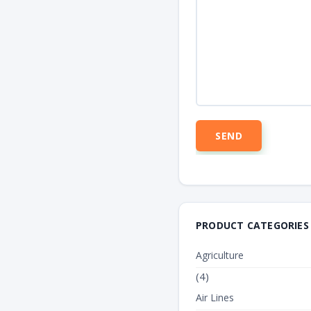
PRODUCT CATEGORIES
Agriculture
(4)
Air Lines