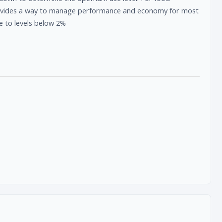
provides a way to manage performance and economy for most
e to levels below 2%