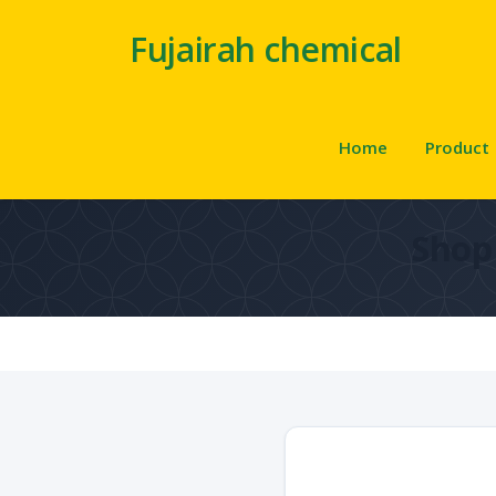
Fujairah chemical
Home
Product
Shop