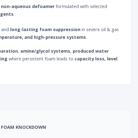
e, non-aqueous defoamer
formulated with selected
agents
.
and
long-lasting foam suppression
in severe oil & gas
emperature, and high-pressure systems
.
paration
,
amine/glycol systems
,
produced water
sing
where persistent foam leads to
capacity loss, level
uick FOAM KNOCKDOWN