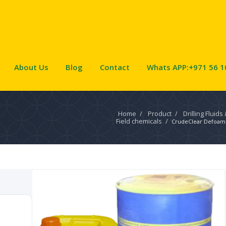
About Us
Blog
Contact
Whats APP:+971 56 1
Home
/
Product
/
Drilling Fluids
Field chemicals
/
CrudeClear Defoam