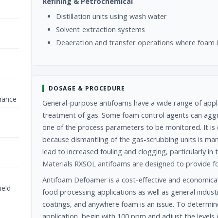
Refining & Petrochemical
Distillation units using wash water
Solvent extraction systems
Deaeration and transfer operations where foam 
DOSAGE & PROCEDURE
nance
General-purpose antifoams have a wide range of applica
treatment of gas. Some foam control agents can aggr
one of the process parameters to be monitored. It is e
because dismantling of the gas-scrubbing units is manua
lead to increased fouling and clogging, particularly 
Materials RXSOL antifoams are designed to provide f
Antifoam Defoamer is a cost-effective and economica
ield
food processing applications as well as general industr
coatings, and anywhere foam is an issue. To determin
application, begin with 100 ppm and adjust the level