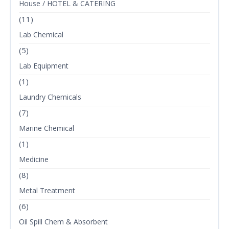
House / HOTEL & CATERING
(11)
Lab Chemical
(5)
Lab Equipment
(1)
Laundry Chemicals
(7)
Marine Chemical
(1)
Medicine
(8)
Metal Treatment
(6)
Oil Spill Chem & Absorbent