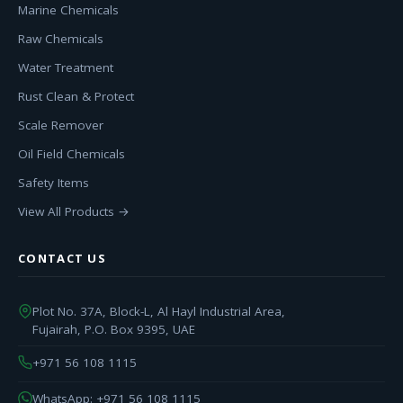
Marine Chemicals
Raw Chemicals
Water Treatment
Rust Clean & Protect
Scale Remover
Oil Field Chemicals
Safety Items
View All Products →
CONTACT US
Plot No. 37A, Block-L, Al Hayl Industrial Area,
Fujairah, P.O. Box 9395, UAE
+971 56 108 1115
WhatsApp: +971 56 108 1115