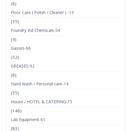
(8)
Floor Care ( Polish / Cleaner ) -13
(35)
Foundry Ind Chemicals-54
(4)
Gasses-66
(32)
GREASES-92
(8)
Hand Wash / Personal care-14
(35)
House / HOTEL & CATERING-15
(148)
Lab Equipment-61
(83)