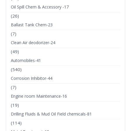
Oil Spill Chem & Accessory -17
(26)
Ballast Tank Chem-23
(7)
Clean Air deodorizer-24
(49)
Automobiles-41
(540)
Corrosion Inhibitor-44
(7)
Engine room Maintenance-16
(19)
Drilling Fluids & Mud Oil Field chemicals-81
(114)