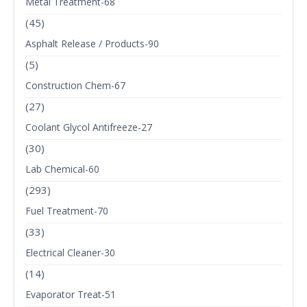
Metal Treatment-68
(45)
Asphalt Release / Products-90
(5)
Construction Chem-67
(27)
Coolant Glycol Antifreeze-27
(30)
Lab Chemical-60
(293)
Fuel Treatment-70
(33)
Electrical Cleaner-30
(14)
Evaporator Treat-51