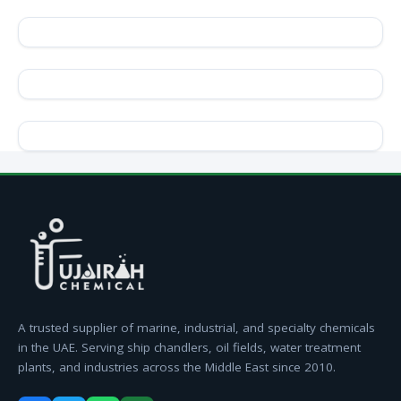
A trusted supplier of marine, industrial, and specialty chemicals
in the UAE. Serving ship chandlers, oil fields, water treatment
plants, and industries across the Middle East since 2010.