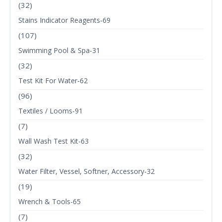
(32)
Stains Indicator Reagents-69
(107)
Swimming Pool & Spa-31
(32)
Test Kit For Water-62
(96)
Textiles / Looms-91
(7)
Wall Wash Test Kit-63
(32)
Water Filter, Vessel, Softner, Accessory-32
(19)
Wrench & Tools-65
(7)