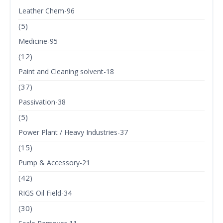
Leather Chem-96
(5)
Medicine-95
(12)
Paint and Cleaning solvent-18
(37)
Passivation-38
(5)
Power Plant / Heavy Industries-37
(15)
Pump & Accessory-21
(42)
RIGS Oil Field-34
(30)