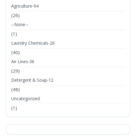
Agriculture-94
(26)
--None--
(1)
Laundry Chemicals-26
(40)
Air Lines-36
(29)
Detergent & Soap-12
(48)
Uncategorized
(1)