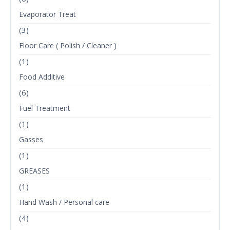
Evaporator Treat
(3)
Floor Care ( Polish / Cleaner )
(1)
Food Additive
(6)
Fuel Treatment
(1)
Gasses
(1)
GREASES
(1)
Hand Wash / Personal care
(4)