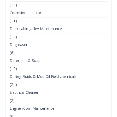
(23)
Corrosion Inhibitor
(11)
Deck cabin galley Maintenance
(14)
Degreaser
(6)
Detergent & Soap
(12)
Drilling Fluids & Mud Oil Field chemicals
(24)
Electrical Cleaner
(2)
Engine room Maintenance
(6)