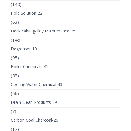
(140)
Hold Solution-22
(63)
Deck cabin galley Maintenance-25
(146)
Degreaser-10
(95)
Boiler Chemicals-42
(55)
Cooling Water Chemical-43
(66)
Drain Clean Products-29
(7)
Carbon Coal Charcoal-26
(17)