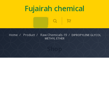
Fujairah chemical
Home
/
Product
/
Raw Chemicals-19
/
DIPROPYLENE GLYCOL
METHYL ETHER
Shop