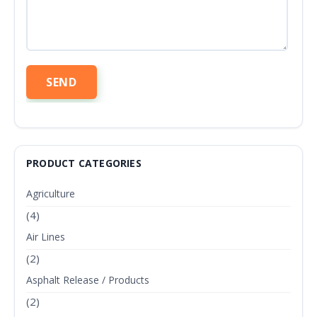
PRODUCT CATEGORIES
Agriculture
(4)
Air Lines
(2)
Asphalt Release / Products
(2)