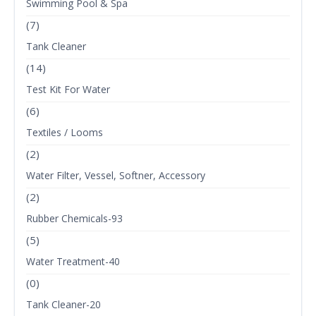
Swimming Pool & Spa
(7)
Tank Cleaner
(14)
Test Kit For Water
(6)
Textiles / Looms
(2)
Water Filter, Vessel, Softner, Accessory
(2)
Rubber Chemicals-93
(5)
Water Treatment-40
(0)
Tank Cleaner-20