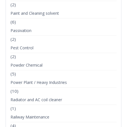
(2)
Paint and Cleaning solvent
(6)
Passivation
(2)
Pest Control
(2)
Powder Chemical
(5)
Power Plant / Heavy Industries
(10)
Radiator and AC coil cleaner
(1)
Railway Maintenance
(4)