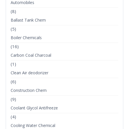
Automobiles
(8)
Ballast Tank Chem
(5)
Boiler Chemicals
(16)
Carbon Coal Charcoal
(1)
Clean Air deodorizer
(6)
Construction Chem
(9)
Coolant Glycol Antifreeze
(4)
Cooling Water Chemical