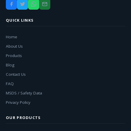
QUICK LINKS
Home
About Us
Products
Blog
Contact Us
FAQ
MSDS / Safety Data
Privacy Policy
OUR PRODUCTS