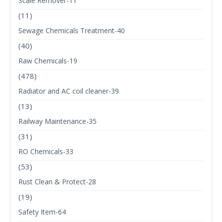
Scale Remover-11
(11)
Sewage Chemicals Treatment-40
(40)
Raw Chemicals-19
(478)
Radiator and AC coil cleaner-39
(13)
Railway Maintenance-35
(31)
RO Chemicals-33
(53)
Rust Clean & Protect-28
(19)
Safety Item-64