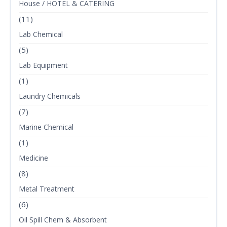
House / HOTEL & CATERING
(11)
Lab Chemical
(5)
Lab Equipment
(1)
Laundry Chemicals
(7)
Marine Chemical
(1)
Medicine
(8)
Metal Treatment
(6)
Oil Spill Chem & Absorbent