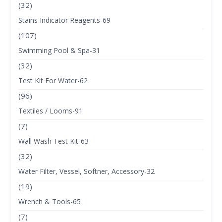
(32)
Stains Indicator Reagents-69
(107)
Swimming Pool & Spa-31
(32)
Test Kit For Water-62
(96)
Textiles / Looms-91
(7)
Wall Wash Test Kit-63
(32)
Water Filter, Vessel, Softner, Accessory-32
(19)
Wrench & Tools-65
(7)