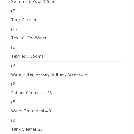
Swimming Pool & Spa
(7)
Tank Cleaner
(17)
Test Kit For Water
(6)
Textiles / Looms
(2)
Water Filter, Vessel, Softner, Accessory
(2)
Rubber Chemicals-93
(5)
Water Treatment-40
(0)
Tank Cleaner-20