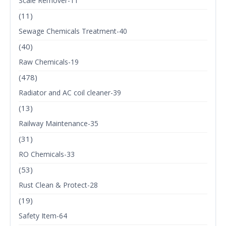
Scale Remover-11
(11)
Sewage Chemicals Treatment-40
(40)
Raw Chemicals-19
(478)
Radiator and AC coil cleaner-39
(13)
Railway Maintenance-35
(31)
RO Chemicals-33
(53)
Rust Clean & Protect-28
(19)
Safety Item-64