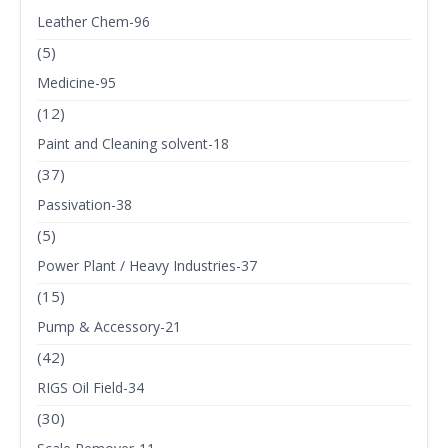
Leather Chem-96
(5)
Medicine-95
(12)
Paint and Cleaning solvent-18
(37)
Passivation-38
(5)
Power Plant / Heavy Industries-37
(15)
Pump & Accessory-21
(42)
RIGS Oil Field-34
(30)