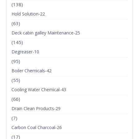
(138)
Hold Solution-22
(63)
Deck cabin galley Maintenance-25
(145)
Degreaser-10
(95)
Boiler Chemicals-42
(55)
Cooling Water Chemical-43
(66)
Drain Clean Products-29
(7)
Carbon Coal Charcoal-26
(17)