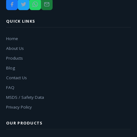
QUICK LINKS
Home
About Us
Products
Blog
Contact Us
FAQ
MSDS / Safety Data
Privacy Policy
OUR PRODUCTS