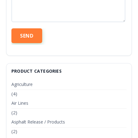
PRODUCT CATEGORIES
Agriculture
(4)
Air Lines
(2)
Asphalt Release / Products
(2)