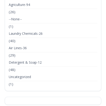
Agriculture-94
(26)
--None--
(1)
Laundry Chemicals-26
(40)
Air Lines-36
(29)
Detergent & Soap-12
(48)
Uncategorized
(1)