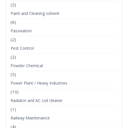
(2)
Paint and Cleaning solvent
(6)
Passivation
(2)
Pest Control
(2)
Powder Chemical
(5)
Power Plant / Heavy Industries
(10)
Radiator and AC coil cleaner
(1)
Railway Maintenance
(4)