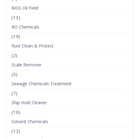
RIGS Oil Field
(13)
RO Chemicals
(19)
Rust Clean & Protect
(2)
Scale Remover
(5)
Sewage Chemicals Treatment
(7)
Ship Hold Cleaner
(10)
Solvent Chemicals
(12)