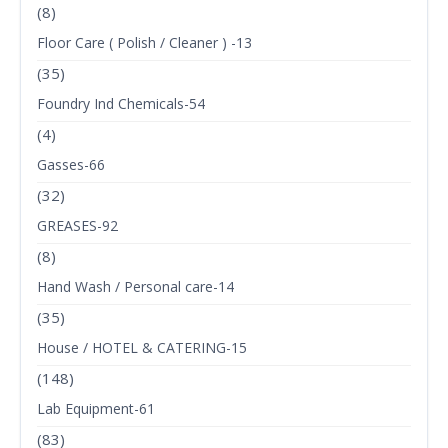
(8)
Floor Care ( Polish / Cleaner ) -13
(35)
Foundry Ind Chemicals-54
(4)
Gasses-66
(32)
GREASES-92
(8)
Hand Wash / Personal care-14
(35)
House / HOTEL & CATERING-15
(148)
Lab Equipment-61
(83)