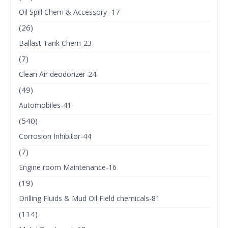
Oil Spill Chem & Accessory -17
(26)
Ballast Tank Chem-23
(7)
Clean Air deodorizer-24
(49)
Automobiles-41
(540)
Corrosion Inhibitor-44
(7)
Engine room Maintenance-16
(19)
Drilling Fluids & Mud Oil Field chemicals-81
(114)