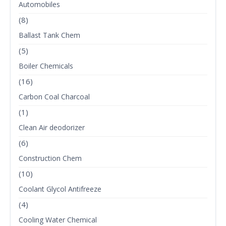
Automobiles
(8)
Ballast Tank Chem
(5)
Boiler Chemicals
(16)
Carbon Coal Charcoal
(1)
Clean Air deodorizer
(6)
Construction Chem
(10)
Coolant Glycol Antifreeze
(4)
Cooling Water Chemical