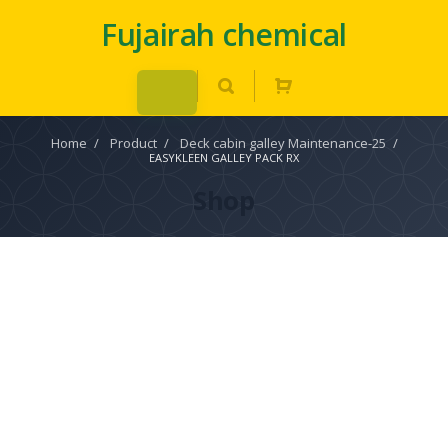
Fujairah chemical
Home
/
Product
/
Deck cabin galley Maintenance-25
/
EASYKLEEN GALLEY PACK RX
Shop