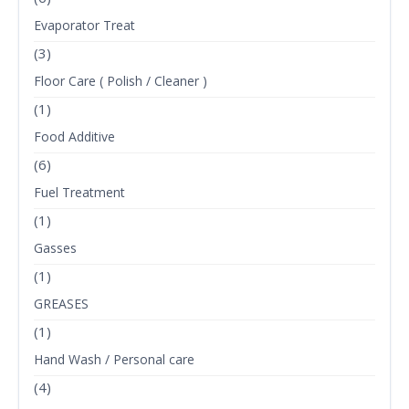
Evaporator Treat
(3)
Floor Care ( Polish / Cleaner )
(1)
Food Additive
(6)
Fuel Treatment
(1)
Gasses
(1)
GREASES
(1)
Hand Wash / Personal care
(4)