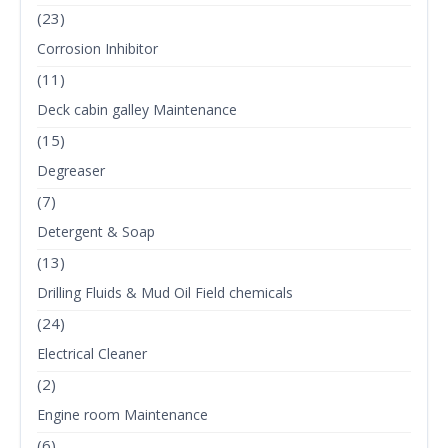
(23)
Corrosion Inhibitor
(11)
Deck cabin galley Maintenance
(15)
Degreaser
(7)
Detergent & Soap
(13)
Drilling Fluids & Mud Oil Field chemicals
(24)
Electrical Cleaner
(2)
Engine room Maintenance
(6)