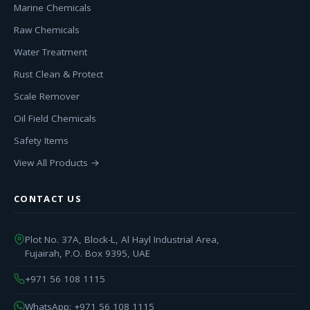
Marine Chemicals
Raw Chemicals
Water Treatment
Rust Clean & Protect
Scale Remover
Oil Field Chemicals
Safety Items
View All Products →
CONTACT US
Plot No. 37A, Block-L, Al Hayl Industrial Area,
Fujairah, P.O. Box 9395, UAE
+971 56 108 1115
WhatsApp: +971 56 108 1115