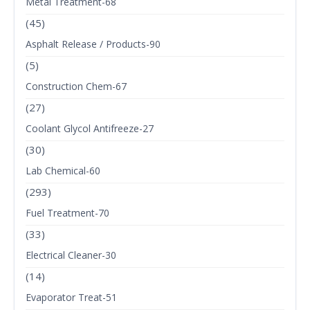
Metal Treatment-68
(45)
Asphalt Release / Products-90
(5)
Construction Chem-67
(27)
Coolant Glycol Antifreeze-27
(30)
Lab Chemical-60
(293)
Fuel Treatment-70
(33)
Electrical Cleaner-30
(14)
Evaporator Treat-51