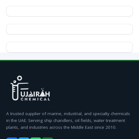
A trusted supplier of marine, industrial, and specialty chemicals
in the UAE. Serving ship chandlers, oil fields, water treatment
plants, and industries across the Middle East since 2010.