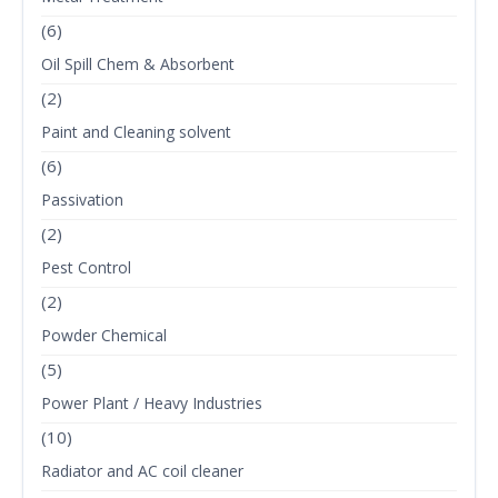
(6)
Oil Spill Chem & Absorbent
(2)
Paint and Cleaning solvent
(6)
Passivation
(2)
Pest Control
(2)
Powder Chemical
(5)
Power Plant / Heavy Industries
(10)
Radiator and AC coil cleaner