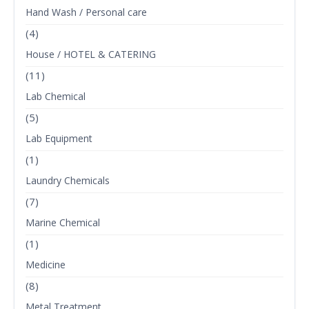
Hand Wash / Personal care
(4)
House / HOTEL & CATERING
(11)
Lab Chemical
(5)
Lab Equipment
(1)
Laundry Chemicals
(7)
Marine Chemical
(1)
Medicine
(8)
Metal Treatment