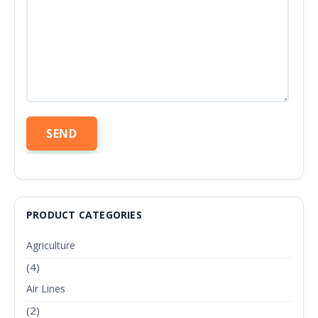
PRODUCT CATEGORIES
Agriculture
(4)
Air Lines
(2)