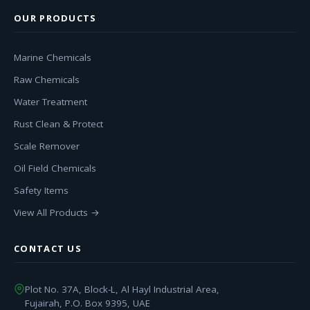
OUR PRODUCTS
Marine Chemicals
Raw Chemicals
Water Treatment
Rust Clean & Protect
Scale Remover
Oil Field Chemicals
Safety Items
View All Products →
CONTACT US
Plot No. 37A, Block-L, Al Hayl Industrial Area,
Fujairah, P.O. Box 9395, UAE