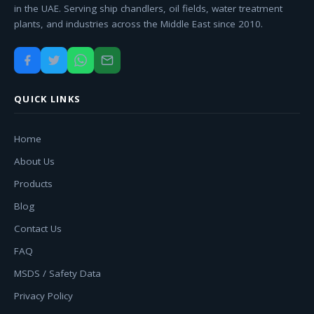
in the UAE. Serving ship chandlers, oil fields, water treatment
plants, and industries across the Middle East since 2010.
QUICK LINKS
Home
About Us
Products
Blog
Contact Us
FAQ
MSDS / Safety Data
Privacy Policy