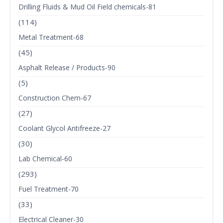
Drilling Fluids & Mud Oil Field chemicals-81
(114)
Metal Treatment-68
(45)
Asphalt Release / Products-90
(5)
Construction Chem-67
(27)
Coolant Glycol Antifreeze-27
(30)
Lab Chemical-60
(293)
Fuel Treatment-70
(33)
Electrical Cleaner-30