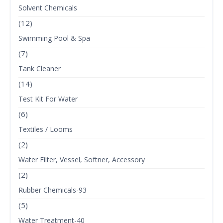
Solvent Chemicals
(12)
Swimming Pool & Spa
(7)
Tank Cleaner
(14)
Test Kit For Water
(6)
Textiles / Looms
(2)
Water Filter, Vessel, Softner, Accessory
(2)
Rubber Chemicals-93
(5)
Water Treatment-40