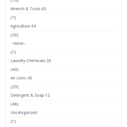
(19)
Wrench & Tools-65
(7)
Agriculture-94
(26)
--None--
(1)
Laundry Chemicals-26
(40)
Air Lines-36
(29)
Detergent & Soap-12
(48)
Uncategorized
(1)