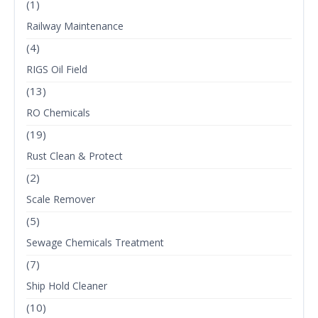
(1)
Railway Maintenance
(4)
RIGS Oil Field
(13)
RO Chemicals
(19)
Rust Clean & Protect
(2)
Scale Remover
(5)
Sewage Chemicals Treatment
(7)
Ship Hold Cleaner
(10)