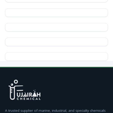
A trusted supplier of marine, industrial, and specialty chemicals