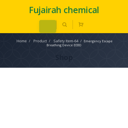
Fujairah chemical
Home
/
Product
/
Safety Item-64
/
Emergency Escape
Breathing Device EEBD
Shop