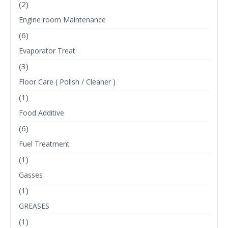
(2)
Engine room Maintenance
(6)
Evaporator Treat
(3)
Floor Care ( Polish / Cleaner )
(1)
Food Additive
(6)
Fuel Treatment
(1)
Gasses
(1)
GREASES
(1)