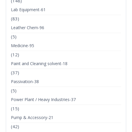
(148)
Lab Equipment-61
(83)
Leather Chem-96
(5)
Medicine-95
(12)
Paint and Cleaning solvent-18
(37)
Passivation-38
(5)
Power Plant / Heavy Industries-37
(15)
Pump & Accessory-21
(42)