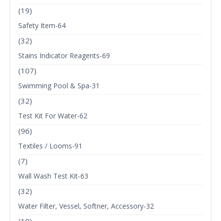
(19)
Safety Item-64
(32)
Stains Indicator Reagents-69
(107)
Swimming Pool & Spa-31
(32)
Test Kit For Water-62
(96)
Textiles / Looms-91
(7)
Wall Wash Test Kit-63
(32)
Water Filter, Vessel, Softner, Accessory-32