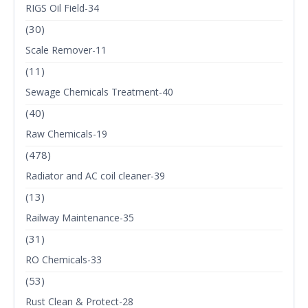
RIGS Oil Field-34
(30)
Scale Remover-11
(11)
Sewage Chemicals Treatment-40
(40)
Raw Chemicals-19
(478)
Radiator and AC coil cleaner-39
(13)
Railway Maintenance-35
(31)
RO Chemicals-33
(53)
Rust Clean & Protect-28