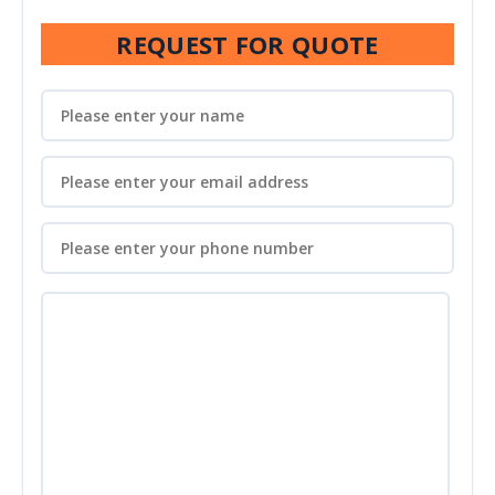
REQUEST FOR QUOTE