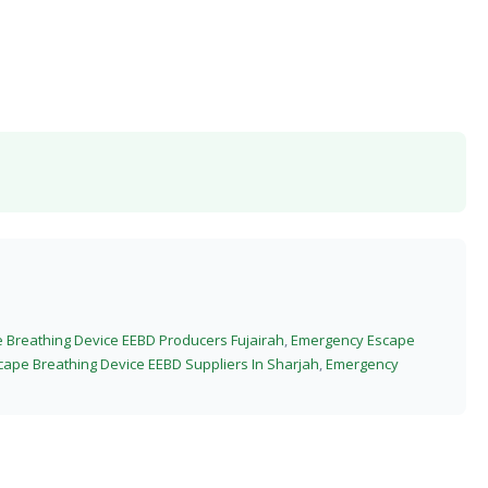
Breathing Device EEBD Producers Fujairah
,
Emergency Escape
ape Breathing Device EEBD Suppliers In Sharjah
,
Emergency