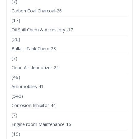
(7)
Carbon Coal Charcoal-26
(17)
Oil Spill Chem & Accessory -17
(26)
Ballast Tank Chem-23
(7)
Clean Air deodorizer-24
(49)
Automobiles-41
(540)
Corrosion Inhibitor-44
(7)
Engine room Maintenance-16
(19)