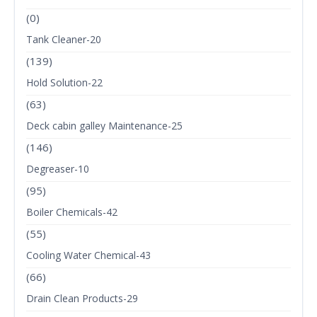
(0)
Tank Cleaner-20
(139)
Hold Solution-22
(63)
Deck cabin galley Maintenance-25
(146)
Degreaser-10
(95)
Boiler Chemicals-42
(55)
Cooling Water Chemical-43
(66)
Drain Clean Products-29