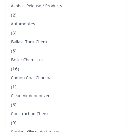
Asphalt Release / Products
(2)
Automobiles
(8)
Ballast Tank Chem
(5)
Boiler Chemicals
(16)
Carbon Coal Charcoal
(1)
Clean Air deodorizer
(6)
Construction Chem
(9)
Coolant Glycol Antifreeze