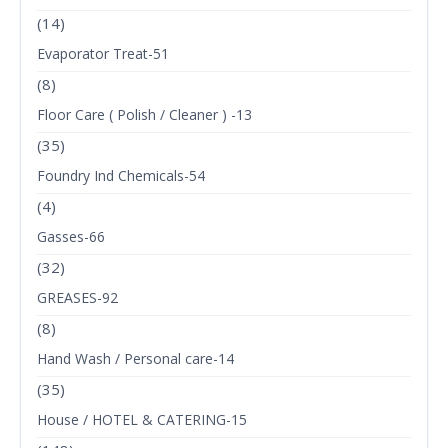
(14)
Evaporator Treat-51
(8)
Floor Care ( Polish / Cleaner ) -13
(35)
Foundry Ind Chemicals-54
(4)
Gasses-66
(32)
GREASES-92
(8)
Hand Wash / Personal care-14
(35)
House / HOTEL & CATERING-15