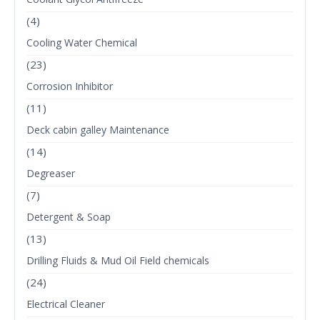
(4)
Cooling Water Chemical
(23)
Corrosion Inhibitor
(11)
Deck cabin galley Maintenance
(14)
Degreaser
(7)
Detergent & Soap
(13)
Drilling Fluids & Mud Oil Field chemicals
(24)
Electrical Cleaner