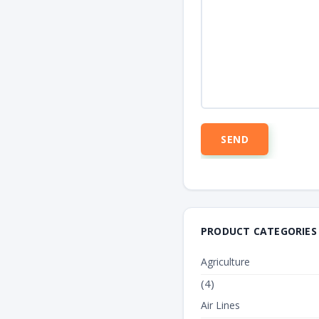
PRODUCT CATEGORIES
Agriculture
(4)
Air Lines