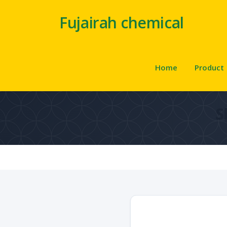
Fujairah chemical
Home
Product
S