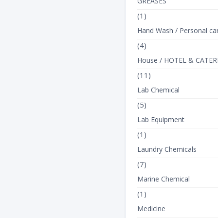
GREASES
(1)
Hand Wash / Personal ca
(4)
House / HOTEL & CATER
(11)
Lab Chemical
(5)
Lab Equipment
(1)
Laundry Chemicals
(7)
Marine Chemical
(1)
Medicine