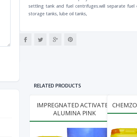
settling tank and fuel centrifuges.will separate fue
storage tanks, lube oil tanks,
RELATED PRODUCTS
IMPREGNATED ACTIVATED
CHEMZOL
ALUMINA PINK