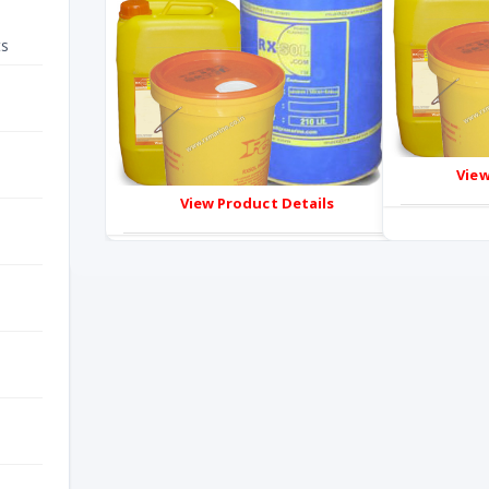
ts
View
View Product Details