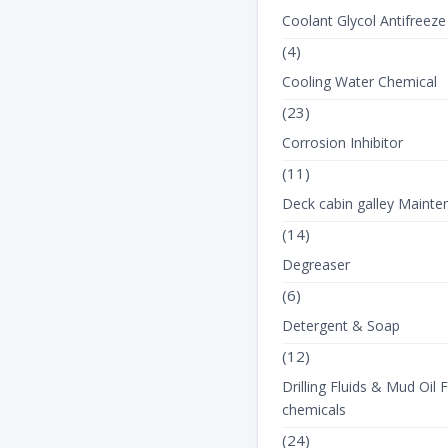
Coolant Glycol Antifreeze
(4)
Cooling Water Chemical
(23)
Corrosion Inhibitor
(11)
Deck cabin galley Mainte
(14)
Degreaser
(6)
Detergent & Soap
(12)
Drilling Fluids & Mud Oil F
chemicals
(24)