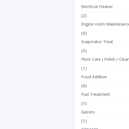
Electrical Cleaner
(2)
Engine room Maintenanc
(6)
Evaporator Treat
(3)
Floor Care ( Polish / Clean
(1)
Food Additive
(6)
Fuel Treatment
(1)
Gasses
(1)