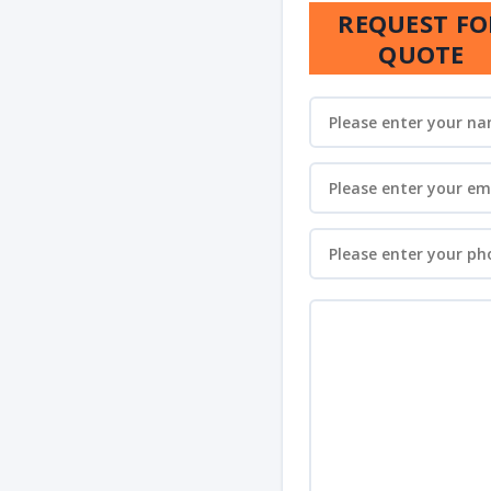
REQUEST FO
QUOTE