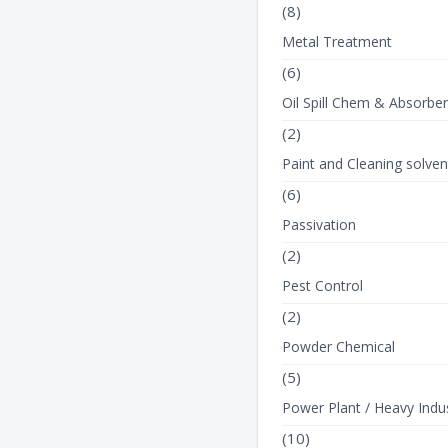
(8)
Metal Treatment
(6)
Oil Spill Chem & Absorbe
(2)
Paint and Cleaning solven
(6)
Passivation
(2)
Pest Control
(2)
Powder Chemical
(5)
Power Plant / Heavy Indus
(10)