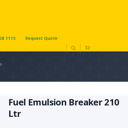
08 1115
Request Quote
t-
Fuel Emulsion Breaker 210
Ltr