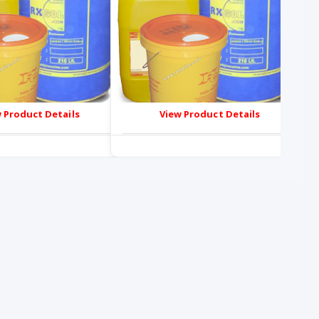
 Product Details
View Product Details