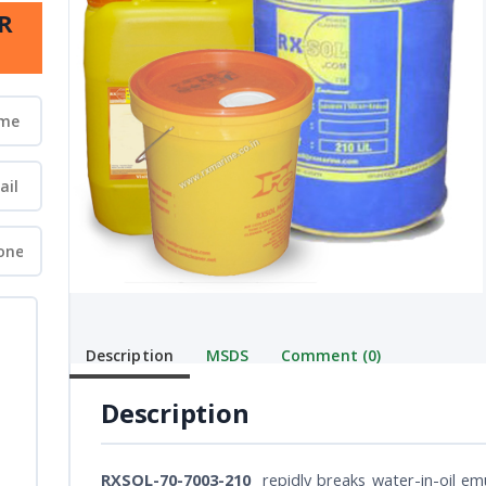
R
Description
MSDS
Comment (0)
Description
RXSOL-70-7003-210
repidly breaks water-in-oil emu