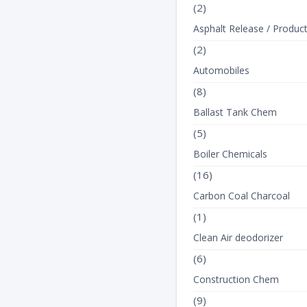
(2)
Asphalt Release / Produc
(2)
Automobiles
(8)
Ballast Tank Chem
(5)
Boiler Chemicals
(16)
Carbon Coal Charcoal
(1)
Clean Air deodorizer
(6)
Construction Chem
(9)