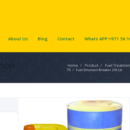
About Us
Blog
Contact
Whats APP:+971 56 1
hop
Home
/
Product
/
Fuel Treatmen
70
/
Fuel Emulsion Breaker 210 Ltr