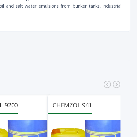
l oil and salt water emulsions from bunker tanks, industrial
 9200
CHEMZOL 941