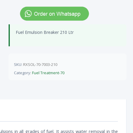
Fuel Emulsion Breaker 210 Ltr
SKU:
RXSOL-70-7003-210
Category:
Fuel Treatment-70
lsions in all grades of fuel. It assists water removal in the