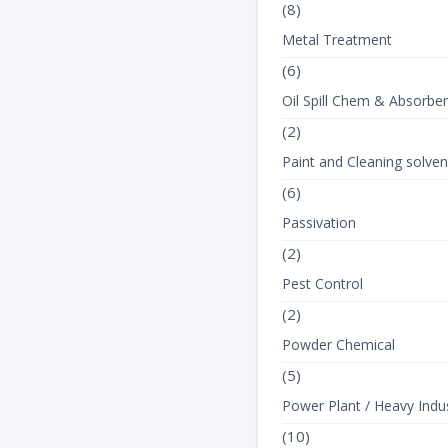
(8)
Metal Treatment
(6)
Oil Spill Chem & Absorbe
(2)
Paint and Cleaning solven
(6)
Passivation
(2)
Pest Control
(2)
Powder Chemical
(5)
Power Plant / Heavy Indus
(10)