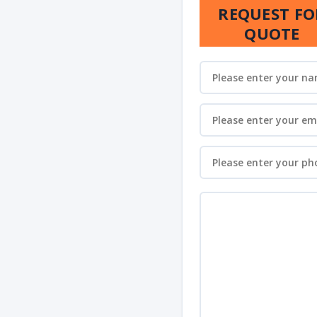
REQUEST FO
QUOTE