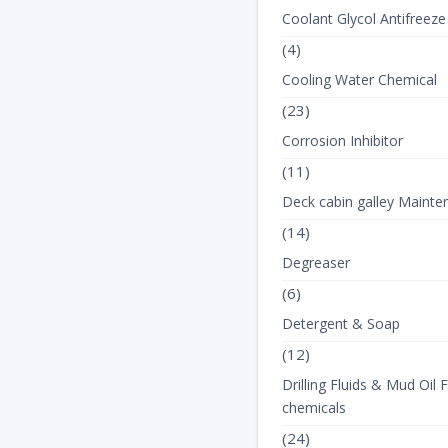
Coolant Glycol Antifreeze
(4)
Cooling Water Chemical
(23)
Corrosion Inhibitor
(11)
Deck cabin galley Mainte
(14)
Degreaser
(6)
Detergent & Soap
(12)
Drilling Fluids & Mud Oil F
chemicals
(24)