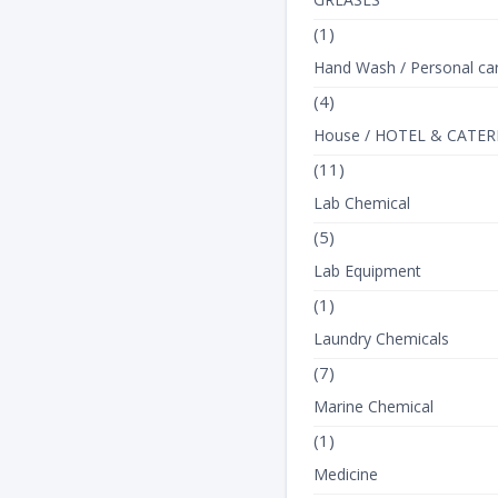
(1)
Hand Wash / Personal ca
(4)
House / HOTEL & CATER
(11)
Lab Chemical
(5)
Lab Equipment
(1)
Laundry Chemicals
(7)
Marine Chemical
(1)
Medicine