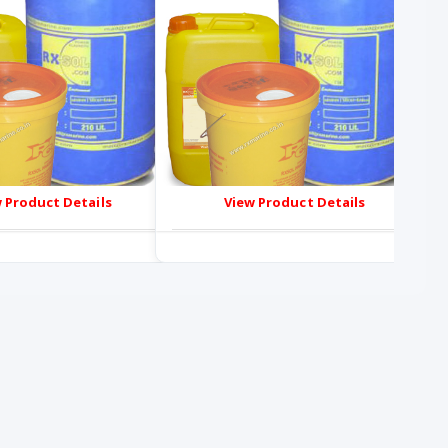
 Product Details
View Product Details