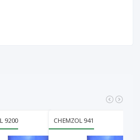
 9200
CHEMZOL 941