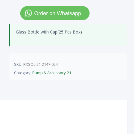
Glass Bottle with Cap(25 Pcs Box)
SKU:
RXSOL-21-2147-024
Category:
Pump & Accessory-21