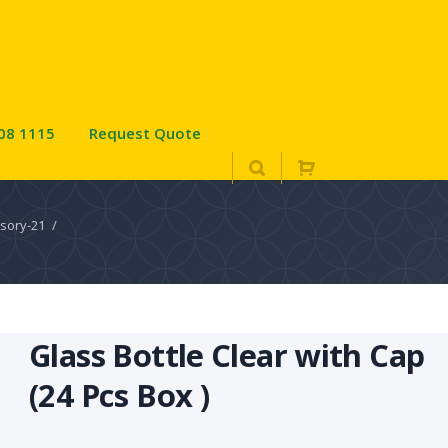
08 1115
Request Quote
sory-21
/
Glass Bottle Clear with Cap
(24 Pcs Box )