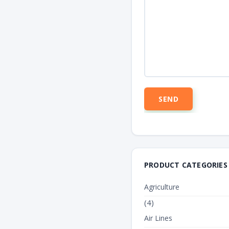
PRODUCT CATEGORIES
Agriculture
(4)
Air Lines