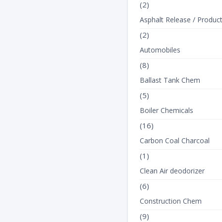
(2)
Asphalt Release / Produc
(2)
Automobiles
(8)
Ballast Tank Chem
(5)
Boiler Chemicals
(16)
Carbon Coal Charcoal
(1)
Clean Air deodorizer
(6)
Construction Chem
(9)