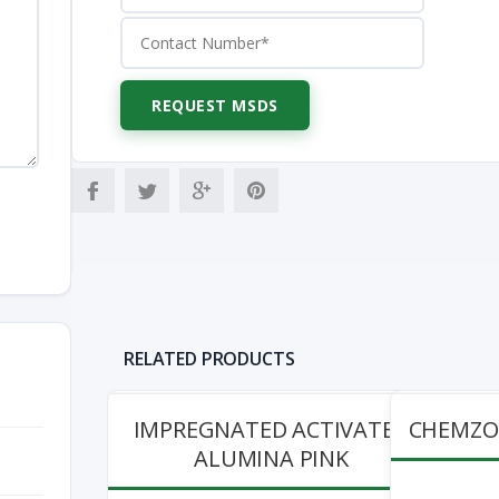
RELATED PRODUCTS
IMPREGNATED ACTIVATED
CHEMZOL
ALUMINA PINK