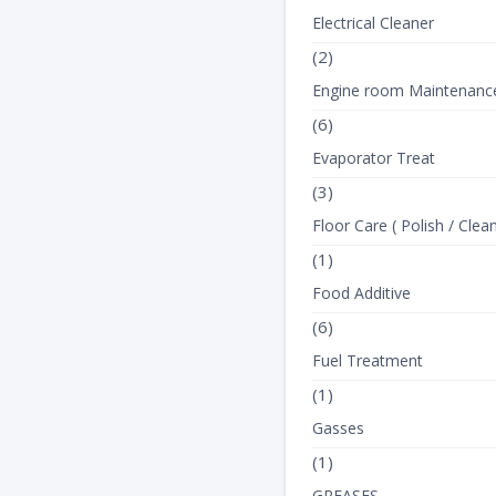
Electrical Cleaner
(2)
Engine room Maintenanc
(6)
Evaporator Treat
(3)
Floor Care ( Polish / Clean
(1)
Food Additive
(6)
Fuel Treatment
(1)
Gasses
(1)
GREASES