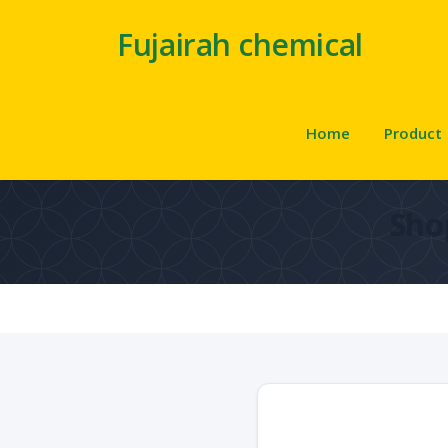
Fujairah chemical
Home
Product
Sho