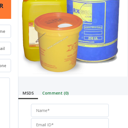
R
MSDS
Comment (0)