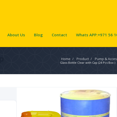
About Us
Blog
Contact
Whats APP:+971 56 1
p
Home
/
Product
/
Pump & Acces
Glass Bottle Clear with Cap (24 Pcs Box )