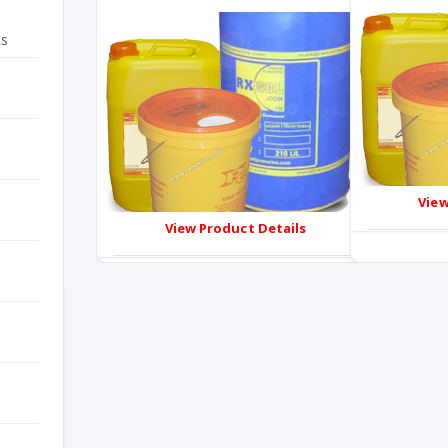
ts
View
View Product Details