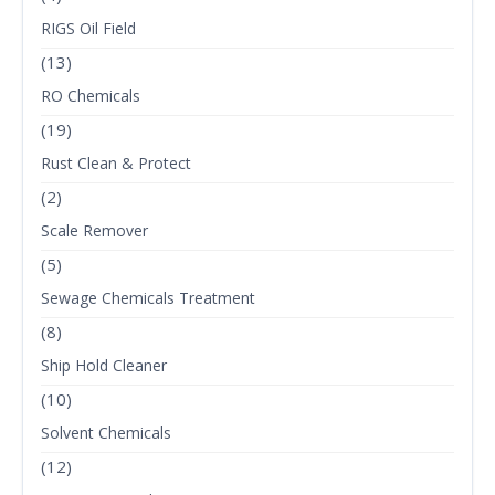
RIGS Oil Field
(13)
RO Chemicals
(19)
Rust Clean & Protect
(2)
Scale Remover
(5)
Sewage Chemicals Treatment
(8)
Ship Hold Cleaner
(10)
Solvent Chemicals
(12)