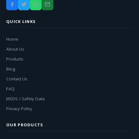
QUICK LINKS
Home
About Us
Products
Blog
Contact Us
FAQ
MSDS / Safety Data
Privacy Policy
OUR PRODUCTS