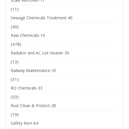
Scale Remover-11
(11)
Sewage Chemicals Treatment-40
(40)
Raw Chemicals-19
(478)
Radiator and AC coil cleaner-39
(13)
Railway Maintenance-35
(31)
RO Chemicals-33
(53)
Rust Clean & Protect-28
(19)
Safety Item-64