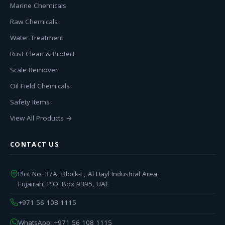
Marine Chemicals
Raw Chemicals
Water Treatment
Rust Clean & Protect
Scale Remover
Oil Field Chemicals
Safety Items
View All Products →
CONTACT US
Plot No. 37A, Block-L, Al Hayl Industrial Area,
Fujairah, P.O. Box 9395, UAE
+971 56 108 1115
WhatsApp: +971 56 108 1115