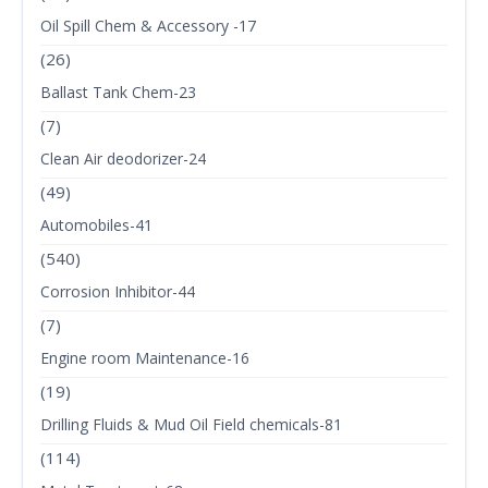
Oil Spill Chem & Accessory -17
(26)
Ballast Tank Chem-23
(7)
Clean Air deodorizer-24
(49)
Automobiles-41
(540)
Corrosion Inhibitor-44
(7)
Engine room Maintenance-16
(19)
Drilling Fluids & Mud Oil Field chemicals-81
(114)