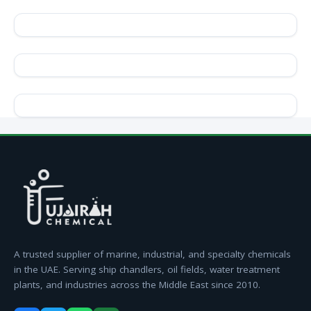
A trusted supplier of marine, industrial, and specialty chemicals
in the UAE. Serving ship chandlers, oil fields, water treatment
plants, and industries across the Middle East since 2010.