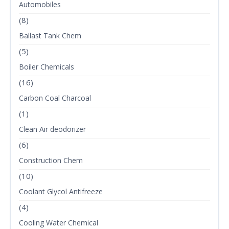
Automobiles
(8)
Ballast Tank Chem
(5)
Boiler Chemicals
(16)
Carbon Coal Charcoal
(1)
Clean Air deodorizer
(6)
Construction Chem
(10)
Coolant Glycol Antifreeze
(4)
Cooling Water Chemical