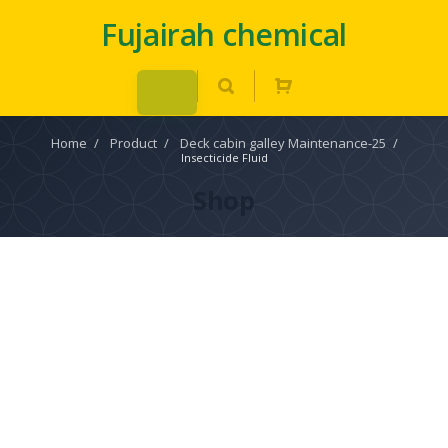
Fujairah chemical
Home
/
Product
/
Deck cabin galley Maintenance-25
/
Insecticide Fluid
Shop