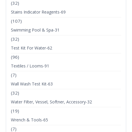
(32)
Stains Indicator Reagents-69
(107)
Swimming Pool & Spa-31
(32)
Test Kit For Water-62
(96)
Textiles / Looms-91
(7)
Wall Wash Test Kit-63
(32)
Water Filter, Vessel, Softner, Accessory-32
(19)
Wrench & Tools-65
(7)