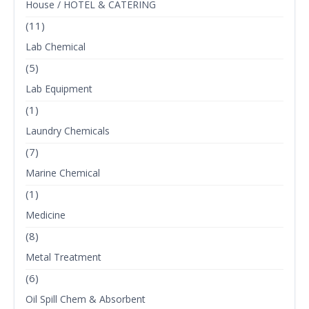
House / HOTEL & CATERING
(11)
Lab Chemical
(5)
Lab Equipment
(1)
Laundry Chemicals
(7)
Marine Chemical
(1)
Medicine
(8)
Metal Treatment
(6)
Oil Spill Chem & Absorbent