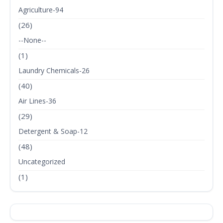
Agriculture-94
(26)
--None--
(1)
Laundry Chemicals-26
(40)
Air Lines-36
(29)
Detergent & Soap-12
(48)
Uncategorized
(1)