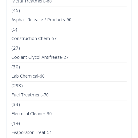
Metal Treatment-68
(45)
Asphalt Release / Products-90
(5)
Construction Chem-67
(27)
Coolant Glycol Antifreeze-27
(30)
Lab Chemical-60
(293)
Fuel Treatment-70
(33)
Electrical Cleaner-30
(14)
Evaporator Treat-51