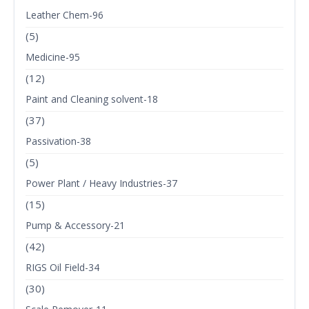
Leather Chem-96
(5)
Medicine-95
(12)
Paint and Cleaning solvent-18
(37)
Passivation-38
(5)
Power Plant / Heavy Industries-37
(15)
Pump & Accessory-21
(42)
RIGS Oil Field-34
(30)