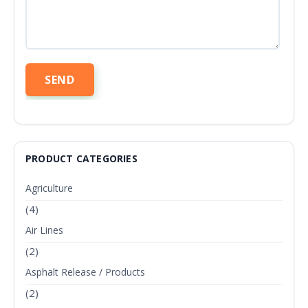
PRODUCT CATEGORIES
Agriculture
(4)
Air Lines
(2)
Asphalt Release / Products
(2)