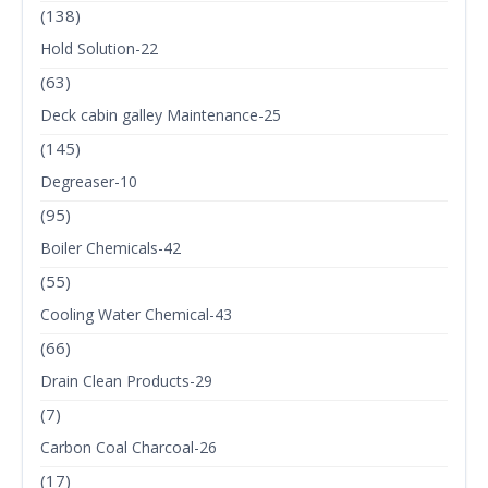
(138)
Hold Solution-22
(63)
Deck cabin galley Maintenance-25
(145)
Degreaser-10
(95)
Boiler Chemicals-42
(55)
Cooling Water Chemical-43
(66)
Drain Clean Products-29
(7)
Carbon Coal Charcoal-26
(17)