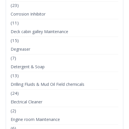
(23)
Corrosion Inhibitor
(11)
Deck cabin galley Maintenance
(15)
Degreaser
(7)
Detergent & Soap
(13)
Drilling Fluids & Mud Oil Field chemicals
(24)
Electrical Cleaner
(2)
Engine room Maintenance
(6)