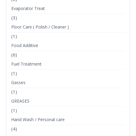
Evaporator Treat
(3)
Floor Care ( Polish / Cleaner )
(1)
Food Additive
(6)
Fuel Treatment
(1)
Gasses
(1)
GREASES
(1)
Hand Wash / Personal care
(4)