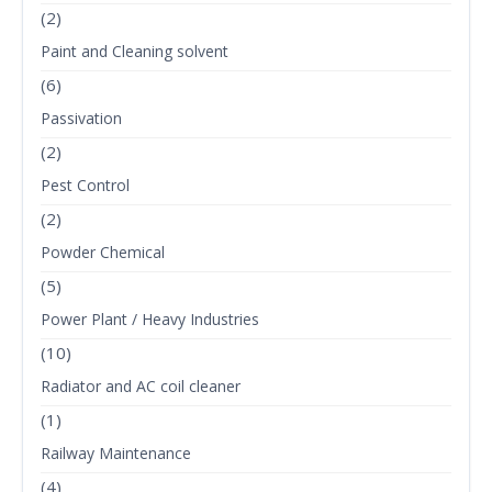
(2)
Paint and Cleaning solvent
(6)
Passivation
(2)
Pest Control
(2)
Powder Chemical
(5)
Power Plant / Heavy Industries
(10)
Radiator and AC coil cleaner
(1)
Railway Maintenance
(4)