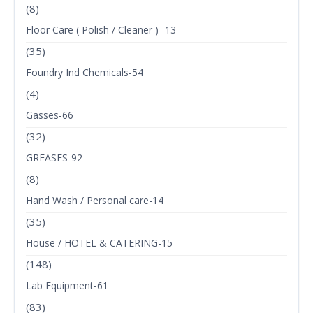
(8)
Floor Care ( Polish / Cleaner ) -13
(35)
Foundry Ind Chemicals-54
(4)
Gasses-66
(32)
GREASES-92
(8)
Hand Wash / Personal care-14
(35)
House / HOTEL & CATERING-15
(148)
Lab Equipment-61
(83)