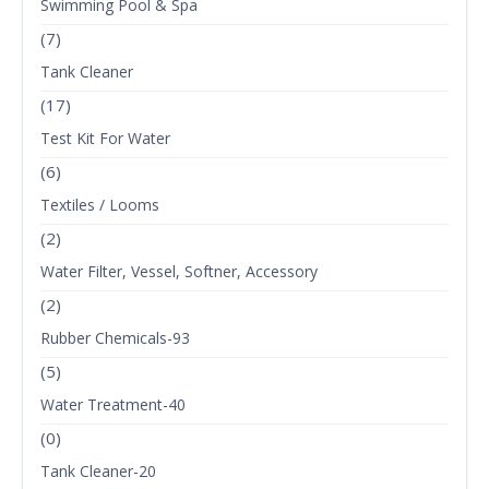
Swimming Pool & Spa
(7)
Tank Cleaner
(17)
Test Kit For Water
(6)
Textiles / Looms
(2)
Water Filter, Vessel, Softner, Accessory
(2)
Rubber Chemicals-93
(5)
Water Treatment-40
(0)
Tank Cleaner-20