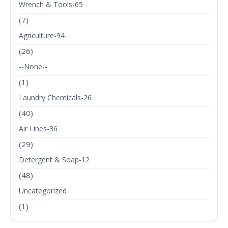
Wrench & Tools-65
(7)
Agriculture-94
(26)
--None--
(1)
Laundry Chemicals-26
(40)
Air Lines-36
(29)
Detergent & Soap-12
(48)
Uncategorized
(1)