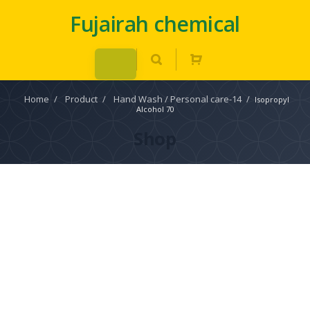
Fujairah chemical
Home
/
Product
/
Hand Wash / Personal care-14
/
Isopropyl
Alcohol 70
Shop