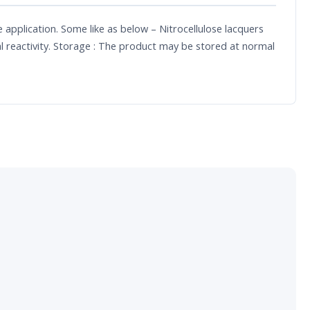
le application. Some like as below – Nitrocellulose lacquers
l reactivity. Storage : The product may be stored at normal