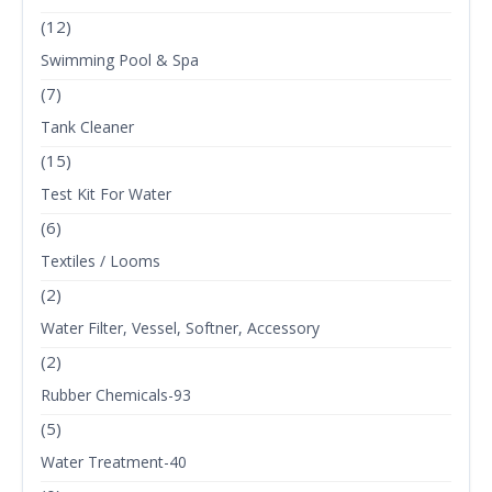
(12)
Swimming Pool & Spa
(7)
Tank Cleaner
(15)
Test Kit For Water
(6)
Textiles / Looms
(2)
Water Filter, Vessel, Softner, Accessory
(2)
Rubber Chemicals-93
(5)
Water Treatment-40