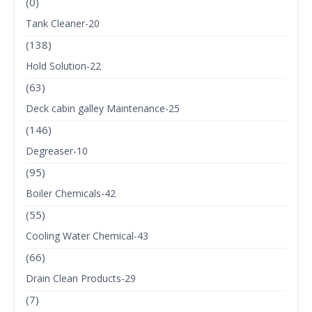
(0)
Tank Cleaner-20
(138)
Hold Solution-22
(63)
Deck cabin galley Maintenance-25
(146)
Degreaser-10
(95)
Boiler Chemicals-42
(55)
Cooling Water Chemical-43
(66)
Drain Clean Products-29
(7)