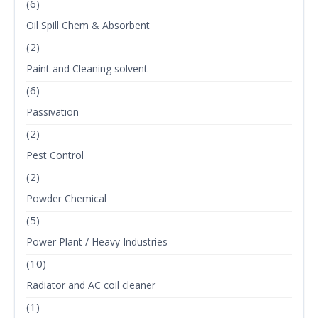
(6)
Oil Spill Chem & Absorbent
(2)
Paint and Cleaning solvent
(6)
Passivation
(2)
Pest Control
(2)
Powder Chemical
(5)
Power Plant / Heavy Industries
(10)
Radiator and AC coil cleaner
(1)