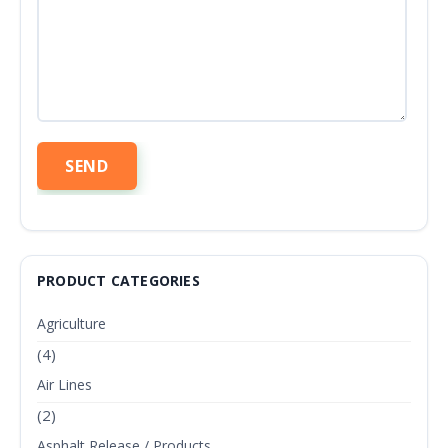
PRODUCT CATEGORIES
Agriculture
(4)
Air Lines
(2)
Asphalt Release / Products