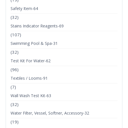
Safety Item-64
(32)
Stains Indicator Reagents-69
(107)
Swimming Pool & Spa-31
(32)
Test Kit For Water-62
(96)
Textiles / Looms-91
(7)
Wall Wash Test Kit-63
(32)
Water Filter, Vessel, Softner, Accessory-32
(19)