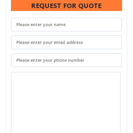
REQUEST FOR QUOTE