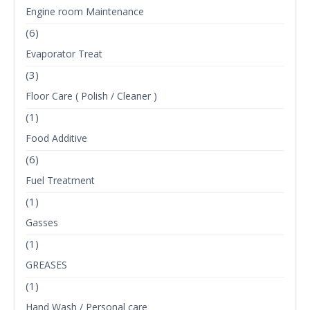
Engine room Maintenance
(6)
Evaporator Treat
(3)
Floor Care ( Polish / Cleaner )
(1)
Food Additive
(6)
Fuel Treatment
(1)
Gasses
(1)
GREASES
(1)
Hand Wash / Personal care