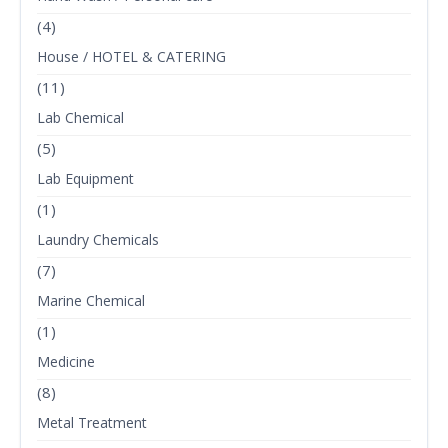
(4)
House / HOTEL & CATERING
(11)
Lab Chemical
(5)
Lab Equipment
(1)
Laundry Chemicals
(7)
Marine Chemical
(1)
Medicine
(8)
Metal Treatment