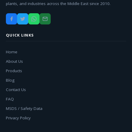
plants, and industries across the Middle East since 2010.
QUICK LINKS
Home
About Us
Products
Blog
Contact Us
FAQ
MSDS / Safety Data
Privacy Policy