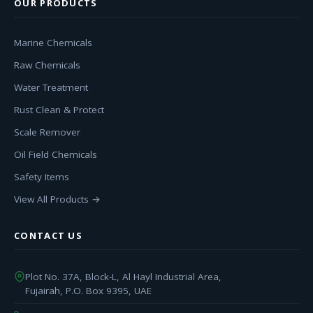
OUR PRODUCTS
Marine Chemicals
Raw Chemicals
Water Treatment
Rust Clean & Protect
Scale Remover
Oil Field Chemicals
Safety Items
View All Products →
CONTACT US
Plot No. 37A, Block-L, Al Hayl Industrial Area,
Fujairah, P.O. Box 9395, UAE