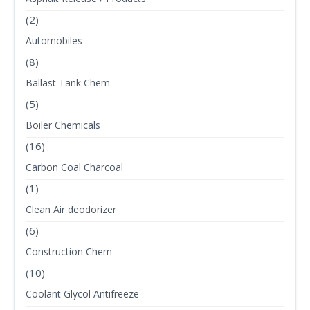
(2)
Automobiles
(8)
Ballast Tank Chem
(5)
Boiler Chemicals
(16)
Carbon Coal Charcoal
(1)
Clean Air deodorizer
(6)
Construction Chem
(10)
Coolant Glycol Antifreeze