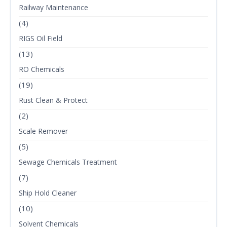
Railway Maintenance
(4)
RIGS Oil Field
(13)
RO Chemicals
(19)
Rust Clean & Protect
(2)
Scale Remover
(5)
Sewage Chemicals Treatment
(7)
Ship Hold Cleaner
(10)
Solvent Chemicals