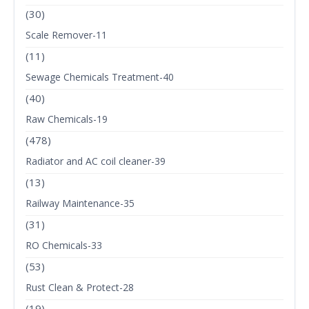
(30)
Scale Remover-11
(11)
Sewage Chemicals Treatment-40
(40)
Raw Chemicals-19
(478)
Radiator and AC coil cleaner-39
(13)
Railway Maintenance-35
(31)
RO Chemicals-33
(53)
Rust Clean & Protect-28
(19)