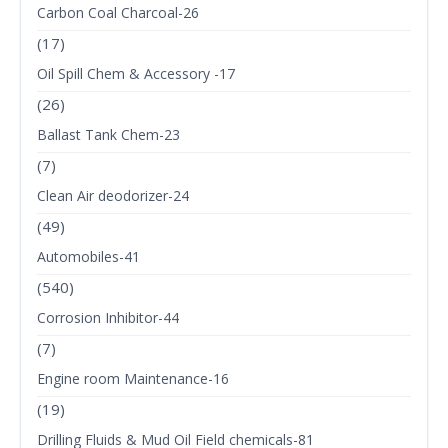
Carbon Coal Charcoal-26
(17)
Oil Spill Chem & Accessory -17
(26)
Ballast Tank Chem-23
(7)
Clean Air deodorizer-24
(49)
Automobiles-41
(540)
Corrosion Inhibitor-44
(7)
Engine room Maintenance-16
(19)
Drilling Fluids & Mud Oil Field chemicals-81