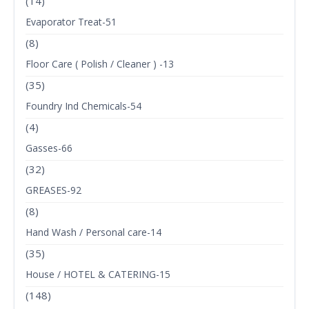
(14)
Evaporator Treat-51
(8)
Floor Care ( Polish / Cleaner ) -13
(35)
Foundry Ind Chemicals-54
(4)
Gasses-66
(32)
GREASES-92
(8)
Hand Wash / Personal care-14
(35)
House / HOTEL & CATERING-15
(148)