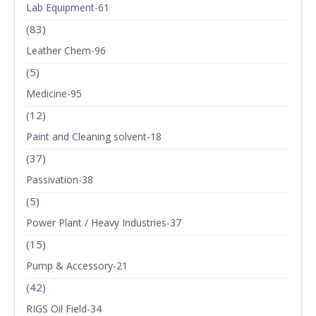
Lab Equipment-61
(83)
Leather Chem-96
(5)
Medicine-95
(12)
Paint and Cleaning solvent-18
(37)
Passivation-38
(5)
Power Plant / Heavy Industries-37
(15)
Pump & Accessory-21
(42)
RIGS Oil Field-34