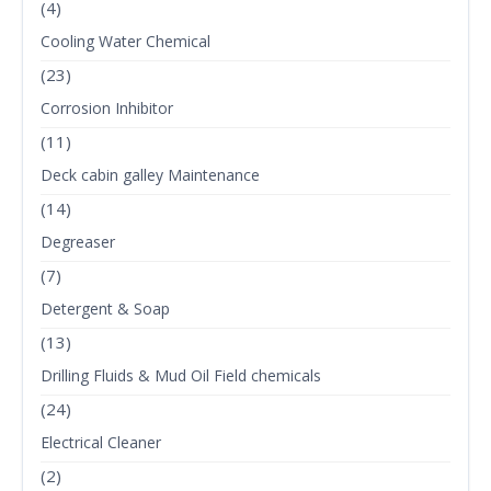
(4)
Cooling Water Chemical
(23)
Corrosion Inhibitor
(11)
Deck cabin galley Maintenance
(14)
Degreaser
(7)
Detergent & Soap
(13)
Drilling Fluids & Mud Oil Field chemicals
(24)
Electrical Cleaner
(2)