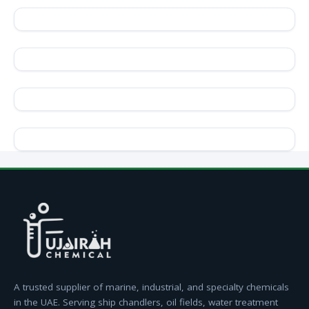
A trusted supplier of marine, industrial, and specialty chemicals
in the UAE. Serving ship chandlers, oil fields, water treatment