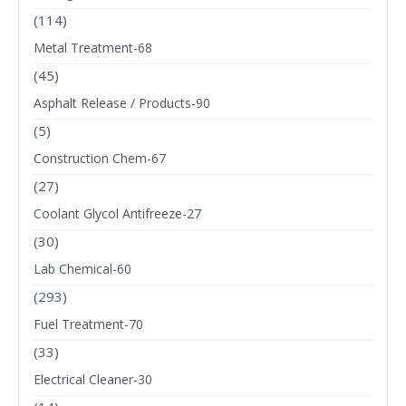
(114)
Metal Treatment-68
(45)
Asphalt Release / Products-90
(5)
Construction Chem-67
(27)
Coolant Glycol Antifreeze-27
(30)
Lab Chemical-60
(293)
Fuel Treatment-70
(33)
Electrical Cleaner-30