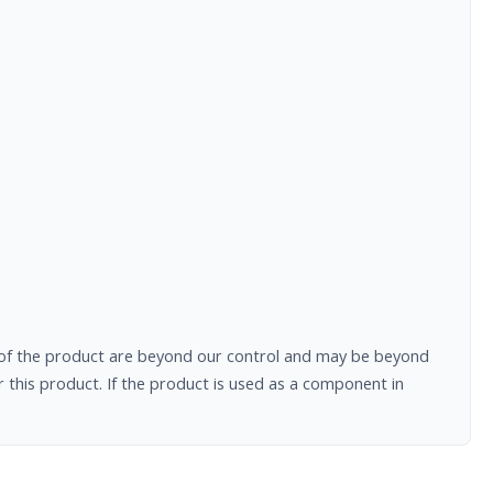
al of the product are beyond our control and may be beyond
 this product. If the product is used as a component in