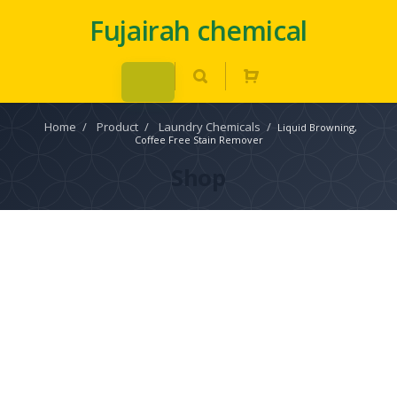
Fujairah chemical
Home
/
Product
/
Laundry Chemicals
/
Liquid Browning,
Coffee Free Stain Remover
Shop