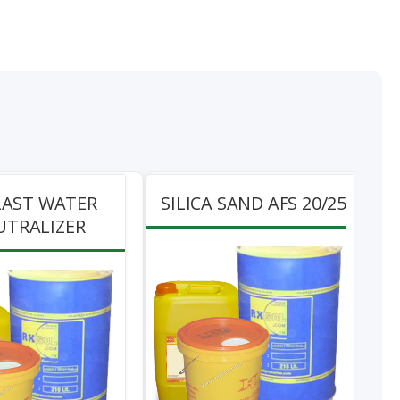
LAST WATER
SILICA SAND AFS 20/25
UTRALIZER