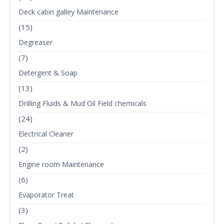
Deck cabin galley Maintenance
(15)
Degreaser
(7)
Detergent & Soap
(13)
Drilling Fluids & Mud Oil Field chemicals
(24)
Electrical Cleaner
(2)
Engine room Maintenance
(6)
Evaporator Treat
(3)