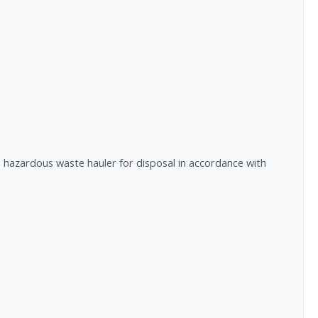
ed hazardous waste hauler for disposal in accordance with