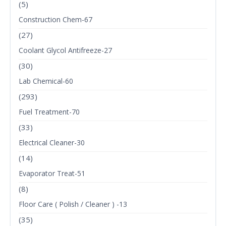
(5)
Construction Chem-67
(27)
Coolant Glycol Antifreeze-27
(30)
Lab Chemical-60
(293)
Fuel Treatment-70
(33)
Electrical Cleaner-30
(14)
Evaporator Treat-51
(8)
Floor Care ( Polish / Cleaner ) -13
(35)