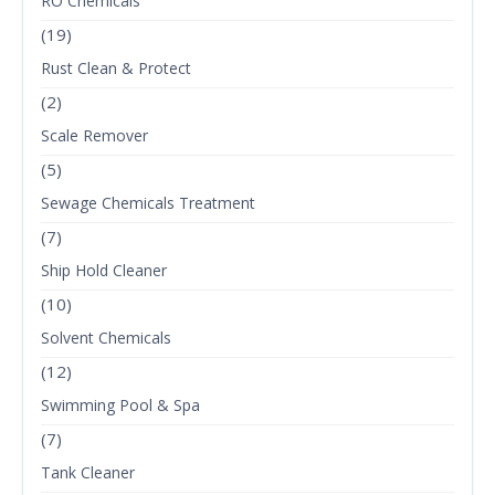
RO Chemicals
(19)
Rust Clean & Protect
(2)
Scale Remover
(5)
Sewage Chemicals Treatment
(7)
Ship Hold Cleaner
(10)
Solvent Chemicals
(12)
Swimming Pool & Spa
(7)
Tank Cleaner