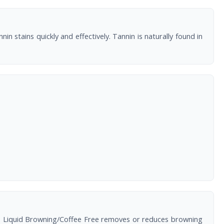
stains quickly and effectively. Tannin is naturally found in
ing. Liquid Browning/Coffee Free removes or reduces browning