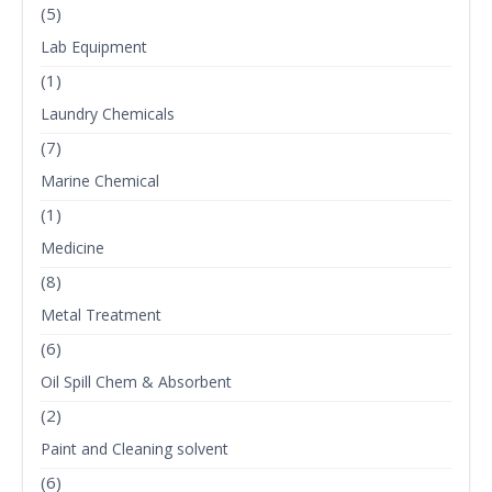
(5)
Lab Equipment
(1)
Laundry Chemicals
(7)
Marine Chemical
(1)
Medicine
(8)
Metal Treatment
(6)
Oil Spill Chem & Absorbent
(2)
Paint and Cleaning solvent
(6)