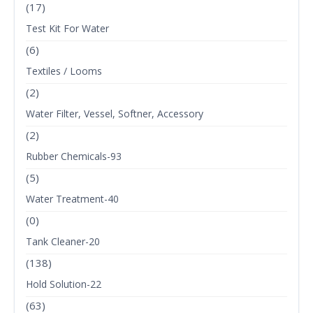
(17)
Test Kit For Water
(6)
Textiles / Looms
(2)
Water Filter, Vessel, Softner, Accessory
(2)
Rubber Chemicals-93
(5)
Water Treatment-40
(0)
Tank Cleaner-20
(138)
Hold Solution-22
(63)