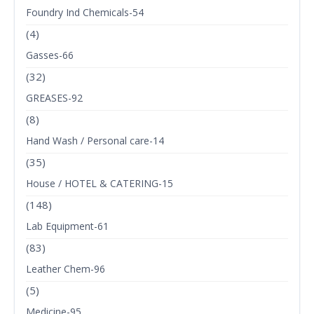
Foundry Ind Chemicals-54
(4)
Gasses-66
(32)
GREASES-92
(8)
Hand Wash / Personal care-14
(35)
House / HOTEL & CATERING-15
(148)
Lab Equipment-61
(83)
Leather Chem-96
(5)
Medicine-95