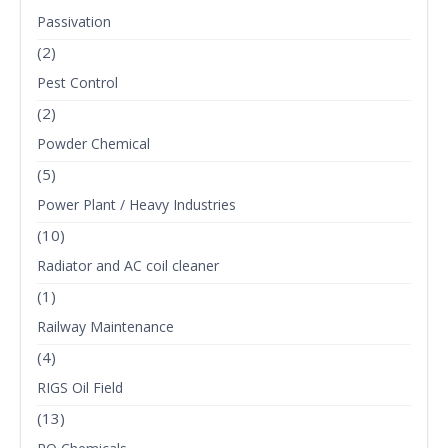
Passivation
(2)
Pest Control
(2)
Powder Chemical
(5)
Power Plant / Heavy Industries
(10)
Radiator and AC coil cleaner
(1)
Railway Maintenance
(4)
RIGS Oil Field
(13)