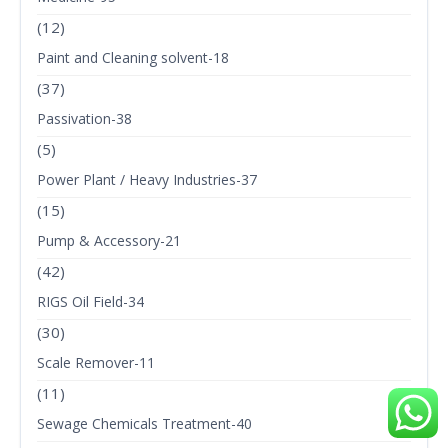
(12)
Paint and Cleaning solvent-18
(37)
Passivation-38
(5)
Power Plant / Heavy Industries-37
(15)
Pump & Accessory-21
(42)
RIGS Oil Field-34
(30)
Scale Remover-11
(11)
Sewage Chemicals Treatment-40