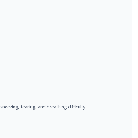
neezing, tearing, and breathing difficulty.