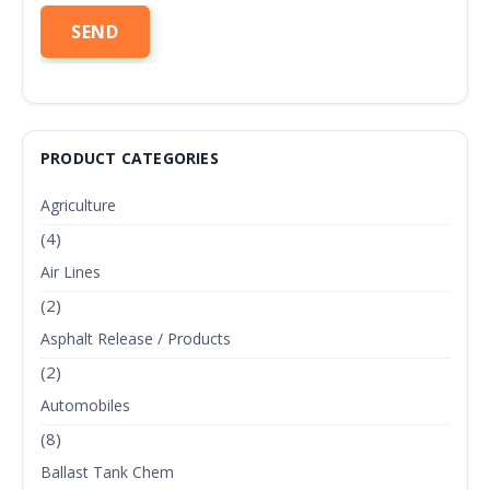
PRODUCT CATEGORIES
Agriculture
(4)
Air Lines
(2)
Asphalt Release / Products
(2)
Automobiles
(8)
Ballast Tank Chem