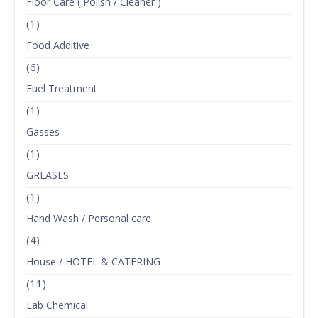
Floor Care ( Polish / Cleaner )
(1)
Food Additive
(6)
Fuel Treatment
(1)
Gasses
(1)
GREASES
(1)
Hand Wash / Personal care
(4)
House / HOTEL & CATERING
(11)
Lab Chemical