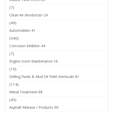
(7)
Clean Air deodorizer-24
(49)
Automobiles-41
(540)
Corrosion Inhibitor-44
(7)
Engine room Maintenance-16
(19)
Drilling Fluids & Mud Oil Field chemicals-81
(114)
Metal Treatment-68
(45)
Asphalt Release / Products-90