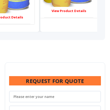
View Product Details
roduct Details
REQUEST FOR QUOTE