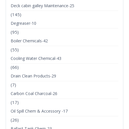
Deck cabin galley Maintenance-25
(145)
Degreaser-10
(95)
Boiler Chemicals-42
(55)
Cooling Water Chemical-43
(66)
Drain Clean Products-29
(7)
Carbon Coal Charcoal-26
(17)
Oil Spill Chem & Accessory -17
(26)
Ballast Tank Chem-23