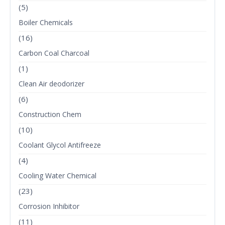
(5)
Boiler Chemicals
(16)
Carbon Coal Charcoal
(1)
Clean Air deodorizer
(6)
Construction Chem
(10)
Coolant Glycol Antifreeze
(4)
Cooling Water Chemical
(23)
Corrosion Inhibitor
(11)