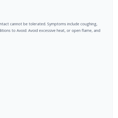
t contact cannot be tolerated. Symptoms include coughing,
itions to Avoid: Avoid excessive heat, or open flame, and