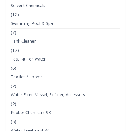
Solvent Chemicals
(12)
Swimming Pool & Spa
(7)
Tank Cleaner
(17)
Test Kit For Water
(6)
Textiles / Looms
(2)
Water Filter, Vessel, Softner, Accessory
(2)
Rubber Chemicals-93
(5)
Water Treatment-40