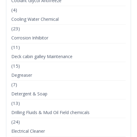
Coolant Glycol Antifreeze
(4)
Cooling Water Chemical
(23)
Corrosion Inhibitor
(11)
Deck cabin galley Maintenance
(15)
Degreaser
(7)
Detergent & Soap
(13)
Drilling Fluids & Mud Oil Field chemicals
(24)
Electrical Cleaner