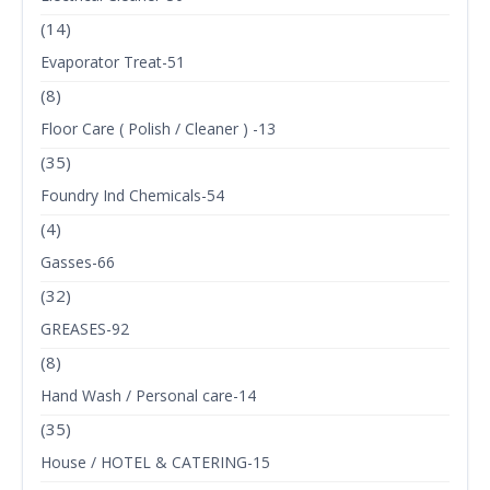
(14)
Evaporator Treat-51
(8)
Floor Care ( Polish / Cleaner ) -13
(35)
Foundry Ind Chemicals-54
(4)
Gasses-66
(32)
GREASES-92
(8)
Hand Wash / Personal care-14
(35)
House / HOTEL & CATERING-15