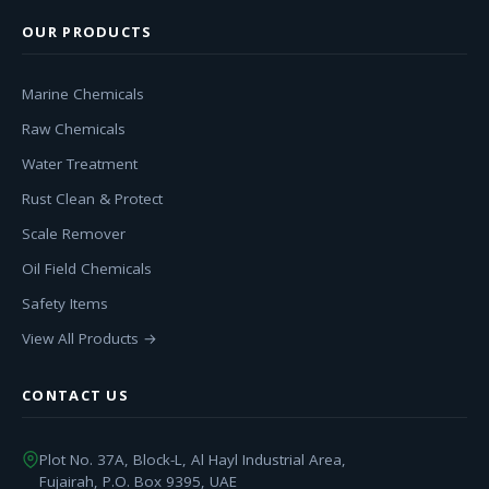
OUR PRODUCTS
Marine Chemicals
Raw Chemicals
Water Treatment
Rust Clean & Protect
Scale Remover
Oil Field Chemicals
Safety Items
View All Products →
CONTACT US
Plot No. 37A, Block-L, Al Hayl Industrial Area,
Fujairah, P.O. Box 9395, UAE