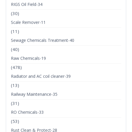
RIGS Oil Field-34
(30)
Scale Remover-11
(11)
Sewage Chemicals Treatment-40
(40)
Raw Chemicals-19
(478)
Radiator and AC coil cleaner-39
(13)
Railway Maintenance-35
(31)
RO Chemicals-33
(53)
Rust Clean & Protect-28