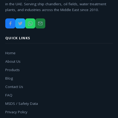
in the UAE. Serving ship chandlers, oil fields, water treatment
plants, and industries across the Middle East since 2010.
QUICK LINKS
Home
About Us
Products
Blog
Contact Us
FAQ
MSDS / Safety Data
Privacy Policy