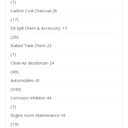
(7)
Carbon Coal Charcoal-26
(17)
Oil Spill Chem & Accessory -17
(26)
Ballast Tank Chem-23
(7)
Clean Air deodorizer-24
(49)
Automobiles-41
(540)
Corrosion Inhibitor-44
(7)
Engine room Maintenance-16
(19)