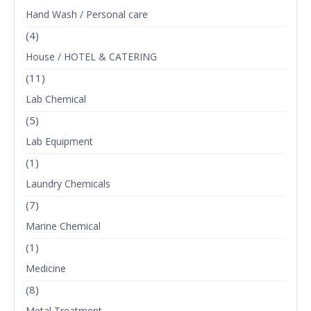
Hand Wash / Personal care
(4)
House / HOTEL & CATERING
(11)
Lab Chemical
(5)
Lab Equipment
(1)
Laundry Chemicals
(7)
Marine Chemical
(1)
Medicine
(8)
Metal Treatment