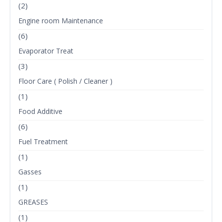
(2)
Engine room Maintenance
(6)
Evaporator Treat
(3)
Floor Care ( Polish / Cleaner )
(1)
Food Additive
(6)
Fuel Treatment
(1)
Gasses
(1)
GREASES
(1)