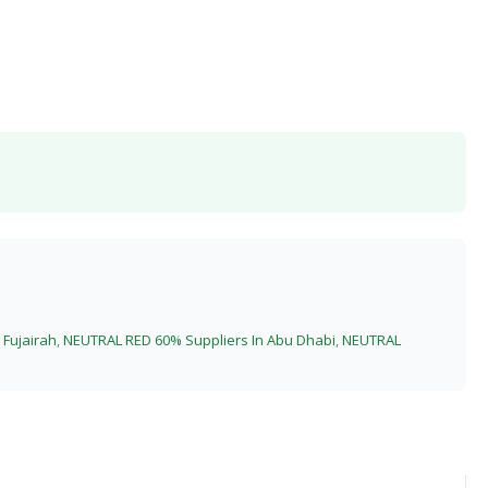
Fujairah
,
NEUTRAL RED 60% Suppliers In Abu Dhabi
,
NEUTRAL