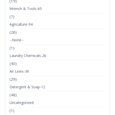
(19)
Wrench & Tools-65
(7)
Agriculture-94
(26)
--None--
(1)
Laundry Chemicals-26
(40)
Air Lines-36
(29)
Detergent & Soap-12
(48)
Uncategorized
(1)