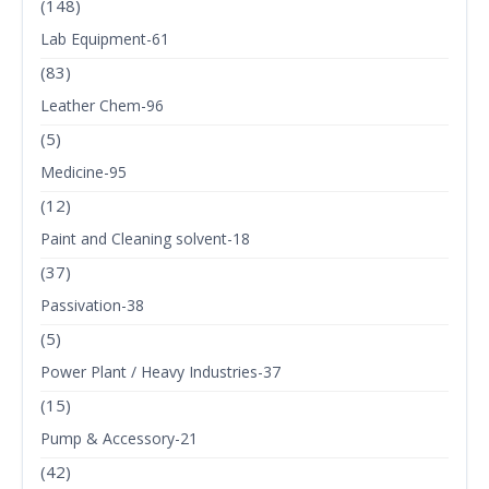
(148)
Lab Equipment-61
(83)
Leather Chem-96
(5)
Medicine-95
(12)
Paint and Cleaning solvent-18
(37)
Passivation-38
(5)
Power Plant / Heavy Industries-37
(15)
Pump & Accessory-21
(42)