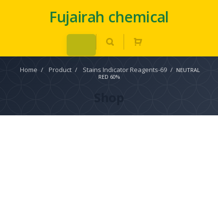
Fujairah chemical
Home
/
Product
/
Stains Indicator Reagents-69
/
NEUTRAL
RED 60%
Shop