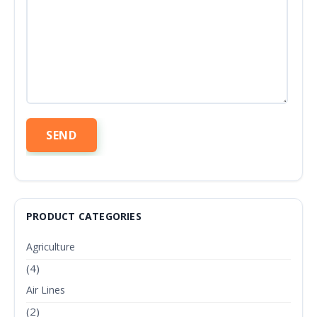
PRODUCT CATEGORIES
Agriculture
(4)
Air Lines
(2)