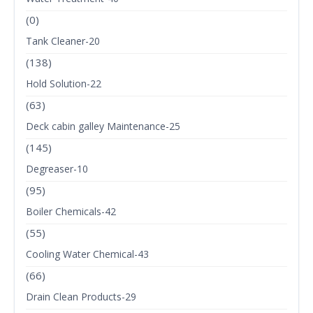
(0)
Tank Cleaner-20
(138)
Hold Solution-22
(63)
Deck cabin galley Maintenance-25
(145)
Degreaser-10
(95)
Boiler Chemicals-42
(55)
Cooling Water Chemical-43
(66)
Drain Clean Products-29