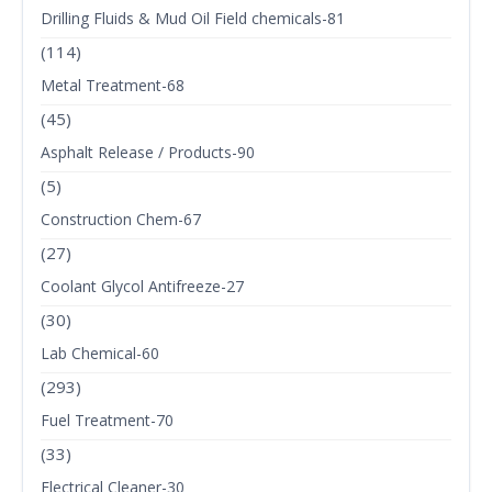
Drilling Fluids & Mud Oil Field chemicals-81
(114)
Metal Treatment-68
(45)
Asphalt Release / Products-90
(5)
Construction Chem-67
(27)
Coolant Glycol Antifreeze-27
(30)
Lab Chemical-60
(293)
Fuel Treatment-70
(33)
Electrical Cleaner-30