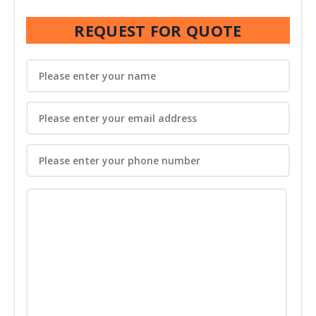
REQUEST FOR QUOTE