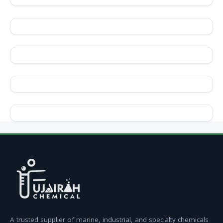
A trusted supplier of marine, industrial, and specialty chemicals