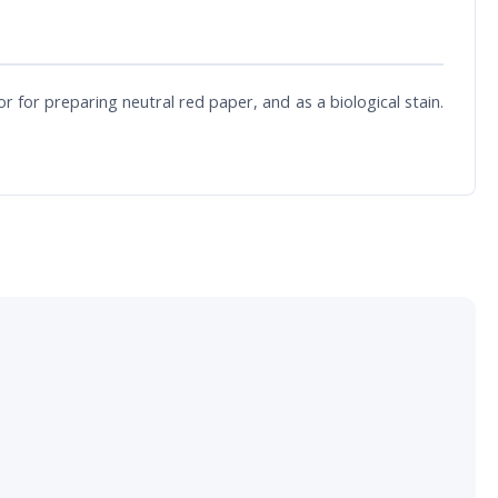
 for preparing neutral red paper, and as a biological stain.