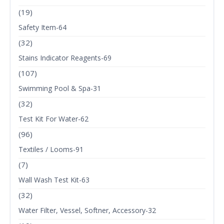
(19)
Safety Item-64
(32)
Stains Indicator Reagents-69
(107)
Swimming Pool & Spa-31
(32)
Test Kit For Water-62
(96)
Textiles / Looms-91
(7)
Wall Wash Test Kit-63
(32)
Water Filter, Vessel, Softner, Accessory-32