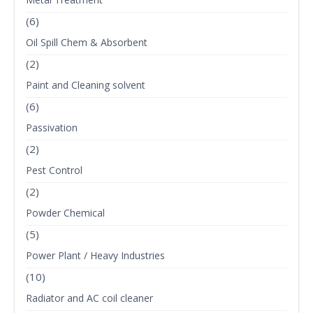
(6)
Oil Spill Chem & Absorbent
(2)
Paint and Cleaning solvent
(6)
Passivation
(2)
Pest Control
(2)
Powder Chemical
(5)
Power Plant / Heavy Industries
(10)
Radiator and AC coil cleaner