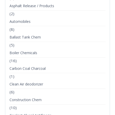
Asphalt Release / Products
(2)
Automobiles
(8)
Ballast Tank Chem
(5)
Boiler Chemicals
(16)
Carbon Coal Charcoal
(1)
Clean Air deodorizer
(6)
Construction Chem
(10)