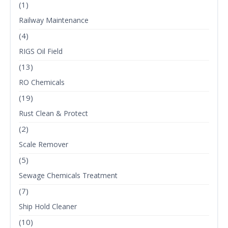
(1)
Railway Maintenance
(4)
RIGS Oil Field
(13)
RO Chemicals
(19)
Rust Clean & Protect
(2)
Scale Remover
(5)
Sewage Chemicals Treatment
(7)
Ship Hold Cleaner
(10)