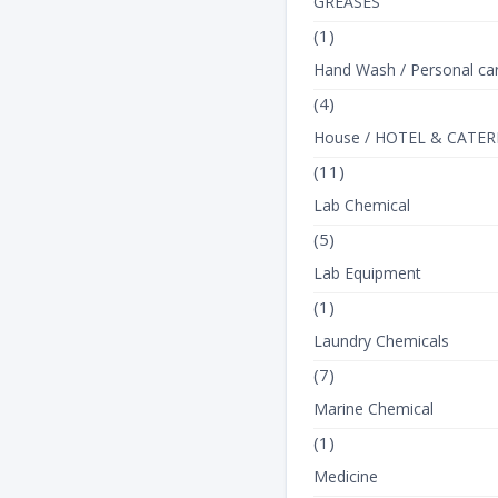
GREASES
(1)
Hand Wash / Personal ca
(4)
House / HOTEL & CATER
(11)
Lab Chemical
(5)
Lab Equipment
(1)
Laundry Chemicals
(7)
Marine Chemical
(1)
Medicine