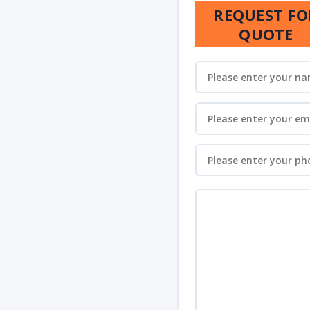
REQUEST FO
QUOTE