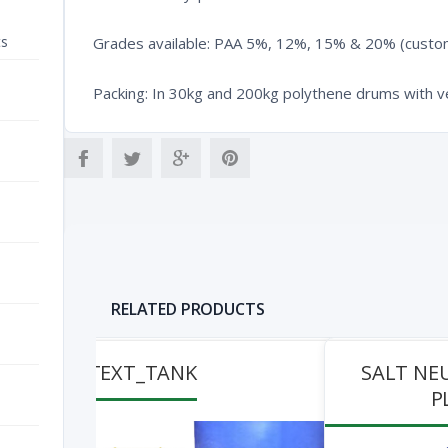
ts
Grades available: PAA 5%, 12%, 15% & 20% (custom
Packing: In 30kg and 200kg polythene drums with v
RELATED PRODUCTS
TEXT_TANK
SALT NE
P