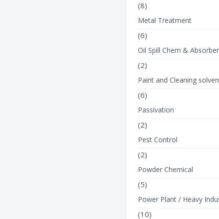
(8)
Metal Treatment
(6)
Oil Spill Chem & Absorbe
(2)
Paint and Cleaning solven
(6)
Passivation
(2)
Pest Control
(2)
Powder Chemical
(5)
Power Plant / Heavy Indus
(10)