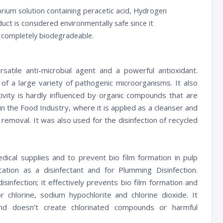
ibrium solution containing peracetic acid, Hydrogen
duct is considered environmentally safe since it
s completely biodegradeable.
satile anti-microbial agent and a powerful antioxidant.
 of a large variety of pathogenic microorganisms. It also
ivity is hardly influenced by organic compounds that are
in the Food Industry, where it is applied as a cleanser and
gi removal. It was also used for the disinfection of recycled
medical supplies and to prevent bio film formation in pulp
cation as a disinfectant and for Plumming Disinfection.
isinfection; it effectively prevents bio film formation and
for chlorine, sodium hypochlorite and chlorine dioxide. It
d doesn’t create chlorinated compounds or harmful