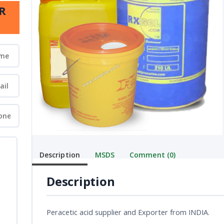
R
Description
MSDS
Comment (0)
Description
Peracetic acid supplier and Exporter from INDIA.