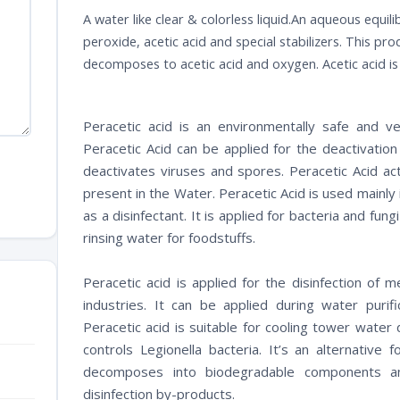
A water like clear & colorless liquid.An aqueous equil
peroxide, acetic acid and special stabilizers. This pro
decomposes to acetic acid and oxygen. Acetic acid i
Peracetic acid is an environmentally safe and ver
Peracetic Acid can be applied for the deactivation
deactivates viruses and spores. Peracetic Acid act
present in the Water. Peracetic Acid is used mainly 
as a disinfectant. It is applied for bacteria and fun
rinsing water for foodstuffs.
Peracetic acid is applied for the disinfection of 
industries. It can be applied during water purifi
Peracetic acid is suitable for cooling tower water d
controls Legionella bacteria. It’s an alternative 
decomposes into biodegradable components an
disinfection by-products.