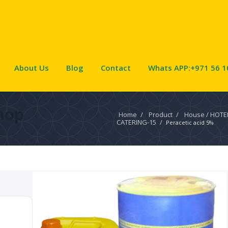
About Us
Blog
Contact
Whats APP:+971 56 1
hop
Home
/
Product
/
House / HOTE
CATERING-15
/
Peracetic acid 5%