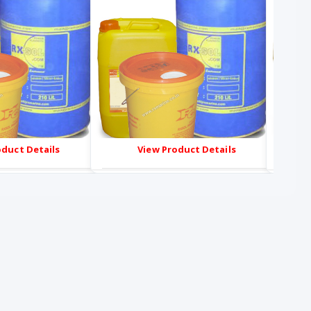
oduct Details
View Product Details