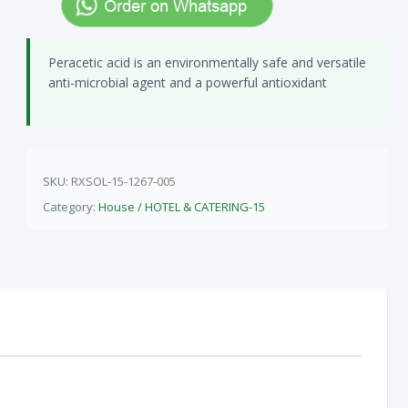
Peracetic acid is an environmentally safe and versatile
anti-microbial agent and a powerful antioxidant
SKU:
RXSOL-15-1267-005
Category:
House / HOTEL & CATERING-15