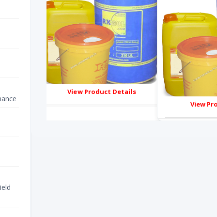
ails
View Product Details
nance
View Pr
ield