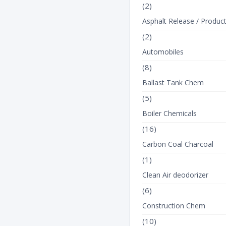
(2)
Asphalt Release / Produc
(2)
Automobiles
(8)
Ballast Tank Chem
(5)
Boiler Chemicals
(16)
Carbon Coal Charcoal
(1)
Clean Air deodorizer
TEXT_TANK
(6)
Construction Chem
(10)