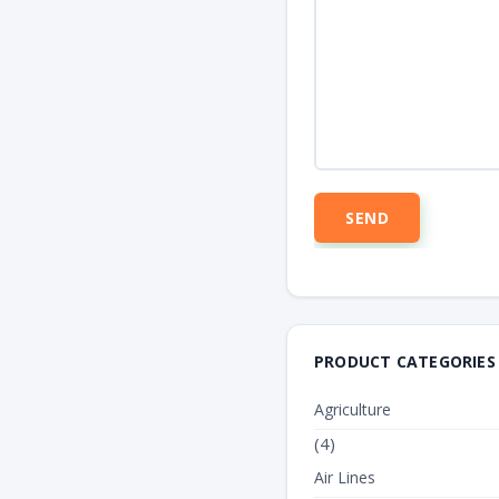
PRODUCT CATEGORIES
Agriculture
(4)
Air Lines