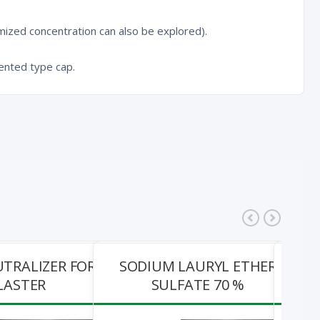
ized concentration can also be explored).
ented type cap.
UTRALIZER FOR
SODIUM LAURYL ETHER
IMP
LASTER
SULFATE 70 %