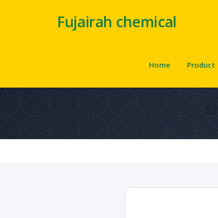
Fujairah chemical
Home
Product
S