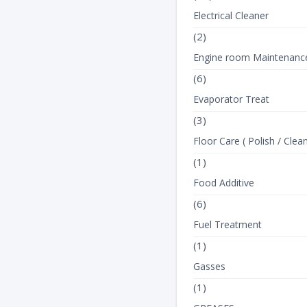
Electrical Cleaner
(2)
Engine room Maintenanc
(6)
Evaporator Treat
(3)
Floor Care ( Polish / Clean
(1)
Food Additive
(6)
Fuel Treatment
(1)
Gasses
(1)