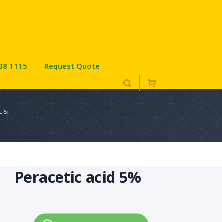
08 1115
Request Quote
L &
Peracetic acid 5%