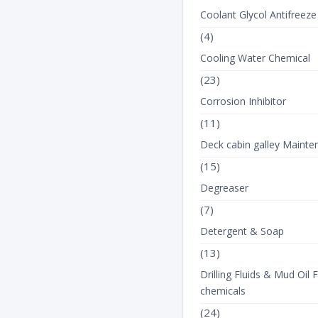
Coolant Glycol Antifreeze
(4)
Cooling Water Chemical
(23)
Corrosion Inhibitor
(11)
View Product Det
Deck cabin galley Mainte
(15)
Degreaser
(7)
Detergent & Soap
(13)
Drilling Fluids & Mud Oil F
chemicals
(24)