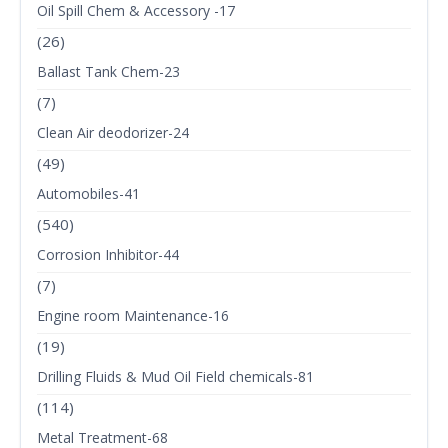
Oil Spill Chem & Accessory -17
(26)
Ballast Tank Chem-23
(7)
Clean Air deodorizer-24
(49)
Automobiles-41
(540)
Corrosion Inhibitor-44
(7)
Engine room Maintenance-16
(19)
Drilling Fluids & Mud Oil Field chemicals-81
(114)
Metal Treatment-68