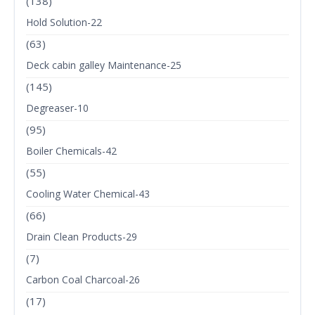
(138)
Hold Solution-22
(63)
Deck cabin galley Maintenance-25
(145)
Degreaser-10
(95)
Boiler Chemicals-42
(55)
Cooling Water Chemical-43
(66)
Drain Clean Products-29
(7)
Carbon Coal Charcoal-26
(17)