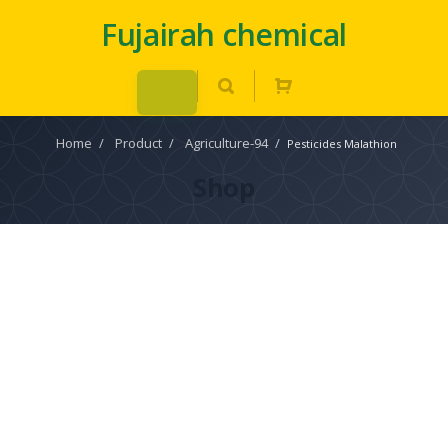
Fujairah chemical
Home
/
Product
/
Agriculture-94
/
Pesticides Malathion
Shop