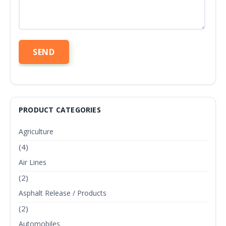
PRODUCT CATEGORIES
Agriculture
(4)
Air Lines
(2)
Asphalt Release / Products
(2)
Automobiles