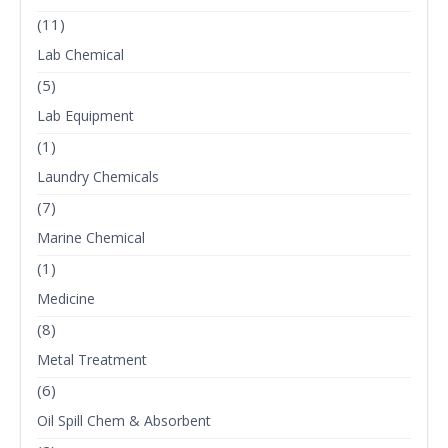
(11)
Lab Chemical
(5)
Lab Equipment
(1)
Laundry Chemicals
(7)
Marine Chemical
(1)
Medicine
(8)
Metal Treatment
(6)
Oil Spill Chem & Absorbent