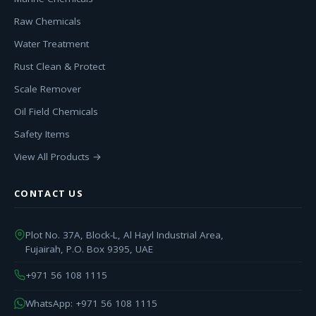
Raw Chemicals
Water Treatment
Rust Clean & Protect
Scale Remover
Oil Field Chemicals
Safety Items
View All Products →
CONTACT US
Plot No. 37A, Block-L, Al Hayl Industrial Area,
Fujairah, P.O. Box 9395, UAE
+971 56 108 1115
WhatsApp: +971 56 108 1115