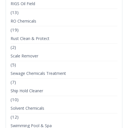
RIGS Oil Field
(13)
RO Chemicals
(19)
Rust Clean & Protect
(2)
Scale Remover
(5)
Sewage Chemicals Treatment
(7)
Ship Hold Cleaner
(10)
Solvent Chemicals
(12)
Swimming Pool & Spa