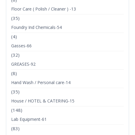
Floor Care ( Polish / Cleaner ) -13
(35)
Foundry Ind Chemicals-54
(4)
Gasses-66
(32)
GREASES-92
(8)
Hand Wash / Personal care-14
(35)
House / HOTEL & CATERING-15
(148)
Lab Equipment-61
(83)