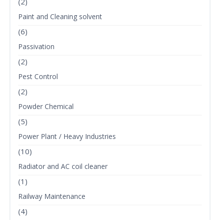
(2)
Paint and Cleaning solvent
(6)
Passivation
(2)
Pest Control
(2)
Powder Chemical
(5)
Power Plant / Heavy Industries
(10)
Radiator and AC coil cleaner
(1)
Railway Maintenance
(4)