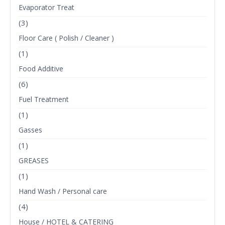
Evaporator Treat
(3)
Floor Care ( Polish / Cleaner )
(1)
Food Additive
(6)
Fuel Treatment
(1)
Gasses
(1)
GREASES
(1)
Hand Wash / Personal care
(4)
House / HOTEL & CATERING