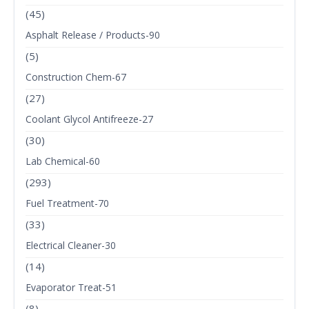
(45)
Asphalt Release / Products-90
(5)
Construction Chem-67
(27)
Coolant Glycol Antifreeze-27
(30)
Lab Chemical-60
(293)
Fuel Treatment-70
(33)
Electrical Cleaner-30
(14)
Evaporator Treat-51
(8)