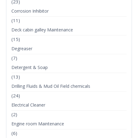
(23)
Corrosion Inhibitor
(11)
Deck cabin galley Maintenance
(15)
Degreaser
(7)
Detergent & Soap
(13)
Drilling Fluids & Mud Oil Field chemicals
(24)
Electrical Cleaner
(2)
Engine room Maintenance
(6)