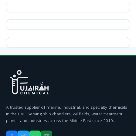
A trusted supplier of marine, industrial, and specialty chemicals
in the UAE. Serving ship chandlers, oil fields, water treatment
plants, and industries across the Middle East since 2010.