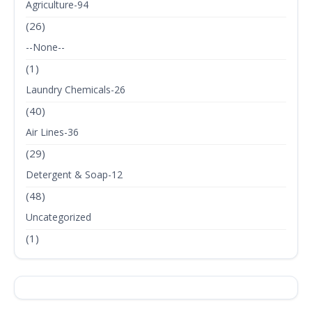
Agriculture-94
(26)
--None--
(1)
Laundry Chemicals-26
(40)
Air Lines-36
(29)
Detergent & Soap-12
(48)
Uncategorized
(1)