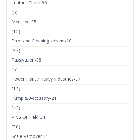
Leather Chem-96
(5)
Medicine-95
(12)
Paint and Cleaning solvent-18
(37)
Passivation-38
(5)
Power Plant / Heavy Industries-37
(15)
Pump & Accessory-21
(42)
RIGS Oil Field-34
(30)
Scale Remover-11