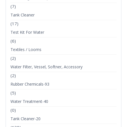
(7)
Tank Cleaner
(17)
Test Kit For Water
(6)
Textiles / Looms
(2)
Water Filter, Vessel, Softner, Accessory
(2)
Rubber Chemicals-93
(5)
Water Treatment-40
(0)
Tank Cleaner-20