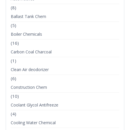
(8)
Ballast Tank Chem
(5)
Boiler Chemicals
(16)
Carbon Coal Charcoal
(1)
Clean Air deodorizer
(6)
Construction Chem
(10)
Coolant Glycol Antifreeze
(4)
Cooling Water Chemical