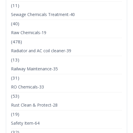
(11)
Sewage Chemicals Treatment-40
(40)
Raw Chemicals-19
(478)
Radiator and AC coil cleaner-39
(13)
Railway Maintenance-35
(31)
RO Chemicals-33
(53)
Rust Clean & Protect-28
(19)
Safety Item-64
(32)