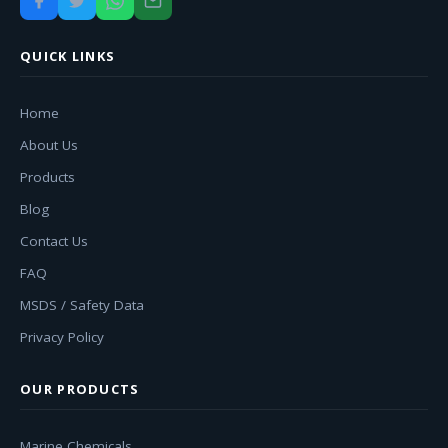
QUICK LINKS
Home
About Us
Products
Blog
Contact Us
FAQ
MSDS / Safety Data
Privacy Policy
OUR PRODUCTS
Marine Chemicals