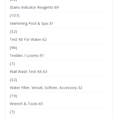
Stains Indicator Reagents-69
(107)
Swimming Pool & Spa-31
(32)
Test Kit For Water-62
(96)
Textiles / Looms-91
(7)
Wall Wash Test Kit-63
(32)
Water Filter, Vessel, Softner, Accessory-32
(19)
Wrench & Tools-65
(7)