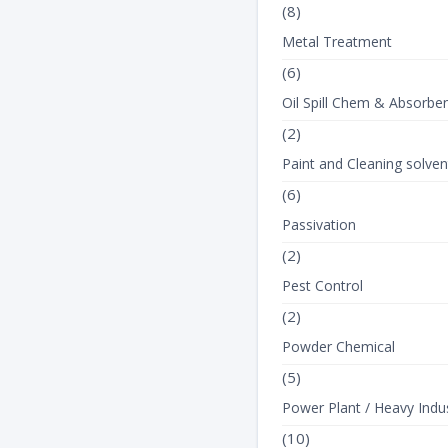
(8)
Metal Treatment
(6)
Oil Spill Chem & Absorbe
(2)
Paint and Cleaning solven
(6)
Passivation
(2)
Pest Control
(2)
Powder Chemical
(5)
Power Plant / Heavy Indus
(10)