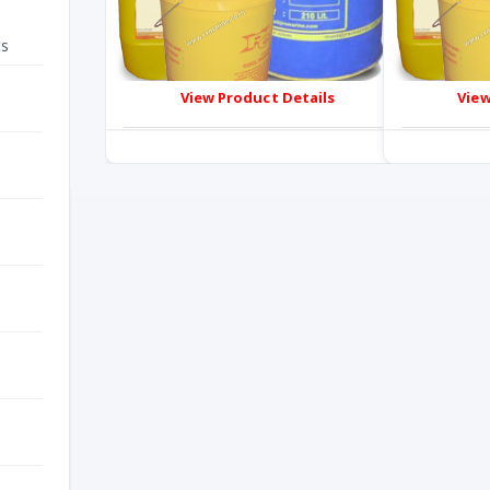
ts
View Product Details
View