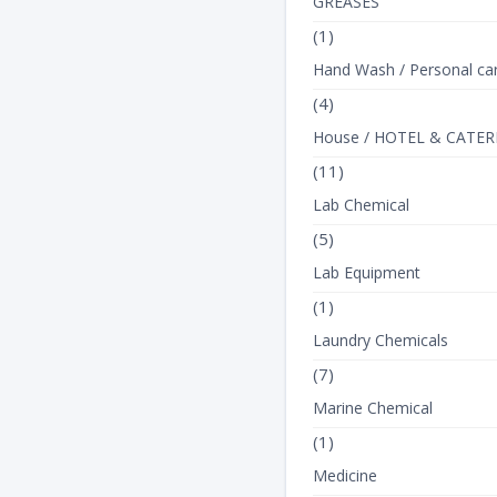
GREASES
(1)
Hand Wash / Personal ca
(4)
House / HOTEL & CATER
(11)
Lab Chemical
(5)
Lab Equipment
(1)
Laundry Chemicals
(7)
Marine Chemical
(1)
Medicine