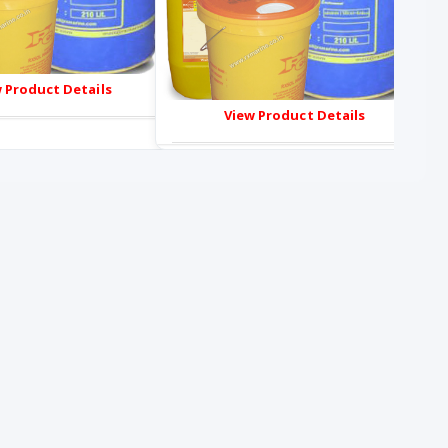
 Product Details
View Product Details