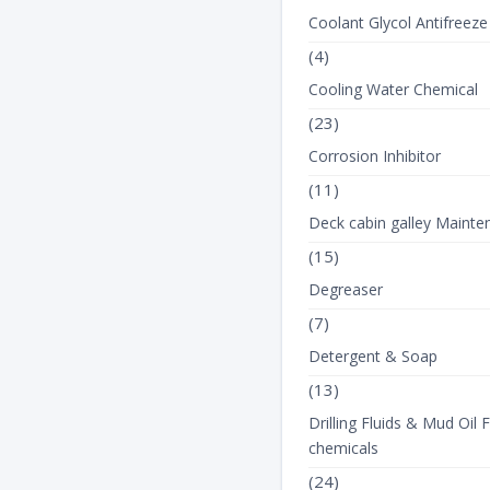
Coolant Glycol Antifreeze
(4)
Cooling Water Chemical
(23)
Corrosion Inhibitor
(11)
Deck cabin galley Mainte
(15)
Degreaser
(7)
Detergent & Soap
(13)
Drilling Fluids & Mud Oil F
chemicals
(24)