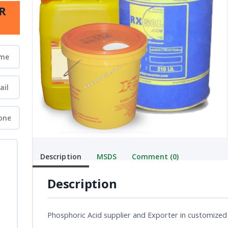
R
Description
MSDS
Comment (0)
Description
Phosphoric Acid supplier and Exporter in customized