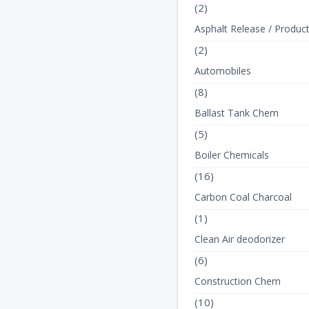
(2)
Asphalt Release / Produc
(2)
Automobiles
(8)
Ballast Tank Chem
(5)
Boiler Chemicals
(16)
Carbon Coal Charcoal
(1)
Clean Air deodorizer
(6)
Construction Chem
(10)