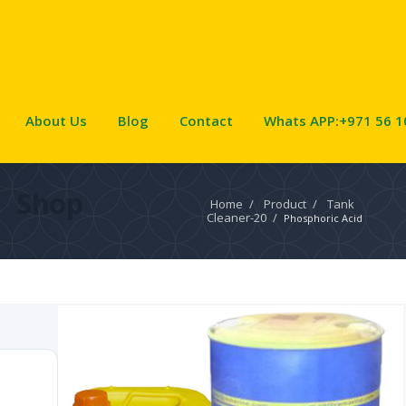
About Us
Blog
Contact
Whats APP:+971 56 1
Shop
Home
/
Product
/
Tank
Cleaner-20
/
Phosphoric Acid