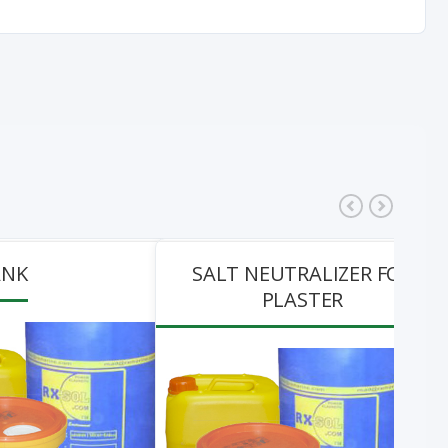
ANK
SALT NEUTRALIZER FOR
PLASTER