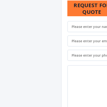
REQUEST FO
QUOTE