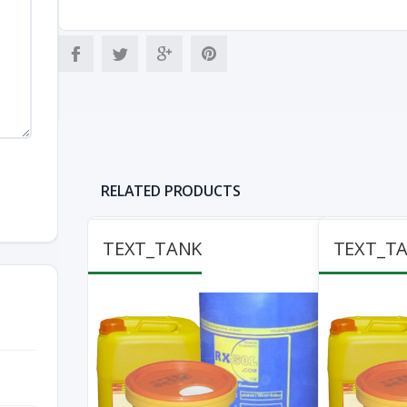
RELATED PRODUCTS
TEXT_TANK
TEXT_T