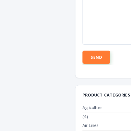
PRODUCT CATEGORIES
Agriculture
(4)
Air Lines