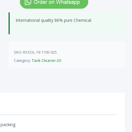
International quality 86% pure Chemical.
SKU:
RXSOL-19-1105-025
Category:
Tank Cleaner-20
 packing.