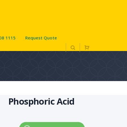
08 1115
Request Quote
Phosphoric Acid