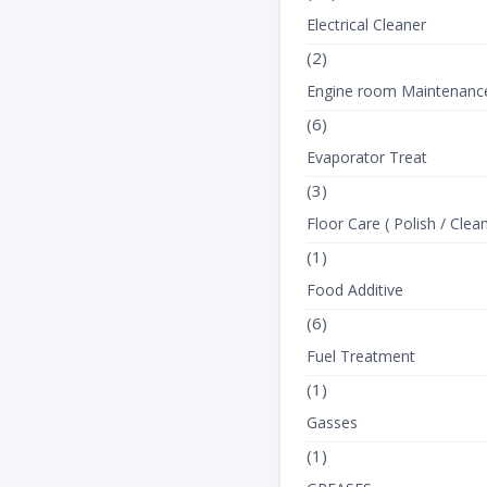
Electrical Cleaner
(2)
Engine room Maintenanc
(6)
Evaporator Treat
(3)
Floor Care ( Polish / Clean
(1)
Food Additive
(6)
Fuel Treatment
(1)
Gasses
(1)