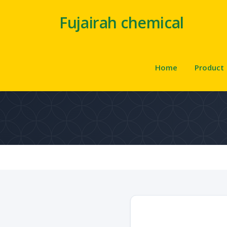
Fujairah chemical
Home
Product