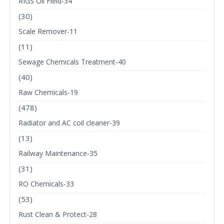
RIGS Oil Field-34
(30)
Scale Remover-11
(11)
Sewage Chemicals Treatment-40
(40)
Raw Chemicals-19
(478)
Radiator and AC coil cleaner-39
(13)
Railway Maintenance-35
(31)
RO Chemicals-33
(53)
Rust Clean & Protect-28