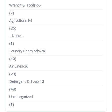
Wrench & Tools-65
(7)
Agriculture-94
(26)
--None--
(1)
Laundry Chemicals-26
(40)
Air Lines-36
(29)
Detergent & Soap-12
(48)
Uncategorized
(1)