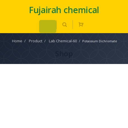
Fujairah chemical
Home
/
Product
/
Lab Chemical-60
/
Potassium Dichromate
Shop