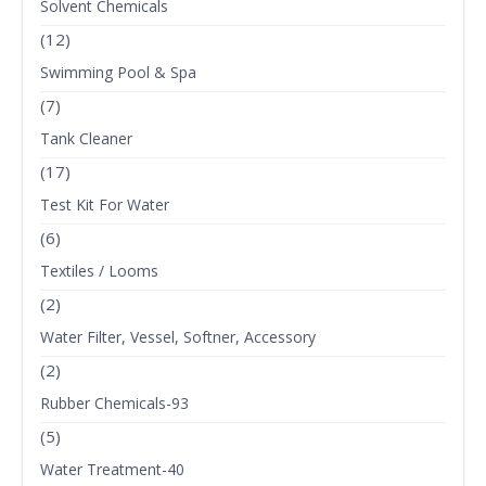
Solvent Chemicals
(12)
Swimming Pool & Spa
(7)
Tank Cleaner
(17)
Test Kit For Water
(6)
Textiles / Looms
(2)
Water Filter, Vessel, Softner, Accessory
(2)
Rubber Chemicals-93
(5)
Water Treatment-40