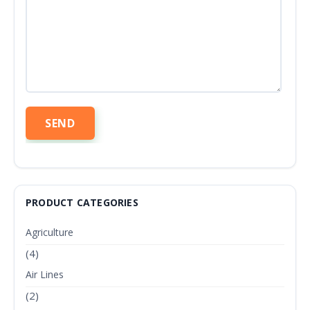
PRODUCT CATEGORIES
Agriculture
(4)
Air Lines
(2)