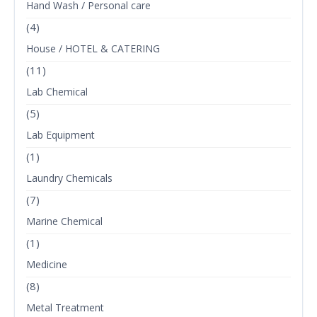
Hand Wash / Personal care
(4)
House / HOTEL & CATERING
(11)
Lab Chemical
(5)
Lab Equipment
(1)
Laundry Chemicals
(7)
Marine Chemical
(1)
Medicine
(8)
Metal Treatment