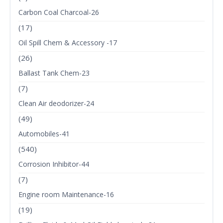
Carbon Coal Charcoal-26
(17)
Oil Spill Chem & Accessory -17
(26)
Ballast Tank Chem-23
(7)
Clean Air deodorizer-24
(49)
Automobiles-41
(540)
Corrosion Inhibitor-44
(7)
Engine room Maintenance-16
(19)