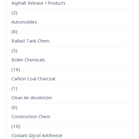
Asphalt Release / Products
(2)
Automobiles
(8)
Ballast Tank Chem
(5)
Boiler Chemicals
(16)
Carbon Coal Charcoal
(1)
Clean Air deodorizer
(6)
Construction Chem
(10)
Coolant Glycol Antifreeze