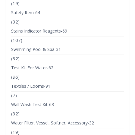
(19)
Safety Item-64
(32)
Stains Indicator Reagents-69
(107)
Swimming Pool & Spa-31
(32)
Test Kit For Water-62
(96)
Textiles / Looms-91
(7)
Wall Wash Test Kit-63
(32)
Water Filter, Vessel, Softner, Accessory-32
(19)