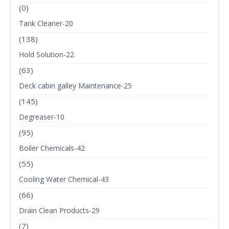
(0)
Tank Cleaner-20
(138)
Hold Solution-22
(63)
Deck cabin galley Maintenance-25
(145)
Degreaser-10
(95)
Boiler Chemicals-42
(55)
Cooling Water Chemical-43
(66)
Drain Clean Products-29
(7)