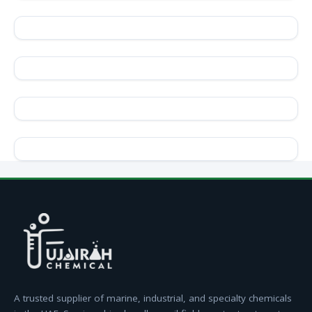
A trusted supplier of marine, industrial, and specialty chemicals