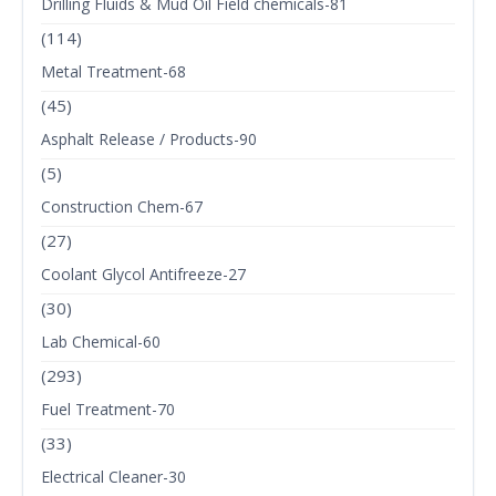
Drilling Fluids & Mud Oil Field chemicals-81
(114)
Metal Treatment-68
(45)
Asphalt Release / Products-90
(5)
Construction Chem-67
(27)
Coolant Glycol Antifreeze-27
(30)
Lab Chemical-60
(293)
Fuel Treatment-70
(33)
Electrical Cleaner-30