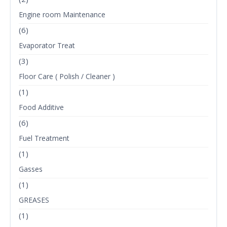
Engine room Maintenance
(6)
Evaporator Treat
(3)
Floor Care ( Polish / Cleaner )
(1)
Food Additive
(6)
Fuel Treatment
(1)
Gasses
(1)
GREASES
(1)