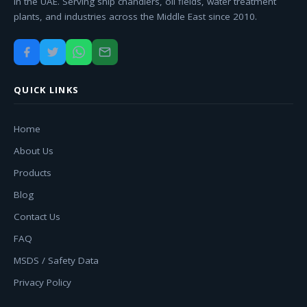
in the UAE. Serving ship chandlers, oil fields, water treatment
plants, and industries across the Middle East since 2010.
QUICK LINKS
Home
About Us
Products
Blog
Contact Us
FAQ
MSDS / Safety Data
Privacy Policy