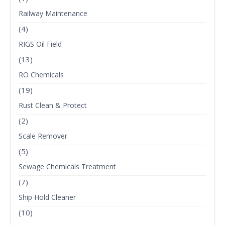
Railway Maintenance
(4)
RIGS Oil Field
(13)
RO Chemicals
(19)
Rust Clean & Protect
(2)
Scale Remover
(5)
Sewage Chemicals Treatment
(7)
Ship Hold Cleaner
(10)