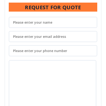
REQUEST FOR QUOTE