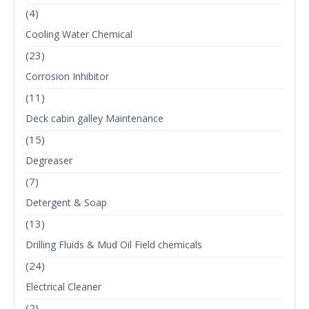
(4)
Cooling Water Chemical
(23)
Corrosion Inhibitor
(11)
Deck cabin galley Maintenance
(15)
Degreaser
(7)
Detergent & Soap
(13)
Drilling Fluids & Mud Oil Field chemicals
(24)
Electrical Cleaner
(2)