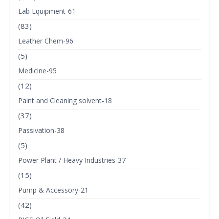
Lab Equipment-61
(83)
Leather Chem-96
(5)
Medicine-95
(12)
Paint and Cleaning solvent-18
(37)
Passivation-38
(5)
Power Plant / Heavy Industries-37
(15)
Pump & Accessory-21
(42)