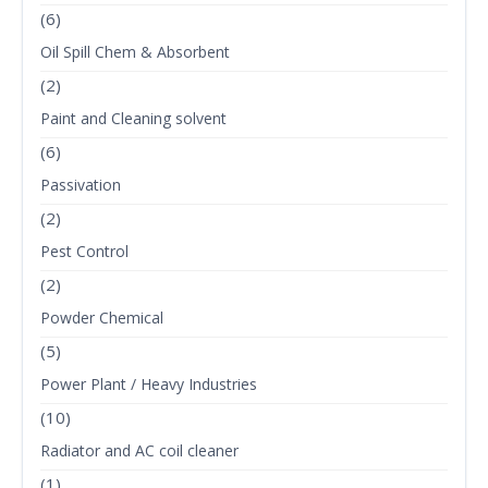
(6)
Oil Spill Chem & Absorbent
(2)
Paint and Cleaning solvent
(6)
Passivation
(2)
Pest Control
(2)
Powder Chemical
(5)
Power Plant / Heavy Industries
(10)
Radiator and AC coil cleaner
(1)