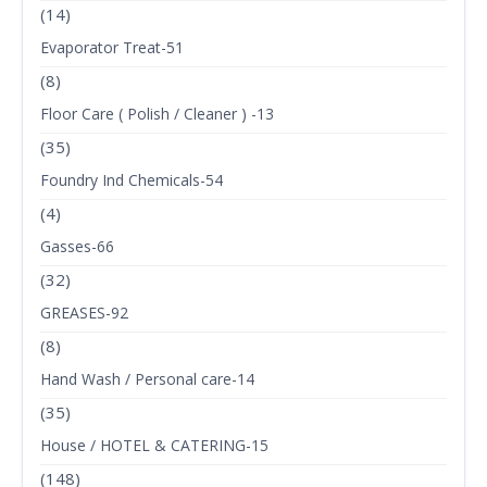
(14)
Evaporator Treat-51
(8)
Floor Care ( Polish / Cleaner ) -13
(35)
Foundry Ind Chemicals-54
(4)
Gasses-66
(32)
GREASES-92
(8)
Hand Wash / Personal care-14
(35)
House / HOTEL & CATERING-15
(148)