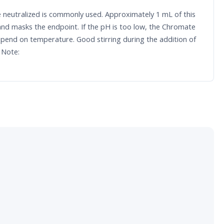
de neutralized is commonly used. Approximately 1 mL of this
and masks the endpoint. If the pH is too low, the Chromate
epend on temperature. Good stirring during the addition of
 Note: