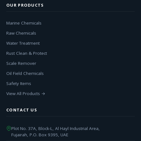
OUR PRODUCTS
Marine Chemicals
Raw Chemicals
Water Treatment
Rust Clean & Protect
Scale Remover
Oil Field Chemicals
Safety Items
View All Products →
CONTACT US
Plot No. 37A, Block-L, Al Hayl Industrial Area,
Fujairah, P.O. Box 9395, UAE