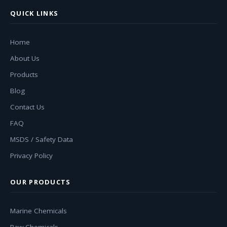
QUICK LINKS
Home
About Us
Products
Blog
Contact Us
FAQ
MSDS / Safety Data
Privacy Policy
OUR PRODUCTS
Marine Chemicals