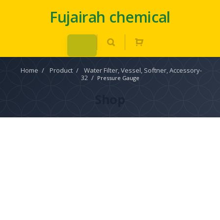
Fujairah chemical
Home
/
Product
/
Water Filter, Vessel, Softner, Accessory-
32
/
Pressure Gauge
Shop