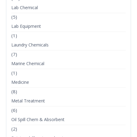
Lab Chemical
(5)
Lab Equipment
(1)
Laundry Chemicals
(7)
Marine Chemical
(1)
Medicine
(8)
Metal Treatment
(6)
Oil Spill Chem & Absorbent
(2)