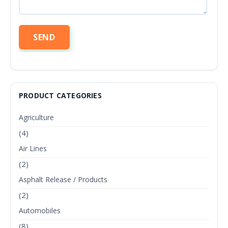
PRODUCT CATEGORIES
Agriculture
(4)
Air Lines
(2)
Asphalt Release / Products
(2)
Automobiles
(8)