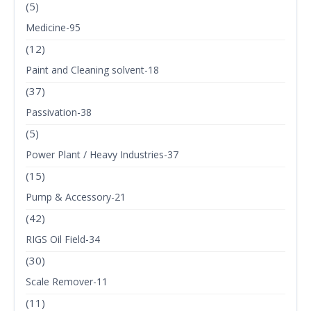
(5)
Medicine-95
(12)
Paint and Cleaning solvent-18
(37)
Passivation-38
(5)
Power Plant / Heavy Industries-37
(15)
Pump & Accessory-21
(42)
RIGS Oil Field-34
(30)
Scale Remover-11
(11)