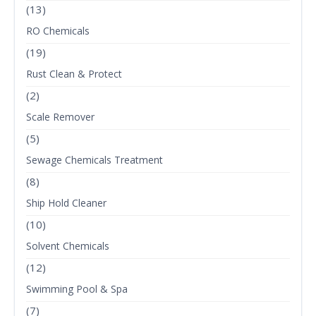
(13)
RO Chemicals
(19)
Rust Clean & Protect
(2)
Scale Remover
(5)
Sewage Chemicals Treatment
(8)
Ship Hold Cleaner
(10)
Solvent Chemicals
(12)
Swimming Pool & Spa
(7)