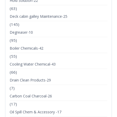
Hold Solution-22
(63)
Deck cabin galley Maintenance-25
(145)
Degreaser-10
(95)
Boiler Chemicals-42
(55)
Cooling Water Chemical-43
(66)
Drain Clean Products-29
(7)
Carbon Coal Charcoal-26
(17)
Oil Spill Chem & Accessory -17