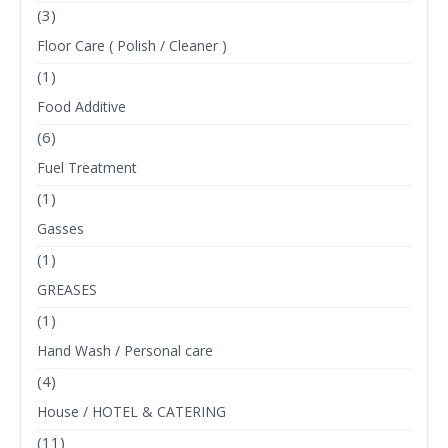
(3)
Floor Care ( Polish / Cleaner )
(1)
Food Additive
(6)
Fuel Treatment
(1)
Gasses
(1)
GREASES
(1)
Hand Wash / Personal care
(4)
House / HOTEL & CATERING
(11)