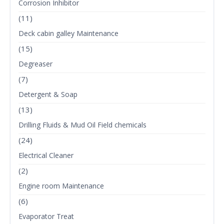
Corrosion Inhibitor
(11)
Deck cabin galley Maintenance
(15)
Degreaser
(7)
Detergent & Soap
(13)
Drilling Fluids & Mud Oil Field chemicals
(24)
Electrical Cleaner
(2)
Engine room Maintenance
(6)
Evaporator Treat