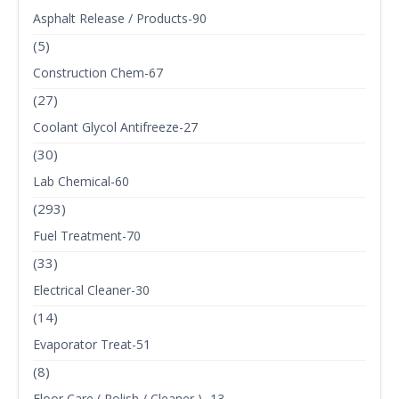
Asphalt Release / Products-90
(5)
Construction Chem-67
(27)
Coolant Glycol Antifreeze-27
(30)
Lab Chemical-60
(293)
Fuel Treatment-70
(33)
Electrical Cleaner-30
(14)
Evaporator Treat-51
(8)
Floor Care ( Polish / Cleaner ) -13