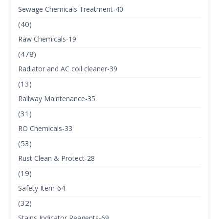
Sewage Chemicals Treatment-40
(40)
Raw Chemicals-19
(478)
Radiator and AC coil cleaner-39
(13)
Railway Maintenance-35
(31)
RO Chemicals-33
(53)
Rust Clean & Protect-28
(19)
Safety Item-64
(32)
Stains Indicator Reagents-69