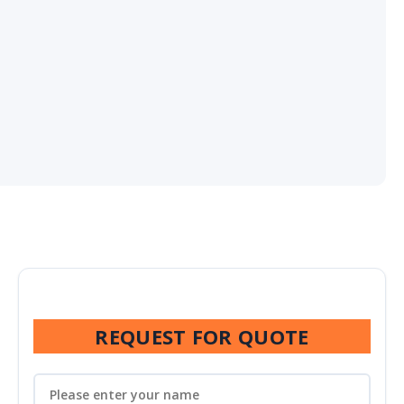
REQUEST FOR QUOTE