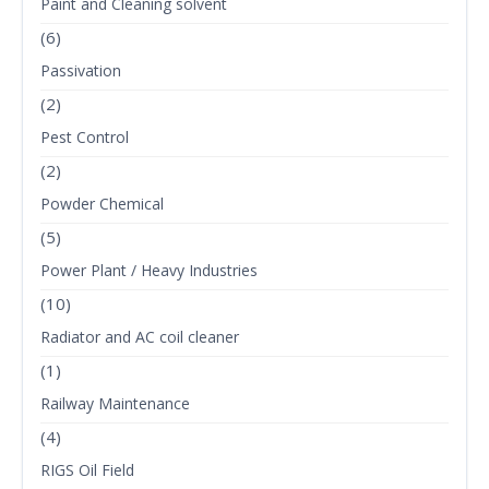
Paint and Cleaning solvent
(6)
Passivation
(2)
Pest Control
(2)
Powder Chemical
(5)
Power Plant / Heavy Industries
(10)
Radiator and AC coil cleaner
(1)
Railway Maintenance
(4)
RIGS Oil Field