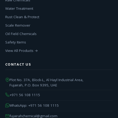
Raw Chemicals
Water Treatment
Rust Clean & Protect
Scale Remover
Oil Field Chemicals
Safety Items
View All Products →
CONTACT US
Plot No. 37A, Block-L, Al Hayl Industrial Area,
Fujairah, P.O. Box 9395, UAE
+971 56 108 1115
WhatsApp: +971 56 108 1115
fujairahchemical@gmail.com