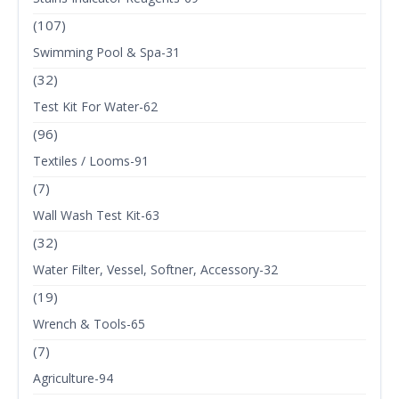
(107)
Swimming Pool & Spa-31
(32)
Test Kit For Water-62
(96)
Textiles / Looms-91
(7)
Wall Wash Test Kit-63
(32)
Water Filter, Vessel, Softner, Accessory-32
(19)
Wrench & Tools-65
(7)
Agriculture-94