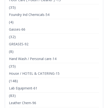
(35)
Foundry Ind Chemicals-54
(4)
Gasses-66
(32)
GREASES-92
(8)
Hand Wash / Personal care-14
(35)
House / HOTEL & CATERING-15
(148)
Lab Equipment-61
(83)
Leather Chem-96