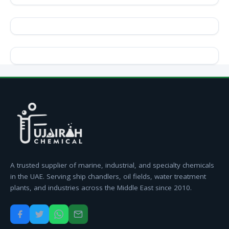
A trusted supplier of marine, industrial, and specialty chemicals
in the UAE. Serving ship chandlers, oil fields, water treatment
plants, and industries across the Middle East since 2010.