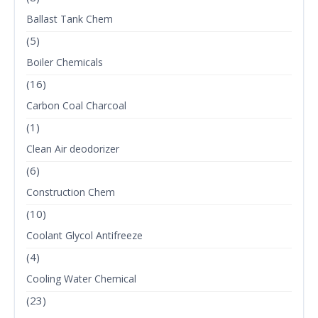
Ballast Tank Chem
(5)
Boiler Chemicals
(16)
Carbon Coal Charcoal
(1)
Clean Air deodorizer
(6)
Construction Chem
(10)
Coolant Glycol Antifreeze
(4)
Cooling Water Chemical
(23)