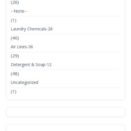
(26)
--None--
(1)
Laundry Chemicals-26
(40)
Air Lines-36
(29)
Detergent & Soap-12
(48)
Uncategorized
(1)