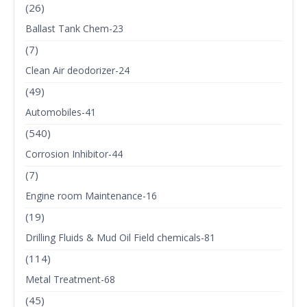
(26)
Ballast Tank Chem-23
(7)
Clean Air deodorizer-24
(49)
Automobiles-41
(540)
Corrosion Inhibitor-44
(7)
Engine room Maintenance-16
(19)
Drilling Fluids & Mud Oil Field chemicals-81
(114)
Metal Treatment-68
(45)