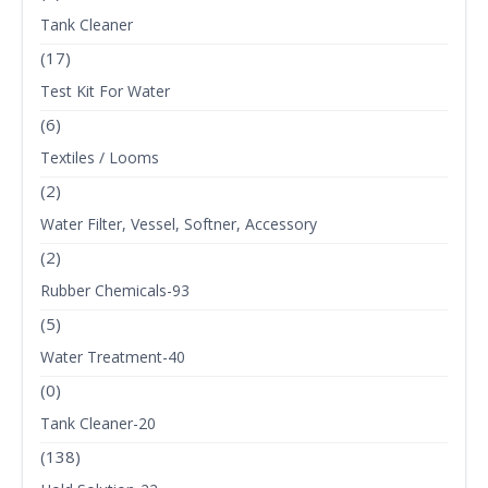
Tank Cleaner
(17)
Test Kit For Water
(6)
Textiles / Looms
(2)
Water Filter, Vessel, Softner, Accessory
(2)
Rubber Chemicals-93
(5)
Water Treatment-40
(0)
Tank Cleaner-20
(138)