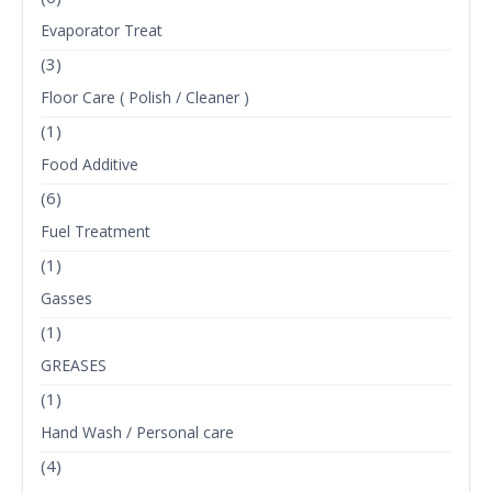
Evaporator Treat
(3)
Floor Care ( Polish / Cleaner )
(1)
Food Additive
(6)
Fuel Treatment
(1)
Gasses
(1)
GREASES
(1)
Hand Wash / Personal care
(4)