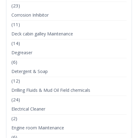
(23)
Corrosion Inhibitor
(11)
Deck cabin galley Maintenance
(14)
Degreaser
(6)
Detergent & Soap
(12)
Drilling Fluids & Mud Oil Field chemicals
(24)
Electrical Cleaner
(2)
Engine room Maintenance
(6)