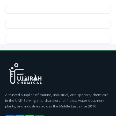
A trusted supplier of marine, industrial, and specialty chemicals
in the UAE. Serving ship chandlers, oil fields, water treatment
plants, and industries across the Middle East since 2010.