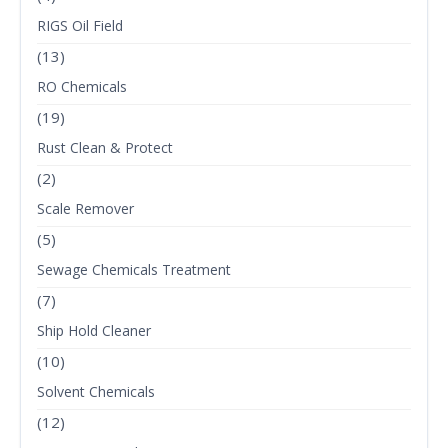
RIGS Oil Field
(13)
RO Chemicals
(19)
Rust Clean & Protect
(2)
Scale Remover
(5)
Sewage Chemicals Treatment
(7)
Ship Hold Cleaner
(10)
Solvent Chemicals
(12)