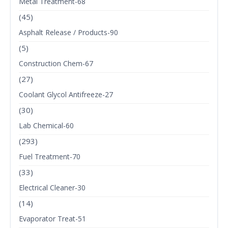
Metal Treatment-68
(45)
Asphalt Release / Products-90
(5)
Construction Chem-67
(27)
Coolant Glycol Antifreeze-27
(30)
Lab Chemical-60
(293)
Fuel Treatment-70
(33)
Electrical Cleaner-30
(14)
Evaporator Treat-51