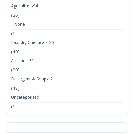
Agriculture-94
(26)
--None--
(1)
Laundry Chemicals-26
(40)
Air Lines-36
(29)
Detergent & Soap-12
(48)
Uncategorized
(1)