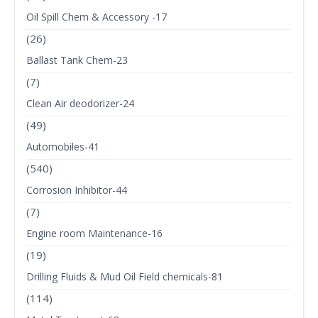
Oil Spill Chem & Accessory -17
(26)
Ballast Tank Chem-23
(7)
Clean Air deodorizer-24
(49)
Automobiles-41
(540)
Corrosion Inhibitor-44
(7)
Engine room Maintenance-16
(19)
Drilling Fluids & Mud Oil Field chemicals-81
(114)