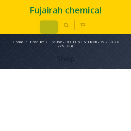
Fujairah chemical
Home
/
Product
/
House / HOTEL & CATERING-15
/
RXSOL
ZYME BOE
Shop