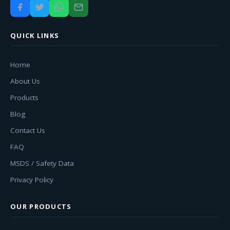
QUICK LINKS
Home
About Us
Products
Blog
Contact Us
FAQ
MSDS / Safety Data
Privacy Policy
OUR PRODUCTS