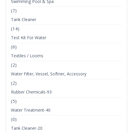
Swimming Pool & Spa
(7)
Tank Cleaner
(14)
Test Kit For Water
(6)
Textiles / Looms
(2)
Water Filter, Vessel, Softner, Accessory
(2)
Rubber Chemicals-93
(5)
Water Treatment-40
(0)
Tank Cleaner-20