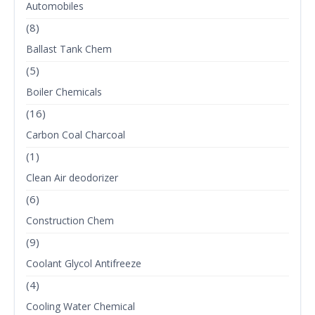
Automobiles
(8)
Ballast Tank Chem
(5)
Boiler Chemicals
(16)
Carbon Coal Charcoal
(1)
Clean Air deodorizer
(6)
Construction Chem
(9)
Coolant Glycol Antifreeze
(4)
Cooling Water Chemical