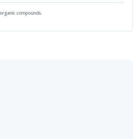
f organic compounds.