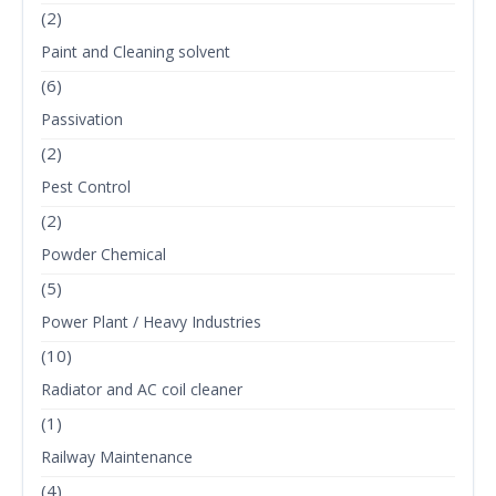
(2)
Paint and Cleaning solvent
(6)
Passivation
(2)
Pest Control
(2)
Powder Chemical
(5)
Power Plant / Heavy Industries
(10)
Radiator and AC coil cleaner
(1)
Railway Maintenance
(4)