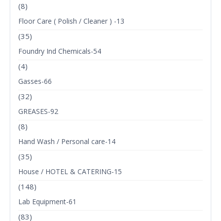
(8)
Floor Care ( Polish / Cleaner ) -13
(35)
Foundry Ind Chemicals-54
(4)
Gasses-66
(32)
GREASES-92
(8)
Hand Wash / Personal care-14
(35)
House / HOTEL & CATERING-15
(148)
Lab Equipment-61
(83)