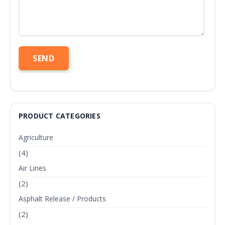
PRODUCT CATEGORIES
Agriculture
(4)
Air Lines
(2)
Asphalt Release / Products
(2)