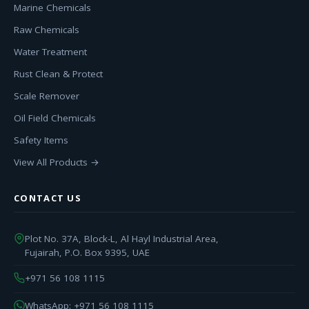
Marine Chemicals
Raw Chemicals
Water Treatment
Rust Clean & Protect
Scale Remover
Oil Field Chemicals
Safety Items
View All Products →
CONTACT US
Plot No. 37A, Block-L, Al Hayl Industrial Area,
Fujairah, P.O. Box 9395, UAE
+971 56 108 1115
WhatsApp: +971 56 108 1115