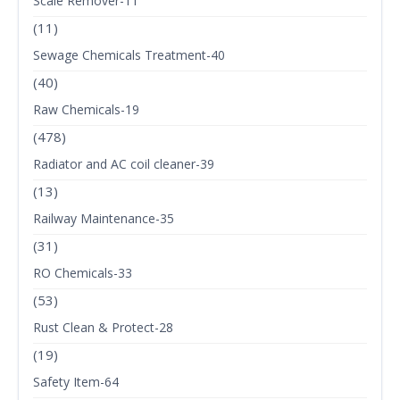
Scale Remover-11
(11)
Sewage Chemicals Treatment-40
(40)
Raw Chemicals-19
(478)
Radiator and AC coil cleaner-39
(13)
Railway Maintenance-35
(31)
RO Chemicals-33
(53)
Rust Clean & Protect-28
(19)
Safety Item-64