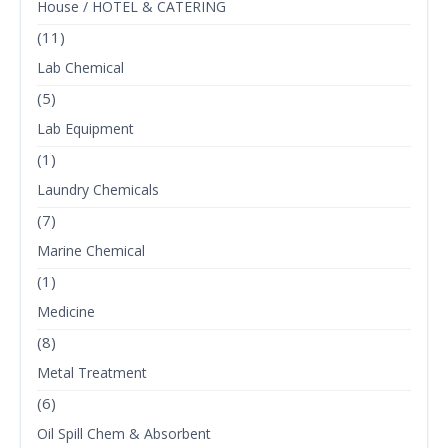
House / HOTEL & CATERING
(11)
Lab Chemical
(5)
Lab Equipment
(1)
Laundry Chemicals
(7)
Marine Chemical
(1)
Medicine
(8)
Metal Treatment
(6)
Oil Spill Chem & Absorbent