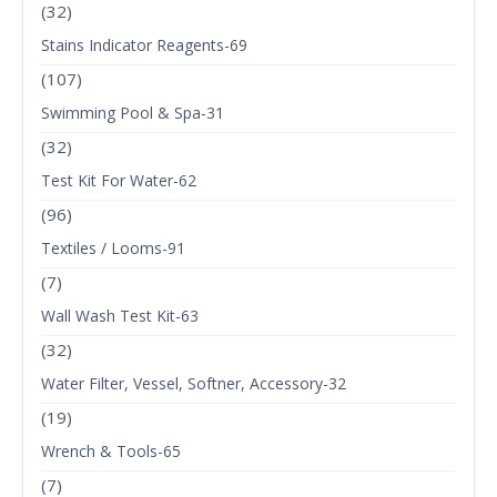
(32)
Stains Indicator Reagents-69
(107)
Swimming Pool & Spa-31
(32)
Test Kit For Water-62
(96)
Textiles / Looms-91
(7)
Wall Wash Test Kit-63
(32)
Water Filter, Vessel, Softner, Accessory-32
(19)
Wrench & Tools-65
(7)