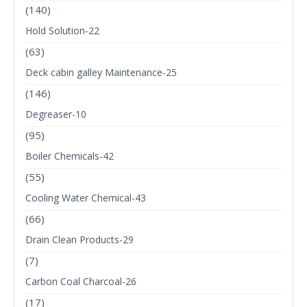
(140)
Hold Solution-22
(63)
Deck cabin galley Maintenance-25
(146)
Degreaser-10
(95)
Boiler Chemicals-42
(55)
Cooling Water Chemical-43
(66)
Drain Clean Products-29
(7)
Carbon Coal Charcoal-26
(17)