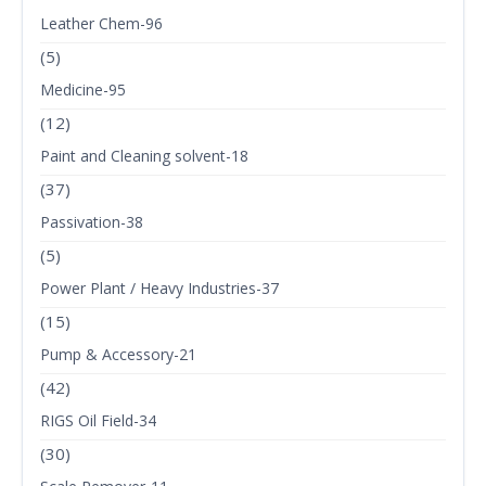
Leather Chem-96
(5)
Medicine-95
(12)
Paint and Cleaning solvent-18
(37)
Passivation-38
(5)
Power Plant / Heavy Industries-37
(15)
Pump & Accessory-21
(42)
RIGS Oil Field-34
(30)