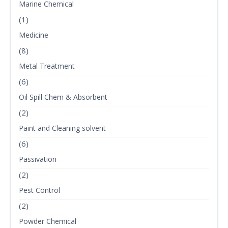
Marine Chemical
(1)
Medicine
(8)
Metal Treatment
(6)
Oil Spill Chem & Absorbent
(2)
Paint and Cleaning solvent
(6)
Passivation
(2)
Pest Control
(2)
Powder Chemical