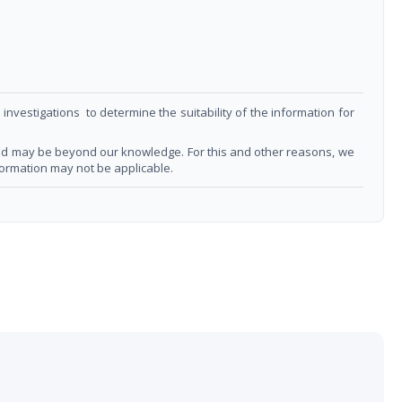
nvestigations to determine the suitability of the information for
 and may be beyond our knowledge. For this and other reasons, we
formation may not be applicable.