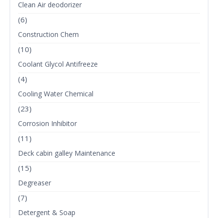
Clean Air deodorizer
(6)
Construction Chem
(10)
Coolant Glycol Antifreeze
(4)
Cooling Water Chemical
(23)
Corrosion Inhibitor
(11)
Deck cabin galley Maintenance
(15)
Degreaser
(7)
Detergent & Soap