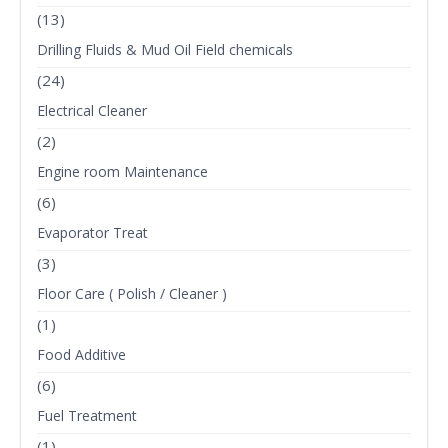
(13)
Drilling Fluids & Mud Oil Field chemicals
(24)
Electrical Cleaner
(2)
Engine room Maintenance
(6)
Evaporator Treat
(3)
Floor Care ( Polish / Cleaner )
(1)
Food Additive
(6)
Fuel Treatment
(1)