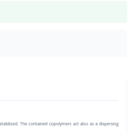
e stabilized. The contained copolymers act also as a dispersing