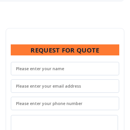
REQUEST FOR QUOTE