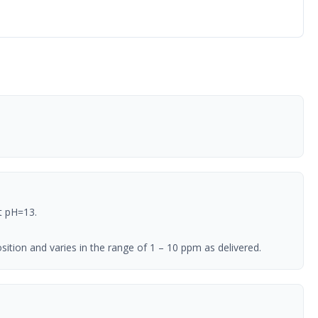
t pH=13.
ition and varies in the range of 1 – 10 ppm as delivered.