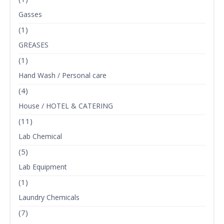
Gasses
(1)
GREASES
(1)
Hand Wash / Personal care
(4)
House / HOTEL & CATERING
(11)
Lab Chemical
(5)
Lab Equipment
(1)
Laundry Chemicals
(7)