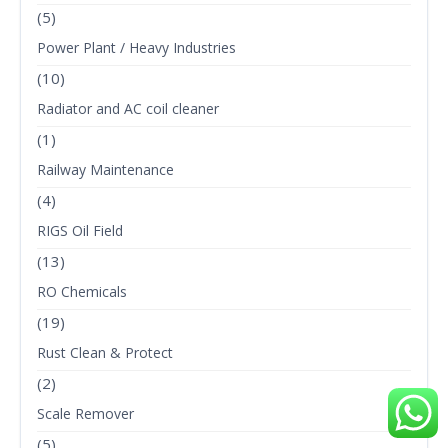
(5)
Power Plant / Heavy Industries
(10)
Radiator and AC coil cleaner
(1)
Railway Maintenance
(4)
RIGS Oil Field
(13)
RO Chemicals
(19)
Rust Clean & Protect
(2)
Scale Remover
(5)