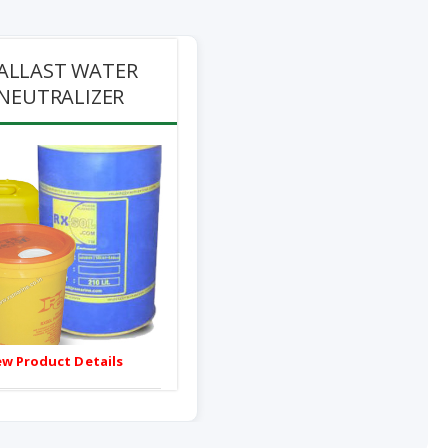
ALLAST WATER
NEUTRALIZER
ew Product Details