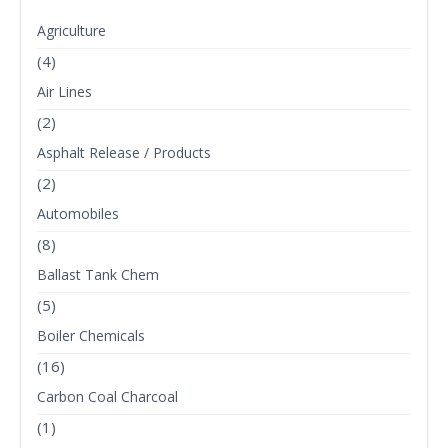
Agriculture
(4)
Air Lines
(2)
Asphalt Release / Products
(2)
Automobiles
(8)
Ballast Tank Chem
(5)
Boiler Chemicals
(16)
Carbon Coal Charcoal
(1)