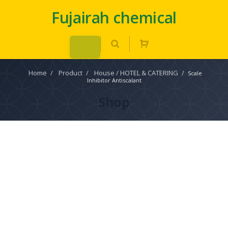
Fujairah chemical
Home
/
Product
/
House / HOTEL & CATERING
/
Scale
Inhibitor Antiscalant
Shop