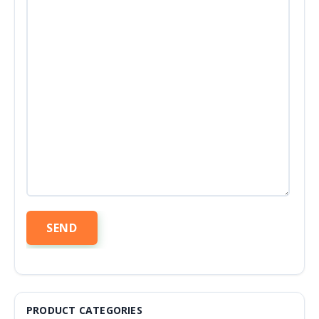
PRODUCT CATEGORIES