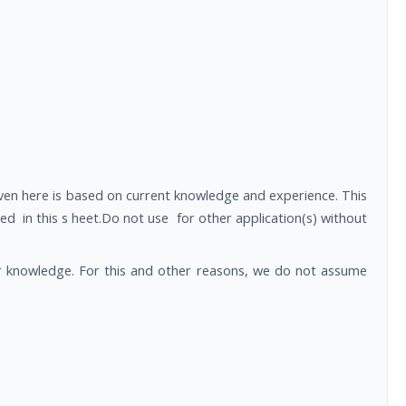
ven here is based on current knowledge and experience. This
n this s heet.Do not use for other application(s) without
ur knowledge. For this and other reasons, we do not assume