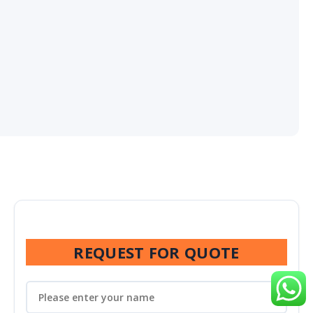
REQUEST FOR QUOTE