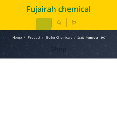
Fujairah chemical
Home
/
Product
/
Boiler Chemicals
/
Scale Remover 1507
Shop