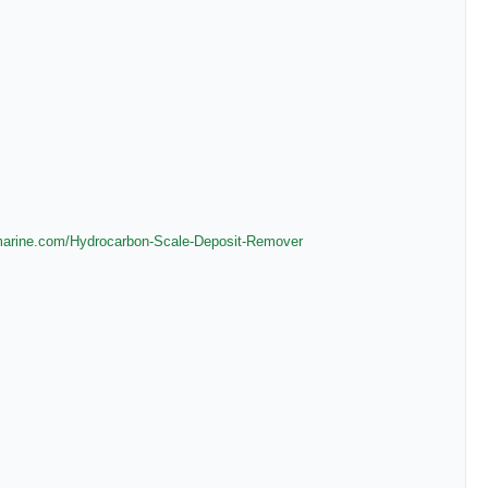
marine.com/
Hydrocarbon-Scale-Deposit-
Remover