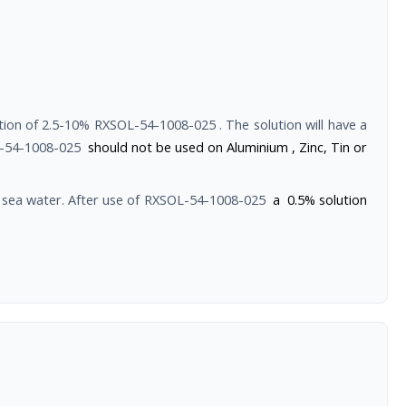
ution of 2.5-10%
RXSOL-54-1008-025
. The solution will have a
-54-1008-025
should not be used on Aluminium , Zinc, Tin or
sea water. After use of
RXSOL-54-1008-025
a 0.5% solution