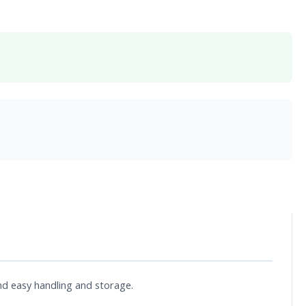
and easy handling and storage.