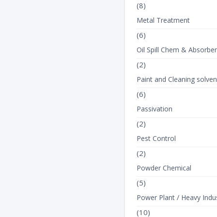
(8)
Metal Treatment
(6)
Oil Spill Chem & Absorbe
(2)
Paint and Cleaning solven
(6)
Passivation
(2)
Pest Control
(2)
Powder Chemical
(5)
Power Plant / Heavy Indus
(10)