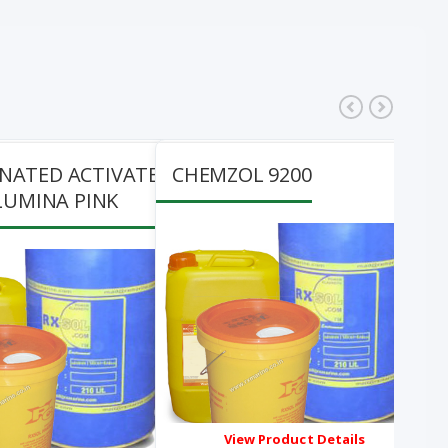
200
CHEMZOL 941
oduct Details
View Product Details