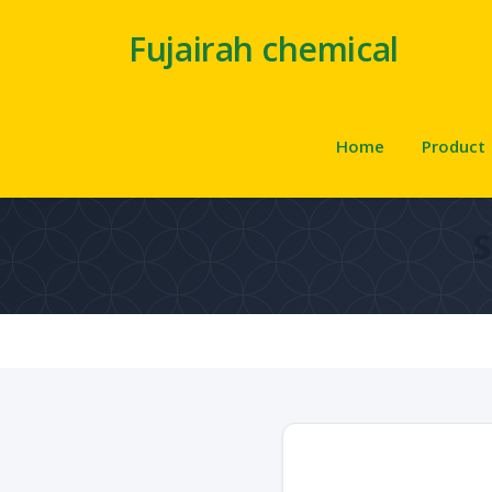
Fujairah chemical
Home
Product