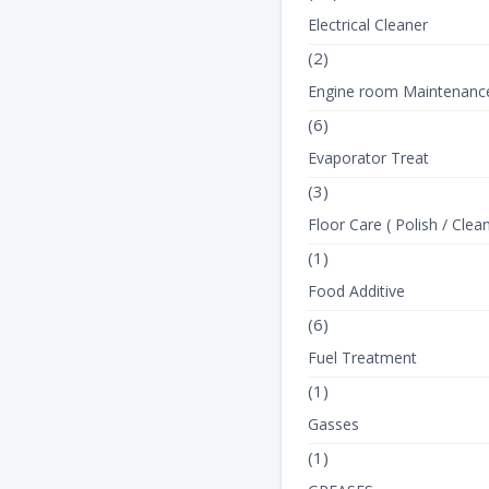
Electrical Cleaner
(2)
Engine room Maintenanc
(6)
Evaporator Treat
(3)
Floor Care ( Polish / Clean
(1)
Food Additive
(6)
Fuel Treatment
(1)
Gasses
(1)