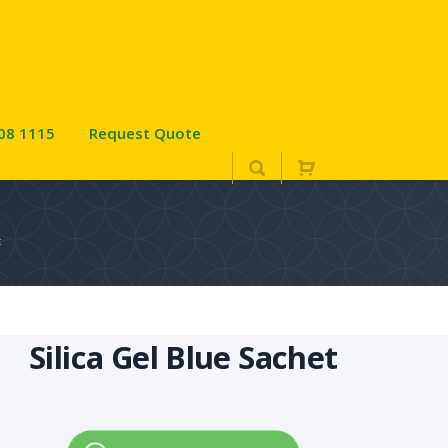
08 1115
Request Quote
t
Silica Gel Blue Sachet