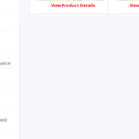
ails
View Product Details
nance
ield