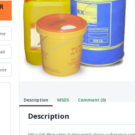
R
Description
MSDS
Comment (0)
Description
Silica Gel Blue semi-transparent glassy substance cont