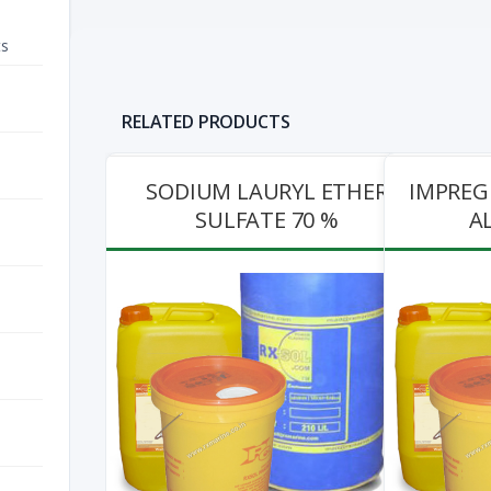
ts
RELATED PRODUCTS
L ETHER
IMPREGNATED ACTIVATED
CHEMZOL 9
0 %
ALUMINA PINK
View Pr