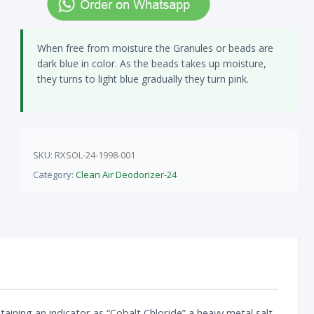
When free from moisture the Granules or beads are
dark blue in color. As the beads takes up moisture,
they turns to light blue gradually they turn pink.
SKU:
RXSOL-24-1998-001
Category:
Clean Air Deodorizer-24
aining an indicator as “Cobalt Chloride” a heavy metal salt.