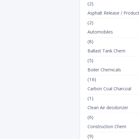
(2)
Asphalt Release / Produc
(2)
Automobiles
(8)
Ballast Tank Chem
SODIUM LAURY
(5)
SULFATE 7
Boiler Chemicals
(16)
Carbon Coal Charcoal
(1)
Clean Air deodorizer
(6)
Construction Chem
(9)