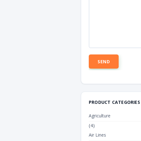
PRODUCT CATEGORIES
Agriculture
(4)
Air Lines