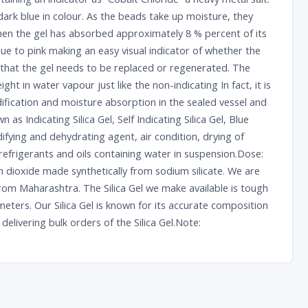
rk blue in colour. As the beads take up moisture, they
When the gel has absorbed approximately 8 % percent of its
lue to pink making an easy visual indicator of whether the
 that the gel needs to be replaced or regenerated. The
eight in water vapour just like the non-indicating In fact, it is
ification and moisture absorption in the sealed vessel and
n as Indicating Silica Gel, Self Indicating Silica Gel, Blue
fying and dehydrating agent, air condition, drying of
refrigerants and oils containing water in suspension.Dose:
con dioxide made synthetically from sodium silicate. We are
from Maharashtra. The Silica Gel we make available is tough
eters. Our Silica Gel is known for its accurate composition
elivering bulk orders of the Silica Gel.Note: