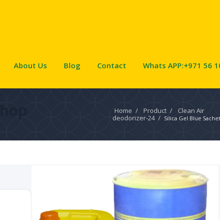
About Us
Blog
Contact
Whats APP:+971 56 1
Shop
Home
/
Product
/
Clean Air
deodorizer-24
/
Silica Gel Blue Sache