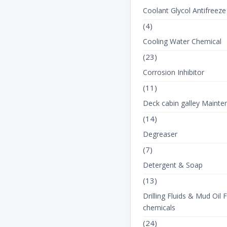
View Product Det
Coolant Glycol Antifreeze
(4)
Cooling Water Chemical
(23)
Corrosion Inhibitor
(11)
Deck cabin galley Mainte
(14)
Degreaser
(7)
Detergent & Soap
(13)
Drilling Fluids & Mud Oil F
chemicals
(24)