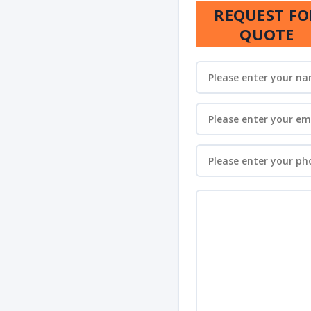
REQUEST FO
QUOTE