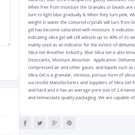
When free from moisture the Granules or beads are da
turn to light blue gradually & When they turn pink, 
weight in water the coloured crystals will turn from b
gel has become saturated with moisture. It indicates
indicating silica gel will still adsorb up to 40% of its w
mainly used as an indicator for the extent of dehumid
Silica Gel Breather Industry. Blue Silica Gel is also know
Desiccants, Moisture Absorber. Application: Dehumidi
compressed air and other gases, and liquids such as 
Silica Gel is a granular, vitreous, porous form of sili
successful Manufacturers and Suppliers of Silica Gel 
and hard and it has an average pore size of 2.4 nanom
and immaculate quality packaging. We are capable of d