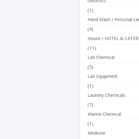
GREASES
(1)
Hand Wash / Personal ca
(4)
House / HOTEL & CATER
(11)
Lab Chemical
(5)
Lab Equipment
(1)
Laundry Chemicals
(7)
Marine Chemical
(1)
Medicine