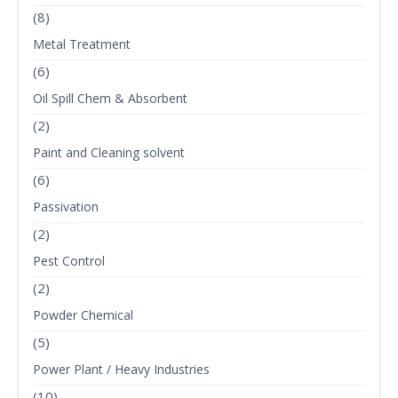
(8)
Metal Treatment
(6)
Oil Spill Chem & Absorbent
(2)
Paint and Cleaning solvent
(6)
Passivation
(2)
Pest Control
(2)
Powder Chemical
(5)
Power Plant / Heavy Industries
(10)