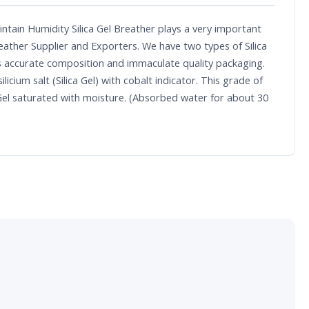
ntain Humidity Silica Gel Breather plays a very important
reather Supplier and Exporters. We have two types of Silica
 its accurate composition and immaculate quality packaging.
cium salt (Silica Gel) with cobalt indicator. This grade of
ica Gel saturated with moisture. (Absorbed water for about 30