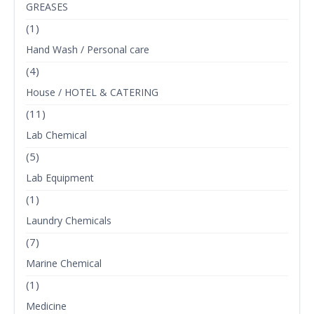
GREASES
(1)
Hand Wash / Personal care
(4)
House / HOTEL & CATERING
(11)
Lab Chemical
(5)
Lab Equipment
(1)
Laundry Chemicals
(7)
Marine Chemical
(1)
Medicine