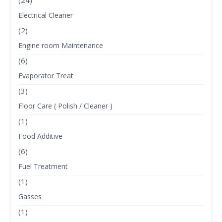
(24)
Electrical Cleaner
(2)
Engine room Maintenance
(6)
Evaporator Treat
(3)
Floor Care ( Polish / Cleaner )
(1)
Food Additive
(6)
Fuel Treatment
(1)
Gasses
(1)