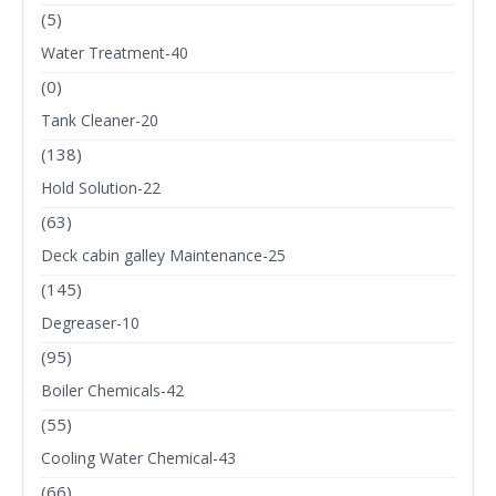
(5)
Water Treatment-40
(0)
Tank Cleaner-20
(138)
Hold Solution-22
(63)
Deck cabin galley Maintenance-25
(145)
Degreaser-10
(95)
Boiler Chemicals-42
(55)
Cooling Water Chemical-43
(66)