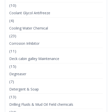
(10)
Coolant Glycol Antifreeze
(4)
Cooling Water Chemical
(23)
Corrosion Inhibitor
(11)
Deck cabin galley Maintenance
(15)
Degreaser
(7)
Detergent & Soap
(13)
Drilling Fluids & Mud Oil Field chemicals