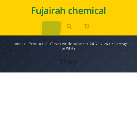
Fujairah chemical
Home
/
Product
/
Clean Air deodorizer-24
/
Silica Gel Orange
to White
Shop