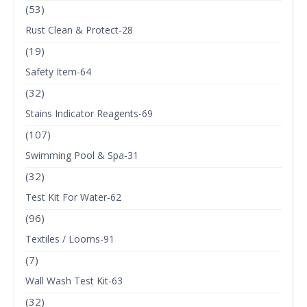
(53)
Rust Clean & Protect-28
(19)
Safety Item-64
(32)
Stains Indicator Reagents-69
(107)
Swimming Pool & Spa-31
(32)
Test Kit For Water-62
(96)
Textiles / Looms-91
(7)
Wall Wash Test Kit-63
(32)