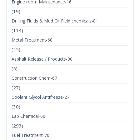
Engine room Maintenance-16
(19)
Drilling Fluids & Mud Oil Field chemicals-81
(114)
Metal Treatment-68
(45)
Asphalt Release / Products-90
(5)
Construction Chem-67
(27)
Coolant Glycol Antifreeze-27
(30)
Lab Chemical-60
(293)
Fuel Treatment-70