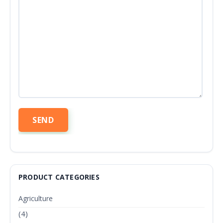
PRODUCT CATEGORIES
Agriculture
(4)