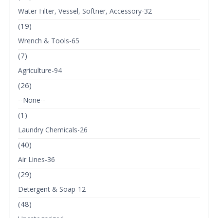
Water Filter, Vessel, Softner, Accessory-32
(19)
Wrench & Tools-65
(7)
Agriculture-94
(26)
--None--
(1)
Laundry Chemicals-26
(40)
Air Lines-36
(29)
Detergent & Soap-12
(48)