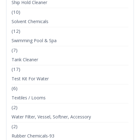
Ship Hold Cleaner
(10)
Solvent Chemicals
(12)
Swimming Pool & Spa
(7)
Tank Cleaner
(17)
Test Kit For Water
(6)
Textiles / Looms
(2)
Water Filter, Vessel, Softner, Accessory
(2)
Rubber Chemicals-93