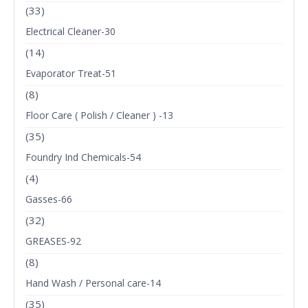
(33)
Electrical Cleaner-30
(14)
Evaporator Treat-51
(8)
Floor Care ( Polish / Cleaner ) -13
(35)
Foundry Ind Chemicals-54
(4)
Gasses-66
(32)
GREASES-92
(8)
Hand Wash / Personal care-14
(35)