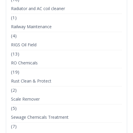
Radiator and AC coil cleaner
(1)
Railway Maintenance
(4)
RIGS Oil Field
(13)
RO Chemicals
(19)
Rust Clean & Protect
(2)
Scale Remover
(5)
Sewage Chemicals Treatment
(7)