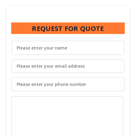
REQUEST FOR QUOTE