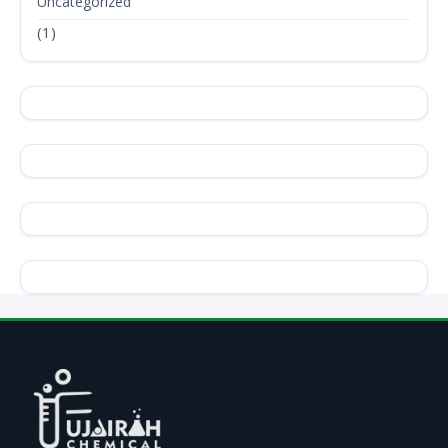
Uncategorized
(1)