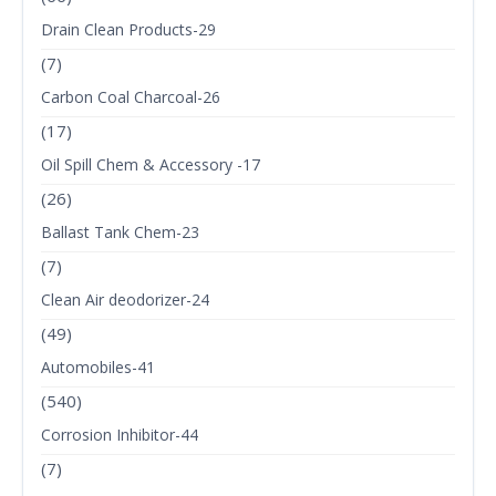
Drain Clean Products-29
(7)
Carbon Coal Charcoal-26
(17)
Oil Spill Chem & Accessory -17
(26)
Ballast Tank Chem-23
(7)
Clean Air deodorizer-24
(49)
Automobiles-41
(540)
Corrosion Inhibitor-44
(7)