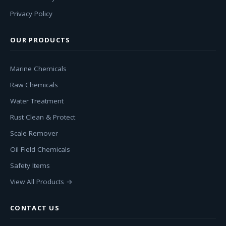
Privacy Policy
OUR PRODUCTS
Marine Chemicals
Raw Chemicals
Water Treatment
Rust Clean & Protect
Scale Remover
Oil Field Chemicals
Safety Items
View All Products →
CONTACT US