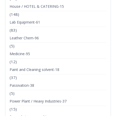
House / HOTEL & CATERING-15
(148)
Lab Equipment-61
(83)
Leather Chem-96
(5)
Medicine-95
(12)
Paint and Cleaning solvent-18
(37)
Passivation-38
(5)
Power Plant / Heavy Industries-37
(15)