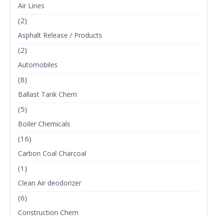
Air Lines
(2)
Asphalt Release / Products
(2)
Automobiles
(8)
Ballast Tank Chem
(5)
Boiler Chemicals
(16)
Carbon Coal Charcoal
(1)
Clean Air deodorizer
(6)
Construction Chem