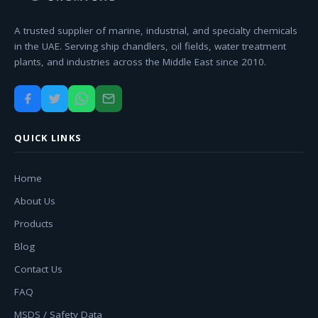
A trusted supplier of marine, industrial, and specialty chemicals
in the UAE. Serving ship chandlers, oil fields, water treatment
plants, and industries across the Middle East since 2010.
QUICK LINKS
Home
About Us
Products
Blog
Contact Us
FAQ
MSDS / Safety Data