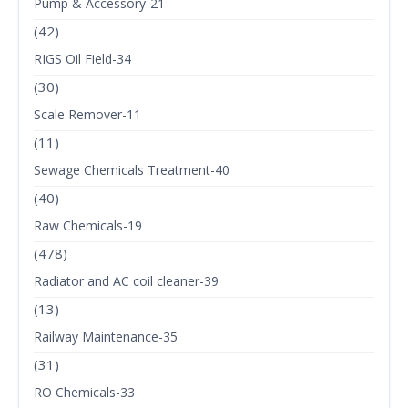
Pump & Accessory-21
(42)
RIGS Oil Field-34
(30)
Scale Remover-11
(11)
Sewage Chemicals Treatment-40
(40)
Raw Chemicals-19
(478)
Radiator and AC coil cleaner-39
(13)
Railway Maintenance-35
(31)
RO Chemicals-33