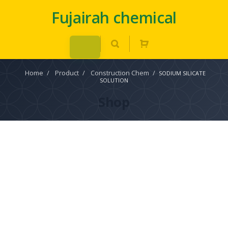
Fujairah chemical
Home
/
Product
/
Construction Chem
/
SODIUM SILICATE
SOLUTION
Shop