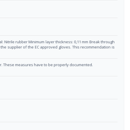
al: Nitrile rubber Minimum layer thickness: 0,11 mm Break through
ct the supplier of the EC approved gloves. This recommendation is
ucer. These measures have to be properly documented.