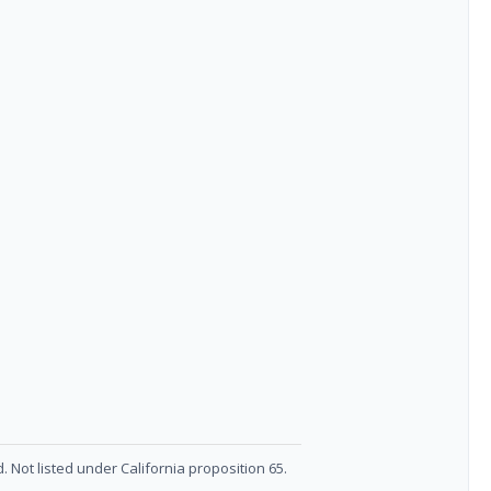
. Not listed under California proposition 65.