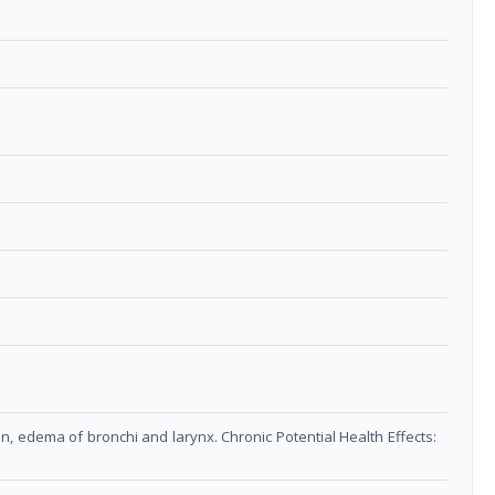
on, edema of bronchi and larynx. Chronic Potential Health Effects: