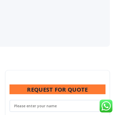
REQUEST FOR QUOTE