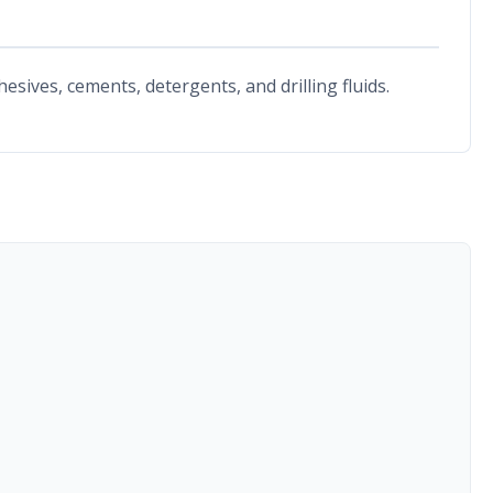
esives, cements, detergents, and drilling fluids.