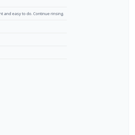
nt and easy to do. Continue rinsing.