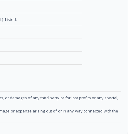
) -Listed.
or damages of any third party or for lost profits or any special,
damage or expense arising out of or in any way connected with the