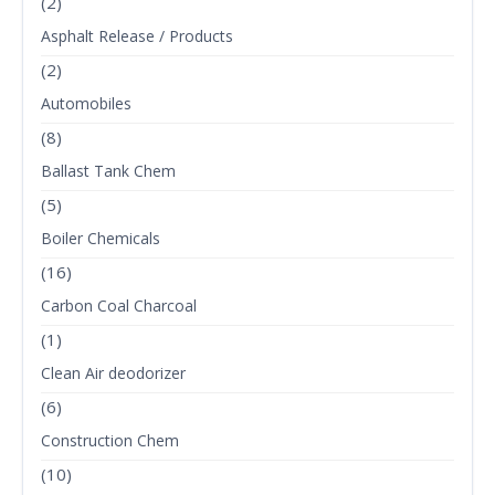
(2)
Asphalt Release / Products
(2)
Automobiles
(8)
Ballast Tank Chem
(5)
Boiler Chemicals
(16)
Carbon Coal Charcoal
(1)
Clean Air deodorizer
(6)
Construction Chem
(10)