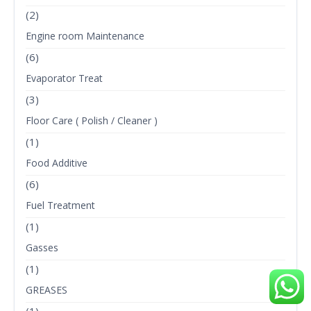
(2)
Engine room Maintenance
(6)
Evaporator Treat
(3)
Floor Care ( Polish / Cleaner )
(1)
Food Additive
(6)
Fuel Treatment
(1)
Gasses
(1)
GREASES