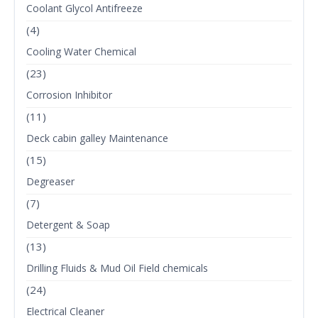
Coolant Glycol Antifreeze
(4)
Cooling Water Chemical
(23)
Corrosion Inhibitor
(11)
Deck cabin galley Maintenance
(15)
Degreaser
(7)
Detergent & Soap
(13)
Drilling Fluids & Mud Oil Field chemicals
(24)
Electrical Cleaner