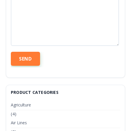
PRODUCT CATEGORIES
Agriculture
(4)
Air Lines