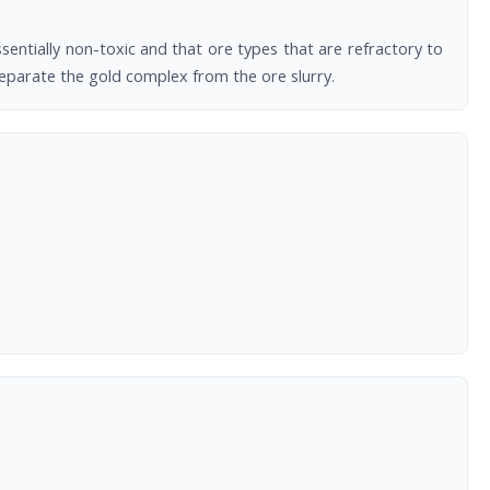
sentially non-toxic and that ore types that are refractory to
separate the gold complex from the ore slurry.