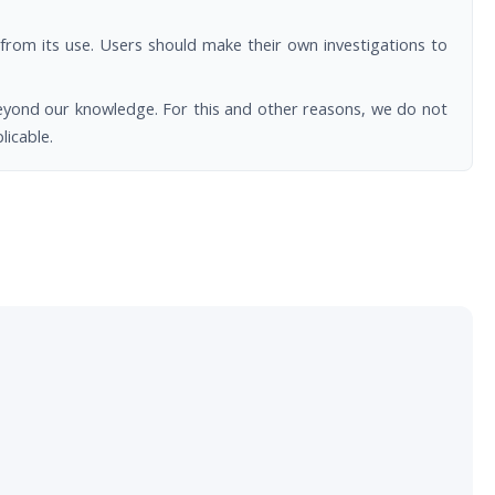
from its use. Users should make their own investigations to
beyond our knowledge. For this and other reasons, we do not
licable.