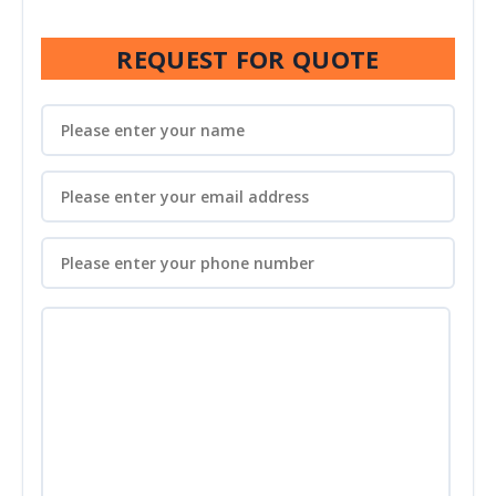
REQUEST FOR QUOTE