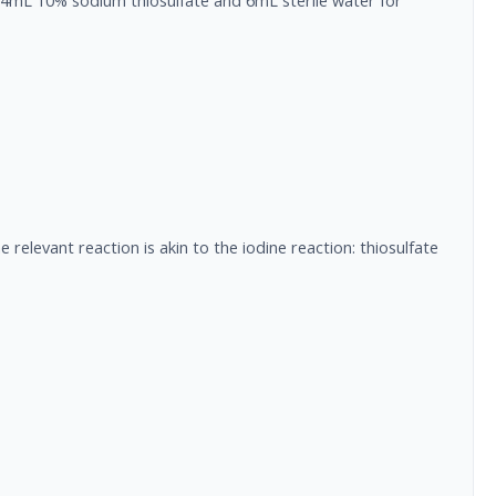
f 4mL 10% sodium thiosulfate and 6mL sterile water for
 relevant reaction is akin to the iodine reaction: thiosulfate