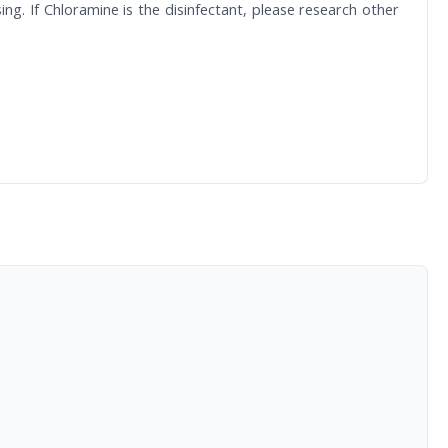
. If Chloramine is the disinfectant, please research other