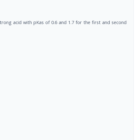
trong acid with pKas of 0.6 and 1.7 for the first and second