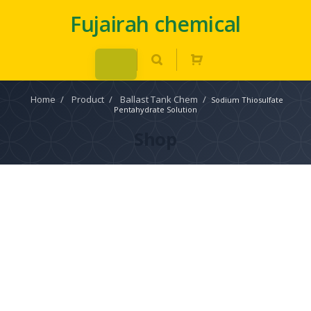
Fujairah chemical
Home
/
Product
/
Ballast Tank Chem
/
Sodium Thiosulfate
Pentahydrate Solution
Shop