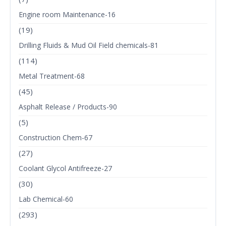
Engine room Maintenance-16
(19)
Drilling Fluids & Mud Oil Field chemicals-81
(114)
Metal Treatment-68
(45)
Asphalt Release / Products-90
(5)
Construction Chem-67
(27)
Coolant Glycol Antifreeze-27
(30)
Lab Chemical-60
(293)