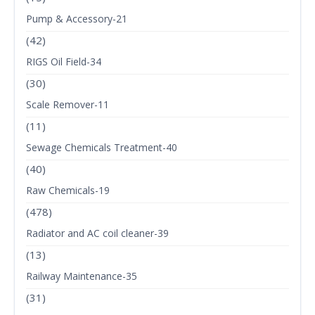
Pump & Accessory-21
(42)
RIGS Oil Field-34
(30)
Scale Remover-11
(11)
Sewage Chemicals Treatment-40
(40)
Raw Chemicals-19
(478)
Radiator and AC coil cleaner-39
(13)
Railway Maintenance-35
(31)