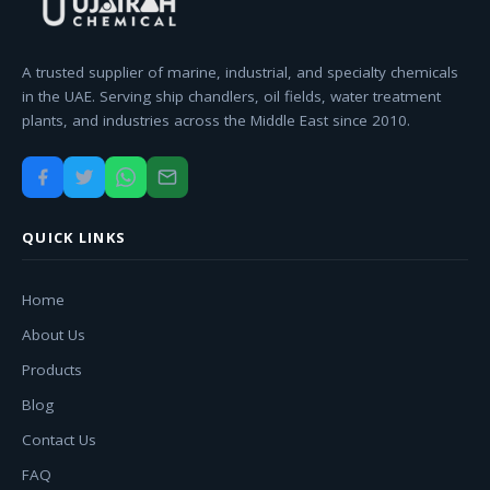
A trusted supplier of marine, industrial, and specialty chemicals
in the UAE. Serving ship chandlers, oil fields, water treatment
plants, and industries across the Middle East since 2010.
QUICK LINKS
Home
About Us
Products
Blog
Contact Us
FAQ