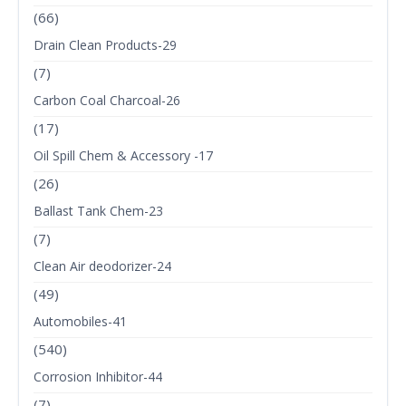
(66)
Drain Clean Products-29
(7)
Carbon Coal Charcoal-26
(17)
Oil Spill Chem & Accessory -17
(26)
Ballast Tank Chem-23
(7)
Clean Air deodorizer-24
(49)
Automobiles-41
(540)
Corrosion Inhibitor-44
(7)