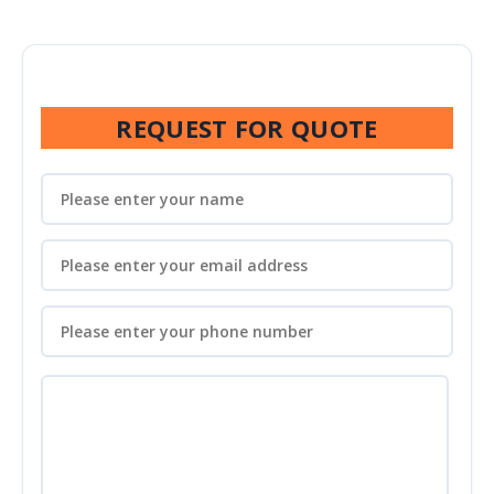
REQUEST FOR QUOTE