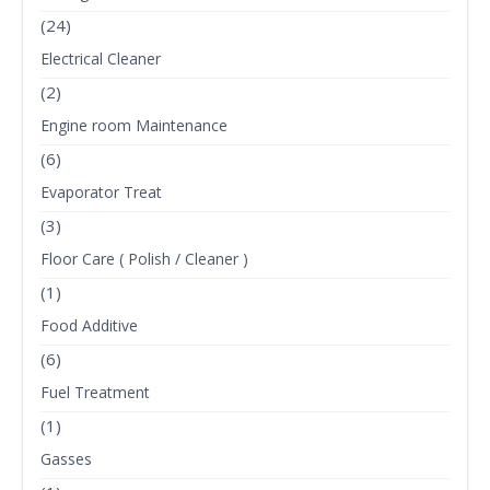
(24)
Electrical Cleaner
(2)
Engine room Maintenance
(6)
Evaporator Treat
(3)
Floor Care ( Polish / Cleaner )
(1)
Food Additive
(6)
Fuel Treatment
(1)
Gasses