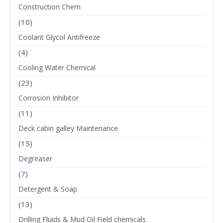
Construction Chem
(10)
Coolant Glycol Antifreeze
(4)
Cooling Water Chemical
(23)
Corrosion Inhibitor
(11)
Deck cabin galley Maintenance
(15)
Degreaser
(7)
Detergent & Soap
(13)
Drilling Fluids & Mud Oil Field chemicals