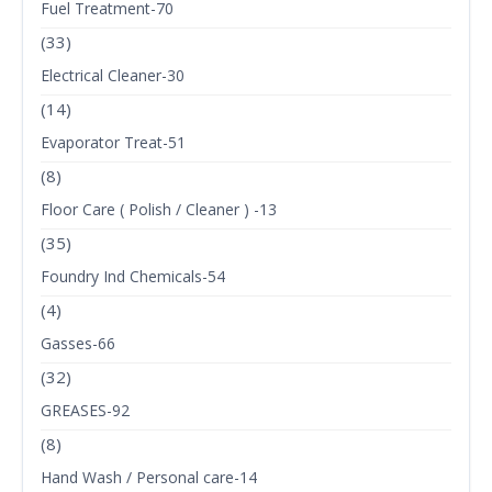
Fuel Treatment-70
(33)
Electrical Cleaner-30
(14)
Evaporator Treat-51
(8)
Floor Care ( Polish / Cleaner ) -13
(35)
Foundry Ind Chemicals-54
(4)
Gasses-66
(32)
GREASES-92
(8)
Hand Wash / Personal care-14