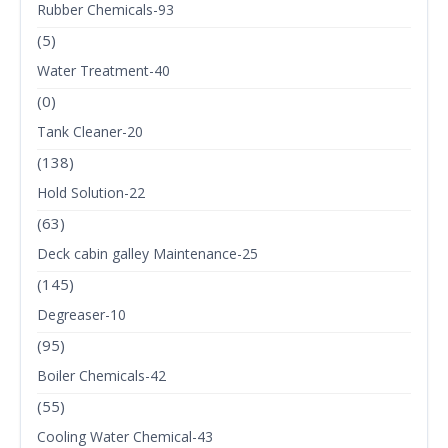
Rubber Chemicals-93
(5)
Water Treatment-40
(0)
Tank Cleaner-20
(138)
Hold Solution-22
(63)
Deck cabin galley Maintenance-25
(145)
Degreaser-10
(95)
Boiler Chemicals-42
(55)
Cooling Water Chemical-43