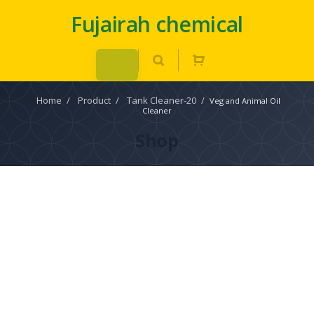
Fujairah chemical
Home
/
Product
/
Tank Cleaner-20
/
Veg and Animal Oil
Cleaner
Shop