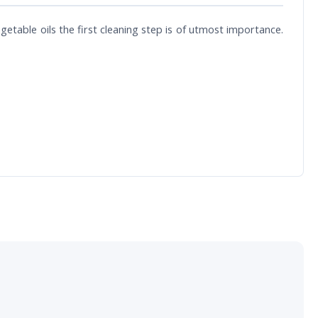
egetable oils the first cleaning step is of utmost importance.