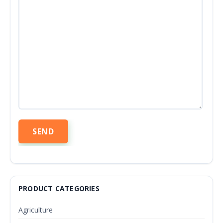
PRODUCT CATEGORIES
Agriculture