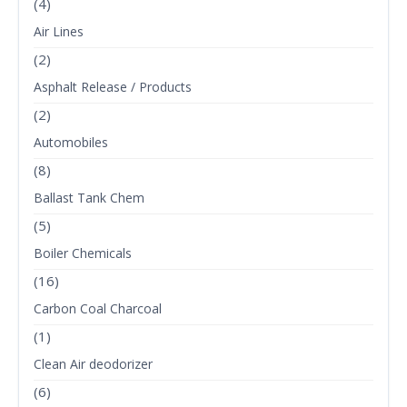
(4)
Air Lines
(2)
Asphalt Release / Products
(2)
Automobiles
(8)
Ballast Tank Chem
(5)
Boiler Chemicals
(16)
Carbon Coal Charcoal
(1)
Clean Air deodorizer
(6)