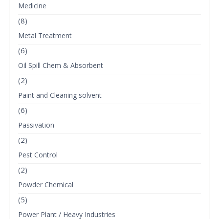
Medicine
(8)
Metal Treatment
(6)
Oil Spill Chem & Absorbent
(2)
Paint and Cleaning solvent
(6)
Passivation
(2)
Pest Control
(2)
Powder Chemical
(5)
Power Plant / Heavy Industries