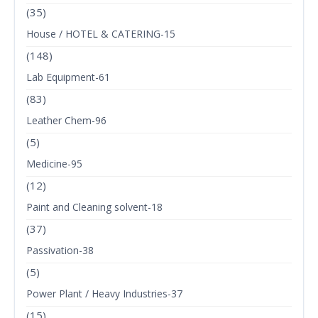
(35)
House / HOTEL & CATERING-15
(148)
Lab Equipment-61
(83)
Leather Chem-96
(5)
Medicine-95
(12)
Paint and Cleaning solvent-18
(37)
Passivation-38
(5)
Power Plant / Heavy Industries-37
(15)