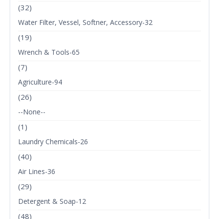
(32)
Water Filter, Vessel, Softner, Accessory-32
(19)
Wrench & Tools-65
(7)
Agriculture-94
(26)
--None--
(1)
Laundry Chemicals-26
(40)
Air Lines-36
(29)
Detergent & Soap-12
(48)