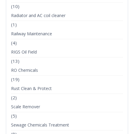
(10)
Radiator and AC coil cleaner
(1)
Railway Maintenance
(4)
RIGS Oil Field
(13)
RO Chemicals
(19)
Rust Clean & Protect
(2)
Scale Remover
(5)
Sewage Chemicals Treatment