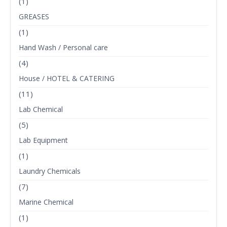
(1)
GREASES
(1)
Hand Wash / Personal care
(4)
House / HOTEL & CATERING
(11)
Lab Chemical
(5)
Lab Equipment
(1)
Laundry Chemicals
(7)
Marine Chemical
(1)