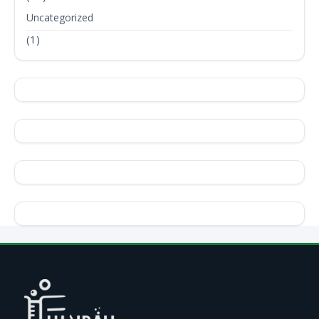
Uncategorized
(1)