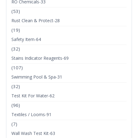
RO Chemicals-33
(53)
Rust Clean & Protect-28
(19)
Safety Item-64
(32)
Stains Indicator Reagents-69
(107)
Swimming Pool & Spa-31
(32)
Test Kit For Water-62
(96)
Textiles / Looms-91
(7)
Wall Wash Test Kit-63