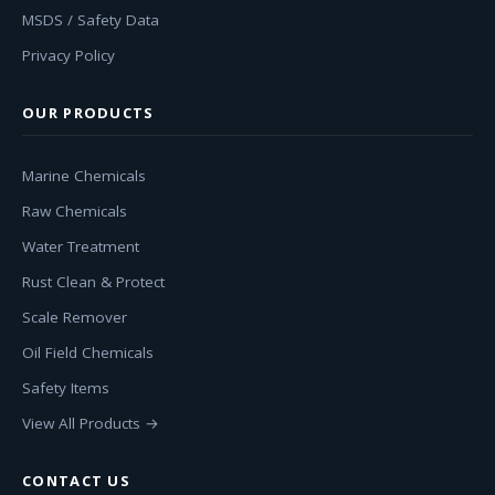
MSDS / Safety Data
Privacy Policy
OUR PRODUCTS
Marine Chemicals
Raw Chemicals
Water Treatment
Rust Clean & Protect
Scale Remover
Oil Field Chemicals
Safety Items
View All Products →
CONTACT US