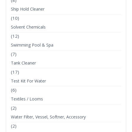
(8)
Ship Hold Cleaner
(10)
Solvent Chemicals
(12)
Swimming Pool & Spa
(7)
Tank Cleaner
(17)
Test Kit For Water
(6)
Textiles / Looms
(2)
Water Filter, Vessel, Softner, Accessory
(2)