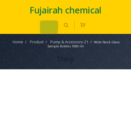
Fujairah chemical
Home
/
Product
/
Pump & Accessory-21
/
Wide Neck Glass
Sample Bottles 1000 ml
Shop