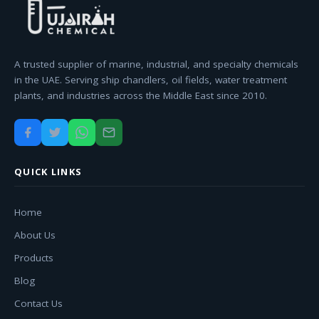
A trusted supplier of marine, industrial, and specialty chemicals
in the UAE. Serving ship chandlers, oil fields, water treatment
plants, and industries across the Middle East since 2010.
QUICK LINKS
Home
About Us
Products
Blog
Contact Us