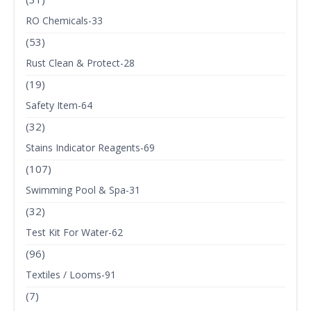
RO Chemicals-33
(53)
Rust Clean & Protect-28
(19)
Safety Item-64
(32)
Stains Indicator Reagents-69
(107)
Swimming Pool & Spa-31
(32)
Test Kit For Water-62
(96)
Textiles / Looms-91
(7)