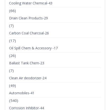
Cooling Water Chemical-43
(66)
Drain Clean Products-29
(7)
Carbon Coal Charcoal-26
(17)
Oil Spill Chem & Accessory -17
(26)
Ballast Tank Chem-23
(7)
Clean Air deodorizer-24
(49)
Automobiles-41
(540)
Corrosion Inhibitor-44