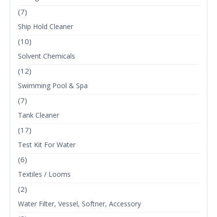
(7)
Ship Hold Cleaner
(10)
Solvent Chemicals
(12)
Swimming Pool & Spa
(7)
Tank Cleaner
(17)
Test Kit For Water
(6)
Textiles / Looms
(2)
Water Filter, Vessel, Softner, Accessory