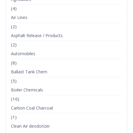
(4)
Air Lines
(2)
Asphalt Release / Products
(2)
Automobiles
(8)
Ballast Tank Chem
(5)
Boiler Chemicals
(16)
Carbon Coal Charcoal
(1)
Clean Air deodorizer