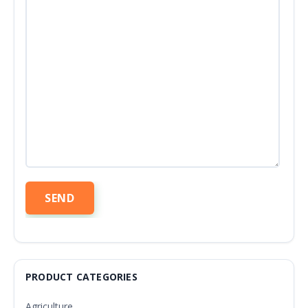
PRODUCT CATEGORIES
Agriculture