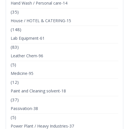
Hand Wash / Personal care-14
(35)
House / HOTEL & CATERING-15
(148)
Lab Equipment-61
(83)
Leather Chem-96
(5)
Medicine-95
(12)
Paint and Cleaning solvent-18
(37)
Passivation-38
(5)
Power Plant / Heavy Industries-37