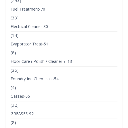
(293)
Fuel Treatment-70
(33)
Electrical Cleaner-30
(14)
Evaporator Treat-51
(8)
Floor Care ( Polish / Cleaner ) -13
(35)
Foundry Ind Chemicals-54
(4)
Gasses-66
(32)
GREASES-92
(8)