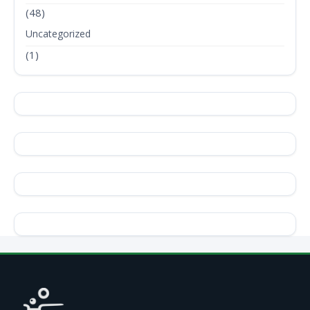
(48)
Uncategorized
(1)