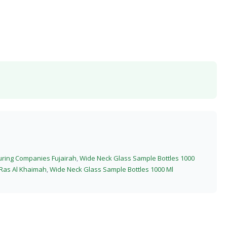
uring Companies Fujairah
,
Wide Neck Glass Sample Bottles 1000
 Ras Al Khaimah
,
Wide Neck Glass Sample Bottles 1000 Ml