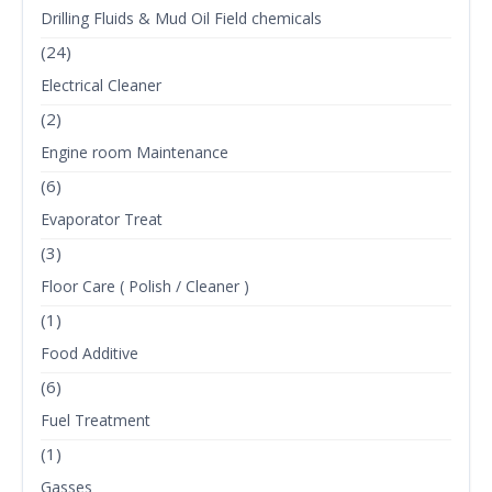
Drilling Fluids & Mud Oil Field chemicals
(24)
Electrical Cleaner
(2)
Engine room Maintenance
(6)
Evaporator Treat
(3)
Floor Care ( Polish / Cleaner )
(1)
Food Additive
(6)
Fuel Treatment
(1)
Gasses