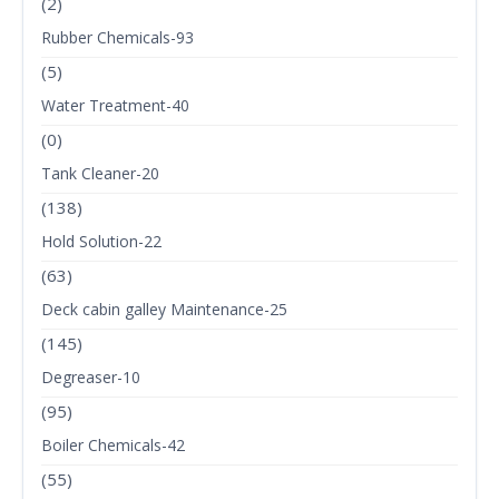
(2)
Rubber Chemicals-93
(5)
Water Treatment-40
(0)
Tank Cleaner-20
(138)
Hold Solution-22
(63)
Deck cabin galley Maintenance-25
(145)
Degreaser-10
(95)
Boiler Chemicals-42
(55)