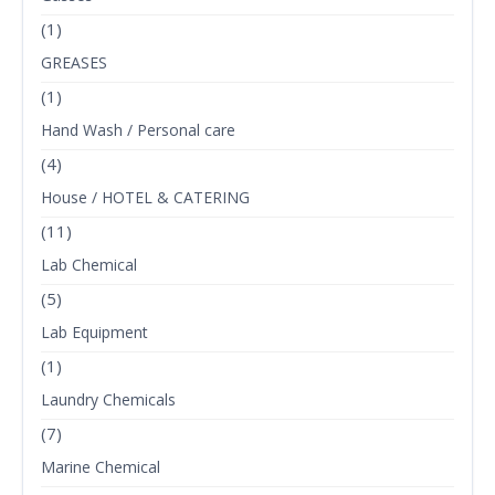
(1)
GREASES
(1)
Hand Wash / Personal care
(4)
House / HOTEL & CATERING
(11)
Lab Chemical
(5)
Lab Equipment
(1)
Laundry Chemicals
(7)
Marine Chemical