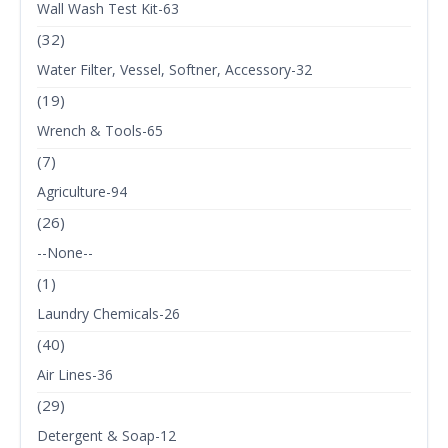
Wall Wash Test Kit-63
(32)
Water Filter, Vessel, Softner, Accessory-32
(19)
Wrench & Tools-65
(7)
Agriculture-94
(26)
--None--
(1)
Laundry Chemicals-26
(40)
Air Lines-36
(29)
Detergent & Soap-12