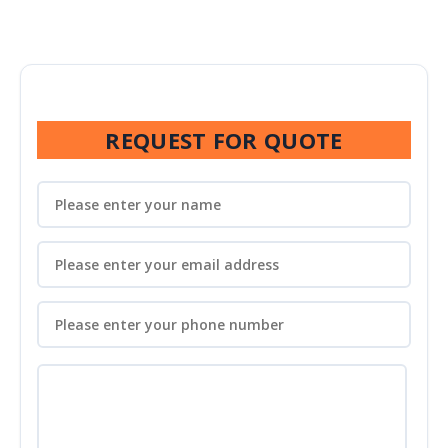
REQUEST FOR QUOTE