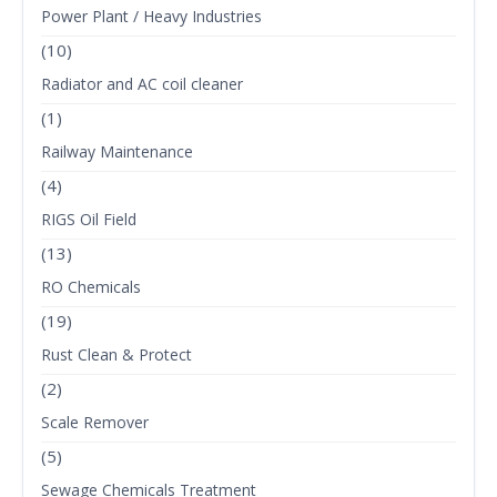
Power Plant / Heavy Industries
(10)
Radiator and AC coil cleaner
(1)
Railway Maintenance
(4)
RIGS Oil Field
(13)
RO Chemicals
(19)
Rust Clean & Protect
(2)
Scale Remover
(5)
Sewage Chemicals Treatment