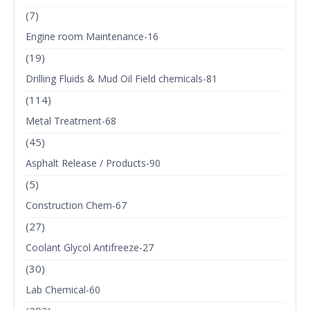
(7)
Engine room Maintenance-16
(19)
Drilling Fluids & Mud Oil Field chemicals-81
(114)
Metal Treatment-68
(45)
Asphalt Release / Products-90
(5)
Construction Chem-67
(27)
Coolant Glycol Antifreeze-27
(30)
Lab Chemical-60