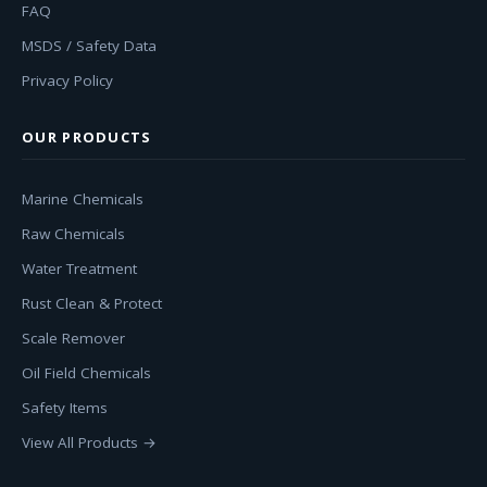
FAQ
MSDS / Safety Data
Privacy Policy
OUR PRODUCTS
Marine Chemicals
Raw Chemicals
Water Treatment
Rust Clean & Protect
Scale Remover
Oil Field Chemicals
Safety Items
View All Products →