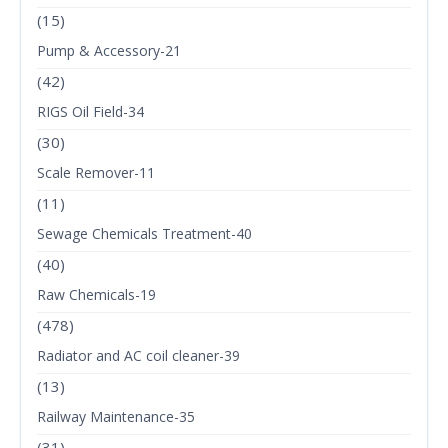
(15)
Pump & Accessory-21
(42)
RIGS Oil Field-34
(30)
Scale Remover-11
(11)
Sewage Chemicals Treatment-40
(40)
Raw Chemicals-19
(478)
Radiator and AC coil cleaner-39
(13)
Railway Maintenance-35
(31)