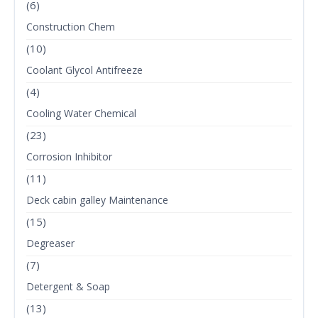
(6)
Construction Chem
(10)
Coolant Glycol Antifreeze
(4)
Cooling Water Chemical
(23)
Corrosion Inhibitor
(11)
Deck cabin galley Maintenance
(15)
Degreaser
(7)
Detergent & Soap
(13)