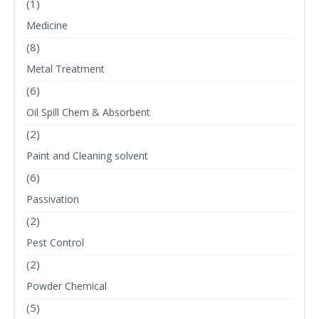
(1)
Medicine
(8)
Metal Treatment
(6)
Oil Spill Chem & Absorbent
(2)
Paint and Cleaning solvent
(6)
Passivation
(2)
Pest Control
(2)
Powder Chemical
(5)