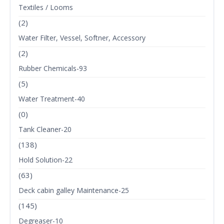
Textiles / Looms
(2)
Water Filter, Vessel, Softner, Accessory
(2)
Rubber Chemicals-93
(5)
Water Treatment-40
(0)
Tank Cleaner-20
(138)
Hold Solution-22
(63)
Deck cabin galley Maintenance-25
(145)
Degreaser-10