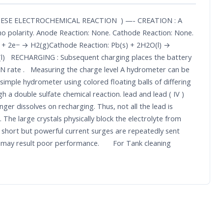
PLAYS THESE ELECTROCHEMICAL REACTION ) —- CREATION : A
nd no polarity. Anode Reaction: None. Cathode Reaction: None.
aq) + 2e− → H2(g)Cathode Reaction: Pb(s) + 2H2O(l) →
2O(l) RECHARGING : Subsequent charging places the battery
ON rate . Measuring the charge level A hydrometer can be
 simple hydrometer using colored floating balls of differing
a double sulfate chemical reaction. lead and lead ( IV )
ger dissolves on recharging. Thus, not all the lead is
 The large crystals physically block the electrolyte from
ch short but powerful current surges are repeatedly sent
ich may result poor performance. For Tank cleaning