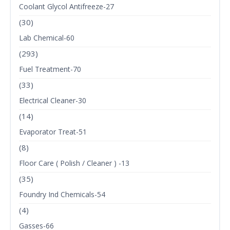
Coolant Glycol Antifreeze-27
(30)
Lab Chemical-60
(293)
Fuel Treatment-70
(33)
Electrical Cleaner-30
(14)
Evaporator Treat-51
(8)
Floor Care ( Polish / Cleaner ) -13
(35)
Foundry Ind Chemicals-54
(4)
Gasses-66