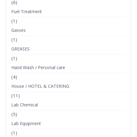
(6)
Fuel Treatment
(1)
Gasses
(1)
GREASES
(1)
Hand Wash / Personal care
(4)
House / HOTEL & CATERING
(11)
Lab Chemical
(5)
Lab Equipment
(1)