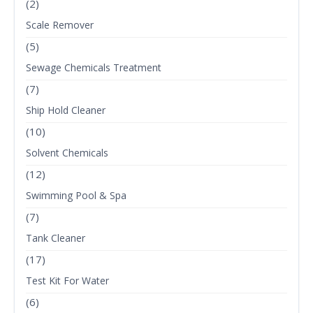
(2)
Scale Remover
(5)
Sewage Chemicals Treatment
(7)
Ship Hold Cleaner
(10)
Solvent Chemicals
(12)
Swimming Pool & Spa
(7)
Tank Cleaner
(17)
Test Kit For Water
(6)