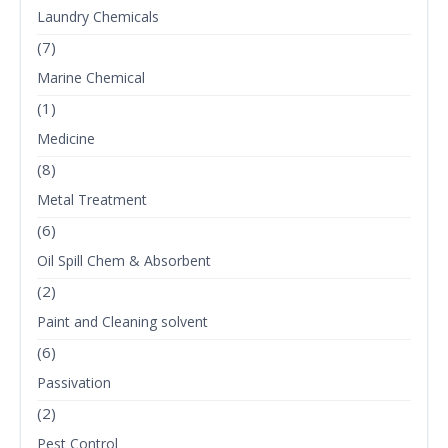
Laundry Chemicals
(7)
Marine Chemical
(1)
Medicine
(8)
Metal Treatment
(6)
Oil Spill Chem & Absorbent
(2)
Paint and Cleaning solvent
(6)
Passivation
(2)
Pest Control