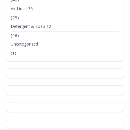
Air Lines-36
(29)
Detergent & Soap-12
(48)
Uncategorized
(1)