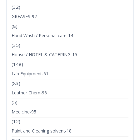
(32)
GREASES-92
(8)
Hand Wash / Personal care-14
(35)
House / HOTEL & CATERING-15
(148)
Lab Equipment-61
(83)
Leather Chem-96
(5)
Medicine-95
(12)
Paint and Cleaning solvent-18