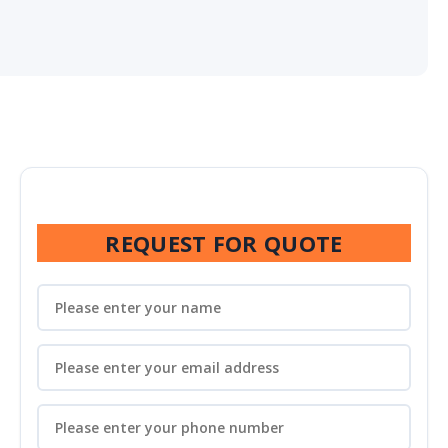
REQUEST FOR QUOTE