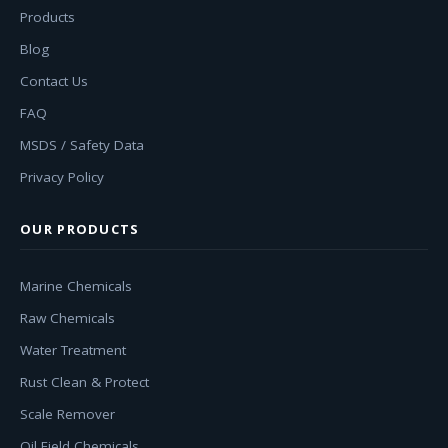
Products
Blog
Contact Us
FAQ
MSDS / Safety Data
Privacy Policy
OUR PRODUCTS
Marine Chemicals
Raw Chemicals
Water Treatment
Rust Clean & Protect
Scale Remover
Oil Field Chemicals