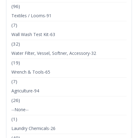
(96)
Textiles / Looms-91
(7)
Wall Wash Test Kit-63
(32)
Water Filter, Vessel, Softner, Accessory-32
(19)
Wrench & Tools-65
(7)
Agriculture-94
(26)
--None--
(1)
Laundry Chemicals-26
(40)