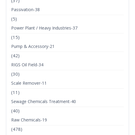
(37)
Passivation-38
(5)
Power Plant / Heavy Industries-37
(15)
Pump & Accessory-21
(42)
RIGS Oil Field-34
(30)
Scale Remover-11
(11)
Sewage Chemicals Treatment-40
(40)
Raw Chemicals-19
(478)