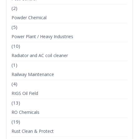
(2)
Powder Chemical
(5)
Power Plant / Heavy Industries
(10)
Radiator and AC coil cleaner
(1)
Railway Maintenance
(4)
RIGS Oil Field
(13)
RO Chemicals
(19)
Rust Clean & Protect