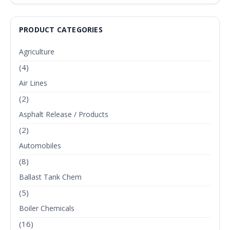
PRODUCT CATEGORIES
Agriculture
(4)
Air Lines
(2)
Asphalt Release / Products
(2)
Automobiles
(8)
Ballast Tank Chem
(5)
Boiler Chemicals
(16)