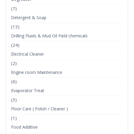
(7)
Detergent & Soap
(13)
Drilling Fluids & Mud Oil Field chemicals
(24)
Electrical Cleaner
(2)
Engine room Maintenance
(6)
Evaporator Treat
(3)
Floor Care ( Polish / Cleaner )
(1)
Food Additive