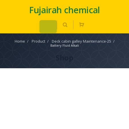
Fujairah chemical
Home
/
Product
/
Deck cabin galley Maintenance-25
/
Battery Fluid Alkali
Shop