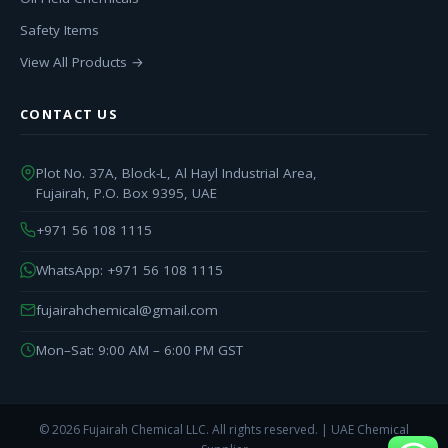
Safety Items
View All Products →
CONTACT US
Plot No. 37A, Block-L, Al Hayl Industrial Area,
Fujairah, P.O. Box 9395, UAE
+971 56 108 1115
WhatsApp: +971 56 108 1115
fujairahchemical@gmail.com
Mon–Sat: 9:00 AM – 6:00 PM GST
© 2026 Fujairah Chemical LLC. All rights reserved. | UAE Chemical