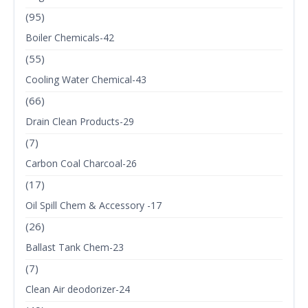
(95)
Boiler Chemicals-42
(55)
Cooling Water Chemical-43
(66)
Drain Clean Products-29
(7)
Carbon Coal Charcoal-26
(17)
Oil Spill Chem & Accessory -17
(26)
Ballast Tank Chem-23
(7)
Clean Air deodorizer-24