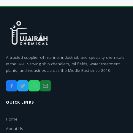
A trusted supplier of marine, industrial, and specialty chemicals
in the UAE. Serving ship chandlers, oil fields, water treatment
plants, and industries across the Middle East since 2010.
QUICK LINKS
Home
About Us