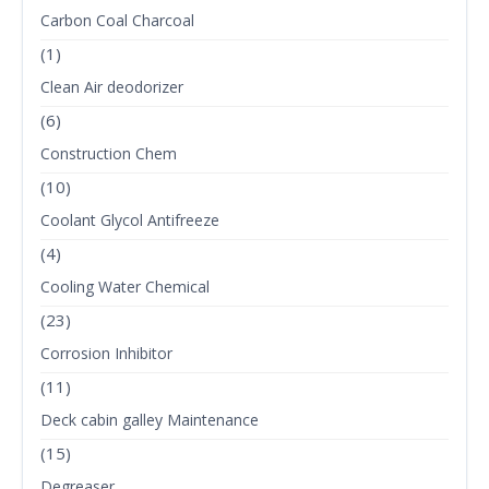
Carbon Coal Charcoal
(1)
Clean Air deodorizer
(6)
Construction Chem
(10)
Coolant Glycol Antifreeze
(4)
Cooling Water Chemical
(23)
Corrosion Inhibitor
(11)
Deck cabin galley Maintenance
(15)
Degreaser