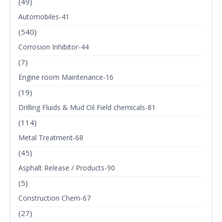
(49)
Automobiles-41
(540)
Corrosion Inhibitor-44
(7)
Engine room Maintenance-16
(19)
Drilling Fluids & Mud Oil Field chemicals-81
(114)
Metal Treatment-68
(45)
Asphalt Release / Products-90
(5)
Construction Chem-67
(27)