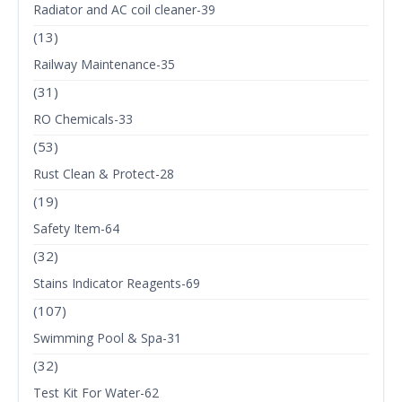
Radiator and AC coil cleaner-39
(13)
Railway Maintenance-35
(31)
RO Chemicals-33
(53)
Rust Clean & Protect-28
(19)
Safety Item-64
(32)
Stains Indicator Reagents-69
(107)
Swimming Pool & Spa-31
(32)
Test Kit For Water-62