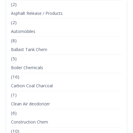
(2)
Asphalt Release / Products
(2)
Automobiles
(8)
Ballast Tank Chem
(5)
Boiler Chemicals
(16)
Carbon Coal Charcoal
(1)
Clean Air deodorizer
(6)
Construction Chem
(10)