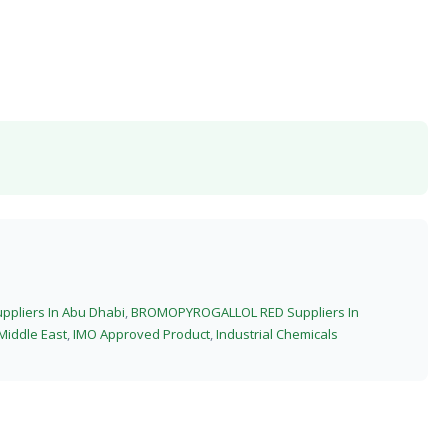
liers In Abu Dhabi
,
BROMOPYROGALLOL RED Suppliers In
Middle East
,
IMO Approved Product
,
Industrial Chemicals