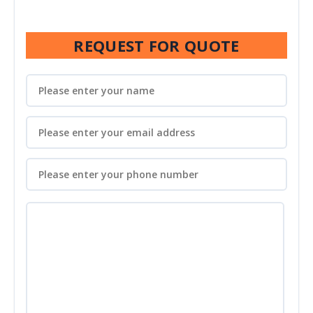
REQUEST FOR QUOTE