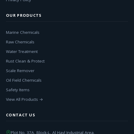
OUR PRODUCTS
Marine Chemicals
Raw Chemicals
Water Treatment
Rust Clean & Protect
Scale Remover
Oil Field Chemicals
Safety Items
View All Products →
CONTACT US
Plot No. 37A, Block-L, Al Hayl Industrial Area,