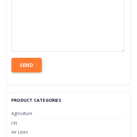
PRODUCT CATEGORIES
Agriculture
(4)
Air Lines