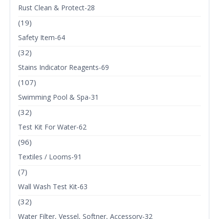
Rust Clean & Protect-28
(19)
Safety Item-64
(32)
Stains Indicator Reagents-69
(107)
Swimming Pool & Spa-31
(32)
Test Kit For Water-62
(96)
Textiles / Looms-91
(7)
Wall Wash Test Kit-63
(32)
Water Filter, Vessel, Softner, Accessory-32