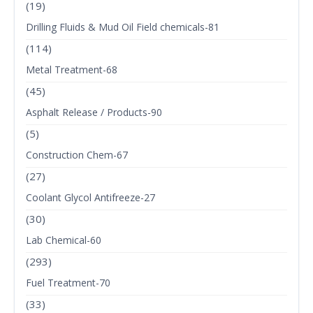
(19)
Drilling Fluids & Mud Oil Field chemicals-81
(114)
Metal Treatment-68
(45)
Asphalt Release / Products-90
(5)
Construction Chem-67
(27)
Coolant Glycol Antifreeze-27
(30)
Lab Chemical-60
(293)
Fuel Treatment-70
(33)