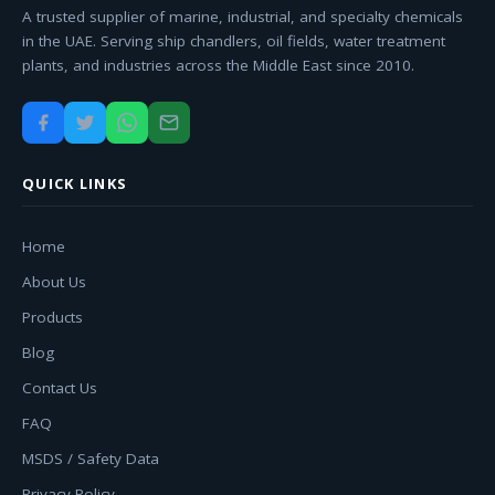
A trusted supplier of marine, industrial, and specialty chemicals
in the UAE. Serving ship chandlers, oil fields, water treatment
plants, and industries across the Middle East since 2010.
QUICK LINKS
Home
About Us
Products
Blog
Contact Us
FAQ
MSDS / Safety Data
Privacy Policy