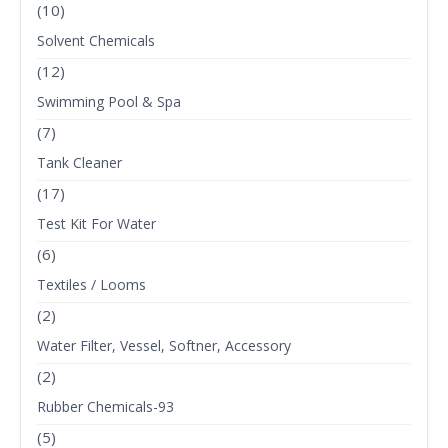
(10)
Solvent Chemicals
(12)
Swimming Pool & Spa
(7)
Tank Cleaner
(17)
Test Kit For Water
(6)
Textiles / Looms
(2)
Water Filter, Vessel, Softner, Accessory
(2)
Rubber Chemicals-93
(5)