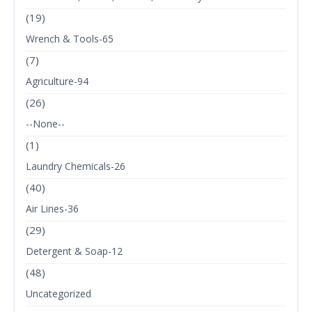
(19)
Wrench & Tools-65
(7)
Agriculture-94
(26)
--None--
(1)
Laundry Chemicals-26
(40)
Air Lines-36
(29)
Detergent & Soap-12
(48)
Uncategorized