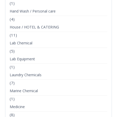
(1)
Hand Wash / Personal care
(4)
House / HOTEL & CATERING
(11)
Lab Chemical
(5)
Lab Equipment
(1)
Laundry Chemicals
(7)
Marine Chemical
(1)
Medicine
(8)