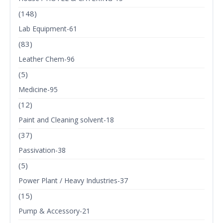
(148)
Lab Equipment-61
(83)
Leather Chem-96
(5)
Medicine-95
(12)
Paint and Cleaning solvent-18
(37)
Passivation-38
(5)
Power Plant / Heavy Industries-37
(15)
Pump & Accessory-21