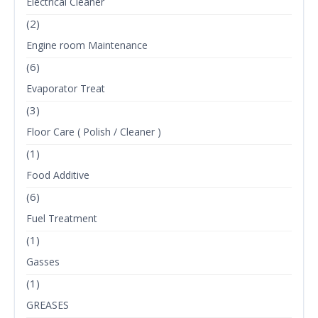
Electrical Cleaner
(2)
Engine room Maintenance
(6)
Evaporator Treat
(3)
Floor Care ( Polish / Cleaner )
(1)
Food Additive
(6)
Fuel Treatment
(1)
Gasses
(1)
GREASES