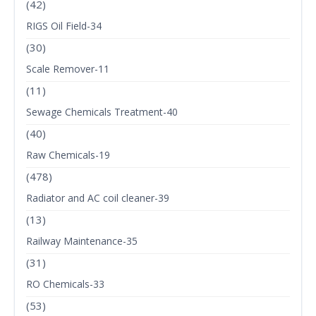
(42)
RIGS Oil Field-34
(30)
Scale Remover-11
(11)
Sewage Chemicals Treatment-40
(40)
Raw Chemicals-19
(478)
Radiator and AC coil cleaner-39
(13)
Railway Maintenance-35
(31)
RO Chemicals-33
(53)