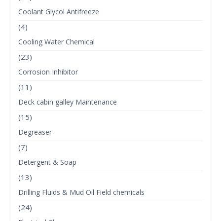
Coolant Glycol Antifreeze
(4)
Cooling Water Chemical
(23)
Corrosion Inhibitor
(11)
Deck cabin galley Maintenance
(15)
Degreaser
(7)
Detergent & Soap
(13)
Drilling Fluids & Mud Oil Field chemicals
(24)