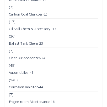
(7)
Carbon Coal Charcoal-26
(17)
Oil Spill Chem & Accessory -17
(26)
Ballast Tank Chem-23
(7)
Clean Air deodorizer-24
(49)
Automobiles-41
(540)
Corrosion Inhibitor-44
(7)
Engine room Maintenance-16