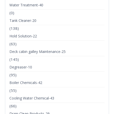
Water Treatment-40
(0)
Tank Cleaner-20
(138)
Hold Solution-22
(63)
Deck cabin galley Maintenance-25
(145)
Degreaser-10
(95)
Boiler Chemicals-42
(55)
Cooling Water Chemical-43
(66)
Drain Clean Products-29