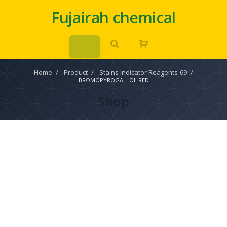
Fujairah chemical
Home
/
Product
/
Stains Indicator Reagents-69
/
BROMOPYROGALLOL RED
Shop