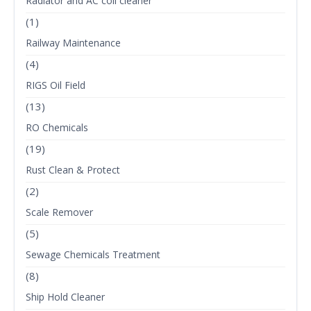
Radiator and AC coil cleaner
(1)
Railway Maintenance
(4)
RIGS Oil Field
(13)
RO Chemicals
(19)
Rust Clean & Protect
(2)
Scale Remover
(5)
Sewage Chemicals Treatment
(8)
Ship Hold Cleaner