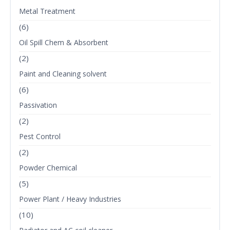
Metal Treatment
(6)
Oil Spill Chem & Absorbent
(2)
Paint and Cleaning solvent
(6)
Passivation
(2)
Pest Control
(2)
Powder Chemical
(5)
Power Plant / Heavy Industries
(10)