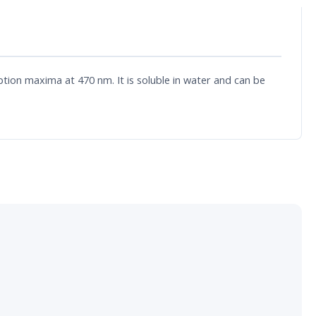
ion maxima at 470 nm. It is soluble in water and can be