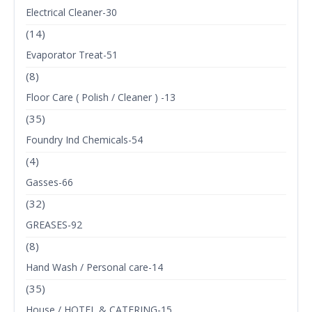
Electrical Cleaner-30
(14)
Evaporator Treat-51
(8)
Floor Care ( Polish / Cleaner ) -13
(35)
Foundry Ind Chemicals-54
(4)
Gasses-66
(32)
GREASES-92
(8)
Hand Wash / Personal care-14
(35)
House / HOTEL & CATERING-15