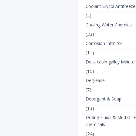
Coolant Glycol Antifreeze
(4)
Cooling Water Chemical
(23)
Corrosion Inhibitor
(11)
Deck cabin galley Mainte
(15)
Degreaser
(7)
Detergent & Soap
(13)
Drilling Fluids & Mud Oil F
chemicals
(24)