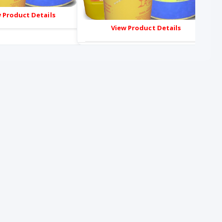
 Product Details
View Product Details