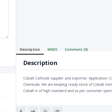
Description
MSDS
Comment (0)
Description
Cobalt Cathode supplier and exporter. Application: Co
Chemicals. We are keeping ready stock of Cobalt metal
Cobalt is of high standard and as per customer speci