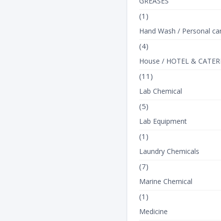
GREASES
(1)
Hand Wash / Personal ca
(4)
House / HOTEL & CATER
(11)
Lab Chemical
(5)
Lab Equipment
(1)
Laundry Chemicals
(7)
Marine Chemical
(1)
Medicine