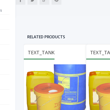
ts
RELATED PRODUCTS
TEXT_TANK
TEXT_T