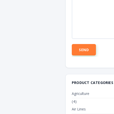
PRODUCT CATEGORIES
Agriculture
(4)
Air Lines