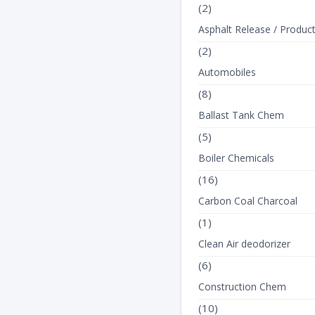
(2)
Asphalt Release / Produc
(2)
Automobiles
(8)
Ballast Tank Chem
(5)
Boiler Chemicals
(16)
Carbon Coal Charcoal
(1)
Clean Air deodorizer
(6)
Construction Chem
(10)