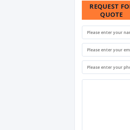
REQUEST FO
QUOTE