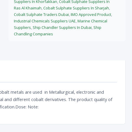
Suppliers In Khorfakkan
,
Cobalt Sulphate Suppliers In
Ras Al Khaimah
,
Cobalt Sulphate Suppliers In Sharjah
,
Cobalt Sulphate Traders Dubai
,
IMO Approved Product
,
Industrial Chemicals Suppliers UAE
,
Marine Chemical
Suppliers
,
Ship Chandler Suppliers In Dubai
,
Ship
Chandling Companies
balt metals are used in Metallurgical, electronic and
 and different cobalt derivatives. The product quality of
fication.Dose: Note: