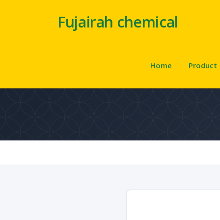
Fujairah chemical
Home
Product