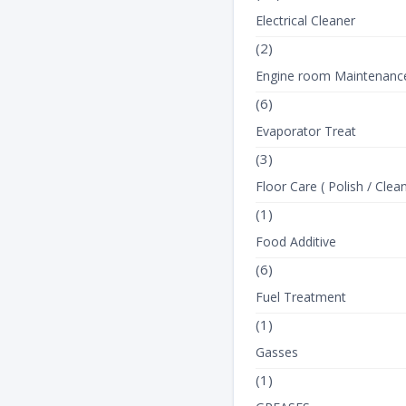
Electrical Cleaner
(2)
Engine room Maintenanc
(6)
Evaporator Treat
(3)
Floor Care ( Polish / Clean
(1)
Food Additive
(6)
Fuel Treatment
(1)
Gasses
(1)