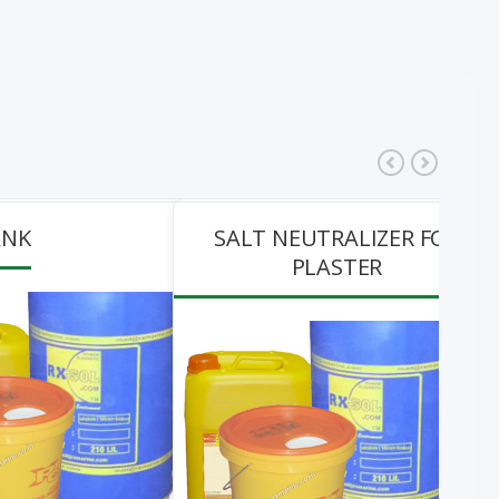
ANK
SALT NEUTRALIZER FOR
PLASTER