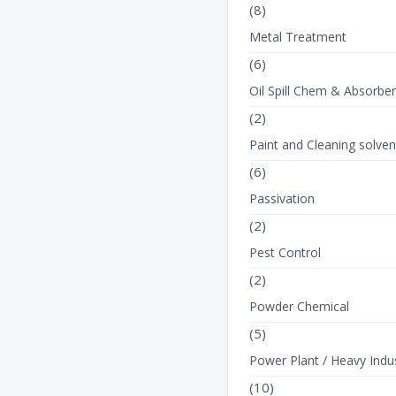
(8)
Metal Treatment
(6)
Oil Spill Chem & Absorbe
(2)
Paint and Cleaning solven
(6)
Passivation
(2)
Pest Control
(2)
Powder Chemical
(5)
Power Plant / Heavy Indus
(10)