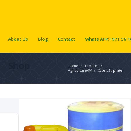
About Us
Blog
Contact
Whats APP:+971 56 1
Shop
Home
/
Product
/
Agriculture-94
/
Cobalt Sulphate