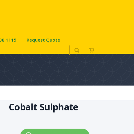
08 1115
Request Quote
Cobalt Sulphate