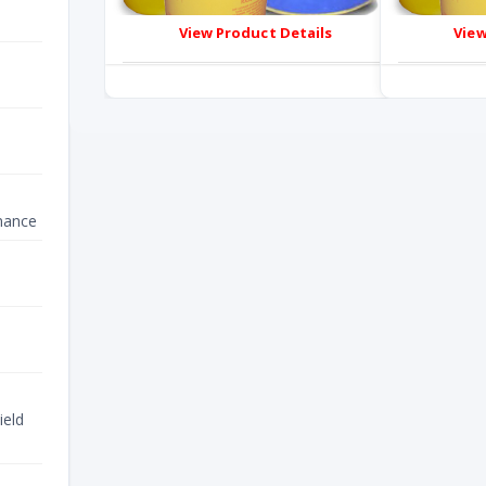
View Product Details
View
nance
ield