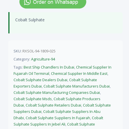
Cobalt Sulphate
SKU:
RXSOL-94-1809-025
Category:
Agriculture-94
Tags:
Best Ship Chandlers In Dubai
,
Chemical Supplier In
Fujairah Oil Terminal
,
Chemical Supplier In Middle East
,
Cobalt Sulphate Dealers Dubai
,
Cobalt Sulphate
Exporters Dubai
,
Cobalt Sulphate Manufacturers Dubai
,
Cobalt Sulphate Manufacturing Companies Dubai
,
Cobalt Sulphate Msds
,
Cobalt Sulphate Producers
Dubai
,
Cobalt Sulphate Retailers Dubai
,
Cobalt Sulphate
Suppliers Dubai
,
Cobalt Sulphate Suppliers In Abu
Dhabi
,
Cobalt Sulphate Suppliers In Fujairah
,
Cobalt
Sulphate Suppliers In Jebel Ali
,
Cobalt Sulphate