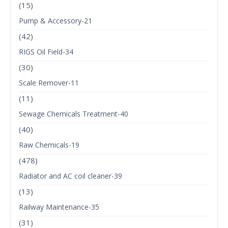
(15)
Pump & Accessory-21
(42)
RIGS Oil Field-34
(30)
Scale Remover-11
(11)
Sewage Chemicals Treatment-40
(40)
Raw Chemicals-19
(478)
Radiator and AC coil cleaner-39
(13)
Railway Maintenance-35
(31)