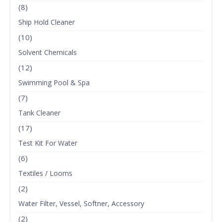
(8)
Ship Hold Cleaner
(10)
Solvent Chemicals
(12)
Swimming Pool & Spa
(7)
Tank Cleaner
(17)
Test Kit For Water
(6)
Textiles / Looms
(2)
Water Filter, Vessel, Softner, Accessory
(2)