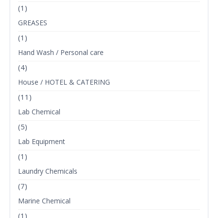
(1)
GREASES
(1)
Hand Wash / Personal care
(4)
House / HOTEL & CATERING
(11)
Lab Chemical
(5)
Lab Equipment
(1)
Laundry Chemicals
(7)
Marine Chemical
(1)