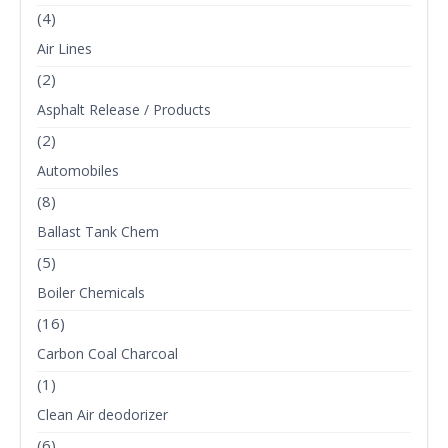
(4)
Air Lines
(2)
Asphalt Release / Products
(2)
Automobiles
(8)
Ballast Tank Chem
(5)
Boiler Chemicals
(16)
Carbon Coal Charcoal
(1)
Clean Air deodorizer
(6)