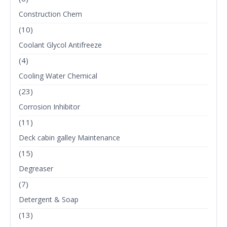
Construction Chem
(10)
Coolant Glycol Antifreeze
(4)
Cooling Water Chemical
(23)
Corrosion Inhibitor
(11)
Deck cabin galley Maintenance
(15)
Degreaser
(7)
Detergent & Soap
(13)