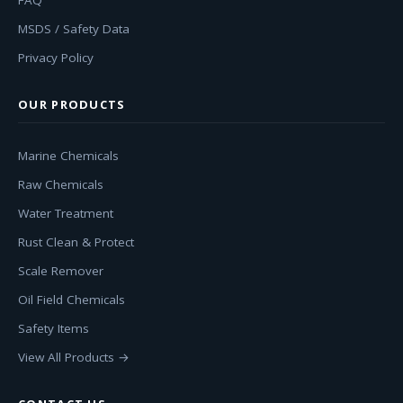
FAQ
MSDS / Safety Data
Privacy Policy
OUR PRODUCTS
Marine Chemicals
Raw Chemicals
Water Treatment
Rust Clean & Protect
Scale Remover
Oil Field Chemicals
Safety Items
View All Products →