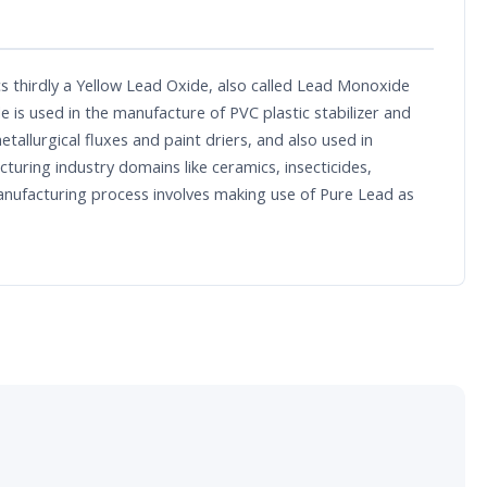
s thirdly a Yellow Lead Oxide, also called Lead Monoxide
e is used in the manufacture of PVC plastic stabilizer and
tallurgical fluxes and paint driers, and also used in
uring industry domains like ceramics, insecticides,
manufacturing process involves making use of Pure Lead as