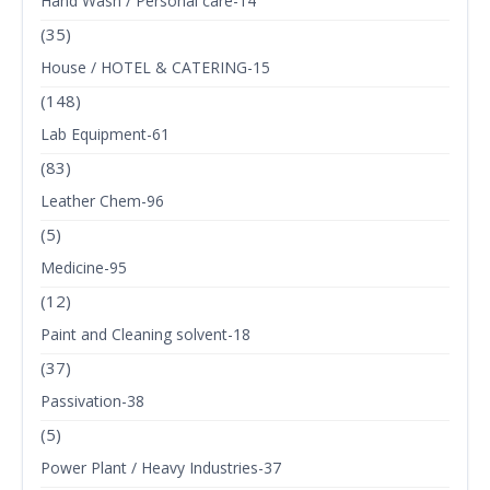
Hand Wash / Personal care-14
(35)
House / HOTEL & CATERING-15
(148)
Lab Equipment-61
(83)
Leather Chem-96
(5)
Medicine-95
(12)
Paint and Cleaning solvent-18
(37)
Passivation-38
(5)
Power Plant / Heavy Industries-37