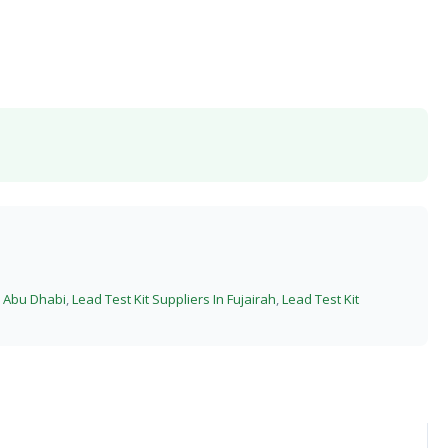
n Abu Dhabi
,
Lead Test Kit Suppliers In Fujairah
,
Lead Test Kit