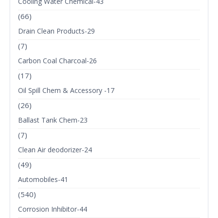
Cooling Water Chemical-43
(66)
Drain Clean Products-29
(7)
Carbon Coal Charcoal-26
(17)
Oil Spill Chem & Accessory -17
(26)
Ballast Tank Chem-23
(7)
Clean Air deodorizer-24
(49)
Automobiles-41
(540)
Corrosion Inhibitor-44