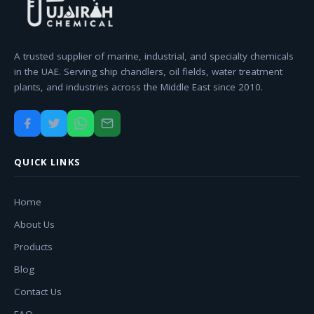
A trusted supplier of marine, industrial, and specialty chemicals
in the UAE. Serving ship chandlers, oil fields, water treatment
plants, and industries across the Middle East since 2010.
QUICK LINKS
Home
About Us
Products
Blog
Contact Us