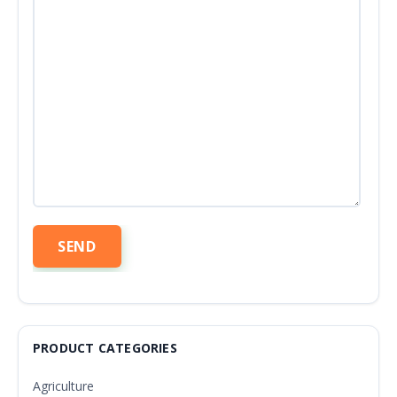
PRODUCT CATEGORIES
Agriculture