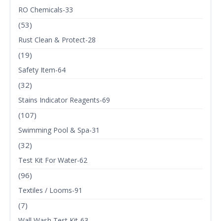
RO Chemicals-33
(53)
Rust Clean & Protect-28
(19)
Safety Item-64
(32)
Stains Indicator Reagents-69
(107)
Swimming Pool & Spa-31
(32)
Test Kit For Water-62
(96)
Textiles / Looms-91
(7)
Wall Wash Test Kit-63