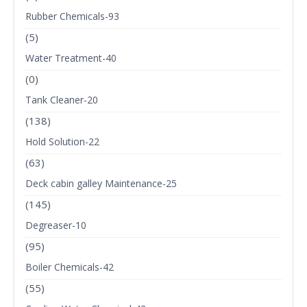
Rubber Chemicals-93
(5)
Water Treatment-40
(0)
Tank Cleaner-20
(138)
Hold Solution-22
(63)
Deck cabin galley Maintenance-25
(145)
Degreaser-10
(95)
Boiler Chemicals-42
(55)