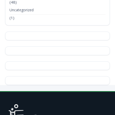
(48)
Uncategorized
(1)