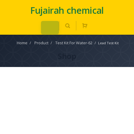
Fujairah chemical
Home
/
Product
/
Test Kit For Water-62
/
Lead Test Kit
Shop