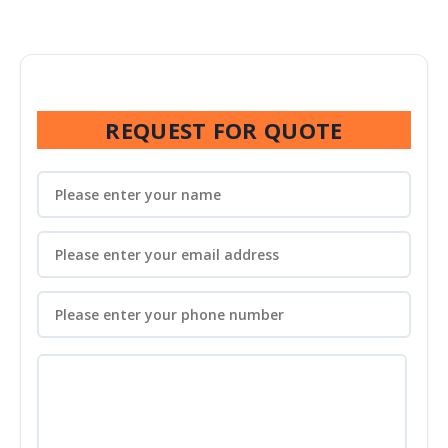
REQUEST FOR QUOTE