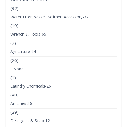
(32)
Water Filter, Vessel, Softner, Accessory-32
(19)
Wrench & Tools-65
(7)
Agriculture-94
(26)
--None--
(1)
Laundry Chemicals-26
(40)
Air Lines-36
(29)
Detergent & Soap-12