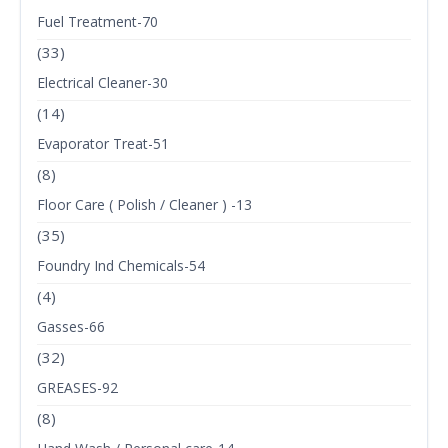
Fuel Treatment-70
(33)
Electrical Cleaner-30
(14)
Evaporator Treat-51
(8)
Floor Care ( Polish / Cleaner ) -13
(35)
Foundry Ind Chemicals-54
(4)
Gasses-66
(32)
GREASES-92
(8)