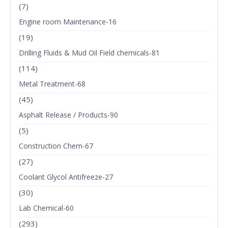
(7)
Engine room Maintenance-16
(19)
Drilling Fluids & Mud Oil Field chemicals-81
(114)
Metal Treatment-68
(45)
Asphalt Release / Products-90
(5)
Construction Chem-67
(27)
Coolant Glycol Antifreeze-27
(30)
Lab Chemical-60
(293)