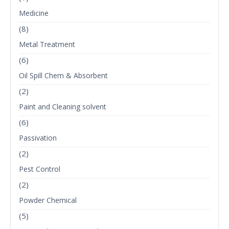
Medicine
(8)
Metal Treatment
(6)
Oil Spill Chem & Absorbent
(2)
Paint and Cleaning solvent
(6)
Passivation
(2)
Pest Control
(2)
Powder Chemical
(5)