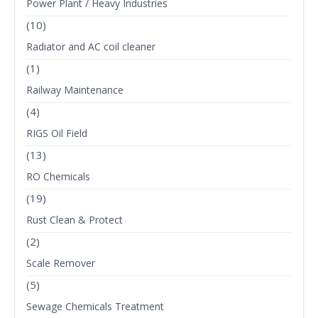
Power Plant / Heavy Industries
(10)
Radiator and AC coil cleaner
(1)
Railway Maintenance
(4)
RIGS Oil Field
(13)
RO Chemicals
(19)
Rust Clean & Protect
(2)
Scale Remover
(5)
Sewage Chemicals Treatment