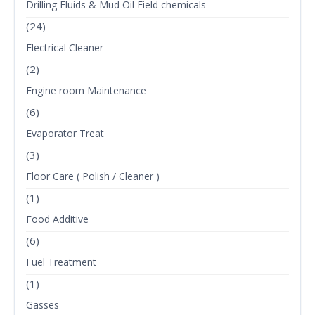
Drilling Fluids & Mud Oil Field chemicals
(24)
Electrical Cleaner
(2)
Engine room Maintenance
(6)
Evaporator Treat
(3)
Floor Care ( Polish / Cleaner )
(1)
Food Additive
(6)
Fuel Treatment
(1)
Gasses