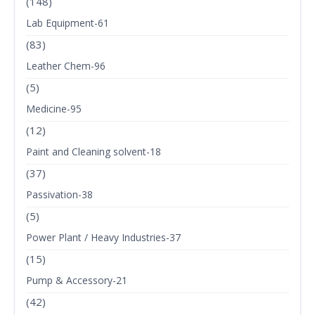
(148)
Lab Equipment-61
(83)
Leather Chem-96
(5)
Medicine-95
(12)
Paint and Cleaning solvent-18
(37)
Passivation-38
(5)
Power Plant / Heavy Industries-37
(15)
Pump & Accessory-21
(42)