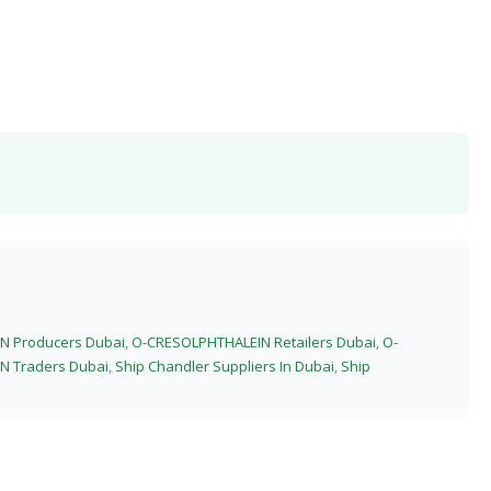
N Producers Dubai
,
O-CRESOLPHTHALEIN Retailers Dubai
,
O-
N Traders Dubai
,
Ship Chandler Suppliers In Dubai
,
Ship