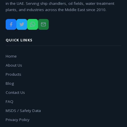
in the UAE. Serving ship chandlers, oil fields, water treatment
plants, and industries across the Middle East since 2010.
QUICK LINKS
Home
About Us
Products
Blog
Contact Us
FAQ
MSDS / Safety Data
Privacy Policy