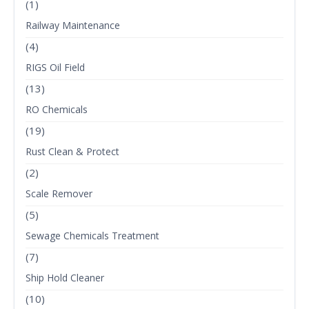
(1)
Railway Maintenance
(4)
RIGS Oil Field
(13)
RO Chemicals
(19)
Rust Clean & Protect
(2)
Scale Remover
(5)
Sewage Chemicals Treatment
(7)
Ship Hold Cleaner
(10)