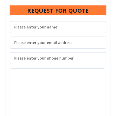
REQUEST FOR QUOTE