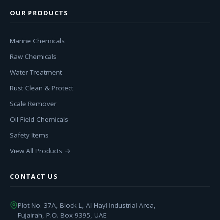
OUR PRODUCTS
Marine Chemicals
Raw Chemicals
Water Treatment
Rust Clean & Protect
Scale Remover
Oil Field Chemicals
Safety Items
View All Products →
CONTACT US
Plot No. 37A, Block-L, Al Hayl Industrial Area,
Fujairah, P.O. Box 9395, UAE