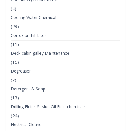
(4)
Cooling Water Chemical
(23)
Corrosion Inhibitor
(11)
Deck cabin galley Maintenance
(15)
Degreaser
(7)
Detergent & Soap
(13)
Drilling Fluids & Mud Oil Field chemicals
(24)
Electrical Cleaner