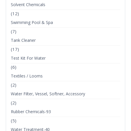
Solvent Chemicals
(12)
Swimming Pool & Spa
(7)
Tank Cleaner
(17)
Test Kit For Water
(6)
Textiles / Looms
(2)
Water Filter, Vessel, Softner, Accessory
(2)
Rubber Chemicals-93
(5)
Water Treatment-40