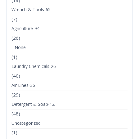
(19)
Wrench & Tools-65
(7)
Agriculture-94
(26)
--None--
(1)
Laundry Chemicals-26
(40)
Air Lines-36
(29)
Detergent & Soap-12
(48)
Uncategorized
(1)