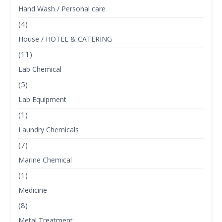
Hand Wash / Personal care
(4)
House / HOTEL & CATERING
(11)
Lab Chemical
(5)
Lab Equipment
(1)
Laundry Chemicals
(7)
Marine Chemical
(1)
Medicine
(8)
Metal Treatment