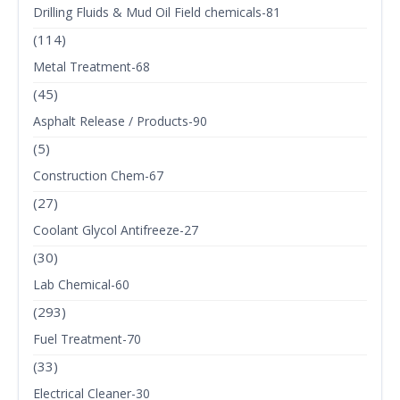
Drilling Fluids & Mud Oil Field chemicals-81
(114)
Metal Treatment-68
(45)
Asphalt Release / Products-90
(5)
Construction Chem-67
(27)
Coolant Glycol Antifreeze-27
(30)
Lab Chemical-60
(293)
Fuel Treatment-70
(33)
Electrical Cleaner-30