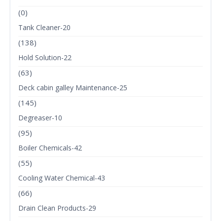
(0)
Tank Cleaner-20
(138)
Hold Solution-22
(63)
Deck cabin galley Maintenance-25
(145)
Degreaser-10
(95)
Boiler Chemicals-42
(55)
Cooling Water Chemical-43
(66)
Drain Clean Products-29