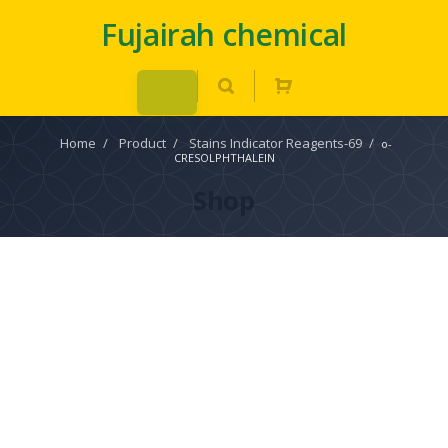
Fujairah chemical
Home
/
Product
/
Stains Indicator Reagents-69
/
o-
CRESOLPHTHALEIN
Shop