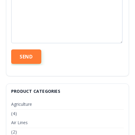
PRODUCT CATEGORIES
Agriculture
(4)
Air Lines
(2)