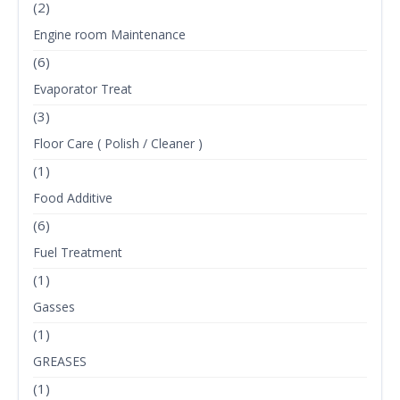
(2)
Engine room Maintenance
(6)
Evaporator Treat
(3)
Floor Care ( Polish / Cleaner )
(1)
Food Additive
(6)
Fuel Treatment
(1)
Gasses
(1)
GREASES
(1)