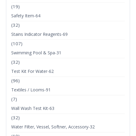
(19)
Safety Item-64
(32)
Stains Indicator Reagents-69
(107)
Swimming Pool & Spa-31
(32)
Test Kit For Water-62
(96)
Textiles / Looms-91
(7)
Wall Wash Test Kit-63
(32)
Water Filter, Vessel, Softner, Accessory-32