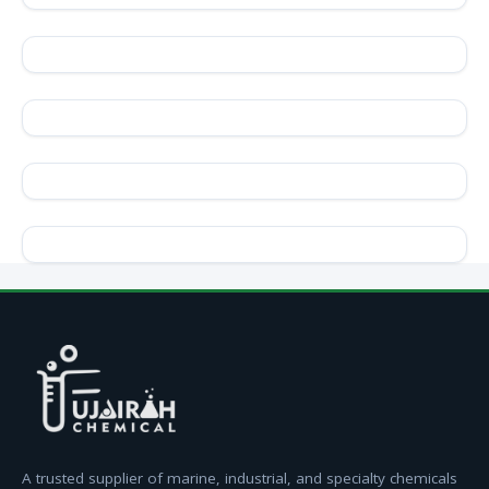
A trusted supplier of marine, industrial, and specialty chemicals