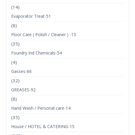
(14)
Evaporator Treat-51
(8)
Floor Care ( Polish / Cleaner ) -13
(35)
Foundry Ind Chemicals-54
(4)
Gasses-66
(32)
GREASES-92
(8)
Hand Wash / Personal care-14
(35)
House / HOTEL & CATERING-15