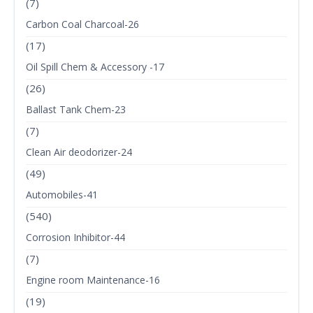
(7)
Carbon Coal Charcoal-26
(17)
Oil Spill Chem & Accessory -17
(26)
Ballast Tank Chem-23
(7)
Clean Air deodorizer-24
(49)
Automobiles-41
(540)
Corrosion Inhibitor-44
(7)
Engine room Maintenance-16
(19)