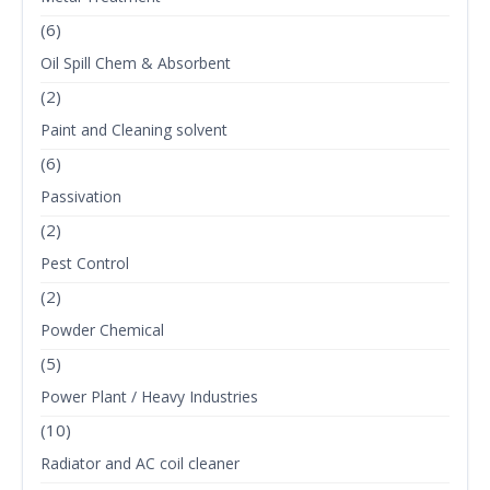
(6)
Oil Spill Chem & Absorbent
(2)
Paint and Cleaning solvent
(6)
Passivation
(2)
Pest Control
(2)
Powder Chemical
(5)
Power Plant / Heavy Industries
(10)
Radiator and AC coil cleaner