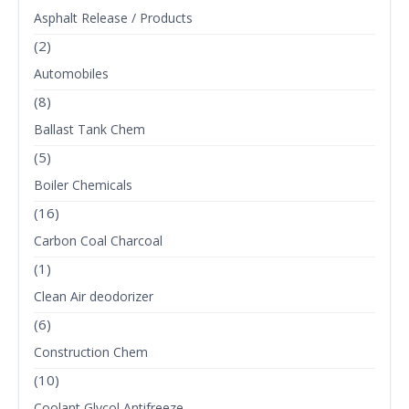
Asphalt Release / Products
(2)
Automobiles
(8)
Ballast Tank Chem
(5)
Boiler Chemicals
(16)
Carbon Coal Charcoal
(1)
Clean Air deodorizer
(6)
Construction Chem
(10)
Coolant Glycol Antifreeze