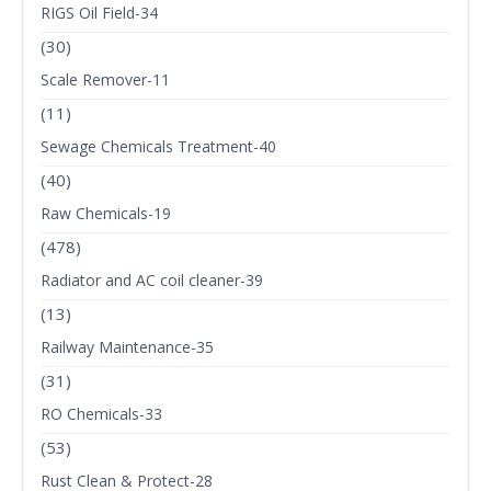
RIGS Oil Field-34
(30)
Scale Remover-11
(11)
Sewage Chemicals Treatment-40
(40)
Raw Chemicals-19
(478)
Radiator and AC coil cleaner-39
(13)
Railway Maintenance-35
(31)
RO Chemicals-33
(53)
Rust Clean & Protect-28