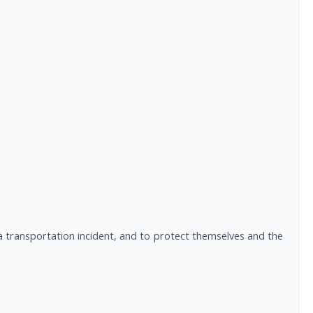
a transportation incident, and to protect themselves and the