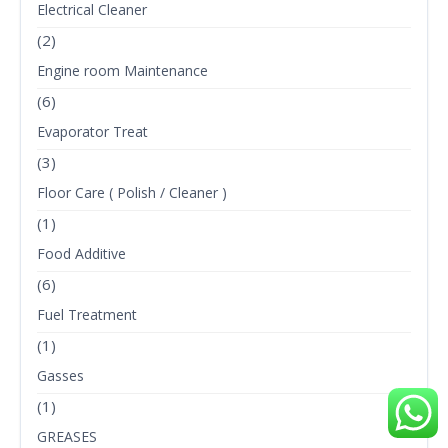
Electrical Cleaner
(2)
Engine room Maintenance
(6)
Evaporator Treat
(3)
Floor Care ( Polish / Cleaner )
(1)
Food Additive
(6)
Fuel Treatment
(1)
Gasses
(1)
GREASES