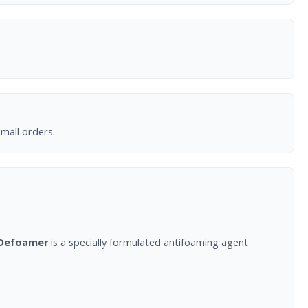
mall orders.
Defoamer
is a specially formulated antifoaming agent