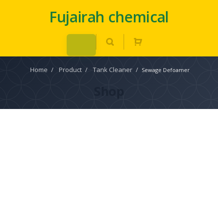
Fujairah chemical
Home
/
Product
/
Tank Cleaner
/
Sewage Defoamer
Shop