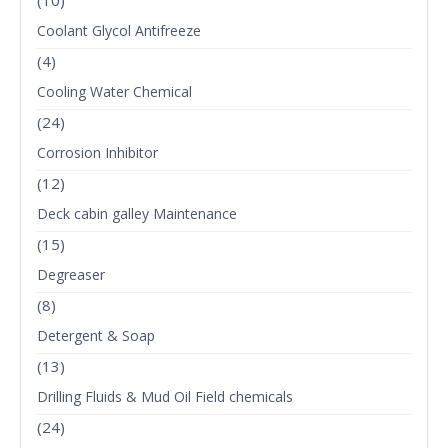
(10)
Coolant Glycol Antifreeze
(4)
Cooling Water Chemical
(24)
Corrosion Inhibitor
(12)
Deck cabin galley Maintenance
(15)
Degreaser
(8)
Detergent & Soap
(13)
Drilling Fluids & Mud Oil Field chemicals
(24)