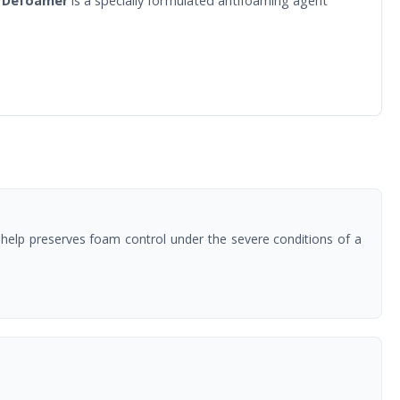
 Defoamer
is a specially formulated antifoaming agent
0 help preserves foam control under the severe conditions of a