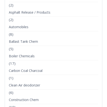
(2)
Asphalt Release / Products
(2)
Automobiles
(8)
Ballast Tank Chem
(5)
Boiler Chemicals
(17)
Carbon Coal Charcoal
(1)
Clean Air deodorizer
(6)
Construction Chem