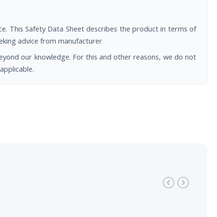
e. This Safety Data Sheet describes the product in terms of
seeking advice from manufacturer
beyond our knowledge. For this and other reasons, we do not
applicable.