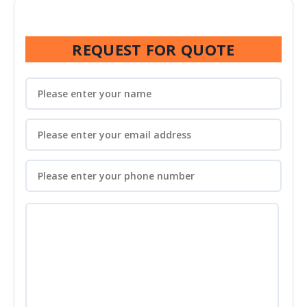
REQUEST FOR QUOTE