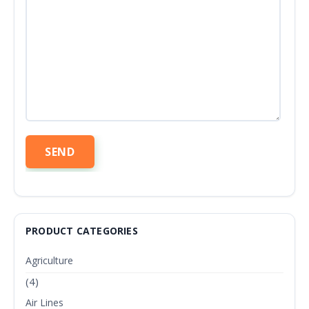
PRODUCT CATEGORIES
Agriculture
(4)
Air Lines