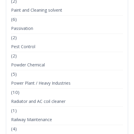
(2)
Paint and Cleaning solvent
(6)
Passivation
(2)
Pest Control
(2)
Powder Chemical
(5)
Power Plant / Heavy Industries
(10)
Radiator and AC coil cleaner
(1)
Railway Maintenance
(4)