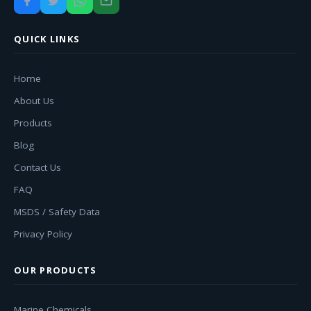
QUICK LINKS
Home
About Us
Products
Blog
Contact Us
FAQ
MSDS / Safety Data
Privacy Policy
OUR PRODUCTS
Marine Chemicals