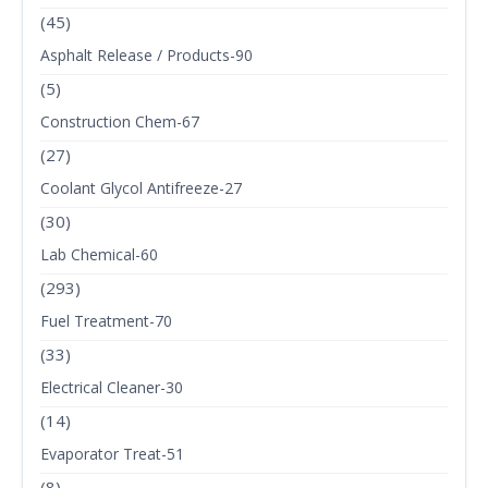
(45)
Asphalt Release / Products-90
(5)
Construction Chem-67
(27)
Coolant Glycol Antifreeze-27
(30)
Lab Chemical-60
(293)
Fuel Treatment-70
(33)
Electrical Cleaner-30
(14)
Evaporator Treat-51
(8)