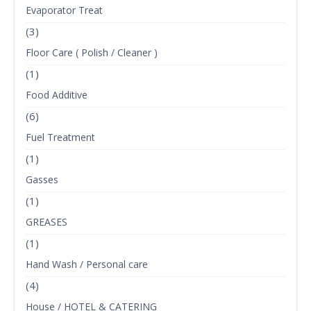
Evaporator Treat
(3)
Floor Care ( Polish / Cleaner )
(1)
Food Additive
(6)
Fuel Treatment
(1)
Gasses
(1)
GREASES
(1)
Hand Wash / Personal care
(4)
House / HOTEL & CATERING