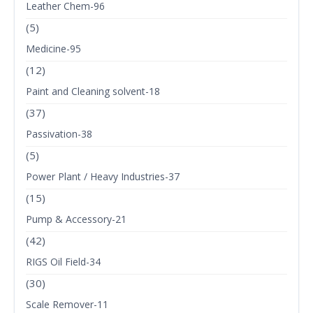
Leather Chem-96
(5)
Medicine-95
(12)
Paint and Cleaning solvent-18
(37)
Passivation-38
(5)
Power Plant / Heavy Industries-37
(15)
Pump & Accessory-21
(42)
RIGS Oil Field-34
(30)
Scale Remover-11