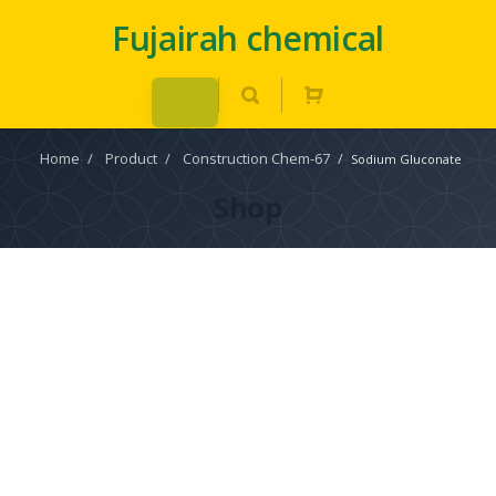
Fujairah chemical
Home
/
Product
/
Construction Chem-67
/
Sodium Gluconate
Shop