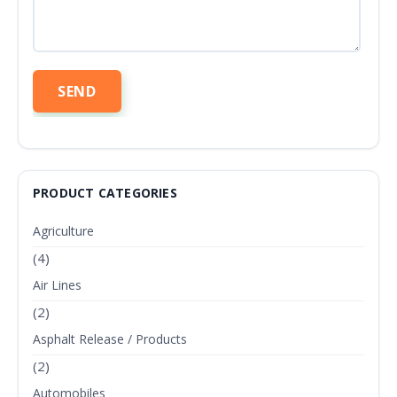
PRODUCT CATEGORIES
Agriculture
(4)
Air Lines
(2)
Asphalt Release / Products
(2)
Automobiles