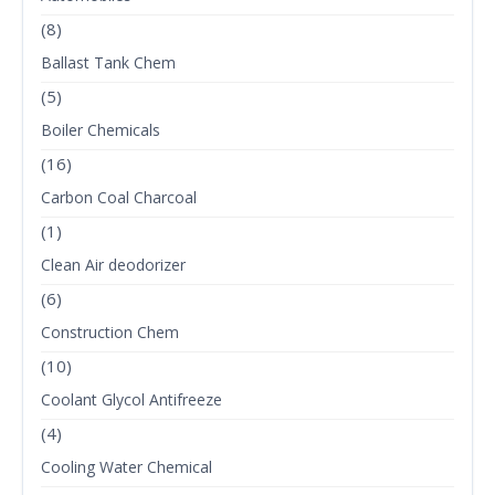
(8)
Ballast Tank Chem
(5)
Boiler Chemicals
(16)
Carbon Coal Charcoal
(1)
Clean Air deodorizer
(6)
Construction Chem
(10)
Coolant Glycol Antifreeze
(4)
Cooling Water Chemical