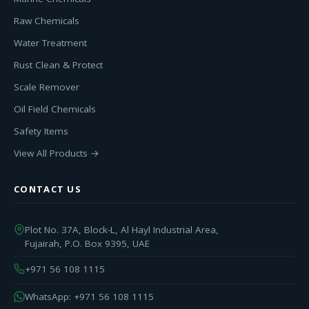
Raw Chemicals
Water Treatment
Rust Clean & Protect
Scale Remover
Oil Field Chemicals
Safety Items
View All Products →
CONTACT US
Plot No. 37A, Block-L, Al Hayl Industrial Area,
Fujairah, P.O. Box 9395, UAE
+971 56 108 1115
WhatsApp: +971 56 108 1115