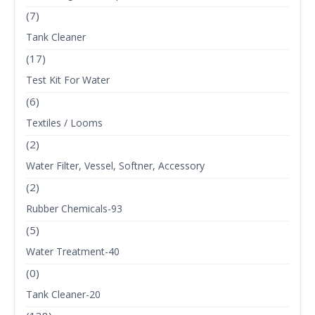
(7)
Tank Cleaner
(17)
Test Kit For Water
(6)
Textiles / Looms
(2)
Water Filter, Vessel, Softner, Accessory
(2)
Rubber Chemicals-93
(5)
Water Treatment-40
(0)
Tank Cleaner-20