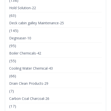
(138)
Hold Solution-22
(63)
Deck cabin galley Maintenance-25
(145)
Degreaser-10
(95)
Boiler Chemicals-42
(55)
Cooling Water Chemical-43
(66)
Drain Clean Products-29
(7)
Carbon Coal Charcoal-26
(17)