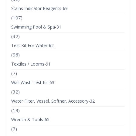
Stains Indicator Reagents-69
(107)
Swimming Pool & Spa-31
(32)
Test Kit For Water-62
(96)
Textiles / Looms-91
(7)
Wall Wash Test Kit-63
(32)
Water Filter, Vessel, Softner, Accessory-32
(19)
Wrench & Tools-65
(7)