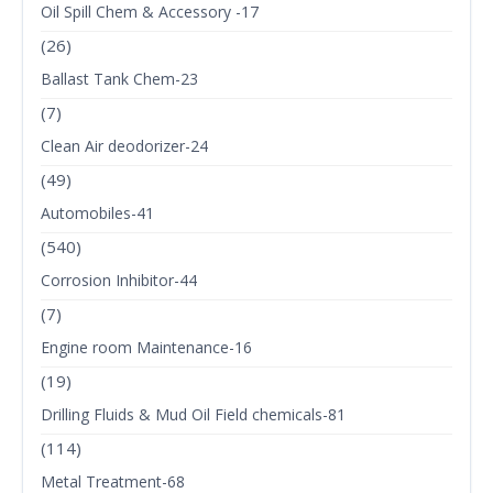
Oil Spill Chem & Accessory -17
(26)
Ballast Tank Chem-23
(7)
Clean Air deodorizer-24
(49)
Automobiles-41
(540)
Corrosion Inhibitor-44
(7)
Engine room Maintenance-16
(19)
Drilling Fluids & Mud Oil Field chemicals-81
(114)
Metal Treatment-68