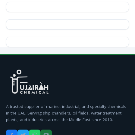
A trusted supplier of marine, industrial, and specialty chemicals
in the UAE. Serving ship chandlers, oil fields, water treatment
plants, and industries across the Middle East since 2010.