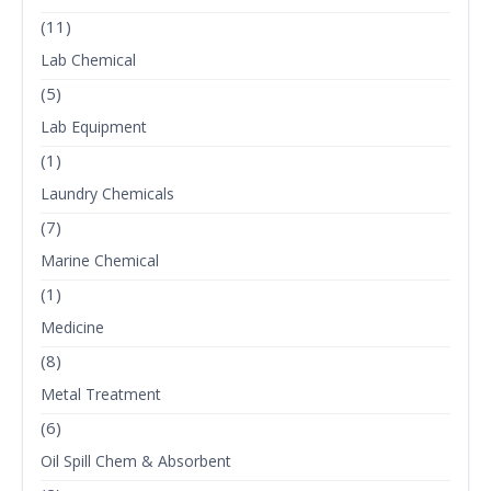
(11)
Lab Chemical
(5)
Lab Equipment
(1)
Laundry Chemicals
(7)
Marine Chemical
(1)
Medicine
(8)
Metal Treatment
(6)
Oil Spill Chem & Absorbent