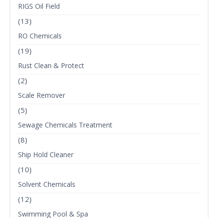
RIGS Oil Field
(13)
RO Chemicals
(19)
Rust Clean & Protect
(2)
Scale Remover
(5)
Sewage Chemicals Treatment
(8)
Ship Hold Cleaner
(10)
Solvent Chemicals
(12)
Swimming Pool & Spa