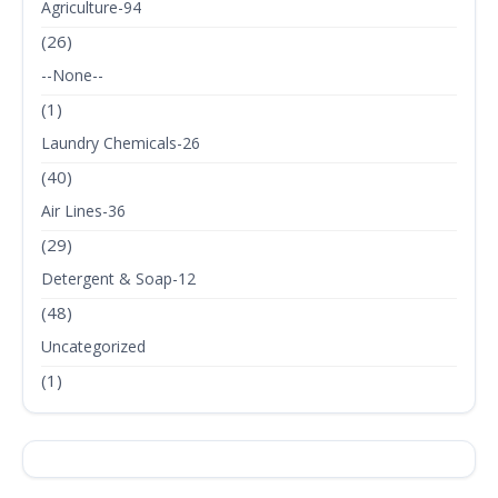
Agriculture-94
(26)
--None--
(1)
Laundry Chemicals-26
(40)
Air Lines-36
(29)
Detergent & Soap-12
(48)
Uncategorized
(1)