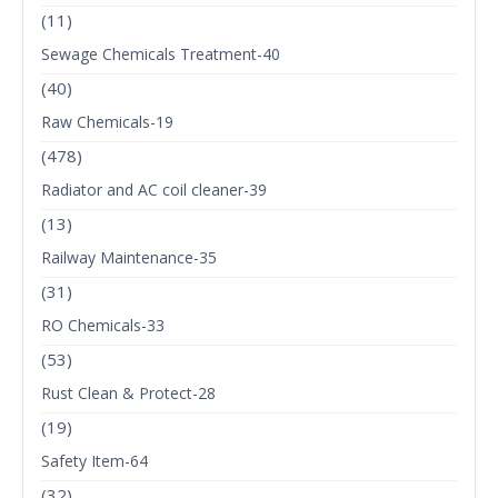
(11)
Sewage Chemicals Treatment-40
(40)
Raw Chemicals-19
(478)
Radiator and AC coil cleaner-39
(13)
Railway Maintenance-35
(31)
RO Chemicals-33
(53)
Rust Clean & Protect-28
(19)
Safety Item-64
(32)