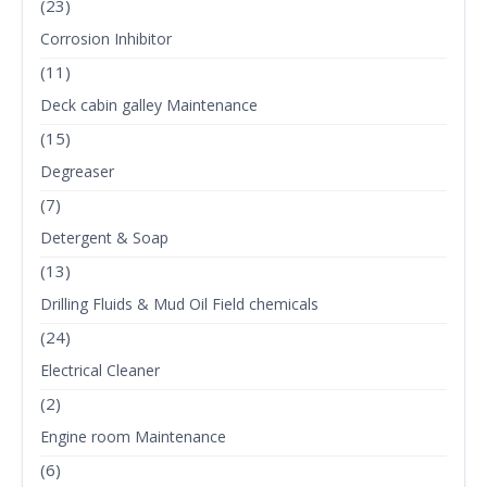
(23)
Corrosion Inhibitor
(11)
Deck cabin galley Maintenance
(15)
Degreaser
(7)
Detergent & Soap
(13)
Drilling Fluids & Mud Oil Field chemicals
(24)
Electrical Cleaner
(2)
Engine room Maintenance
(6)