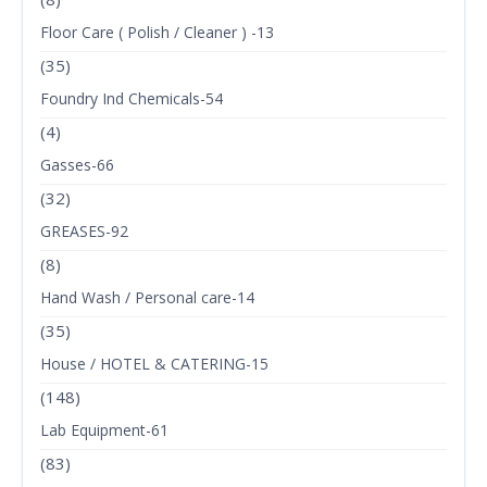
Floor Care ( Polish / Cleaner ) -13
(35)
Foundry Ind Chemicals-54
(4)
Gasses-66
(32)
GREASES-92
(8)
Hand Wash / Personal care-14
(35)
House / HOTEL & CATERING-15
(148)
Lab Equipment-61
(83)