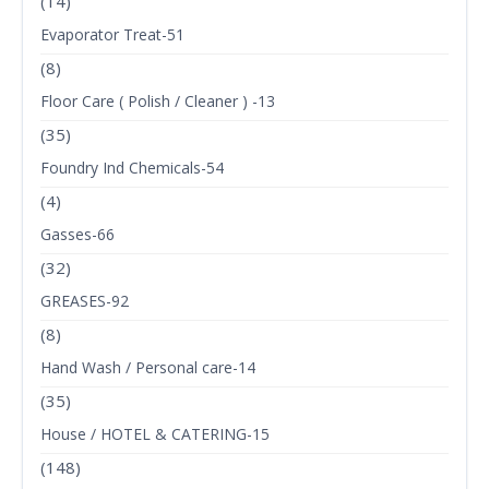
(14)
Evaporator Treat-51
(8)
Floor Care ( Polish / Cleaner ) -13
(35)
Foundry Ind Chemicals-54
(4)
Gasses-66
(32)
GREASES-92
(8)
Hand Wash / Personal care-14
(35)
House / HOTEL & CATERING-15
(148)