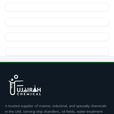
A trusted supplier of marine, industrial, and specialty chemicals
in the UAE. Serving ship chandlers, oil fields, water treatment