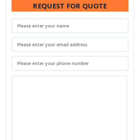
REQUEST FOR QUOTE