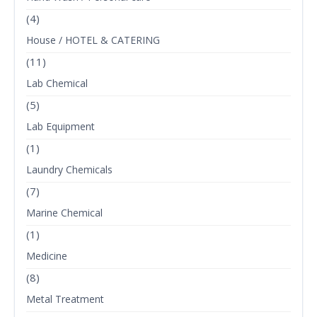
(4)
House / HOTEL & CATERING
(11)
Lab Chemical
(5)
Lab Equipment
(1)
Laundry Chemicals
(7)
Marine Chemical
(1)
Medicine
(8)
Metal Treatment