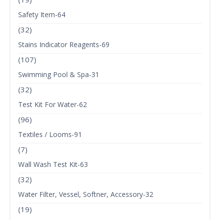
Safety Item-64
(32)
Stains Indicator Reagents-69
(107)
Swimming Pool & Spa-31
(32)
Test Kit For Water-62
(96)
Textiles / Looms-91
(7)
Wall Wash Test Kit-63
(32)
Water Filter, Vessel, Softner, Accessory-32
(19)