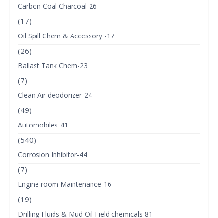
Carbon Coal Charcoal-26
(17)
Oil Spill Chem & Accessory -17
(26)
Ballast Tank Chem-23
(7)
Clean Air deodorizer-24
(49)
Automobiles-41
(540)
Corrosion Inhibitor-44
(7)
Engine room Maintenance-16
(19)
Drilling Fluids & Mud Oil Field chemicals-81