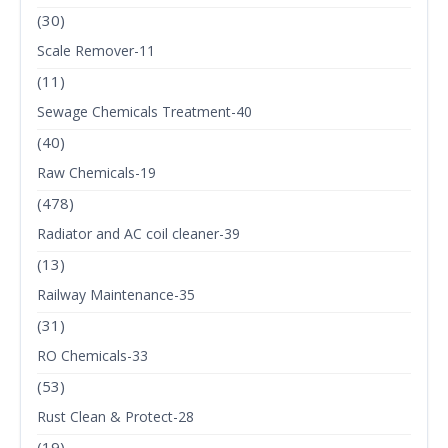
(30)
Scale Remover-11
(11)
Sewage Chemicals Treatment-40
(40)
Raw Chemicals-19
(478)
Radiator and AC coil cleaner-39
(13)
Railway Maintenance-35
(31)
RO Chemicals-33
(53)
Rust Clean & Protect-28
(19)