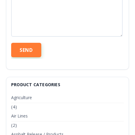
PRODUCT CATEGORIES
Agriculture
(4)
Air Lines
(2)
Asphalt Release / Products