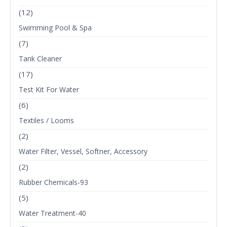
(12)
Swimming Pool & Spa
(7)
Tank Cleaner
(17)
Test Kit For Water
(6)
Textiles / Looms
(2)
Water Filter, Vessel, Softner, Accessory
(2)
Rubber Chemicals-93
(5)
Water Treatment-40