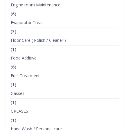
Engine room Maintenance
(6)
Evaporator Treat
(3)
Floor Care ( Polish / Cleaner )
(1)
Food Additive
(6)
Fuel Treatment
(1)
Gasses
(1)
GREASES
(1)
Hand Wash / Personal care