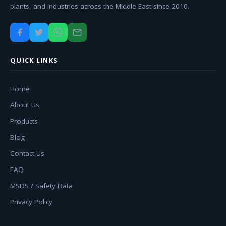
plants, and industries across the Middle East since 2010.
QUICK LINKS
Home
About Us
Products
Blog
Contact Us
FAQ
MSDS / Safety Data
Privacy Policy