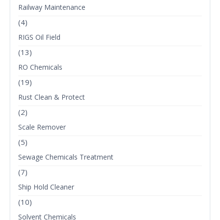
Railway Maintenance
(4)
RIGS Oil Field
(13)
RO Chemicals
(19)
Rust Clean & Protect
(2)
Scale Remover
(5)
Sewage Chemicals Treatment
(7)
Ship Hold Cleaner
(10)
Solvent Chemicals