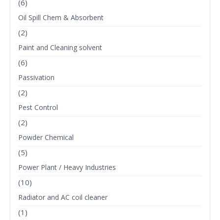
(6)
Oil Spill Chem & Absorbent
(2)
Paint and Cleaning solvent
(6)
Passivation
(2)
Pest Control
(2)
Powder Chemical
(5)
Power Plant / Heavy Industries
(10)
Radiator and AC coil cleaner
(1)