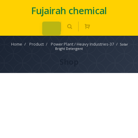
Fujairah chemical
Home
/
Product
/
Power Plant / Heavy Industries-37
/
Solar
Bright Detergent
Shop