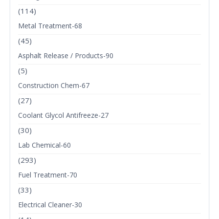
(114)
Metal Treatment-68
(45)
Asphalt Release / Products-90
(5)
Construction Chem-67
(27)
Coolant Glycol Antifreeze-27
(30)
Lab Chemical-60
(293)
Fuel Treatment-70
(33)
Electrical Cleaner-30