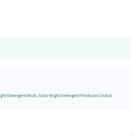
right Detergent Msds
,
Solar Bright Detergent Producers Dubai
,