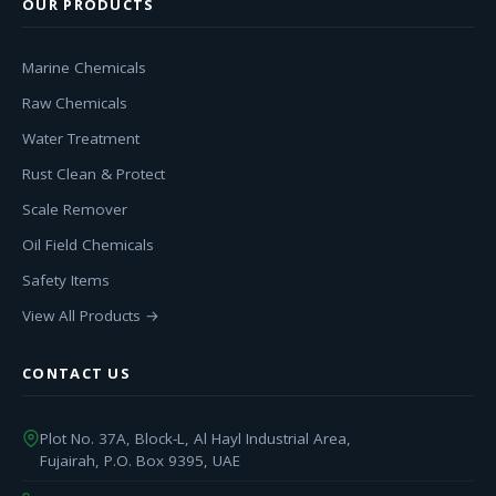
OUR PRODUCTS
Marine Chemicals
Raw Chemicals
Water Treatment
Rust Clean & Protect
Scale Remover
Oil Field Chemicals
Safety Items
View All Products →
CONTACT US
Plot No. 37A, Block-L, Al Hayl Industrial Area,
Fujairah, P.O. Box 9395, UAE