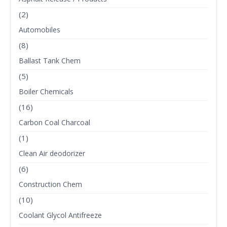
(2)
Automobiles
(8)
Ballast Tank Chem
(5)
Boiler Chemicals
(16)
Carbon Coal Charcoal
(1)
Clean Air deodorizer
(6)
Construction Chem
(10)
Coolant Glycol Antifreeze