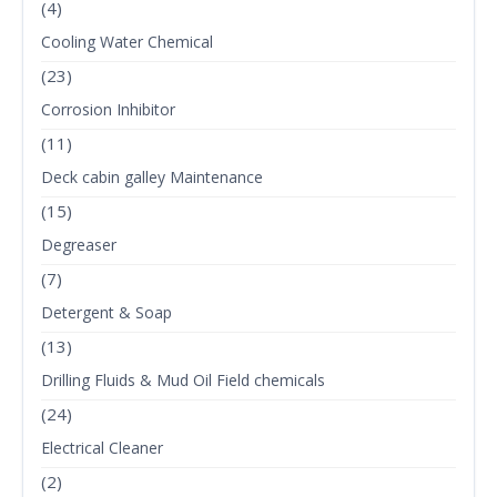
(4)
Cooling Water Chemical
(23)
Corrosion Inhibitor
(11)
Deck cabin galley Maintenance
(15)
Degreaser
(7)
Detergent & Soap
(13)
Drilling Fluids & Mud Oil Field chemicals
(24)
Electrical Cleaner
(2)