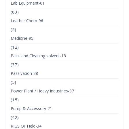
Lab Equipment-61
(83)
Leather Chem-96
(5)
Medicine-95
(12)
Paint and Cleaning solvent-18
(37)
Passivation-38
(5)
Power Plant / Heavy Industries-37
(15)
Pump & Accessory-21
(42)
RIGS Oil Field-34