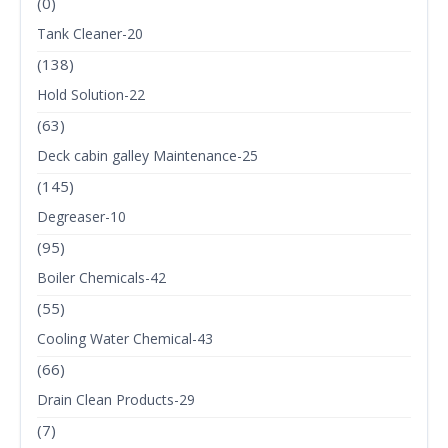
(0)
Tank Cleaner-20
(138)
Hold Solution-22
(63)
Deck cabin galley Maintenance-25
(145)
Degreaser-10
(95)
Boiler Chemicals-42
(55)
Cooling Water Chemical-43
(66)
Drain Clean Products-29
(7)