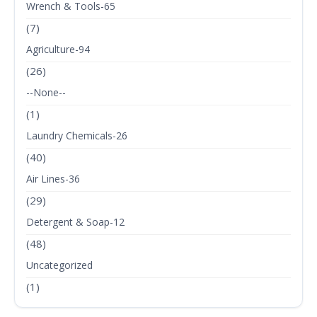
Wrench & Tools-65
(7)
Agriculture-94
(26)
--None--
(1)
Laundry Chemicals-26
(40)
Air Lines-36
(29)
Detergent & Soap-12
(48)
Uncategorized
(1)