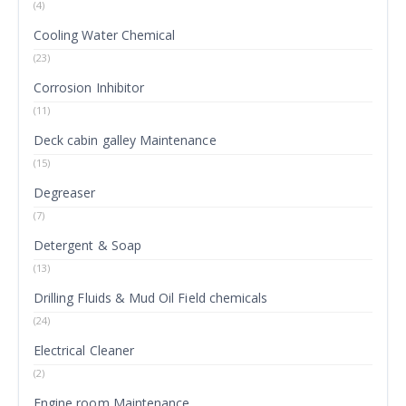
(4)
Cooling Water Chemical
(23)
Corrosion Inhibitor
(11)
Deck cabin galley Maintenance
(15)
Degreaser
(7)
Detergent & Soap
(13)
Drilling Fluids & Mud Oil Field chemicals
(24)
Electrical Cleaner
(2)
Engine room Maintenance