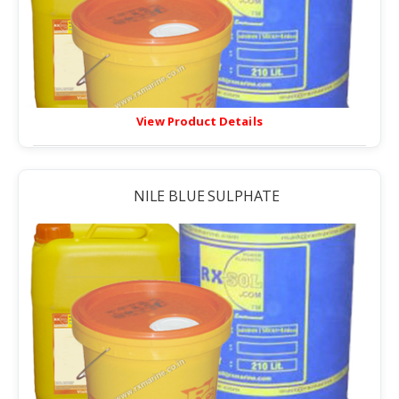
View Product Details
NILE BLUE SULPHATE