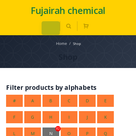
Fujairah chemical
Home
/
Shop
Shop
Filter products by alphabets
#
A
B
C
D
E
F
G
H
I
J
K
82
L
M
N
O
P
Q