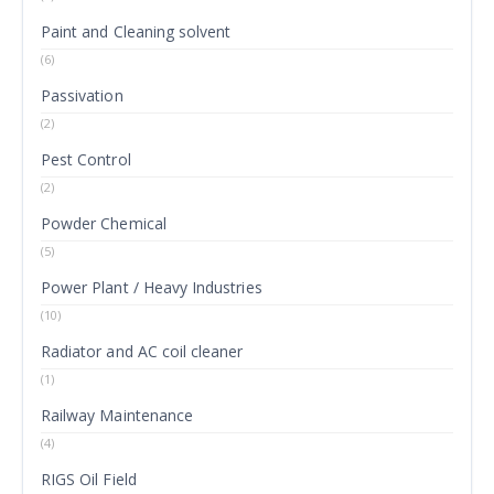
Paint and Cleaning solvent
(6)
Passivation
(2)
Pest Control
(2)
Powder Chemical
(5)
Power Plant / Heavy Industries
(10)
Radiator and AC coil cleaner
(1)
Railway Maintenance
(4)
RIGS Oil Field