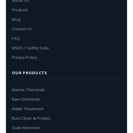
About Us
Products
Blog
Contact Us
FAQ
MSDS / Safety Data
Privacy Policy
OUR PRODUCTS
Marine Chemicals
Raw Chemicals
Water Treatment
Rust Clean & Protect
Scale Remover