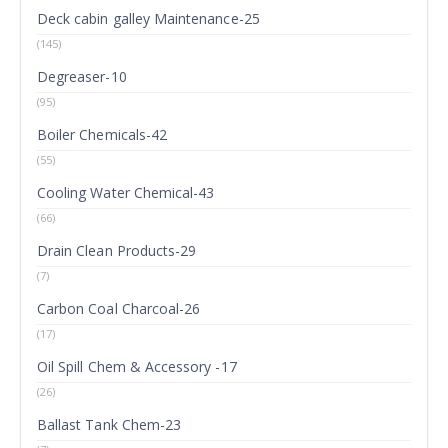
Deck cabin galley Maintenance-25
(145)
Degreaser-10
(95)
Boiler Chemicals-42
(55)
Cooling Water Chemical-43
(66)
Drain Clean Products-29
(7)
Carbon Coal Charcoal-26
(17)
Oil Spill Chem & Accessory -17
(26)
Ballast Tank Chem-23