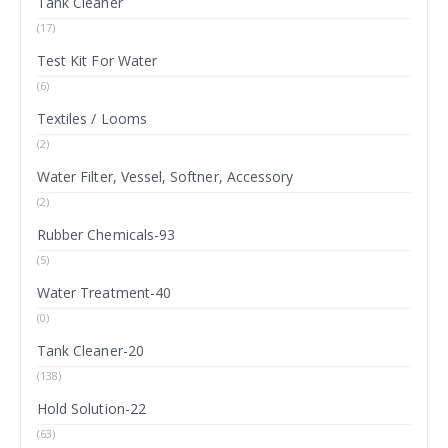
Tank Cleaner
(17)
Test Kit For Water
(6)
Textiles / Looms
(2)
Water Filter, Vessel, Softner, Accessory
(2)
Rubber Chemicals-93
(5)
Water Treatment-40
(0)
Tank Cleaner-20
(138)
Hold Solution-22
(63)