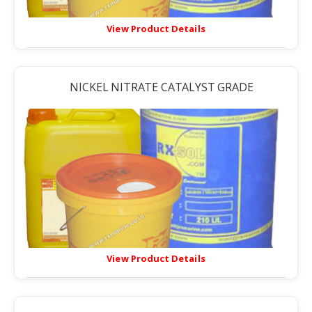
View Product Details
NICKEL NITRATE CATALYST GRADE
View Product Details