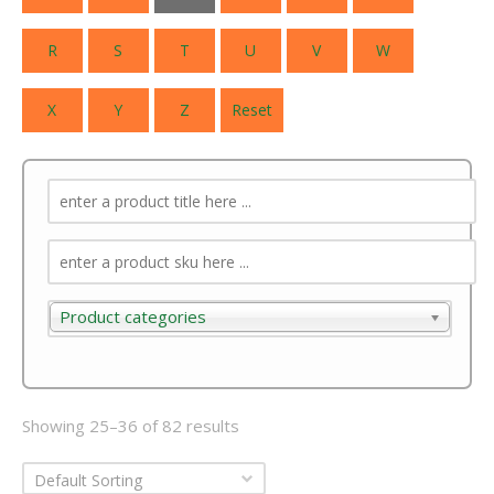
R
S
T
U
V
W
X
Y
Z
Reset
Product categories
Product categories
Showing 25–36 of 82 results
Default Sorting