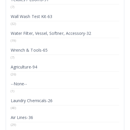
(7)
Wall Wash Test Kit-63
(32)
Water Filter, Vessel, Softner, Accessory-32
(19)
Wrench & Tools-65
(7)
Agriculture-94
(26)
--None--
(1)
Laundry Chemicals-26
(40)
Air Lines-36
(29)