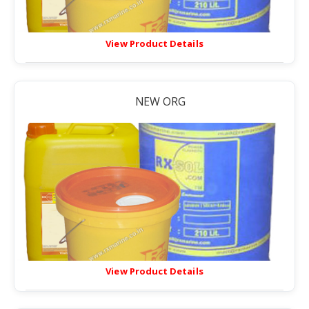
View Product Details
NEW ORG
View Product Details