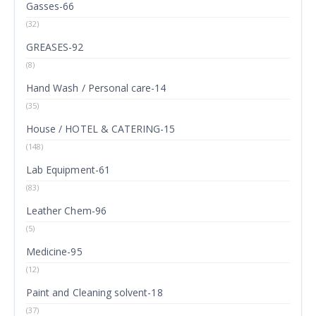
Gasses-66
(32)
GREASES-92
(8)
Hand Wash / Personal care-14
(35)
House / HOTEL & CATERING-15
(148)
Lab Equipment-61
(83)
Leather Chem-96
(5)
Medicine-95
(12)
Paint and Cleaning solvent-18
(37)