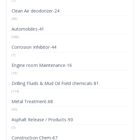
(7)
Clean Air deodorizer-24
(49)
Automobiles-41
(540)
Corrosion Inhibitor-44
(7)
Engine room Maintenance-16
(19)
Drilling Fluids & Mud Oil Field chemicals-81
(114)
Metal Treatment-68
(45)
Asphalt Release / Products-90
(5)
Construction Chem-67