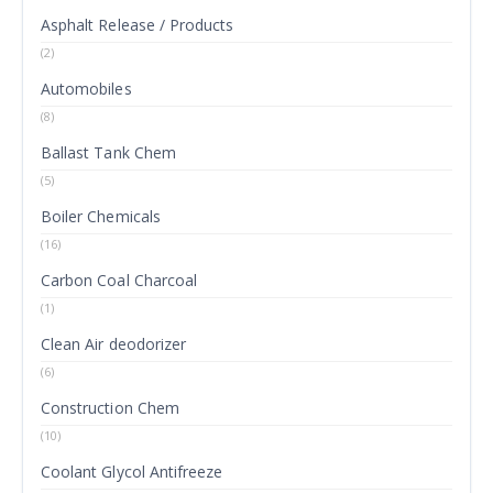
Asphalt Release / Products
(2)
Automobiles
(8)
Ballast Tank Chem
(5)
Boiler Chemicals
(16)
Carbon Coal Charcoal
(1)
Clean Air deodorizer
(6)
Construction Chem
(10)
Coolant Glycol Antifreeze