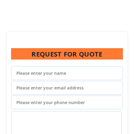
REQUEST FOR QUOTE