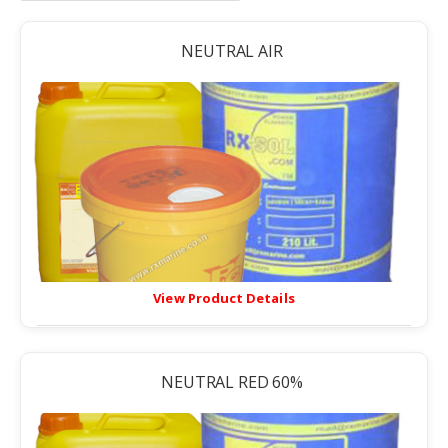
NEUTRAL AIR
View Product Details
NEUTRAL RED 60%