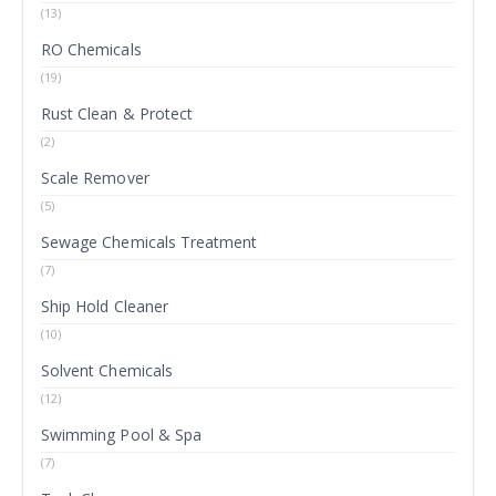
(13)
RO Chemicals
(19)
Rust Clean & Protect
(2)
Scale Remover
(5)
Sewage Chemicals Treatment
(7)
Ship Hold Cleaner
(10)
Solvent Chemicals
(12)
Swimming Pool & Spa
(7)