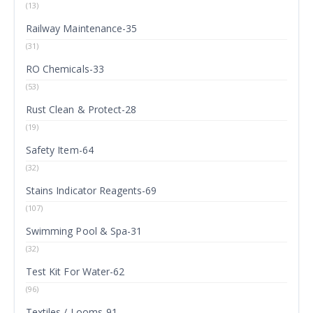
(13)
Railway Maintenance-35
(31)
RO Chemicals-33
(53)
Rust Clean & Protect-28
(19)
Safety Item-64
(32)
Stains Indicator Reagents-69
(107)
Swimming Pool & Spa-31
(32)
Test Kit For Water-62
(96)
Textiles / Looms-91