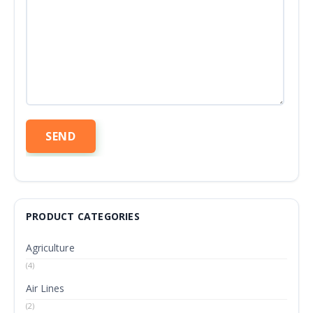
PRODUCT CATEGORIES
Agriculture
(4)
Air Lines
(2)