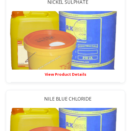
NICKEL SULPHATE
View Product Details
NILE BLUE CHLORIDE