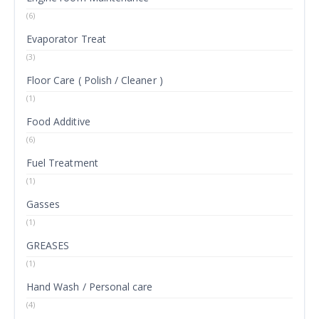
(6)
Evaporator Treat
(3)
Floor Care ( Polish / Cleaner )
(1)
Food Additive
(6)
Fuel Treatment
(1)
Gasses
(1)
GREASES
(1)
Hand Wash / Personal care
(4)