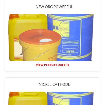
NEW ORG POWERFUL
View Product Details
NICKEL CATHODE