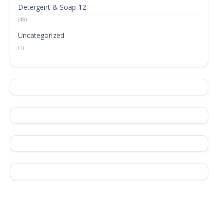
Detergent & Soap-12
(48)
Uncategorized
(1)