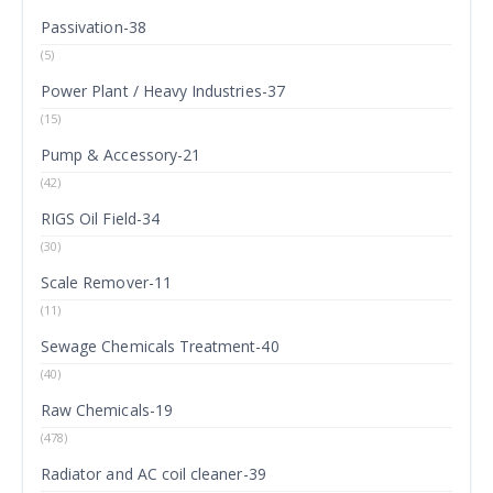
Passivation-38
(5)
Power Plant / Heavy Industries-37
(15)
Pump & Accessory-21
(42)
RIGS Oil Field-34
(30)
Scale Remover-11
(11)
Sewage Chemicals Treatment-40
(40)
Raw Chemicals-19
(478)
Radiator and AC coil cleaner-39