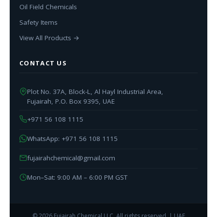
Oil Field Chemicals
Safety Items
View All Products →
CONTACT US
Plot No. 37A, Block-L, Al Hayl Industrial Area,
Fujairah, P.O. Box 9395, UAE
+971 56 108 1115
WhatsApp: +971 56 108 1115
fujairahchemical@gmail.com
Mon–Sat: 9:00 AM – 6:00 PM GST
© 2026 Fujairah Chemical LLC. All rights reserved. | UAE