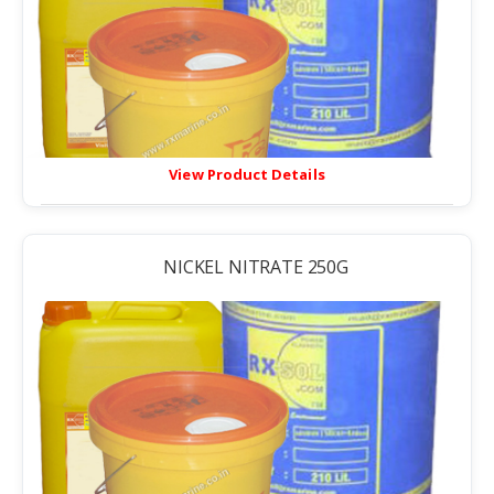
View Product Details
NICKEL NITRATE 250G