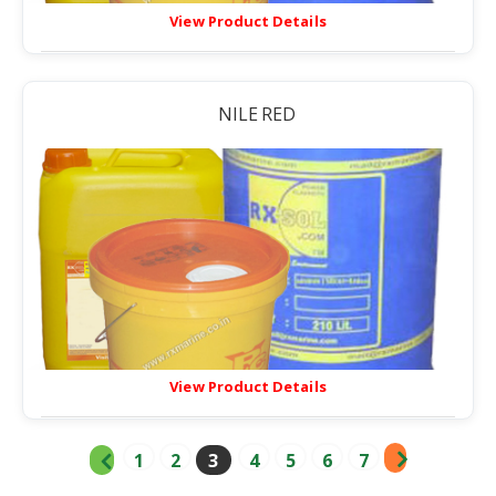
View Product Details
NILE RED
View Product Details
1
2
3
4
5
6
7