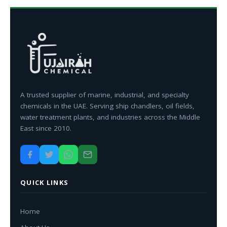
A trusted supplier of marine, industrial, and specialty
chemicals in the UAE. Serving ship chandlers, oil fields,
water treatment plants, and industries across the Middle
East since 2010.
QUICK LINKS
Home