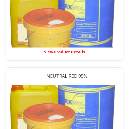
View Product Details
NEUTRAL RED 95%