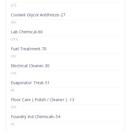
(27)
Coolant Glycol Antifreeze-27
(30)
Lab Chemical-60
(293)
Fuel Treatment-70
(33)
Electrical Cleaner-30
(14)
Evaporator Treat-51
(8)
Floor Care ( Polish / Cleaner ) -13
(35)
Foundry Ind Chemicals-54
(4)