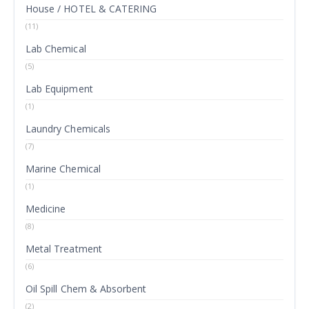
House / HOTEL & CATERING
(11)
Lab Chemical
(5)
Lab Equipment
(1)
Laundry Chemicals
(7)
Marine Chemical
(1)
Medicine
(8)
Metal Treatment
(6)
Oil Spill Chem & Absorbent
(2)