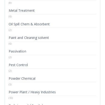
(8)
Metal Treatment
(6)
Oil Spill Chem & Absorbent
(2)
Paint and Cleaning solvent
(6)
Passivation
(2)
Pest Control
(2)
Powder Chemical
(5)
Power Plant / Heavy Industries
(10)