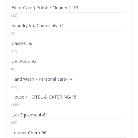
Floor Care ( Polish / Cleaner ) -13
(35)
Foundry Ind Chemicals-54
(4)
Gasses-66
(32)
GREASES-92
(8)
Hand Wash / Personal care-14
(35)
House / HOTEL & CATERING-15
(148)
Lab Equipment-61
(83)
Leather Chem-96