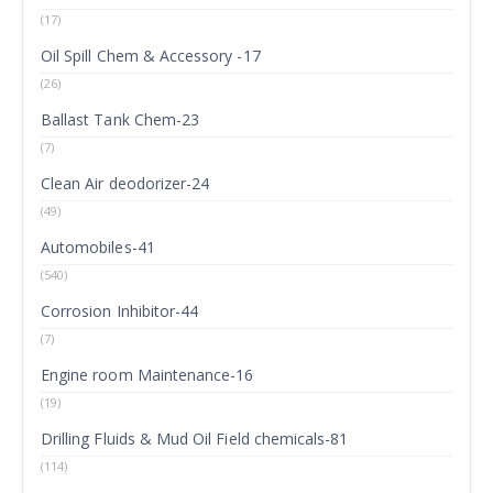
(17)
Oil Spill Chem & Accessory -17
(26)
Ballast Tank Chem-23
(7)
Clean Air deodorizer-24
(49)
Automobiles-41
(540)
Corrosion Inhibitor-44
(7)
Engine room Maintenance-16
(19)
Drilling Fluids & Mud Oil Field chemicals-81
(114)