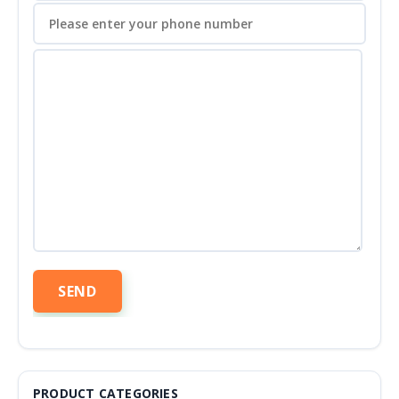
PRODUCT CATEGORIES