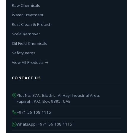
Raw Chemicals
Water Treatment
Rust Clean & Protect
Scale Remover
Oil Field Chemicals
Safety Items
View All Products →
CONTACT US
Plot No. 37A, Block-L, Al Hayl Industrial Area,
Fujairah, P.O. Box 9395, UAE
+971 56 108 1115
WhatsApp: +971 56 108 1115