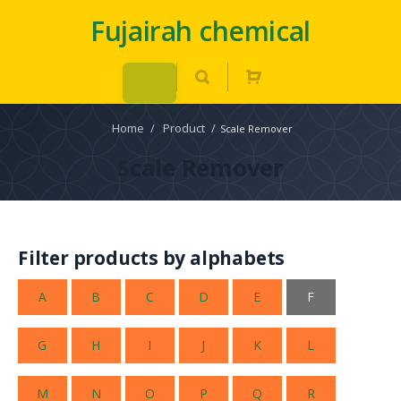
Fujairah chemical
Home
/
Product
/
Scale Remover
Scale Remover
Filter products by alphabets
A
B
C
D
E
F
G
H
I
J
K
L
M
N
O
P
Q
R