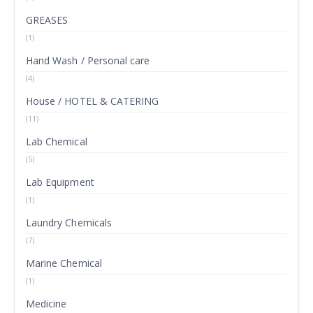
GREASES
(1)
Hand Wash / Personal care
(4)
House / HOTEL & CATERING
(11)
Lab Chemical
(5)
Lab Equipment
(1)
Laundry Chemicals
(7)
Marine Chemical
(1)
Medicine