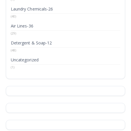
Laundry Chemicals-26
(40)
Air Lines-36
(29)
Detergent & Soap-12
(48)
Uncategorized
(1)