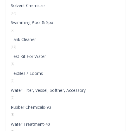
Solvent Chemicals
(12)
Swimming Pool & Spa
(7)
Tank Cleaner
(17)
Test Kit For Water
(6)
Textiles / Looms
(2)
Water Filter, Vessel, Softner, Accessory
(2)
Rubber Chemicals-93
(5)
Water Treatment-40