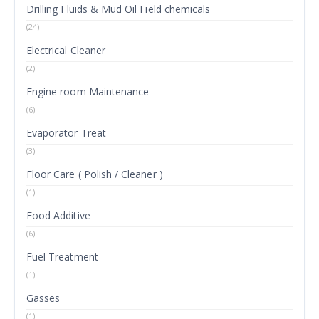
Drilling Fluids & Mud Oil Field chemicals
(24)
Electrical Cleaner
(2)
Engine room Maintenance
(6)
Evaporator Treat
(3)
Floor Care ( Polish / Cleaner )
(1)
Food Additive
(6)
Fuel Treatment
(1)
Gasses
(1)