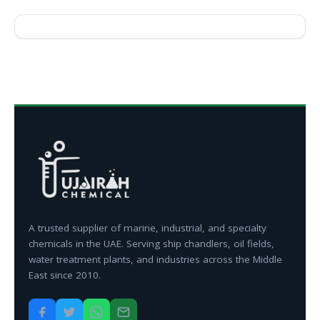
A trusted supplier of marine, industrial, and specialty
chemicals in the UAE. Serving ship chandlers, oil fields,
water treatment plants, and industries across the Middle
East since 2010.