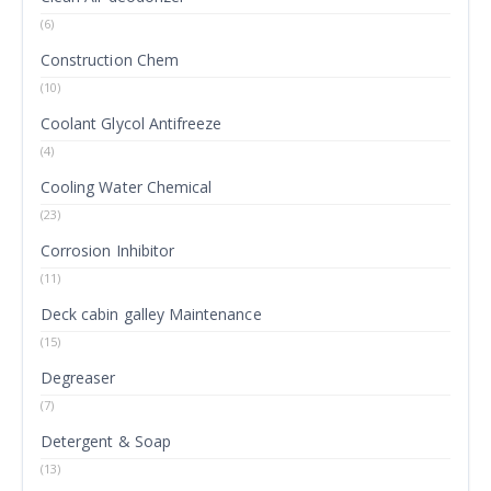
(6)
Construction Chem
(10)
Coolant Glycol Antifreeze
(4)
Cooling Water Chemical
(23)
Corrosion Inhibitor
(11)
Deck cabin galley Maintenance
(15)
Degreaser
(7)
Detergent & Soap
(13)