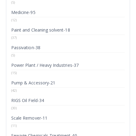
(5)
Medicine-95
(12)
Paint and Cleaning solvent-18
(37)
Passivation-38
(5)
Power Plant / Heavy Industries-37
(15)
Pump & Accessory-21
(42)
RIGS Oil Field-34
(30)
Scale Remover-11
(11)
Sewage Chemicals Treatment-40