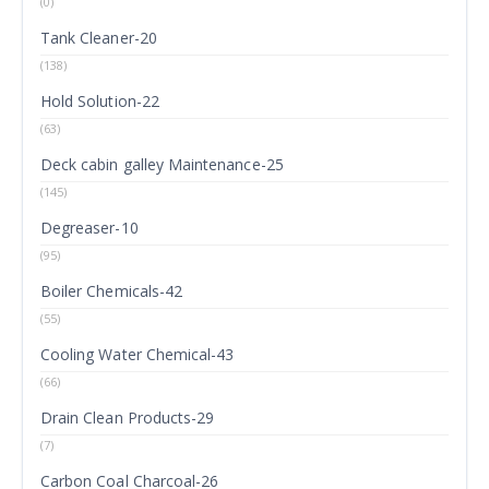
(0)
Tank Cleaner-20
(138)
Hold Solution-22
(63)
Deck cabin galley Maintenance-25
(145)
Degreaser-10
(95)
Boiler Chemicals-42
(55)
Cooling Water Chemical-43
(66)
Drain Clean Products-29
(7)
Carbon Coal Charcoal-26