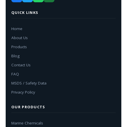
QUICK LINKS
Home
About Us
Products
Blog
Contact Us
FAQ
MSDS / Safety Data
Privacy Policy
OUR PRODUCTS
Marine Chemicals