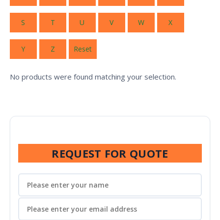
S
T
U
V
W
X
Y
Z
Reset
No products were found matching your selection.
REQUEST FOR QUOTE