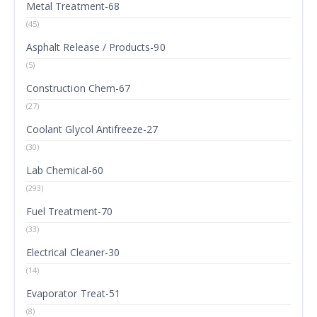
Metal Treatment-68
(45)
Asphalt Release / Products-90
(5)
Construction Chem-67
(27)
Coolant Glycol Antifreeze-27
(30)
Lab Chemical-60
(293)
Fuel Treatment-70
(33)
Electrical Cleaner-30
(14)
Evaporator Treat-51
(8)