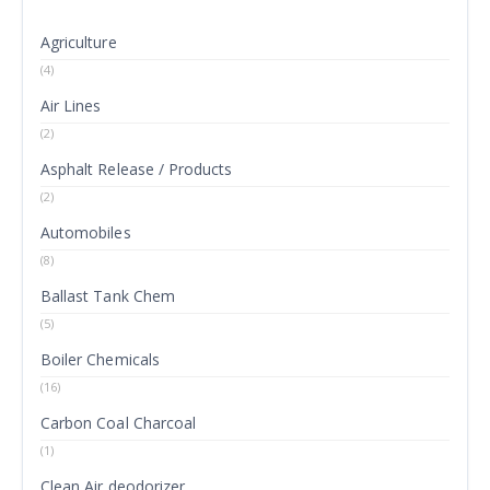
Agriculture
(4)
Air Lines
(2)
Asphalt Release / Products
(2)
Automobiles
(8)
Ballast Tank Chem
(5)
Boiler Chemicals
(16)
Carbon Coal Charcoal
(1)
Clean Air deodorizer