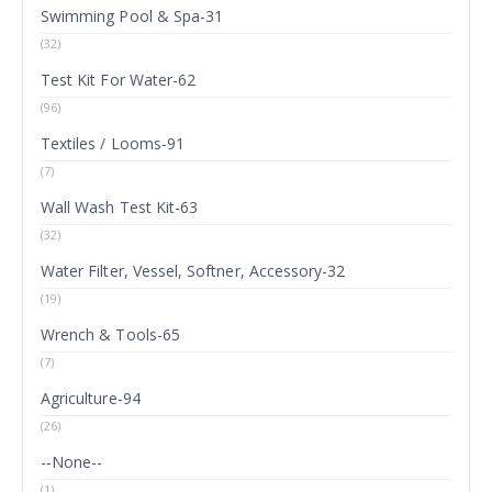
Swimming Pool & Spa-31
(32)
Test Kit For Water-62
(96)
Textiles / Looms-91
(7)
Wall Wash Test Kit-63
(32)
Water Filter, Vessel, Softner, Accessory-32
(19)
Wrench & Tools-65
(7)
Agriculture-94
(26)
--None--
(1)