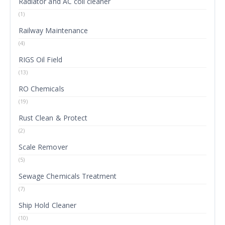
Radiator and AC coil cleaner
(1)
Railway Maintenance
(4)
RIGS Oil Field
(13)
RO Chemicals
(19)
Rust Clean & Protect
(2)
Scale Remover
(5)
Sewage Chemicals Treatment
(7)
Ship Hold Cleaner
(10)