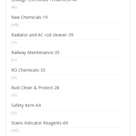
(40)
Raw Chemicals-19
(478)
Radiator and AC coil cleaner-39
(13)
Railway Maintenance-35
(31)
RO Chemicals-33
(53)
Rust Clean & Protect-28
(19)
Safety Item-64
(32)
Stains Indicator Reagents-69
(107)