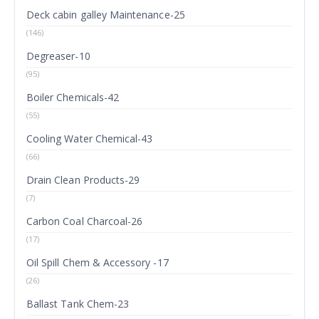
Deck cabin galley Maintenance-25
(146)
Degreaser-10
(95)
Boiler Chemicals-42
(55)
Cooling Water Chemical-43
(66)
Drain Clean Products-29
(7)
Carbon Coal Charcoal-26
(17)
Oil Spill Chem & Accessory -17
(26)
Ballast Tank Chem-23