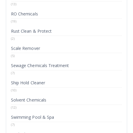
(13)
RO Chemicals
(19)
Rust Clean & Protect
(2)
Scale Remover
(5)
Sewage Chemicals Treatment
(7)
Ship Hold Cleaner
(10)
Solvent Chemicals
(12)
Swimming Pool & Spa
(7)