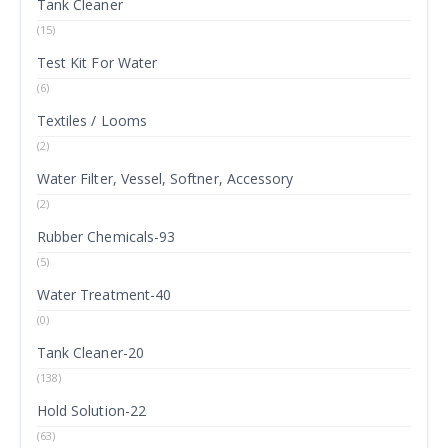
Tank Cleaner
(15)
Test Kit For Water
(6)
Textiles / Looms
(2)
Water Filter, Vessel, Softner, Accessory
(2)
Rubber Chemicals-93
(5)
Water Treatment-40
(0)
Tank Cleaner-20
(138)
Hold Solution-22
(63)