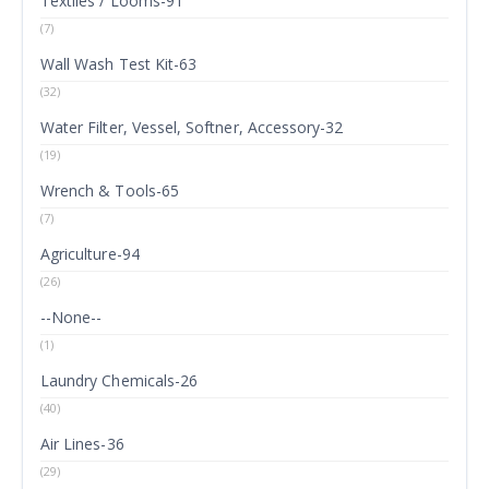
Textiles / Looms-91
(7)
Wall Wash Test Kit-63
(32)
Water Filter, Vessel, Softner, Accessory-32
(19)
Wrench & Tools-65
(7)
Agriculture-94
(26)
--None--
(1)
Laundry Chemicals-26
(40)
Air Lines-36
(29)