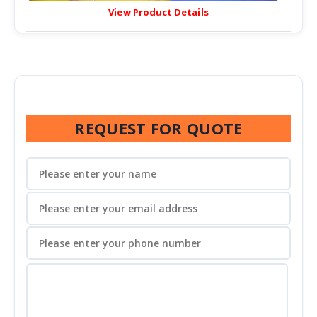
View Product Details
REQUEST FOR QUOTE