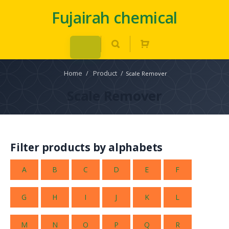
Fujairah chemical
Home
/
Product
/
Scale Remover
Scale Remover
Filter products by alphabets
A
B
C
D
E
F
G
H
I
J
K
L
M
N
O
P
Q
R