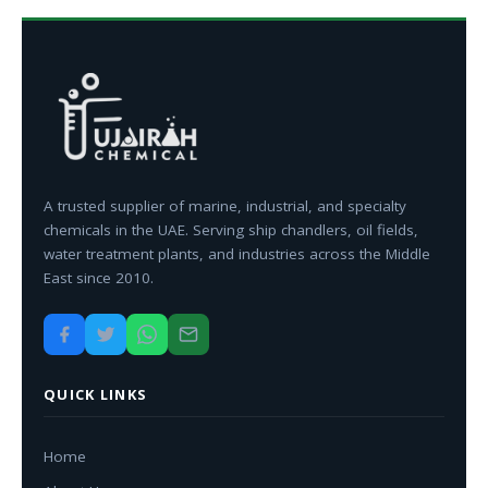
A trusted supplier of marine, industrial, and specialty
chemicals in the UAE. Serving ship chandlers, oil fields,
water treatment plants, and industries across the Middle
East since 2010.
QUICK LINKS
Home