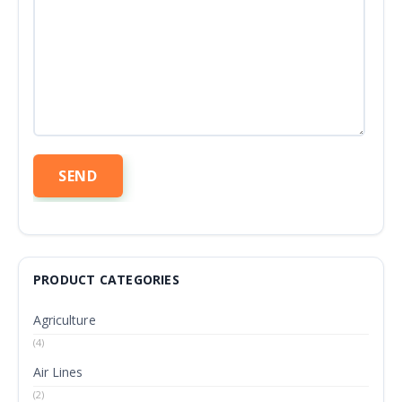
PRODUCT CATEGORIES
Agriculture
(4)
Air Lines
(2)