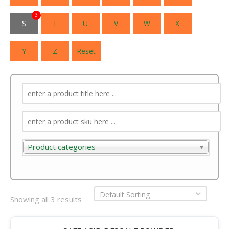
3
S
T
U
V
W
X
Y
Z
Reset
Product categories
Product categories
Default Sorting
Showing all 3 results