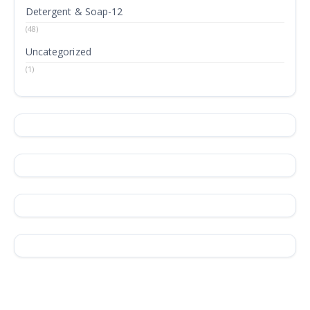
Detergent & Soap-12
(48)
Uncategorized
(1)