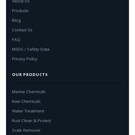
About Us
Products
Blog
Contact Us
FAQ
MSDS / Safety Data
Privacy Policy
OUR PRODUCTS
Marine Chemicals
Raw Chemicals
Water Treatment
Rust Clean & Protect
Scale Remover