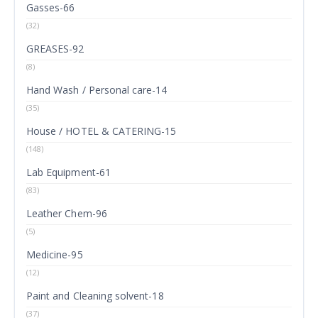
Gasses-66
(32)
GREASES-92
(8)
Hand Wash / Personal care-14
(35)
House / HOTEL & CATERING-15
(148)
Lab Equipment-61
(83)
Leather Chem-96
(5)
Medicine-95
(12)
Paint and Cleaning solvent-18
(37)