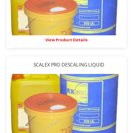
View Product Details
SCALEX PRO DESCALING LIQUID