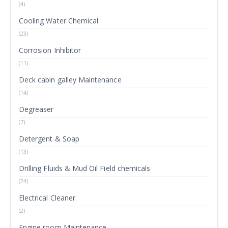
(4)
Cooling Water Chemical
(23)
Corrosion Inhibitor
(11)
Deck cabin galley Maintenance
(14)
Degreaser
(7)
Detergent & Soap
(13)
Drilling Fluids & Mud Oil Field chemicals
(24)
Electrical Cleaner
(2)
Engine room Maintenance