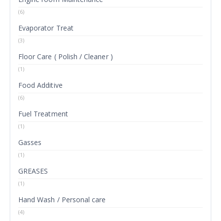
(6)
Evaporator Treat
(3)
Floor Care ( Polish / Cleaner )
(1)
Food Additive
(6)
Fuel Treatment
(1)
Gasses
(1)
GREASES
(1)
Hand Wash / Personal care
(4)