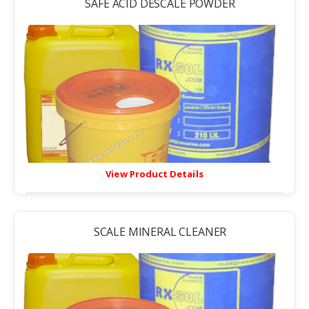
SAFE ACID DESCALE POWDER
View Product Details
SCALE MINERAL CLEANER