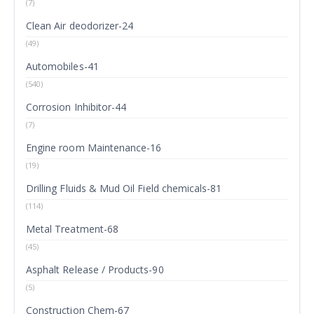
(7)
Clean Air deodorizer-24
(49)
Automobiles-41
(540)
Corrosion Inhibitor-44
(7)
Engine room Maintenance-16
(19)
Drilling Fluids & Mud Oil Field chemicals-81
(114)
Metal Treatment-68
(45)
Asphalt Release / Products-90
(5)
Construction Chem-67