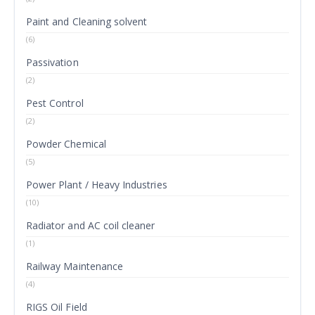
Paint and Cleaning solvent
(6)
Passivation
(2)
Pest Control
(2)
Powder Chemical
(5)
Power Plant / Heavy Industries
(10)
Radiator and AC coil cleaner
(1)
Railway Maintenance
(4)
RIGS Oil Field