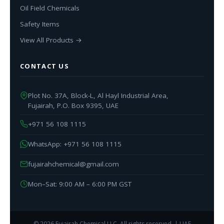
Oil Field Chemicals
Safety Items
View All Products →
CONTACT US
Plot No. 37A, Block-L, Al Hayl Industrial Area,
Fujairah, P.O. Box 9395, UAE
+971 56 108 1115
WhatsApp: +971 56 108 1115
fujairahchemical@gmail.com
Mon–Sat: 9:00 AM – 6:00 PM GST
© 2026 Fujairah Chemical LLC. All rights reserved. | UAE