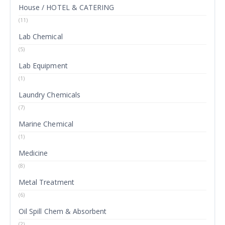
House / HOTEL & CATERING
(11)
Lab Chemical
(5)
Lab Equipment
(1)
Laundry Chemicals
(7)
Marine Chemical
(1)
Medicine
(8)
Metal Treatment
(6)
Oil Spill Chem & Absorbent
(2)