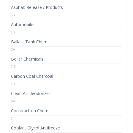
Asphalt Release / Products
(2)
Automobiles
(8)
Ballast Tank Chem
(5)
Boiler Chemicals
(16)
Carbon Coal Charcoal
(1)
Clean Air deodorizer
(6)
Construction Chem
(10)
Coolant Glycol Antifreeze