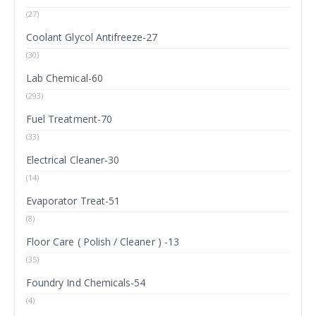
(27)
Coolant Glycol Antifreeze-27
(30)
Lab Chemical-60
(293)
Fuel Treatment-70
(33)
Electrical Cleaner-30
(14)
Evaporator Treat-51
(8)
Floor Care ( Polish / Cleaner ) -13
(35)
Foundry Ind Chemicals-54
(4)