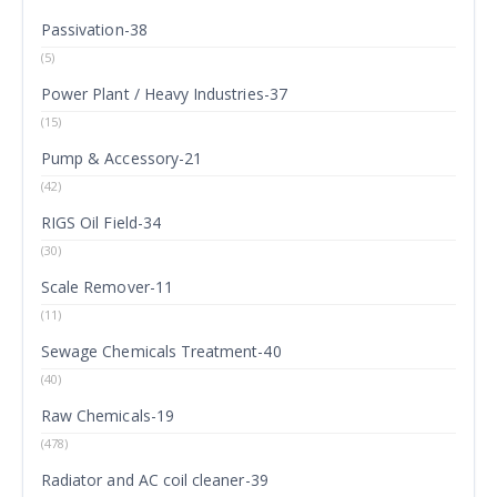
Passivation-38
(5)
Power Plant / Heavy Industries-37
(15)
Pump & Accessory-21
(42)
RIGS Oil Field-34
(30)
Scale Remover-11
(11)
Sewage Chemicals Treatment-40
(40)
Raw Chemicals-19
(478)
Radiator and AC coil cleaner-39