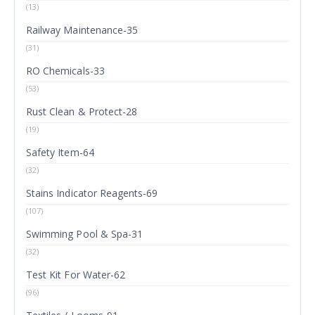
(13)
Railway Maintenance-35
(31)
RO Chemicals-33
(53)
Rust Clean & Protect-28
(19)
Safety Item-64
(32)
Stains Indicator Reagents-69
(107)
Swimming Pool & Spa-31
(32)
Test Kit For Water-62
(96)