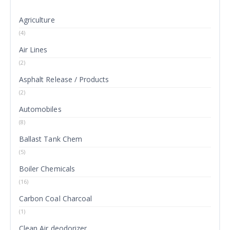
Agriculture
(4)
Air Lines
(2)
Asphalt Release / Products
(2)
Automobiles
(8)
Ballast Tank Chem
(5)
Boiler Chemicals
(16)
Carbon Coal Charcoal
(1)
Clean Air deodorizer