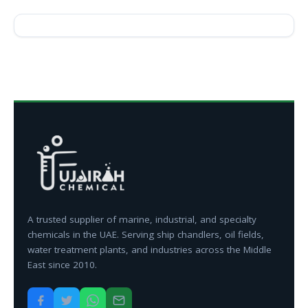
A trusted supplier of marine, industrial, and specialty
chemicals in the UAE. Serving ship chandlers, oil fields,
water treatment plants, and industries across the Middle
East since 2010.