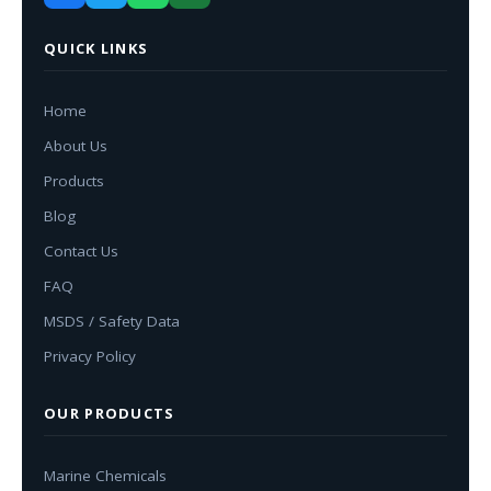
QUICK LINKS
Home
About Us
Products
Blog
Contact Us
FAQ
MSDS / Safety Data
Privacy Policy
OUR PRODUCTS
Marine Chemicals