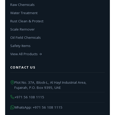
Raw Chemicals
Water Treatment
Rust Clean & Protect
Scale Remover
Oil Field Chemicals
Safety Items
View All Products →
CONTACT US
Plot No. 37A, Block-L, Al Hayl Industrial Area,
Fujairah, P.O. Box 9395, UAE
+971 56 108 1115
WhatsApp: +971 56 108 1115