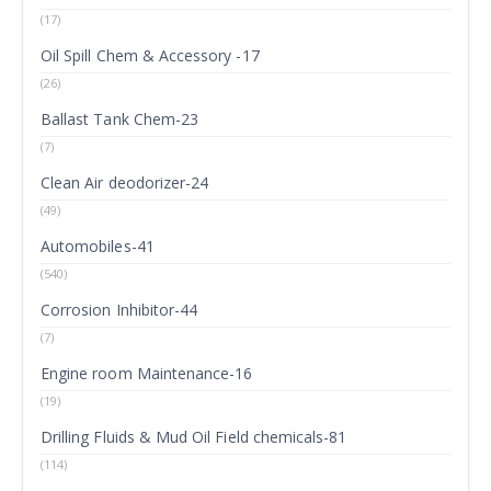
(17)
Oil Spill Chem & Accessory -17
(26)
Ballast Tank Chem-23
(7)
Clean Air deodorizer-24
(49)
Automobiles-41
(540)
Corrosion Inhibitor-44
(7)
Engine room Maintenance-16
(19)
Drilling Fluids & Mud Oil Field chemicals-81
(114)