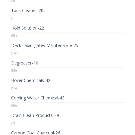
(0)
Tank Cleaner-20
(138)
Hold Solution-22
(63)
Deck cabin galley Maintenance-25
(146)
Degreaser-10
(95)
Boiler Chemicals-42
(55)
Cooling Water Chemical-43
(66)
Drain Clean Products-29
(7)
Carbon Coal Charcoal-26