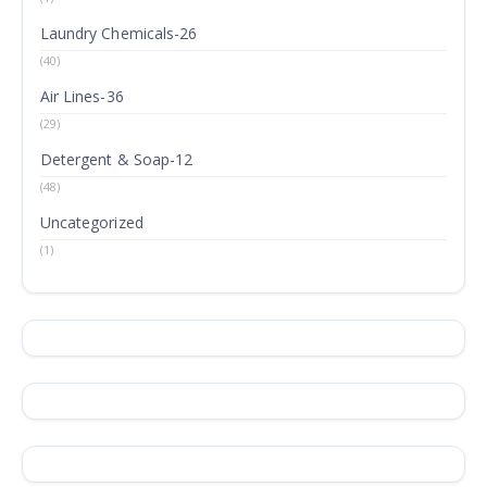
Laundry Chemicals-26
(40)
Air Lines-36
(29)
Detergent & Soap-12
(48)
Uncategorized
(1)