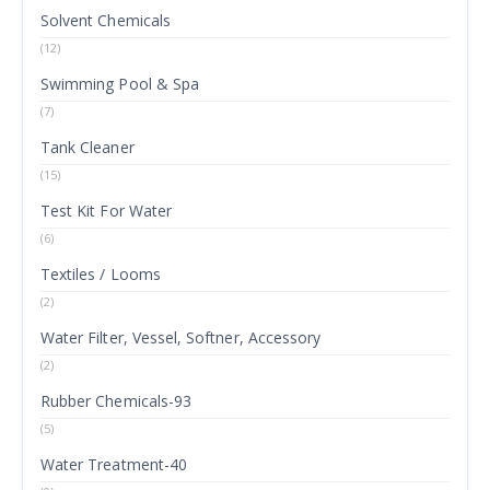
Solvent Chemicals
(12)
Swimming Pool & Spa
(7)
Tank Cleaner
(15)
Test Kit For Water
(6)
Textiles / Looms
(2)
Water Filter, Vessel, Softner, Accessory
(2)
Rubber Chemicals-93
(5)
Water Treatment-40