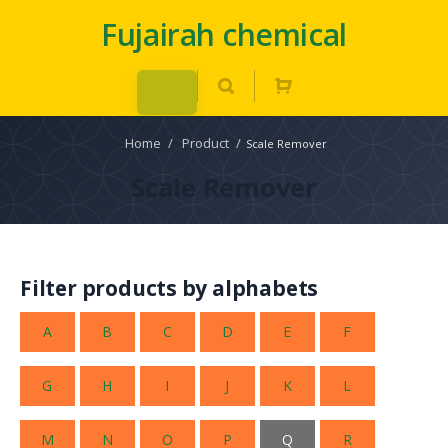
Fujairah chemical
Home
/
Product
/
Scale Remover
Scale Remover
Filter products by alphabets
A
B
C
D
E
F
G
H
I
J
K
L
M
N
O
P
Q
R