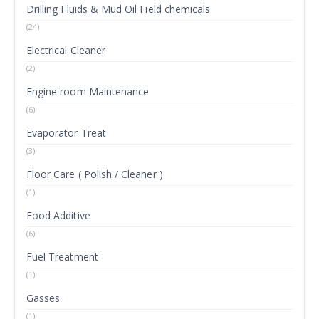
Drilling Fluids & Mud Oil Field chemicals
(24)
Electrical Cleaner
(2)
Engine room Maintenance
(6)
Evaporator Treat
(3)
Floor Care ( Polish / Cleaner )
(1)
Food Additive
(6)
Fuel Treatment
(1)
Gasses
(1)