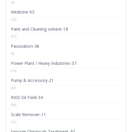
(5)
Medicine-95
(12)
Paint and Cleaning solvent-18
(37)
Passivation-38
(5)
Power Plant / Heavy Industries-37
(15)
Pump & Accessory-21
(42)
RIGS Oil Field-34
(30)
Scale Remover-11
(11)
Sewage Chemicals Treatment-40