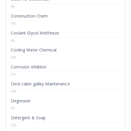
(6)
Construction Chem
(10)
Coolant Glycol Antifreeze
(4)
Cooling Water Chemical
(23)
Corrosion Inhibitor
(11)
Deck cabin galley Maintenance
(14)
Degreaser
(7)
Detergent & Soap
(13)