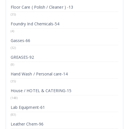
Floor Care ( Polish / Cleaner ) -13
(35)
Foundry Ind Chemicals-54
(4)
Gasses-66
(32)
GREASES-92
(8)
Hand Wash / Personal care-14
(35)
House / HOTEL & CATERING-15
(148)
Lab Equipment-61
(83)
Leather Chem-96