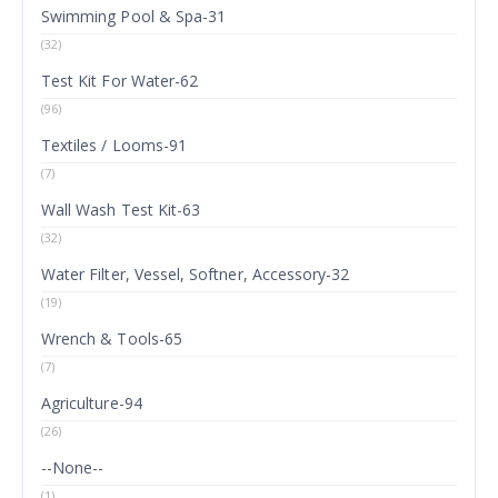
Swimming Pool & Spa-31
(32)
Test Kit For Water-62
(96)
Textiles / Looms-91
(7)
Wall Wash Test Kit-63
(32)
Water Filter, Vessel, Softner, Accessory-32
(19)
Wrench & Tools-65
(7)
Agriculture-94
(26)
--None--
(1)