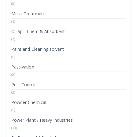
(8)
Metal Treatment
(6)
Oil Spill Chem & Absorbent
(2)
Paint and Cleaning solvent
(6)
Passivation
(2)
Pest Control
(2)
Powder Chemical
(5)
Power Plant / Heavy Industries
(10)