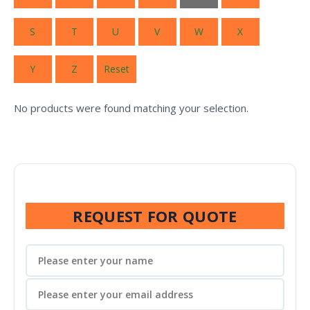
S
T
U
V
W
X
Y
Z
Reset
No products were found matching your selection.
REQUEST FOR QUOTE