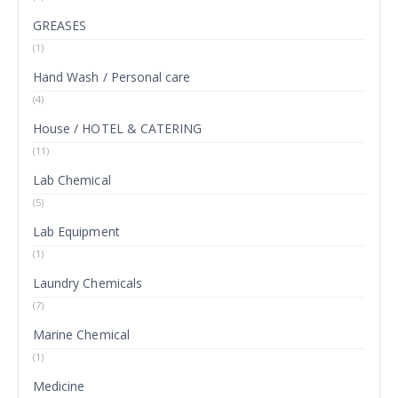
GREASES
(1)
Hand Wash / Personal care
(4)
House / HOTEL & CATERING
(11)
Lab Chemical
(5)
Lab Equipment
(1)
Laundry Chemicals
(7)
Marine Chemical
(1)
Medicine