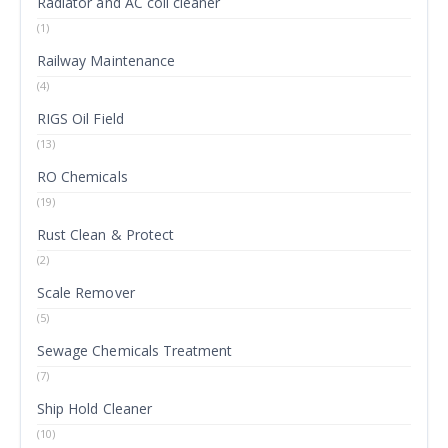
Radiator and AC coil cleaner
(1)
Railway Maintenance
(4)
RIGS Oil Field
(13)
RO Chemicals
(19)
Rust Clean & Protect
(2)
Scale Remover
(5)
Sewage Chemicals Treatment
(7)
Ship Hold Cleaner
(10)