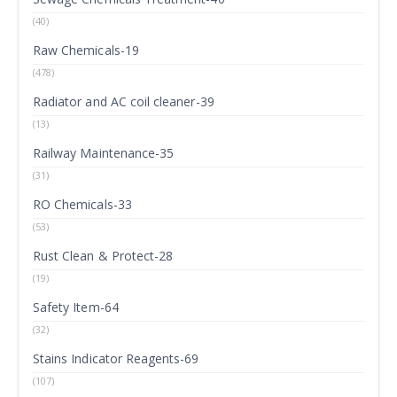
(40)
Raw Chemicals-19
(478)
Radiator and AC coil cleaner-39
(13)
Railway Maintenance-35
(31)
RO Chemicals-33
(53)
Rust Clean & Protect-28
(19)
Safety Item-64
(32)
Stains Indicator Reagents-69
(107)