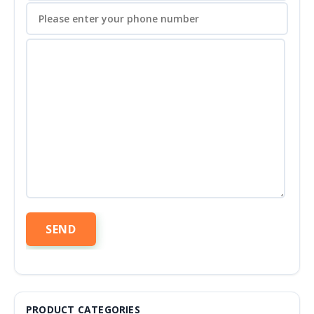
PRODUCT CATEGORIES