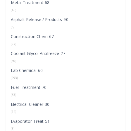
Metal Treatment-68
(45)
Asphalt Release / Products-90
(5)
Construction Chem-67
(27)
Coolant Glycol Antifreeze-27
(30)
Lab Chemical-60
(293)
Fuel Treatment-70
(33)
Electrical Cleaner-30
(14)
Evaporator Treat-51
(8)