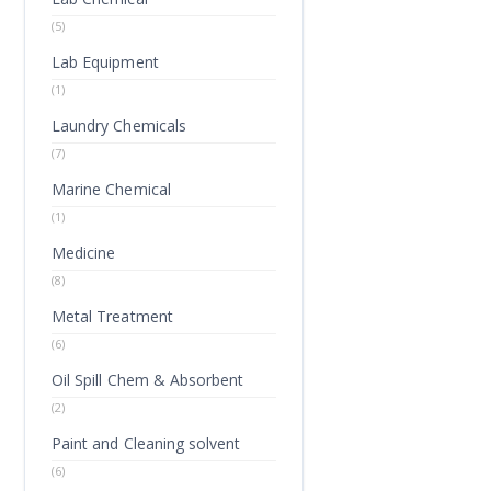
(5)
Lab Equipment
(1)
Laundry Chemicals
(7)
Marine Chemical
(1)
Medicine
(8)
Metal Treatment
(6)
Oil Spill Chem & Absorbent
(2)
Paint and Cleaning solvent
(6)