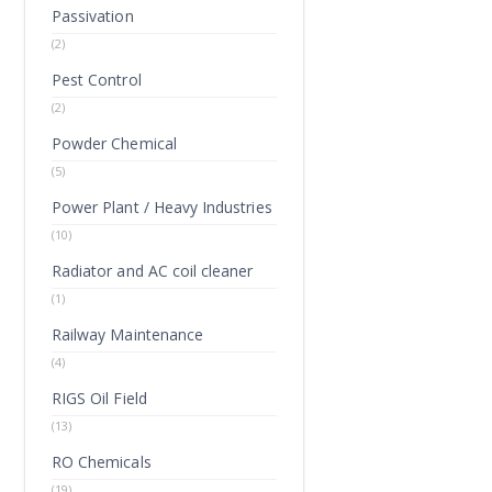
Passivation
(2)
Pest Control
(2)
Powder Chemical
(5)
Power Plant / Heavy Industries
(10)
Radiator and AC coil cleaner
(1)
Railway Maintenance
(4)
RIGS Oil Field
(13)
RO Chemicals
(19)