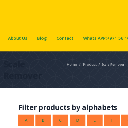
About Us
Blog
Contact
Whats APP:+971 56 1
Scale
Home
/
Product
/
Scale Remover
Remover
Filter products by alphabets
A
B
C
D
E
F