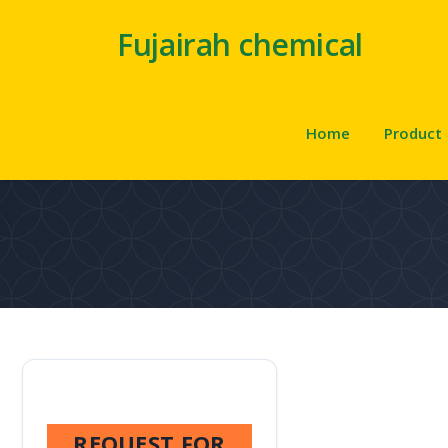
Fujairah chemical
Home
Product
REQUEST FOR