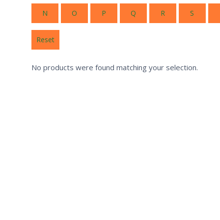
N
O
P
Q
R
S
Reset
No products were found matching your selection.