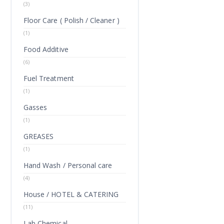
(3)
Floor Care ( Polish / Cleaner )
(1)
Food Additive
(6)
Fuel Treatment
(1)
Gasses
(1)
GREASES
(1)
Hand Wash / Personal care
(4)
House / HOTEL & CATERING
(11)
Lab Chemical