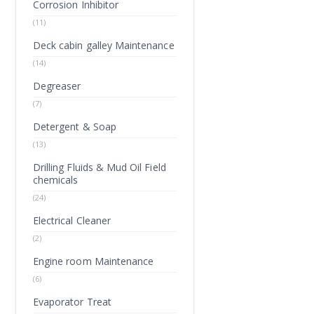
Corrosion Inhibitor
(11)
Deck cabin galley Maintenance
(14)
Degreaser
(7)
Detergent & Soap
(13)
Drilling Fluids & Mud Oil Field
chemicals
(24)
Electrical Cleaner
(2)
Engine room Maintenance
(6)
Evaporator Treat