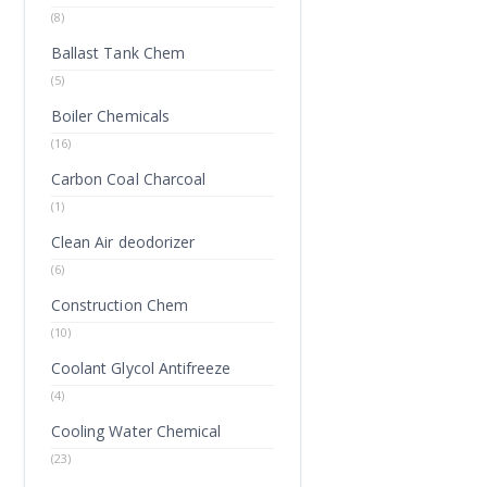
(8)
Ballast Tank Chem
(5)
Boiler Chemicals
(16)
Carbon Coal Charcoal
(1)
Clean Air deodorizer
(6)
Construction Chem
(10)
Coolant Glycol Antifreeze
(4)
Cooling Water Chemical
(23)