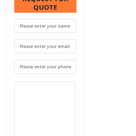
QUOTE