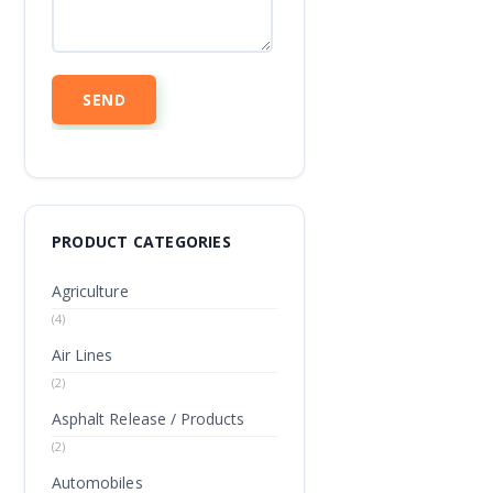
PRODUCT CATEGORIES
Agriculture
(4)
Air Lines
(2)
Asphalt Release / Products
(2)
Automobiles