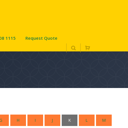
08 1115
Request Quote
G
H
I
J
K
L
M