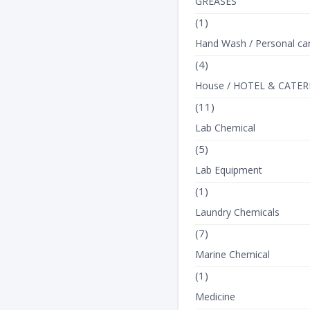
GREASES
(1)
Hand Wash / Personal ca
(4)
House / HOTEL & CATER
(11)
Lab Chemical
(5)
Lab Equipment
(1)
Laundry Chemicals
(7)
Marine Chemical
(1)
Medicine