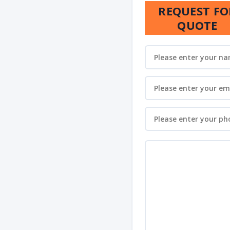
REQUEST FO
QUOTE