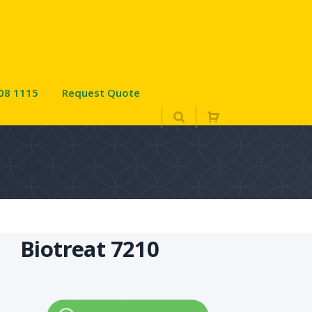
08 1115
Request Quote
Biotreat 7210