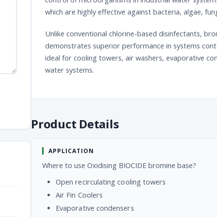
which are highly effective against bacteria, algae, fu
Unlike conventional chlorine-based disinfectants, br
demonstrates superior performance in systems cont
ideal for cooling towers, air washers, evaporative 
water systems.
Product Details
APPLICATION
Where to use Oxidising BIOCIDE bromine base?
Open recirculating cooling towers
Air Fin Coolers
Evaporative condensers