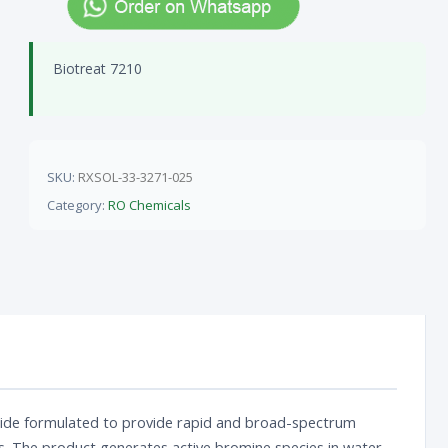
Biotreat 7210
SKU:
RXSOL-33-3271-025
Category:
RO Chemicals
biocide formulated to provide rapid and broad-spectrum
s. The product generates active bromine species in water,