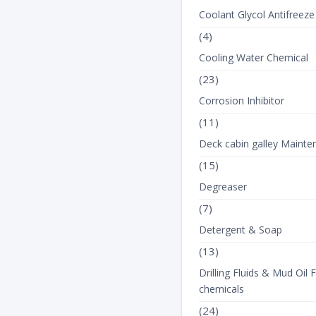
Coolant Glycol Antifreeze
(4)
Cooling Water Chemical
(23)
Corrosion Inhibitor
(11)
Deck cabin galley Mainte
(15)
Degreaser
(7)
Detergent & Soap
(13)
Drilling Fluids & Mud Oil F
chemicals
(24)