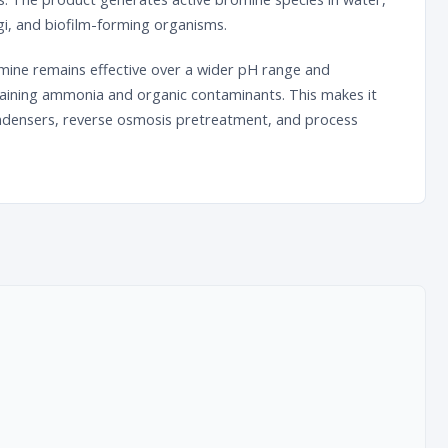
ngi, and biofilm-forming organisms.
omine remains effective over a wider pH range and
aining ammonia and organic contaminants. This makes it
condensers, reverse osmosis pretreatment, and process