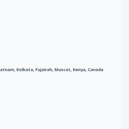
atnam, Kolkata, Fujairah, Muscat, Kenya, Canada