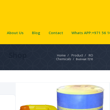
About Us
Blog
Contact
Whats APP:+971 56 1
Shop
Home
/
Product
/
RO
Chemicals
/
Biotreat 7210