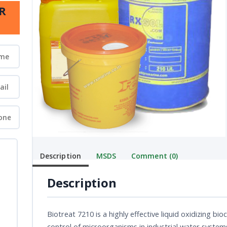
R
Description
MSDS
Comment (0)
Description
Biotreat 7210 is a highly effective liquid oxidizing 
control of microorganisms in industrial water system