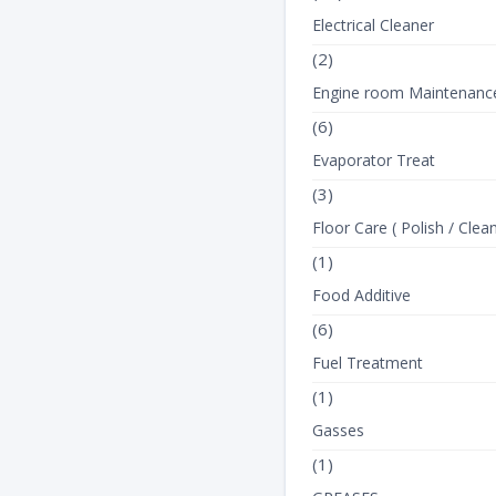
Electrical Cleaner
(2)
Engine room Maintenanc
(6)
Evaporator Treat
(3)
Floor Care ( Polish / Clean
(1)
Food Additive
(6)
Fuel Treatment
(1)
Gasses
(1)