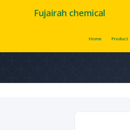
Fujairah chemical
Home
Product