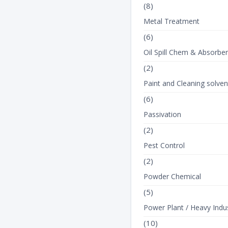
(8)
Metal Treatment
(6)
Oil Spill Chem & Absorbe
(2)
Paint and Cleaning solven
(6)
Passivation
(2)
Pest Control
(2)
Powder Chemical
(5)
Power Plant / Heavy Indus
(10)