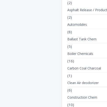
(2)
Asphalt Release / Produc
(2)
Automobiles
(8)
Ballast Tank Chem
(5)
Boiler Chemicals
(16)
Carbon Coal Charcoal
(1)
Clean Air deodorizer
(6)
Construction Chem
(10)