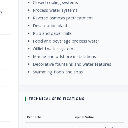
Closed cooling systems
Process water systems
ts
Reverse osmosis pretreatment
Desalination plants
Pulp and paper mills
Food and beverage process water
Oilfield water systems
Marine and offshore installations
Decorative fountains and water features
Swimming Pools and spas
TECHNICAL SPECIFICATIONS
Property
Typical Value