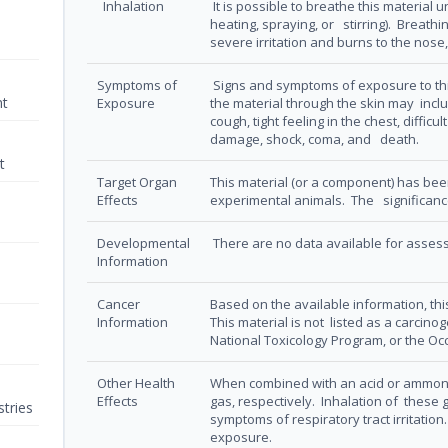
Inhalation
It is possible to breathe this material
heating, spraying, or stirring). Breat
severe irritation and burns to the nose,
Symptoms of
Signs and symptoms of exposure to thi
nt
Exposure
the material through the skin may incl
cough, tight feeling in the chest, difficu
damage, shock, coma, and death.
t
Target Organ
This material (or a component) has bee
Effects
experimental animals. The significance
Developmental
There are no data available for assessi
Information
Cancer
Based on the available information, this
Information
This material is not listed as a carcin
National Toxicology Program, or the O
Other Health
When combined with an acid or ammoni
Effects
gas, respectively. Inhalation of these g
tries
symptoms of respiratory tract irritation
exposure.