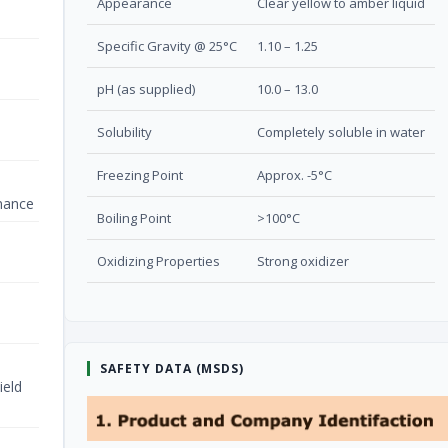
Appearance
Clear yellow to amber liquid
Specific Gravity @ 25°C
1.10 – 1.25
pH (as supplied)
10.0 – 13.0
Solubility
Completely soluble in water
Freezing Point
Approx. -5°C
nance
Boiling Point
>100°C
Oxidizing Properties
Strong oxidizer
SAFETY DATA (MSDS)
ield