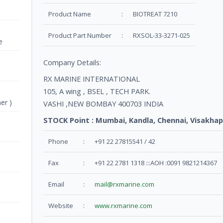
Product Name
:
BIOTREAT 7210
Product Part Number
:
RXSOL-33-3271-025
e
Company Details:
RX MARINE INTERNATIONAL
105, A wing , BSEL , TECH PARK.
er )
VASHI ,NEW BOMBAY 400703 INDIA
STOCK Point : Mumbai, Kandla, Chennai, Visakhap
Phone
:
+91 22 27815541 / 42
Fax
:
+91 22 2781 1318 :::AOH :0091 9821214367
Email
:
mail@rxmarine.com
Website
:
www.rxmarine.com