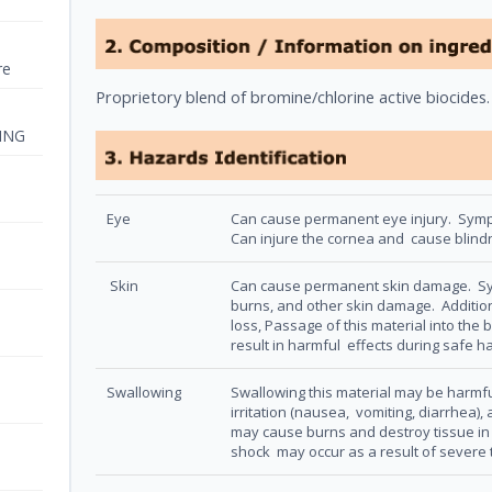
re
Proprietory blend of bromine/chlorine active biocides
ING
Eye
Can cause permanent eye injury. Sympto
Can injure the cornea and cause blin
Skin
Can cause permanent skin damage. Sym
burns, and other skin damage. Additiona
loss, Passage of this material into the b
result in harmful effects during safe h
Swallowing
Swallowing this material may be harmf
irritation (nausea, vomiting, diarrhea)
may cause burns and destroy tissue in 
shock may occur as a result of severe t