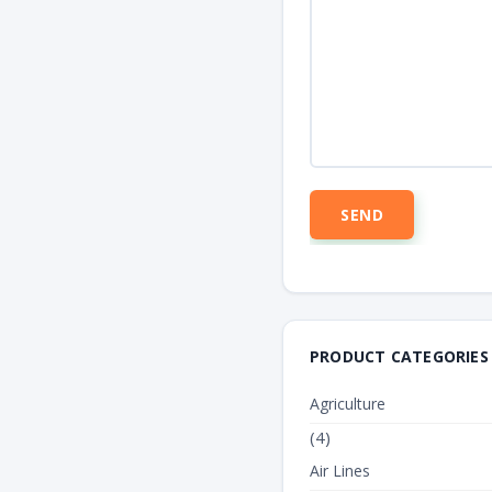
PRODUCT CATEGORIES
Agriculture
(4)
Air Lines