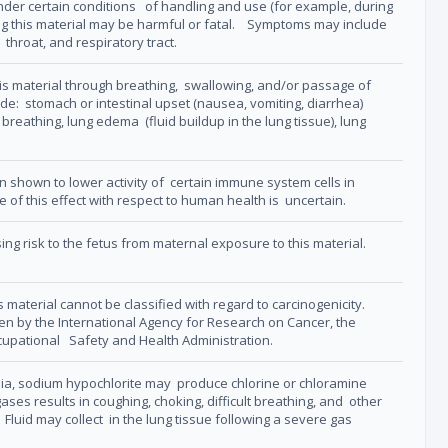
 under certain conditions of handling and use (for example, during
hing this material may be harmful or fatal. Symptoms may include
 throat, and respiratory tract.
s material through breathing, swallowing, and/or passage of
ude: stomach or intestinal upset (nausea, vomiting, diarrhea)
lt breathing, lung edema (fluid buildup in the lung tissue), lung
n shown to lower activity of certain immune system cells in
 of this effect with respect to human health is uncertain.
ng risk to the fetus from maternal exposure to this material.
 material cannot be classified with regard to carcinogenicity.
ogen by the International Agency for Research on Cancer, the
ccupational Safety and Health Administration.
a, sodium hypochlorite may produce chlorine or chloramine
ases results in coughing, choking, difficult breathing, and other
. Fluid may collect in the lung tissue following a severe gas