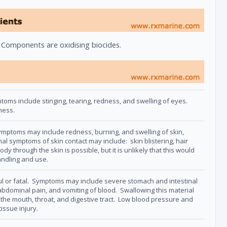
. Components are oxidising biocides.
ms include stinging, tearing, redness, and swelling of eyes.
dness.
ptoms may include redness, burning, and swelling of skin,
l symptoms of skin contact may include: skin blistering, hair
ody through the skin is possible, but it is unlikely that this would
andling and use.
ul or fatal. Symptoms may include severe stomach and intestinal
, abdominal pain, and vomiting of blood. Swallowing this material
the mouth, throat, and digestive tract. Low blood pressure and
issue injury.