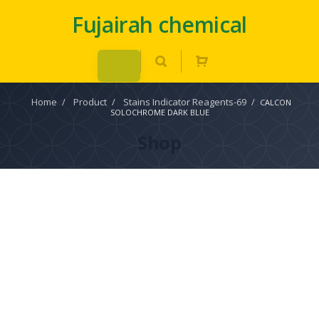
Fujairah chemical
Home
/
Product
/
Stains Indicator Reagents-69
/
CALCON
SOLOCHROME DARK BLUE
Shop