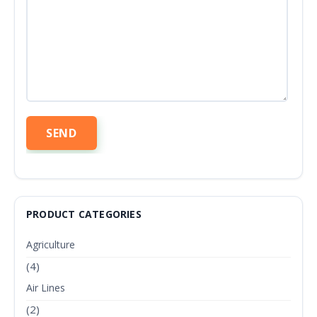
PRODUCT CATEGORIES
Agriculture
(4)
Air Lines
(2)