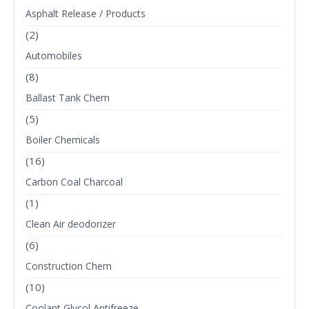
Asphalt Release / Products
(2)
Automobiles
(8)
Ballast Tank Chem
(5)
Boiler Chemicals
(16)
Carbon Coal Charcoal
(1)
Clean Air deodorizer
(6)
Construction Chem
(10)
Coolant Glycol Antifreeze