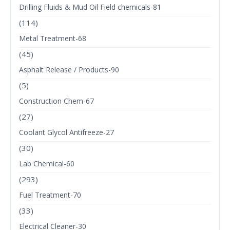
Drilling Fluids & Mud Oil Field chemicals-81
(114)
Metal Treatment-68
(45)
Asphalt Release / Products-90
(5)
Construction Chem-67
(27)
Coolant Glycol Antifreeze-27
(30)
Lab Chemical-60
(293)
Fuel Treatment-70
(33)
Electrical Cleaner-30