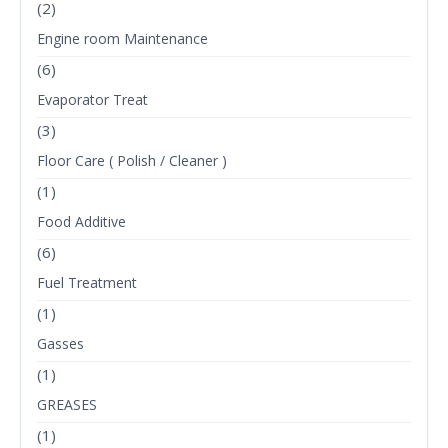
(2)
Engine room Maintenance
(6)
Evaporator Treat
(3)
Floor Care ( Polish / Cleaner )
(1)
Food Additive
(6)
Fuel Treatment
(1)
Gasses
(1)
GREASES
(1)