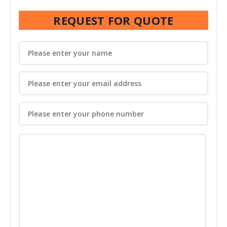
REQUEST FOR QUOTE