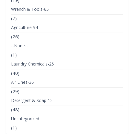
(19)
Wrench & Tools-65
(7)
Agriculture-94
(26)
--None--
(1)
Laundry Chemicals-26
(40)
Air Lines-36
(29)
Detergent & Soap-12
(48)
Uncategorized
(1)