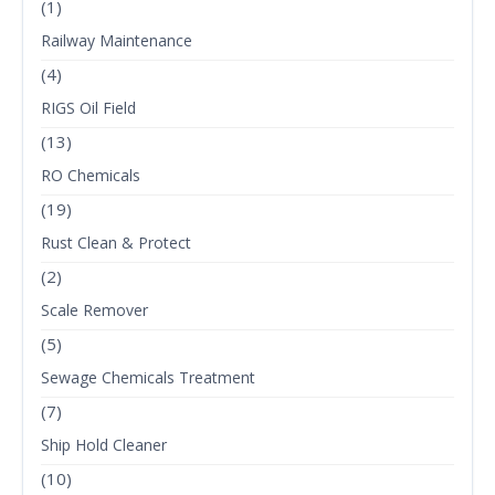
(1)
Railway Maintenance
(4)
RIGS Oil Field
(13)
RO Chemicals
(19)
Rust Clean & Protect
(2)
Scale Remover
(5)
Sewage Chemicals Treatment
(7)
Ship Hold Cleaner
(10)