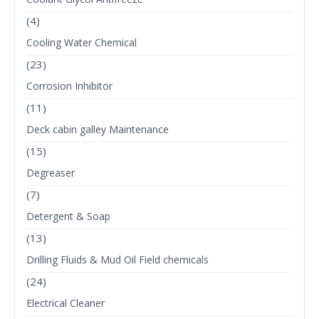
(4)
Cooling Water Chemical
(23)
Corrosion Inhibitor
(11)
Deck cabin galley Maintenance
(15)
Degreaser
(7)
Detergent & Soap
(13)
Drilling Fluids & Mud Oil Field chemicals
(24)
Electrical Cleaner