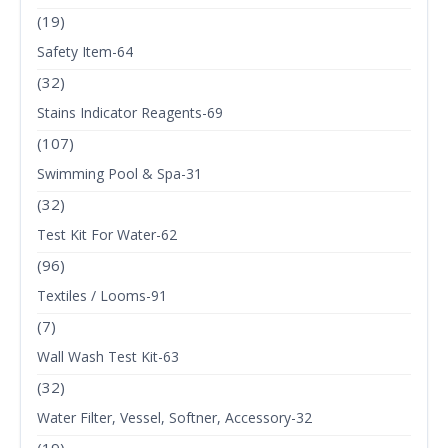
(19)
Safety Item-64
(32)
Stains Indicator Reagents-69
(107)
Swimming Pool & Spa-31
(32)
Test Kit For Water-62
(96)
Textiles / Looms-91
(7)
Wall Wash Test Kit-63
(32)
Water Filter, Vessel, Softner, Accessory-32