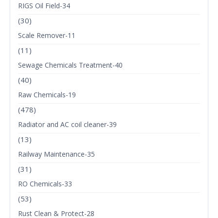
RIGS Oil Field-34
(30)
Scale Remover-11
(11)
Sewage Chemicals Treatment-40
(40)
Raw Chemicals-19
(478)
Radiator and AC coil cleaner-39
(13)
Railway Maintenance-35
(31)
RO Chemicals-33
(53)
Rust Clean & Protect-28