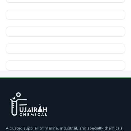
A trusted supplier of marine, industrial, and specialty chemicals