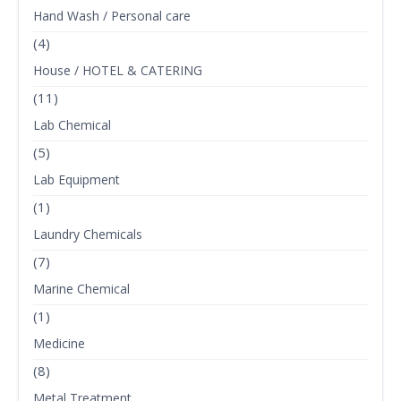
Hand Wash / Personal care
(4)
House / HOTEL & CATERING
(11)
Lab Chemical
(5)
Lab Equipment
(1)
Laundry Chemicals
(7)
Marine Chemical
(1)
Medicine
(8)
Metal Treatment