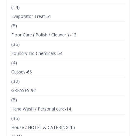
(14)
Evaporator Treat-51
(8)
Floor Care ( Polish / Cleaner ) -13
(35)
Foundry Ind Chemicals-54
(4)
Gasses-66
(32)
GREASES-92
(8)
Hand Wash / Personal care-14
(35)
House / HOTEL & CATERING-15