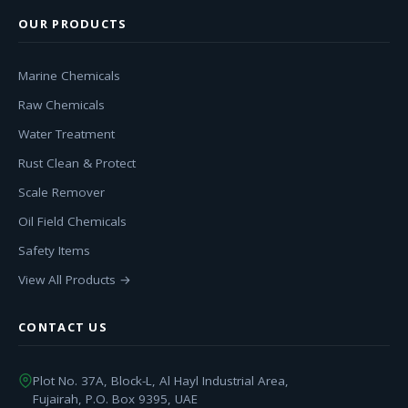
OUR PRODUCTS
Marine Chemicals
Raw Chemicals
Water Treatment
Rust Clean & Protect
Scale Remover
Oil Field Chemicals
Safety Items
View All Products →
CONTACT US
Plot No. 37A, Block-L, Al Hayl Industrial Area,
Fujairah, P.O. Box 9395, UAE