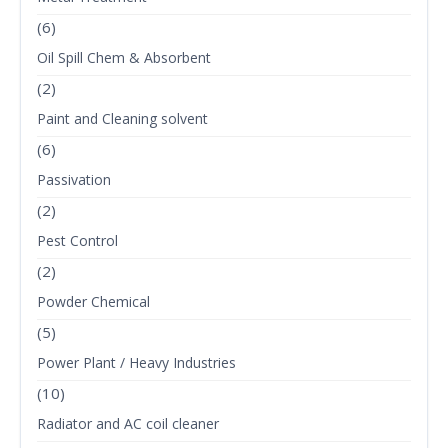
(6)
Oil Spill Chem & Absorbent
(2)
Paint and Cleaning solvent
(6)
Passivation
(2)
Pest Control
(2)
Powder Chemical
(5)
Power Plant / Heavy Industries
(10)
Radiator and AC coil cleaner