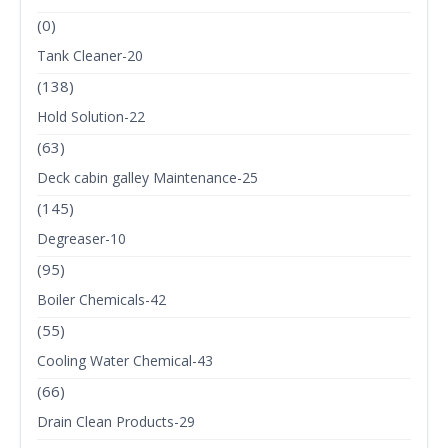
(0)
Tank Cleaner-20
(138)
Hold Solution-22
(63)
Deck cabin galley Maintenance-25
(145)
Degreaser-10
(95)
Boiler Chemicals-42
(55)
Cooling Water Chemical-43
(66)
Drain Clean Products-29