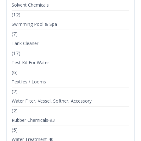
Solvent Chemicals
(12)
Swimming Pool & Spa
(7)
Tank Cleaner
(17)
Test Kit For Water
(6)
Textiles / Looms
(2)
Water Filter, Vessel, Softner, Accessory
(2)
Rubber Chemicals-93
(5)
Water Treatment-40