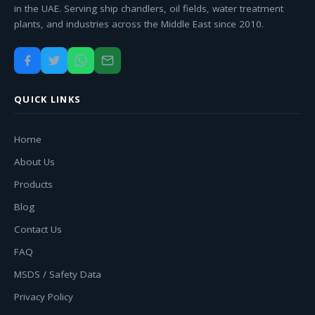
in the UAE. Serving ship chandlers, oil fields, water treatment
plants, and industries across the Middle East since 2010.
QUICK LINKS
Home
About Us
Products
Blog
Contact Us
FAQ
MSDS / Safety Data
Privacy Policy