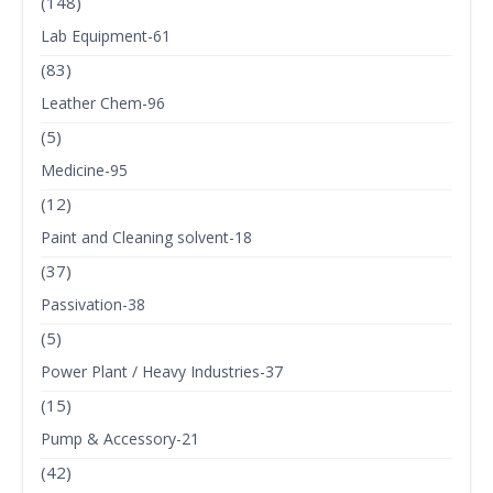
(148)
Lab Equipment-61
(83)
Leather Chem-96
(5)
Medicine-95
(12)
Paint and Cleaning solvent-18
(37)
Passivation-38
(5)
Power Plant / Heavy Industries-37
(15)
Pump & Accessory-21
(42)