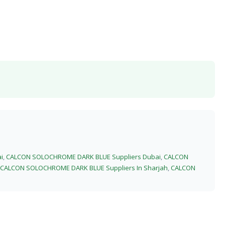
i
,
CALCON SOLOCHROME DARK BLUE Suppliers Dubai
,
CALCON
CALCON SOLOCHROME DARK BLUE Suppliers In Sharjah
,
CALCON