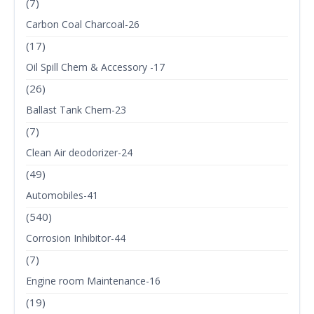
(7)
Carbon Coal Charcoal-26
(17)
Oil Spill Chem & Accessory -17
(26)
Ballast Tank Chem-23
(7)
Clean Air deodorizer-24
(49)
Automobiles-41
(540)
Corrosion Inhibitor-44
(7)
Engine room Maintenance-16
(19)