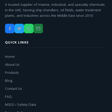
A trusted supplier of marine, industrial, and specialty chemicals
in the UAE. Serving ship chandlers, oil fields, water treatment
plants, and industries across the Middle East since 2010.
QUICK LINKS
Home
About Us
Products
Blog
Contact Us
FAQ
MSDS / Safety Data