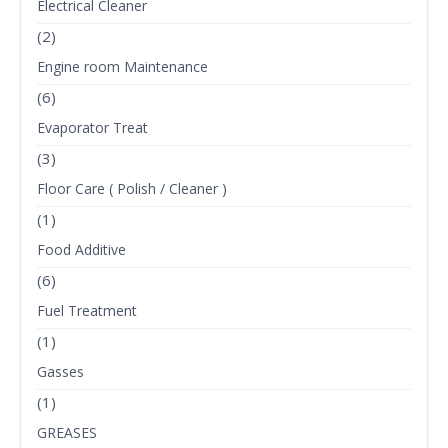
Electrical Cleaner
(2)
Engine room Maintenance
(6)
Evaporator Treat
(3)
Floor Care ( Polish / Cleaner )
(1)
Food Additive
(6)
Fuel Treatment
(1)
Gasses
(1)
GREASES