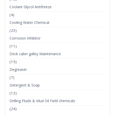
Coolant Glycol Antifreeze
(4)
Cooling Water Chemical
(23)
Corrosion Inhibitor
(11)
Deck cabin galley Maintenance
(15)
Degreaser
(7)
Detergent & Soap
(13)
Drilling Fluids & Mud Oil Field chemicals
(24)