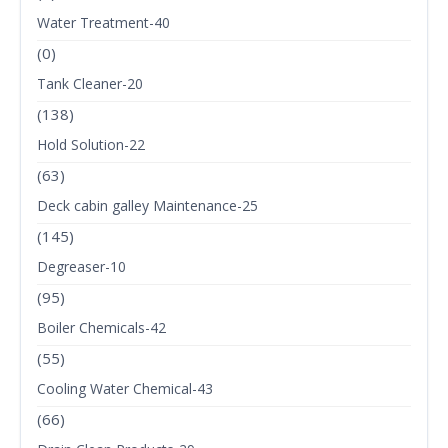
Water Treatment-40
(0)
Tank Cleaner-20
(138)
Hold Solution-22
(63)
Deck cabin galley Maintenance-25
(145)
Degreaser-10
(95)
Boiler Chemicals-42
(55)
Cooling Water Chemical-43
(66)