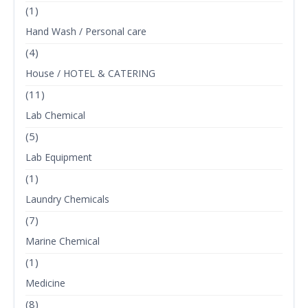
(1)
Hand Wash / Personal care
(4)
House / HOTEL & CATERING
(11)
Lab Chemical
(5)
Lab Equipment
(1)
Laundry Chemicals
(7)
Marine Chemical
(1)
Medicine
(8)