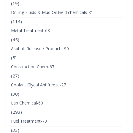
(19)
Drilling Fluids & Mud Oil Field chemicals-81
(114)
Metal Treatment-68
(45)
Asphalt Release / Products-90
(5)
Construction Chem-67
(27)
Coolant Glycol Antifreeze-27
(30)
Lab Chemical-60
(293)
Fuel Treatment-70
(33)