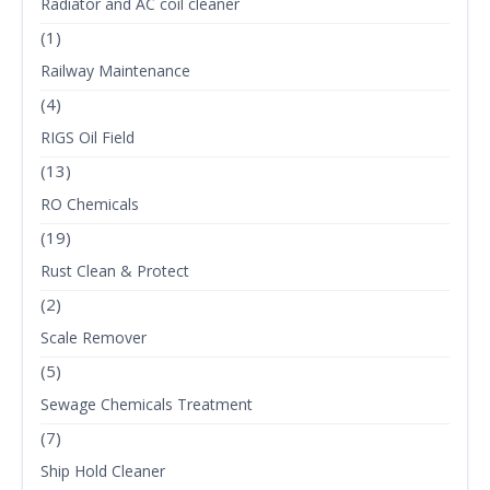
Radiator and AC coil cleaner
(1)
Railway Maintenance
(4)
RIGS Oil Field
(13)
RO Chemicals
(19)
Rust Clean & Protect
(2)
Scale Remover
(5)
Sewage Chemicals Treatment
(7)
Ship Hold Cleaner