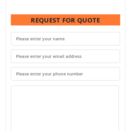
REQUEST FOR QUOTE