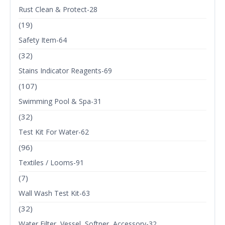
Rust Clean & Protect-28
(19)
Safety Item-64
(32)
Stains Indicator Reagents-69
(107)
Swimming Pool & Spa-31
(32)
Test Kit For Water-62
(96)
Textiles / Looms-91
(7)
Wall Wash Test Kit-63
(32)
Water Filter, Vessel, Softner, Accessory-32