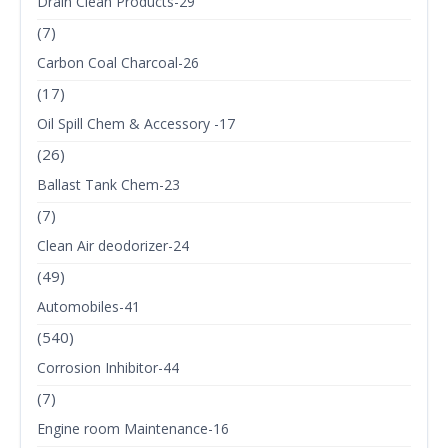
Drain Clean Products-29
(7)
Carbon Coal Charcoal-26
(17)
Oil Spill Chem & Accessory -17
(26)
Ballast Tank Chem-23
(7)
Clean Air deodorizer-24
(49)
Automobiles-41
(540)
Corrosion Inhibitor-44
(7)
Engine room Maintenance-16