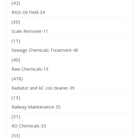
(42)
RIGS Oil Field-34
(30)
Scale Remover-11
(11)
Sewage Chemicals Treatment-40
(40)
Raw Chemicals-19
(478)
Radiator and AC coil cleaner-39
(13)
Railway Maintenance-35
(31)
RO Chemicals-33
(53)