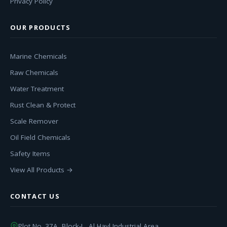
Privacy Policy
OUR PRODUCTS
Marine Chemicals
Raw Chemicals
Water Treatment
Rust Clean & Protect
Scale Remover
Oil Field Chemicals
Safety Items
View All Products →
CONTACT US
Plot No. 37A, Block-L, Al Hayl Industrial Area,