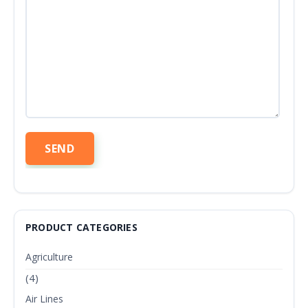
PRODUCT CATEGORIES
Agriculture
(4)
Air Lines