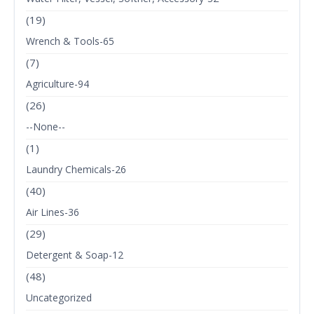
(19)
Wrench & Tools-65
(7)
Agriculture-94
(26)
--None--
(1)
Laundry Chemicals-26
(40)
Air Lines-36
(29)
Detergent & Soap-12
(48)
Uncategorized