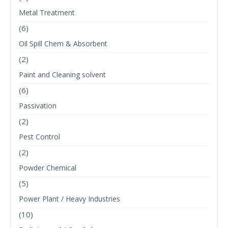
Metal Treatment
(6)
Oil Spill Chem & Absorbent
(2)
Paint and Cleaning solvent
(6)
Passivation
(2)
Pest Control
(2)
Powder Chemical
(5)
Power Plant / Heavy Industries
(10)