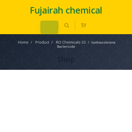
Fujairah chemical
Home
/
Product
/
RO Chemicals-33
/
Isothiazolinone
Bactericide
Shop