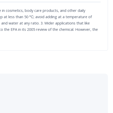
se in cosmetics, body care products, and other daily
tep at less than 50 ℃; avoid adding at a temperature of
and water at any ratio. 3. Wider applications that like
to the EPA in its 2005 review of the chemical. However, the