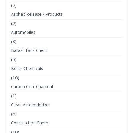
(2)
Asphalt Release / Products
(2)
Automobiles
(8)
Ballast Tank Chem
(5)
Boiler Chemicals
(16)
Carbon Coal Charcoal
(1)
Clean Air deodorizer
(6)
Construction Chem
(10)