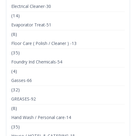
Electrical Cleaner-30
(14)
Evaporator Treat-51
(8)
Floor Care ( Polish / Cleaner ) -13
(35)
Foundry Ind Chemicals-54
(4)
Gasses-66
(32)
GREASES-92
(8)
Hand Wash / Personal care-14
(35)
House / HOTEL & CATERING-15