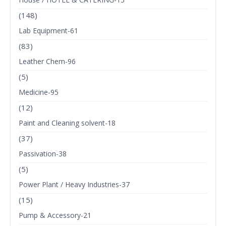
(148)
Lab Equipment-61
(83)
Leather Chem-96
(5)
Medicine-95
(12)
Paint and Cleaning solvent-18
(37)
Passivation-38
(5)
Power Plant / Heavy Industries-37
(15)
Pump & Accessory-21