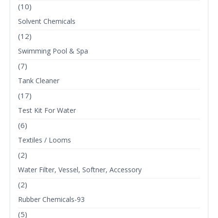
(10)
Solvent Chemicals
(12)
Swimming Pool & Spa
(7)
Tank Cleaner
(17)
Test Kit For Water
(6)
Textiles / Looms
(2)
Water Filter, Vessel, Softner, Accessory
(2)
Rubber Chemicals-93
(5)