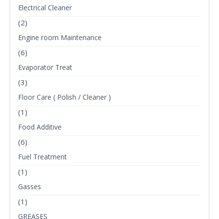
Electrical Cleaner
(2)
Engine room Maintenance
(6)
Evaporator Treat
(3)
Floor Care ( Polish / Cleaner )
(1)
Food Additive
(6)
Fuel Treatment
(1)
Gasses
(1)
GREASES