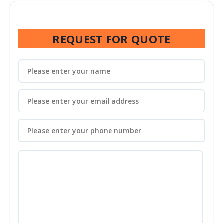
REQUEST FOR QUOTE