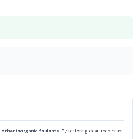
 other inorganic foulants
. By restoring clean membrane