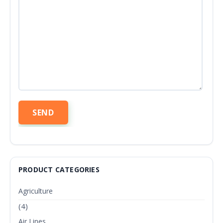
PRODUCT CATEGORIES
Agriculture
(4)
Air Lines