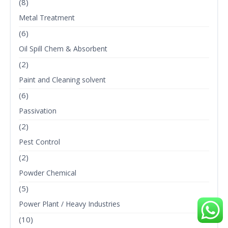
(8)
Metal Treatment
(6)
Oil Spill Chem & Absorbent
(2)
Paint and Cleaning solvent
(6)
Passivation
(2)
Pest Control
(2)
Powder Chemical
(5)
Power Plant / Heavy Industries
(10)