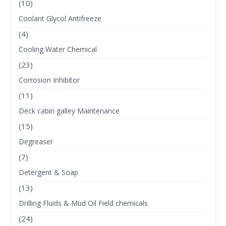
(10)
Coolant Glycol Antifreeze
(4)
Cooling Water Chemical
(23)
Corrosion Inhibitor
(11)
Deck cabin galley Maintenance
(15)
Degreaser
(7)
Detergent & Soap
(13)
Drilling Fluids & Mud Oil Field chemicals
(24)