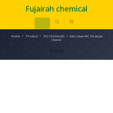
Fujairah chemical
Home
/
Product
/
RO Chemicals
/
ORG Clean MC 721 Acidic
Cleaner
Shop