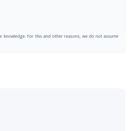
our knowledge. For this and other reasons, we do not assume