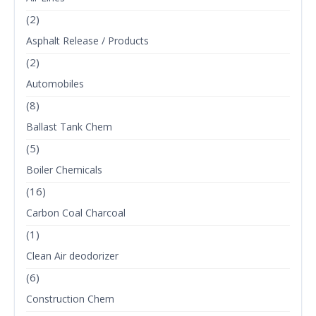
(2)
Asphalt Release / Products
(2)
Automobiles
(8)
Ballast Tank Chem
(5)
Boiler Chemicals
(16)
Carbon Coal Charcoal
(1)
Clean Air deodorizer
(6)
Construction Chem