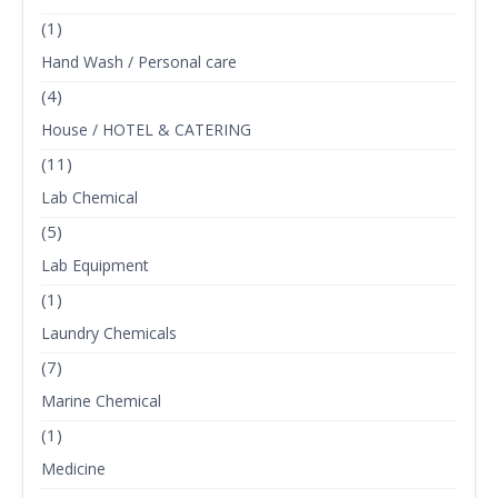
(1)
Hand Wash / Personal care
(4)
House / HOTEL & CATERING
(11)
Lab Chemical
(5)
Lab Equipment
(1)
Laundry Chemicals
(7)
Marine Chemical
(1)
Medicine