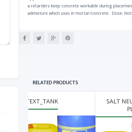
a retarders keep concrete workable during placement a
admixture which uses in mortar/concrete. Dose: Not
RELATED PRODUCTS
TEXT_TANK
SALT NE
P