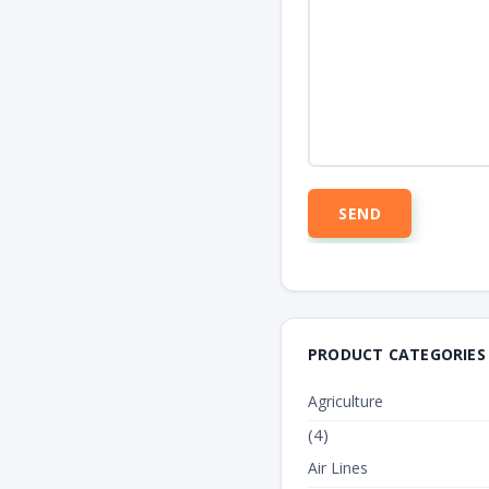
PRODUCT CATEGORIES
TEXT_TANK
Agriculture
(4)
Air Lines