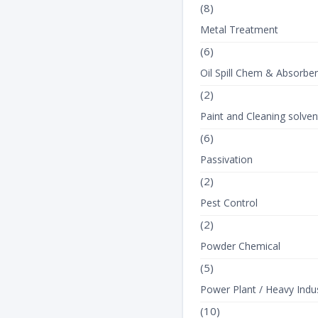
(8)
Metal Treatment
(6)
Oil Spill Chem & Absorbe
(2)
Paint and Cleaning solven
(6)
Passivation
(2)
Pest Control
(2)
Powder Chemical
(5)
Power Plant / Heavy Indus
(10)