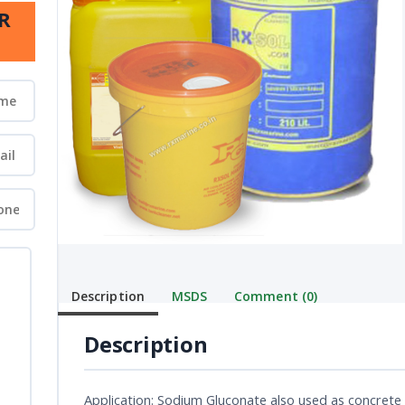
R
Description
MSDS
Comment (0)
Description
Application: Sodium Gluconate also used as concrete