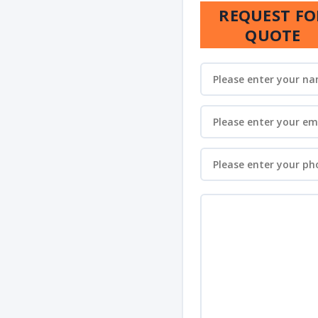
REQUEST FO
QUOTE