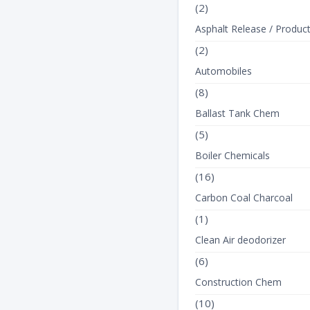
(2)
Asphalt Release / Produc
(2)
Automobiles
(8)
View Product Det
Ballast Tank Chem
(5)
Boiler Chemicals
(16)
Carbon Coal Charcoal
(1)
Clean Air deodorizer
(6)
Construction Chem
(10)