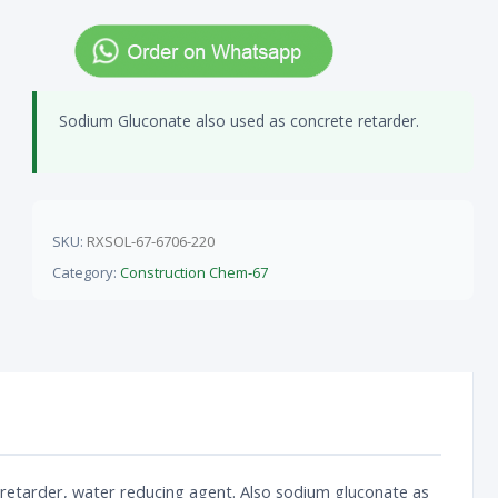
Sodium Gluconate also used as concrete retarder.
SKU:
RXSOL-67-6706-220
Category:
Construction Chem-67
 retarder, water reducing agent. Also sodium gluconate as