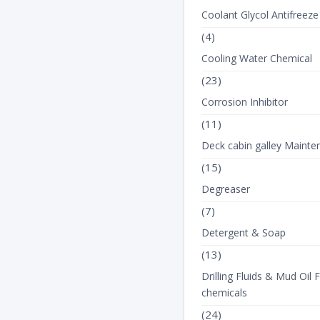
Coolant Glycol Antifreeze
(4)
Cooling Water Chemical
(23)
Corrosion Inhibitor
(11)
Deck cabin galley Mainte
(15)
Degreaser
(7)
Detergent & Soap
(13)
Drilling Fluids & Mud Oil F
chemicals
(24)