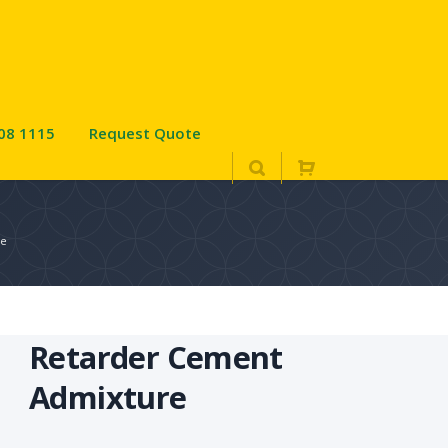
08 1115
Request Quote
re
Retarder Cement
Admixture