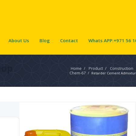
About Us
Blog
Contact
Whats APP:+971 56 1
hop
Home
/
Product
/
Construction
Chem-67
/
Retarder Cement Admixtu