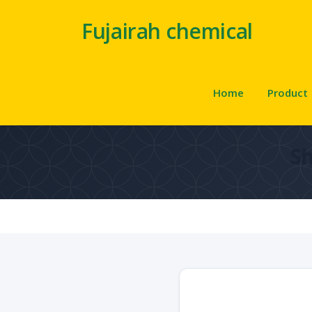
Fujairah chemical
Home
Product
S