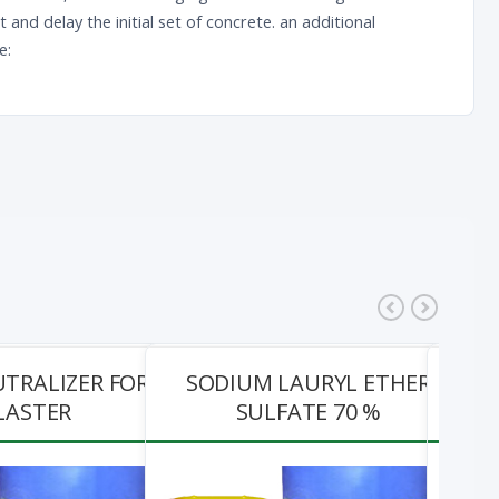
nd delay the initial set of concrete. an additional
e:
UTRALIZER FOR
SODIUM LAURYL ETHER
IMP
LASTER
SULFATE 70 %