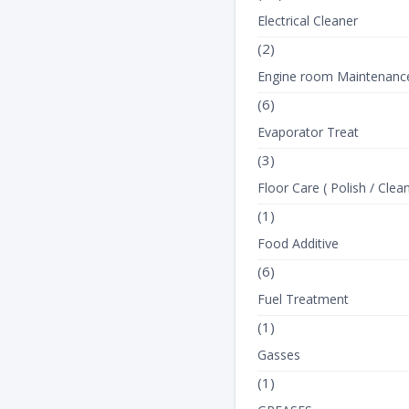
Electrical Cleaner
(2)
Engine room Maintenanc
(6)
Evaporator Treat
(3)
Floor Care ( Polish / Clean
(1)
Food Additive
(6)
Fuel Treatment
(1)
Gasses
(1)