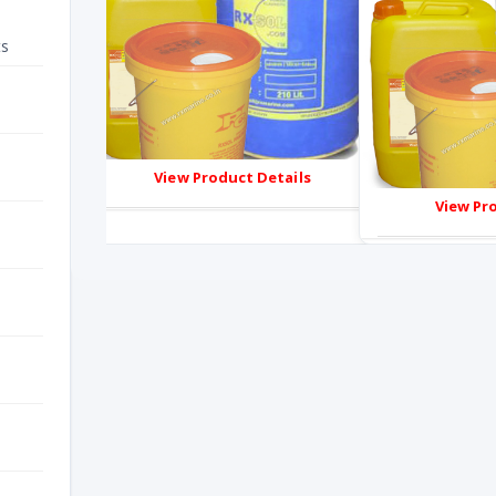
ts
ails
View Product Details
View Pr