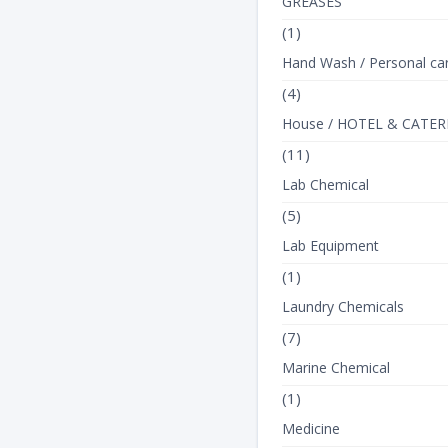
GREASES
(1)
Hand Wash / Personal ca
(4)
House / HOTEL & CATER
(11)
Lab Chemical
(5)
Lab Equipment
(1)
Laundry Chemicals
(7)
Marine Chemical
(1)
Medicine