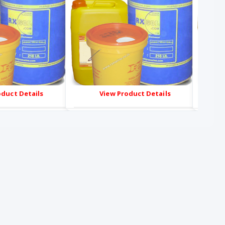
oduct Details
View Product Details