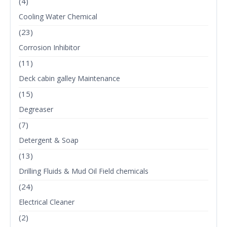
(4)
Cooling Water Chemical
(23)
Corrosion Inhibitor
(11)
Deck cabin galley Maintenance
(15)
Degreaser
(7)
Detergent & Soap
(13)
Drilling Fluids & Mud Oil Field chemicals
(24)
Electrical Cleaner
(2)