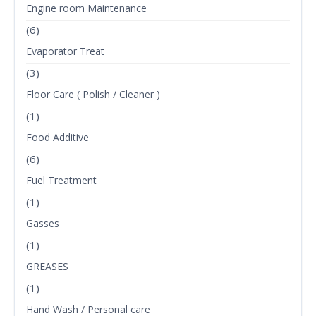
Engine room Maintenance
(6)
Evaporator Treat
(3)
Floor Care ( Polish / Cleaner )
(1)
Food Additive
(6)
Fuel Treatment
(1)
Gasses
(1)
GREASES
(1)
Hand Wash / Personal care