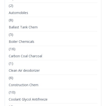
(2)
Automobiles
(8)
Ballast Tank Chem
(5)
Boiler Chemicals
(16)
Carbon Coal Charcoal
(1)
Clean Air deodorizer
(6)
Construction Chem
(10)
Coolant Glycol Antifreeze