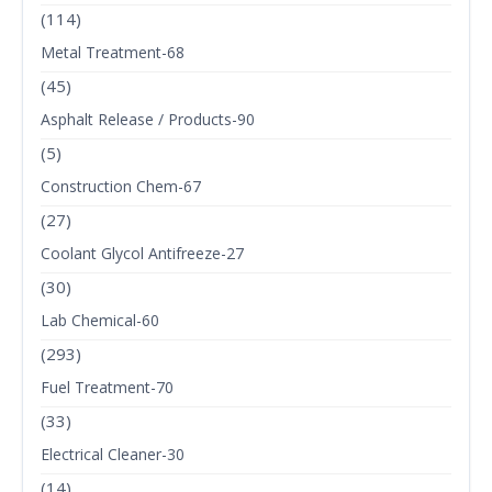
(114)
Metal Treatment-68
(45)
Asphalt Release / Products-90
(5)
Construction Chem-67
(27)
Coolant Glycol Antifreeze-27
(30)
Lab Chemical-60
(293)
Fuel Treatment-70
(33)
Electrical Cleaner-30
(14)