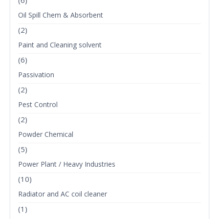
(6)
Oil Spill Chem & Absorbent
(2)
Paint and Cleaning solvent
(6)
Passivation
(2)
Pest Control
(2)
Powder Chemical
(5)
Power Plant / Heavy Industries
(10)
Radiator and AC coil cleaner
(1)