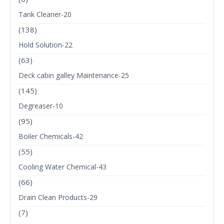
Tank Cleaner-20
(138)
Hold Solution-22
(63)
Deck cabin galley Maintenance-25
(145)
Degreaser-10
(95)
Boiler Chemicals-42
(55)
Cooling Water Chemical-43
(66)
Drain Clean Products-29
(7)