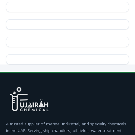
A trusted supplier of marine, industrial, and specialty chemicals
in the UAE. Serving ship chandlers, oil fields, water treatment