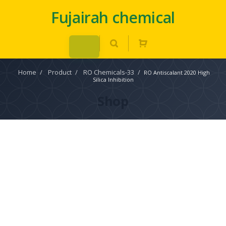
Fujairah chemical
Home
/
Product
/
RO Chemicals-33
/
RO Antiscalant 2020 High
Silica Inhibition
Shop