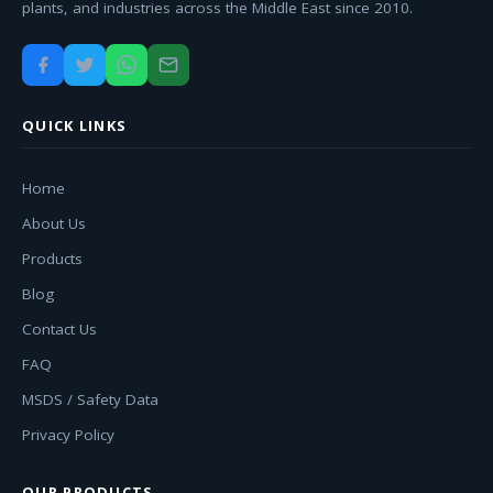
plants, and industries across the Middle East since 2010.
QUICK LINKS
Home
About Us
Products
Blog
Contact Us
FAQ
MSDS / Safety Data
Privacy Policy
OUR PRODUCTS