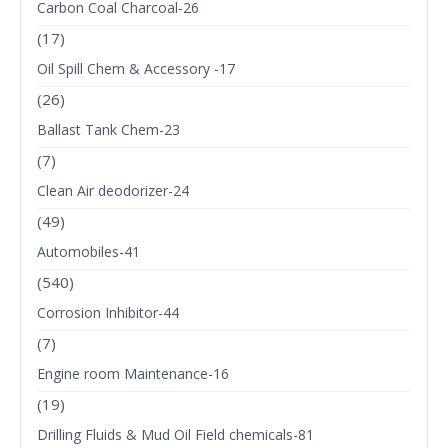
Carbon Coal Charcoal-26
(17)
Oil Spill Chem & Accessory -17
(26)
Ballast Tank Chem-23
(7)
Clean Air deodorizer-24
(49)
Automobiles-41
(540)
Corrosion Inhibitor-44
(7)
Engine room Maintenance-16
(19)
Drilling Fluids & Mud Oil Field chemicals-81