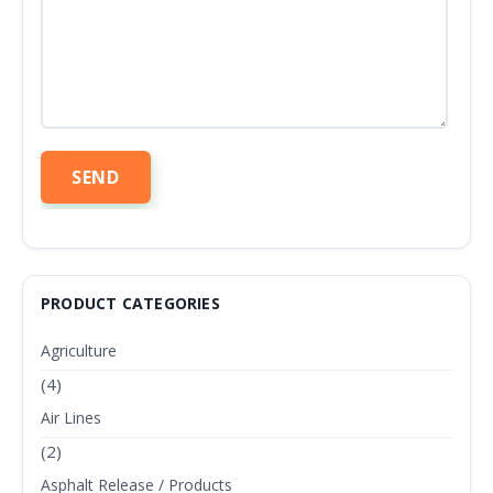
PRODUCT CATEGORIES
Agriculture
(4)
Air Lines
(2)
Asphalt Release / Products