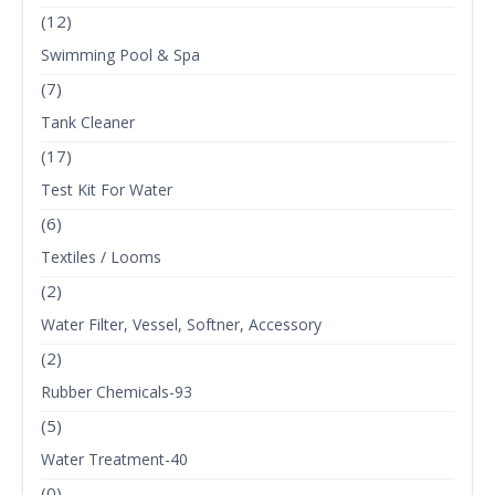
(12)
Swimming Pool & Spa
(7)
Tank Cleaner
(17)
Test Kit For Water
(6)
Textiles / Looms
(2)
Water Filter, Vessel, Softner, Accessory
(2)
Rubber Chemicals-93
(5)
Water Treatment-40
(0)