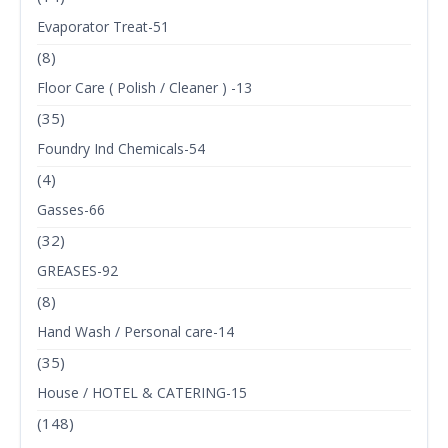
Evaporator Treat-51
(8)
Floor Care ( Polish / Cleaner ) -13
(35)
Foundry Ind Chemicals-54
(4)
Gasses-66
(32)
GREASES-92
(8)
Hand Wash / Personal care-14
(35)
House / HOTEL & CATERING-15
(148)