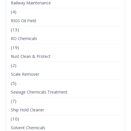
Railway Maintenance
(4)
RIGS Oil Field
(13)
RO Chemicals
(19)
Rust Clean & Protect
(2)
Scale Remover
(5)
Sewage Chemicals Treatment
(7)
Ship Hold Cleaner
(10)
Solvent Chemicals