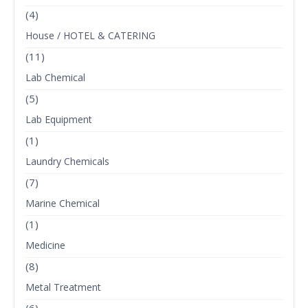
(4)
House / HOTEL & CATERING
(11)
Lab Chemical
(5)
Lab Equipment
(1)
Laundry Chemicals
(7)
Marine Chemical
(1)
Medicine
(8)
Metal Treatment