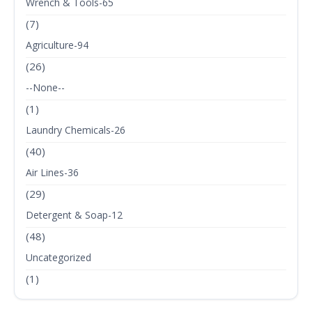
Wrench & Tools-65
(7)
Agriculture-94
(26)
--None--
(1)
Laundry Chemicals-26
(40)
Air Lines-36
(29)
Detergent & Soap-12
(48)
Uncategorized
(1)