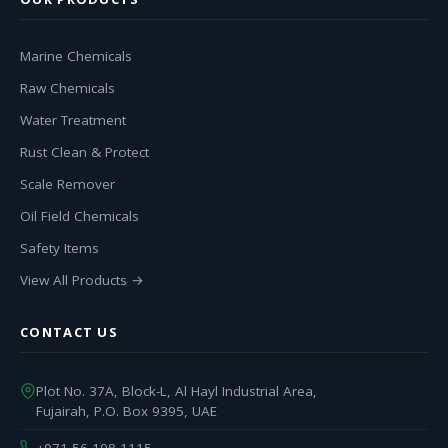
Marine Chemicals
Raw Chemicals
Water Treatment
Rust Clean & Protect
Scale Remover
Oil Field Chemicals
Safety Items
View All Products →
CONTACT US
Plot No. 37A, Block-L, Al Hayl Industrial Area,
Fujairah, P.O. Box 9395, UAE