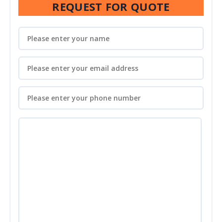
REQUEST FOR QUOTE