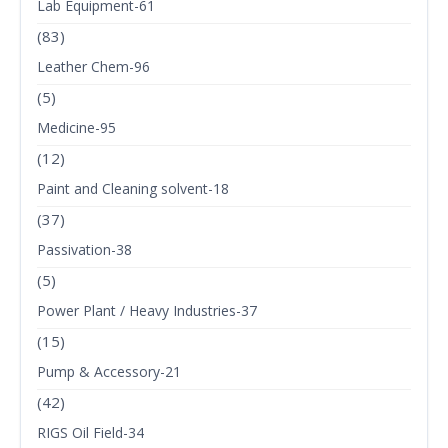
Lab Equipment-61
(83)
Leather Chem-96
(5)
Medicine-95
(12)
Paint and Cleaning solvent-18
(37)
Passivation-38
(5)
Power Plant / Heavy Industries-37
(15)
Pump & Accessory-21
(42)
RIGS Oil Field-34