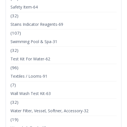
Safety Item-64
(32)
Stains Indicator Reagents-69
(107)
Swimming Pool & Spa-31
(32)
Test Kit For Water-62
(96)
Textiles / Looms-91
(7)
Wall Wash Test Kit-63
(32)
Water Filter, Vessel, Softner, Accessory-32
(19)