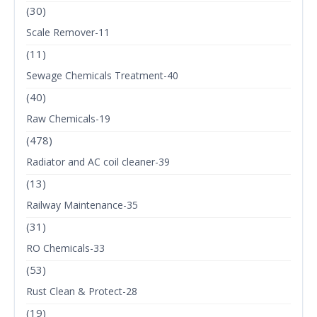
(30)
Scale Remover-11
(11)
Sewage Chemicals Treatment-40
(40)
Raw Chemicals-19
(478)
Radiator and AC coil cleaner-39
(13)
Railway Maintenance-35
(31)
RO Chemicals-33
(53)
Rust Clean & Protect-28
(19)