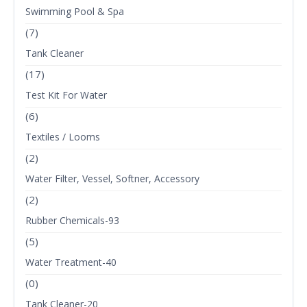
Swimming Pool & Spa
(7)
Tank Cleaner
(17)
Test Kit For Water
(6)
Textiles / Looms
(2)
Water Filter, Vessel, Softner, Accessory
(2)
Rubber Chemicals-93
(5)
Water Treatment-40
(0)
Tank Cleaner-20