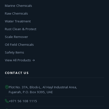
Marine Chemicals
Raw Chemicals
Water Treatment
Rust Clean & Protect
Scale Remover
Oil Field Chemicals
Safety Items
View All Products →
CONTACT US
Plot No. 37A, Block-L, Al Hayl Industrial Area,
Fujairah, P.O. Box 9395, UAE
+971 56 108 1115