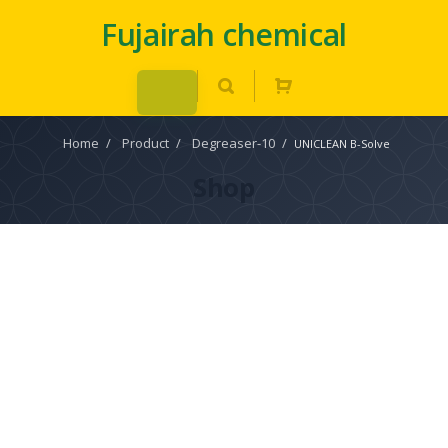
Fujairah chemical
Home
/
Product
/
Degreaser-10
/
UNICLEAN B-Solve
Shop