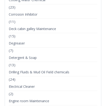
(23)
Corrosion Inhibitor
(11)
Deck cabin galley Maintenance
(15)
Degreaser
(7)
Detergent & Soap
(13)
Drilling Fluids & Mud Oil Field chemicals
(24)
Electrical Cleaner
(2)
Engine room Maintenance