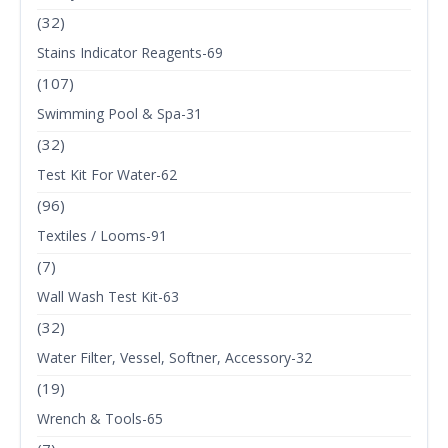
(32)
Stains Indicator Reagents-69
(107)
Swimming Pool & Spa-31
(32)
Test Kit For Water-62
(96)
Textiles / Looms-91
(7)
Wall Wash Test Kit-63
(32)
Water Filter, Vessel, Softner, Accessory-32
(19)
Wrench & Tools-65