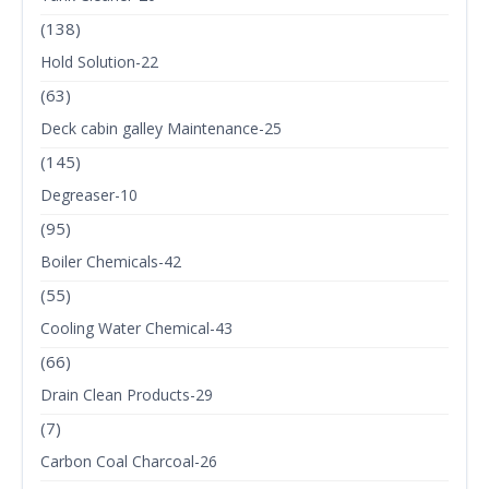
(138)
Hold Solution-22
(63)
Deck cabin galley Maintenance-25
(145)
Degreaser-10
(95)
Boiler Chemicals-42
(55)
Cooling Water Chemical-43
(66)
Drain Clean Products-29
(7)
Carbon Coal Charcoal-26