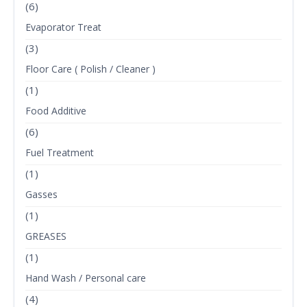
(6)
Evaporator Treat
(3)
Floor Care ( Polish / Cleaner )
(1)
Food Additive
(6)
Fuel Treatment
(1)
Gasses
(1)
GREASES
(1)
Hand Wash / Personal care
(4)