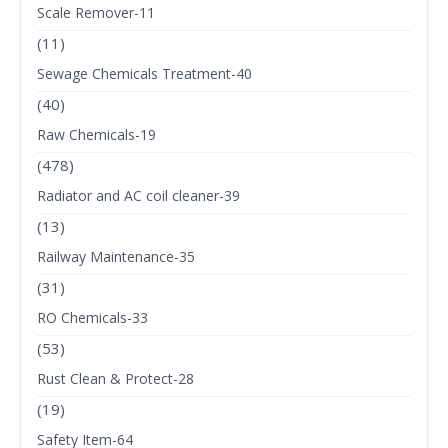
Scale Remover-11
(11)
Sewage Chemicals Treatment-40
(40)
Raw Chemicals-19
(478)
Radiator and AC coil cleaner-39
(13)
Railway Maintenance-35
(31)
RO Chemicals-33
(53)
Rust Clean & Protect-28
(19)
Safety Item-64