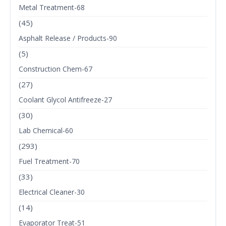
Metal Treatment-68
(45)
Asphalt Release / Products-90
(5)
Construction Chem-67
(27)
Coolant Glycol Antifreeze-27
(30)
Lab Chemical-60
(293)
Fuel Treatment-70
(33)
Electrical Cleaner-30
(14)
Evaporator Treat-51