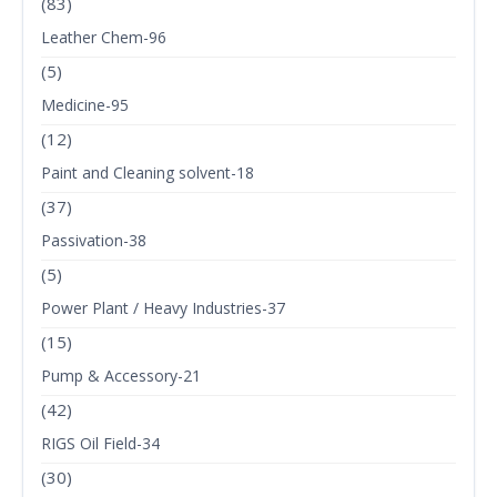
(83)
Leather Chem-96
(5)
Medicine-95
(12)
Paint and Cleaning solvent-18
(37)
Passivation-38
(5)
Power Plant / Heavy Industries-37
(15)
Pump & Accessory-21
(42)
RIGS Oil Field-34
(30)