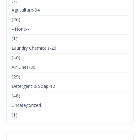
(7)
Agriculture-94
(26)
--None--
(1)
Laundry Chemicals-26
(40)
Air Lines-36
(29)
Detergent & Soap-12
(48)
Uncategorized
(1)