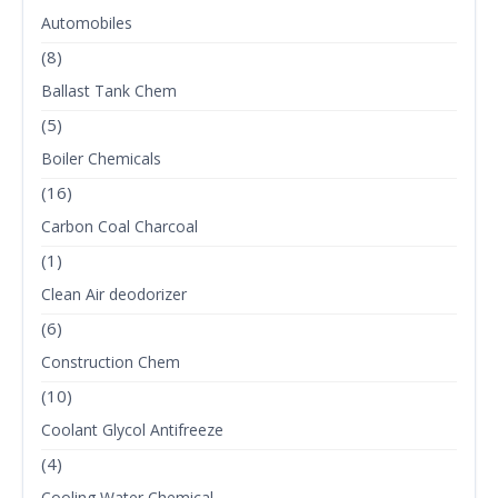
Automobiles
(8)
Ballast Tank Chem
(5)
Boiler Chemicals
(16)
Carbon Coal Charcoal
(1)
Clean Air deodorizer
(6)
Construction Chem
(10)
Coolant Glycol Antifreeze
(4)
Cooling Water Chemical