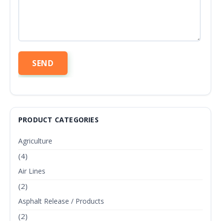
PRODUCT CATEGORIES
Agriculture
(4)
Air Lines
(2)
Asphalt Release / Products
(2)