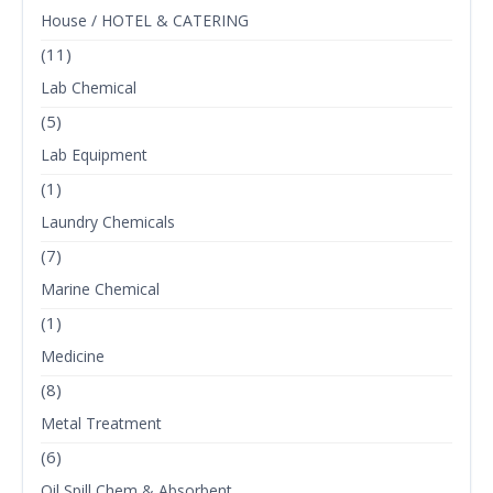
House / HOTEL & CATERING
(11)
Lab Chemical
(5)
Lab Equipment
(1)
Laundry Chemicals
(7)
Marine Chemical
(1)
Medicine
(8)
Metal Treatment
(6)
Oil Spill Chem & Absorbent