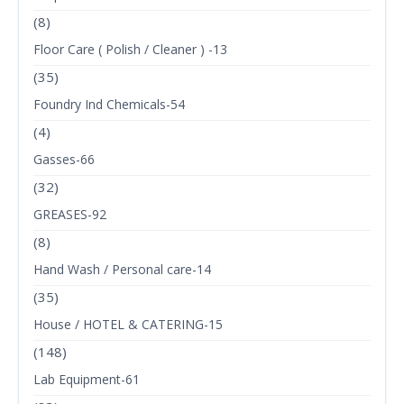
(8)
Floor Care ( Polish / Cleaner ) -13
(35)
Foundry Ind Chemicals-54
(4)
Gasses-66
(32)
GREASES-92
(8)
Hand Wash / Personal care-14
(35)
House / HOTEL & CATERING-15
(148)
Lab Equipment-61