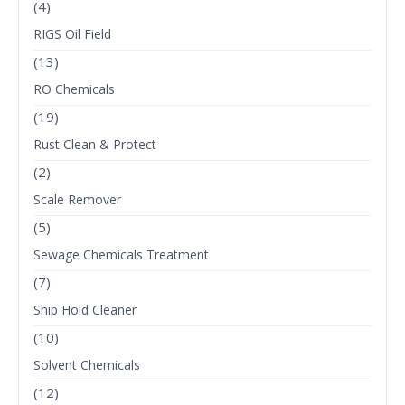
(4)
RIGS Oil Field
(13)
RO Chemicals
(19)
Rust Clean & Protect
(2)
Scale Remover
(5)
Sewage Chemicals Treatment
(7)
Ship Hold Cleaner
(10)
Solvent Chemicals
(12)