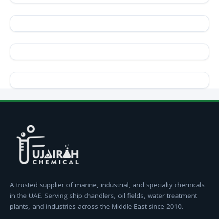
A trusted supplier of marine, industrial, and specialty chemicals
in the UAE. Serving ship chandlers, oil fields, water treatment
plants, and industries across the Middle East since 2010.