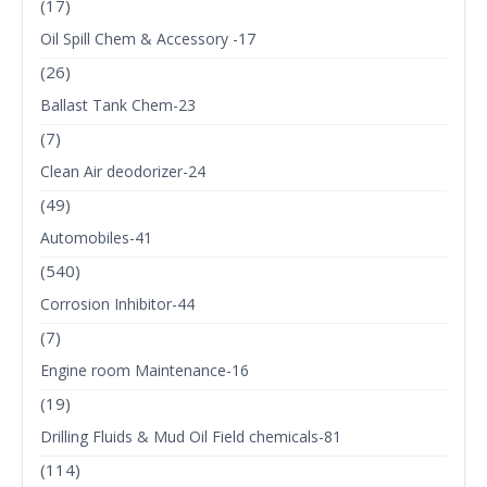
(17)
Oil Spill Chem & Accessory -17
(26)
Ballast Tank Chem-23
(7)
Clean Air deodorizer-24
(49)
Automobiles-41
(540)
Corrosion Inhibitor-44
(7)
Engine room Maintenance-16
(19)
Drilling Fluids & Mud Oil Field chemicals-81
(114)