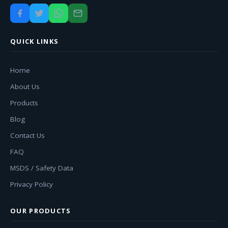
QUICK LINKS
Home
About Us
Products
Blog
Contact Us
FAQ
MSDS / Safety Data
Privacy Policy
OUR PRODUCTS