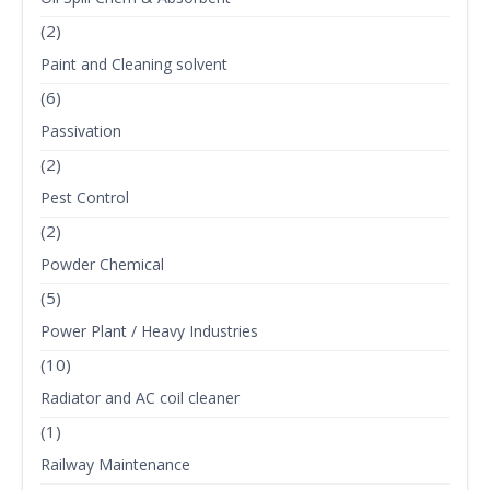
(2)
Paint and Cleaning solvent
(6)
Passivation
(2)
Pest Control
(2)
Powder Chemical
(5)
Power Plant / Heavy Industries
(10)
Radiator and AC coil cleaner
(1)
Railway Maintenance