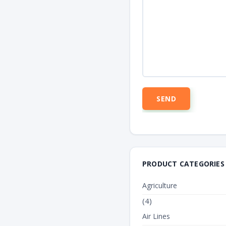
PRODUCT CATEGORIES
Agriculture
(4)
Air Lines