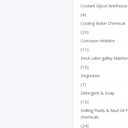
Coolant Glycol Antifreeze
(4)
Cooling Water Chemical
(23)
Corrosion Inhibitor
(11)
Deck cabin galley Mainte
(15)
Degreaser
(7)
Detergent & Soap
(13)
Drilling Fluids & Mud Oil F
chemicals
(24)