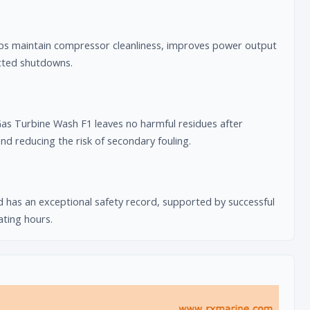
lps maintain compressor cleanliness, improves power output
ected shutdowns.
 Turbine Wash F1 leaves no harmful residues after
d reducing the risk of secondary fouling.
 has an exceptional safety record, supported by successful
ating hours.