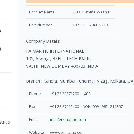
Porduct Name
Gas Turbine Wash F1
Part Number
RXSOL-36-3602-210
nt
Company Details:
t
RX MARINE INTERNATIONAL
105, A wing , BSEL , TECH PARK.
VASHI ,NEW BOMBAY 400703 INDIA
Branch : Kandla, Mumbai , Chennai, Vizag, Kolkata
Phone
+91 22 20871200 - 1400
Fax
+91 22 27612100 :::AOH :0091 9821214367
Email
mail@rxmarine.com
tries
Website
www.rxmraine.com