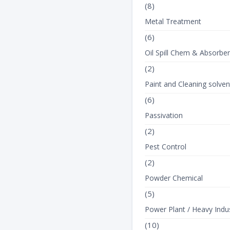
(8)
Metal Treatment
(6)
Oil Spill Chem & Absorbe
(2)
Paint and Cleaning solven
(6)
Passivation
(2)
Pest Control
(2)
Powder Chemical
(5)
Power Plant / Heavy Indus
(10)