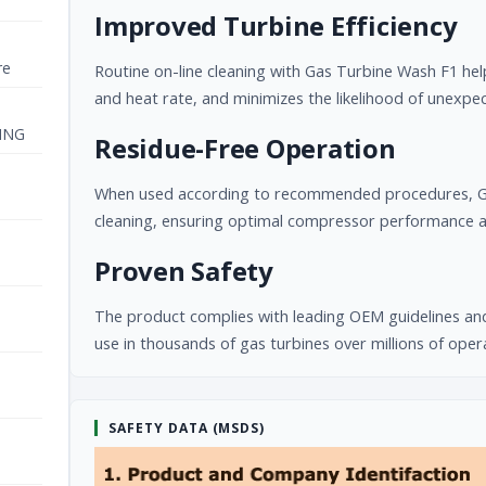
Improved Turbine Efficiency
re
Routine on-line cleaning with Gas Turbine Wash F1 he
and heat rate, and minimizes the likelihood of unexp
ING
Residue-Free Operation
When used according to recommended procedures, Gas
cleaning, ensuring optimal compressor performance an
Proven Safety
The product complies with leading OEM guidelines and
use in thousands of gas turbines over millions of oper
SAFETY DATA (MSDS)