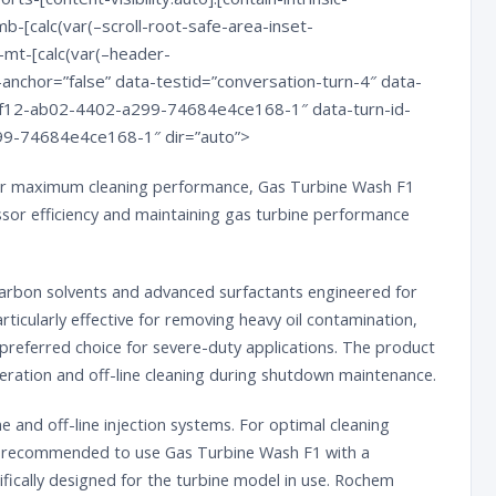
b-[calc(var(–scroll-root-safe-area-inset-
-mt-[calc(var(–header-
anchor=”false” data-testid=”conversation-turn-4″ data-
87f12-ab02-4402-a299-74684e4ce168-1″ data-turn-id-
9-74684e4ce168-1″ dir=”auto”>
ver maximum cleaning performance, Gas Turbine Wash F1
sor efficiency and maintaining gas turbine performance
carbon solvents and advanced surfactants engineered for
articularly effective for removing heavy oil contamination,
e preferred choice for severe-duty applications. The product
operation and off-line cleaning during shutdown maintenance.
e and off-line injection systems. For optimal cleaning
is recommended to use Gas Turbine Wash F1 with a
ically designed for the turbine model in use.
Rochem