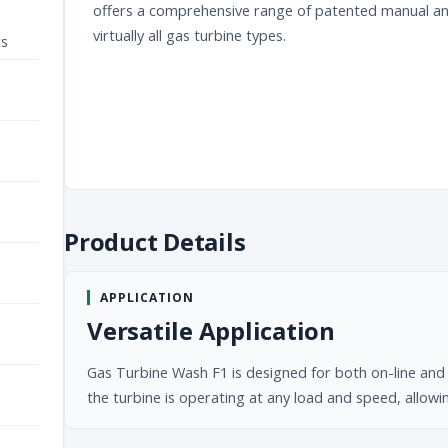
offers a comprehensive range of patented manual and 
virtually all gas turbine types.
ts
Product Details
APPLICATION
Versatile Application
Gas Turbine Wash F1 is designed for both on-line and o
the turbine is operating at any load and speed, allow