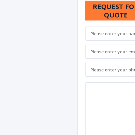
REQUEST FO
QUOTE