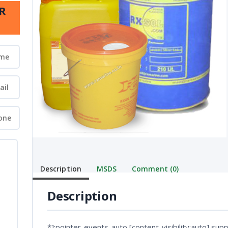
R
Description
MSDS
Comment (0)
Description
*]:pointer-events-auto [content-visibility:auto] suppo