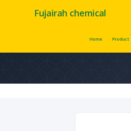
Fujairah chemical
Home
Product