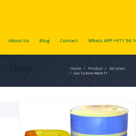
About Us
Blog
Contact
Whats APP:+971 56 1
Shop
Home
/
Product
/
Air Lines
/
Gas Turbine Wash F1