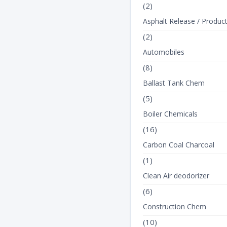
(2)
Asphalt Release / Produc
(2)
Automobiles
(8)
Ballast Tank Chem
(5)
Boiler Chemicals
(16)
Carbon Coal Charcoal
(1)
Clean Air deodorizer
(6)
Construction Chem
(10)