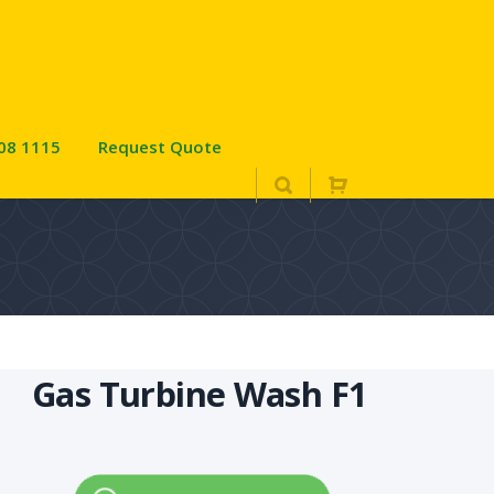
08 1115
Request Quote
Gas Turbine Wash F1