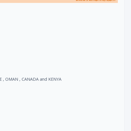
, UAE , OMAN , CANADA and KENYA