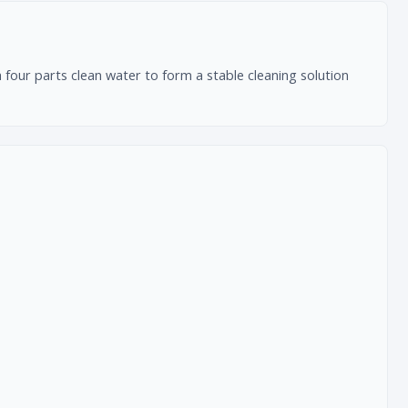
four parts clean water to form a stable cleaning solution