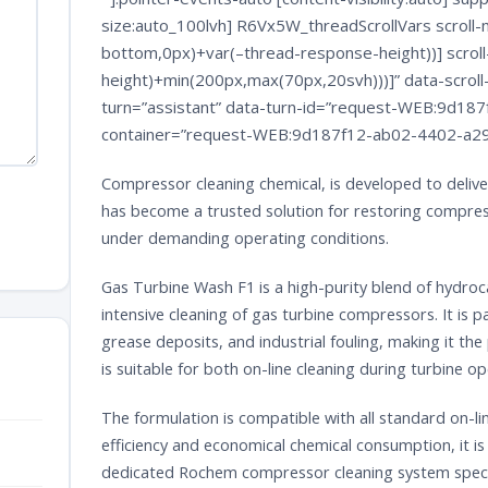
size:auto_100lvh] R6Vx5W_threadScrollVars scroll-m
bottom,0px)+var(–thread-response-height))] scroll
height)+min(200px,max(70px,20svh)))]” data-scroll-
turn=”assistant” data-turn-id=”request-WEB:9d1
container=”request-WEB:9d187f12-ab02-4402-a29
Compressor cleaning chemical, is developed to deli
has become a trusted solution for restoring compres
under demanding operating conditions.
Gas Turbine Wash F1 is a high-purity blend of hydro
intensive cleaning of gas turbine compressors. It is p
grease deposits, and industrial fouling, making it th
is suitable for both on-line cleaning during turbine 
The formulation is compatible with all standard on-lin
efficiency and economical chemical consumption, it 
dedicated
Rochem
compressor cleaning system specif