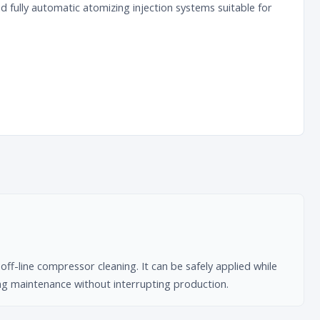
fully automatic atomizing injection systems suitable for
ff-line compressor cleaning. It can be safely applied while
ing maintenance without interrupting production.