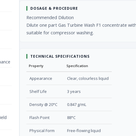
DOSAGE & PROCEDURE
Recommended Dilution
Dilute one part Gas Turbine Wash F1 concentrate with 
suitable for compressor washing.
TECHNICAL SPECIFICATIONS
nance
Property
Specification
Appearance
Clear, colourless liquid
Shelf Life
3 years
Density @ 20°C
0.847 g/mL
ield
Flash Point
88°C
Physical Form
Free-flowing liquid