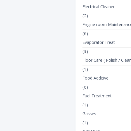
Electrical Cleaner
(2)
Engine room Maintenanc
(6)
Evaporator Treat
(3)
Floor Care ( Polish / Clean
(1)
Food Additive
(6)
Fuel Treatment
(1)
Gasses
(1)