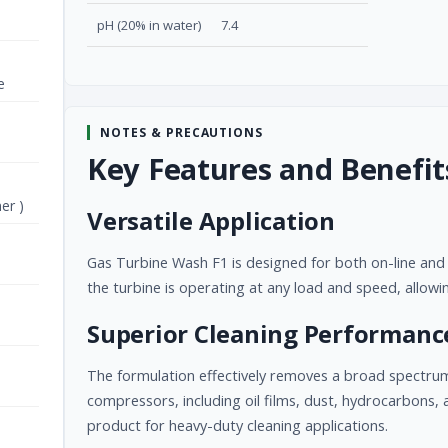
pH (20% in water)
7.4
e
NOTES & PRECAUTIONS
Key Features and Benefit
er )
Versatile Application
Gas Turbine Wash F1 is designed for both on-line and o
the turbine is operating at any load and speed, allow
Superior Cleaning Performanc
The formulation effectively removes a broad spectru
compressors, including oil films, dust, hydrocarbons, a
product for heavy-duty cleaning applications.