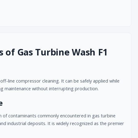
s of Gas Turbine Wash F1
ff-line compressor cleaning. It can be safely applied while
ing maintenance without interrupting production.
e
m of contaminants commonly encountered in gas turbine
nd industrial deposits. It is widely recognized as the premier