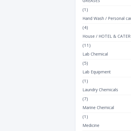
GREASES
(1)
Hand Wash / Personal ca
(4)
House / HOTEL & CATER
(11)
Lab Chemical
(5)
Lab Equipment
(1)
Laundry Chemicals
(7)
Marine Chemical
(1)
Medicine