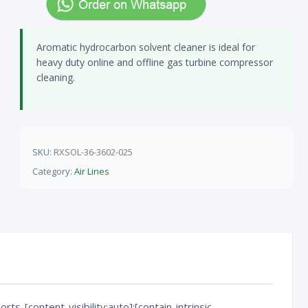
Aromatic hydrocarbon solvent cleaner is ideal for
heavy duty online and offline gas turbine compressor
cleaning.
SKU:
RXSOL-36-3602-025
Category:
Air Lines
rts-[content-visibility:auto]:[contain-intrinsic-