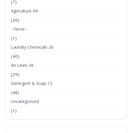
(7)
Agriculture-94
(26)
--None--
(1)
Laundry Chemicals-26
(40)
Air Lines-36
(29)
Detergent & Soap-12
(48)
Uncategorized
(1)