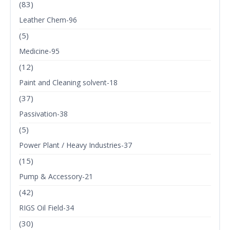
(83)
Leather Chem-96
(5)
Medicine-95
(12)
Paint and Cleaning solvent-18
(37)
Passivation-38
(5)
Power Plant / Heavy Industries-37
(15)
Pump & Accessory-21
(42)
RIGS Oil Field-34
(30)