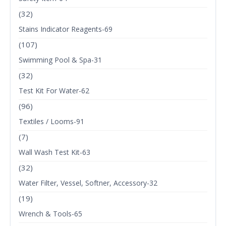
(32)
Stains Indicator Reagents-69
(107)
Swimming Pool & Spa-31
(32)
Test Kit For Water-62
(96)
Textiles / Looms-91
(7)
Wall Wash Test Kit-63
(32)
Water Filter, Vessel, Softner, Accessory-32
(19)
Wrench & Tools-65