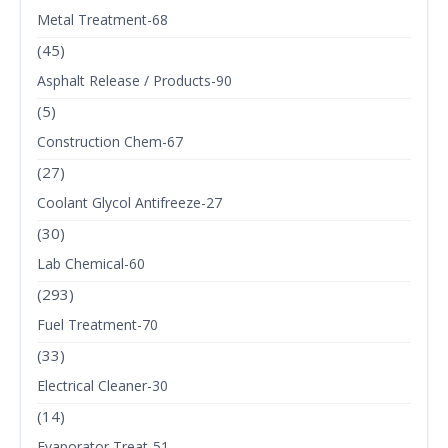
Metal Treatment-68
(45)
Asphalt Release / Products-90
(5)
Construction Chem-67
(27)
Coolant Glycol Antifreeze-27
(30)
Lab Chemical-60
(293)
Fuel Treatment-70
(33)
Electrical Cleaner-30
(14)
Evaporator Treat-51