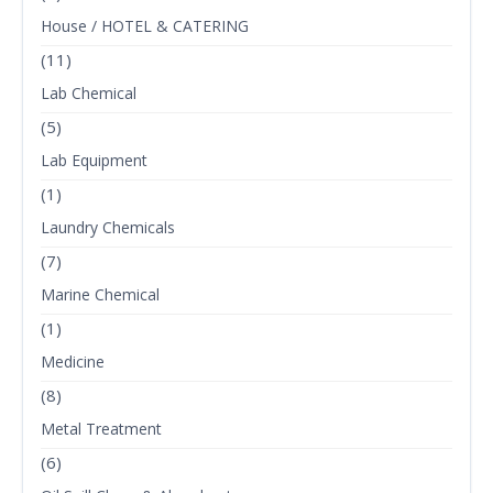
House / HOTEL & CATERING
(11)
Lab Chemical
(5)
Lab Equipment
(1)
Laundry Chemicals
(7)
Marine Chemical
(1)
Medicine
(8)
Metal Treatment
(6)