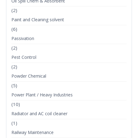
Oil Spill Chem & Absorbent
(2)
Paint and Cleaning solvent
(6)
Passivation
(2)
Pest Control
(2)
Powder Chemical
(5)
Power Plant / Heavy Industries
(10)
Radiator and AC coil cleaner
(1)
Railway Maintenance