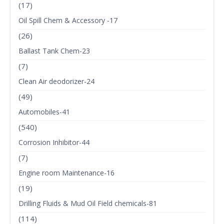
(17)
Oil Spill Chem & Accessory -17
(26)
Ballast Tank Chem-23
(7)
Clean Air deodorizer-24
(49)
Automobiles-41
(540)
Corrosion Inhibitor-44
(7)
Engine room Maintenance-16
(19)
Drilling Fluids & Mud Oil Field chemicals-81
(114)