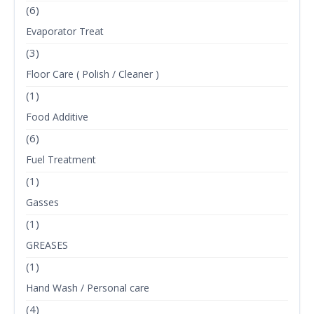
(6)
Evaporator Treat
(3)
Floor Care ( Polish / Cleaner )
(1)
Food Additive
(6)
Fuel Treatment
(1)
Gasses
(1)
GREASES
(1)
Hand Wash / Personal care
(4)