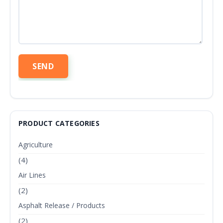
PRODUCT CATEGORIES
Agriculture
(4)
Air Lines
(2)
Asphalt Release / Products
(2)