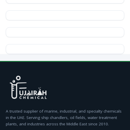
A trusted supplier of marine, industrial, and specialty chemicals
in the UAE. Serving ship chandlers, oil fields, water treatment
plants, and industries across the Middle East since 2010.