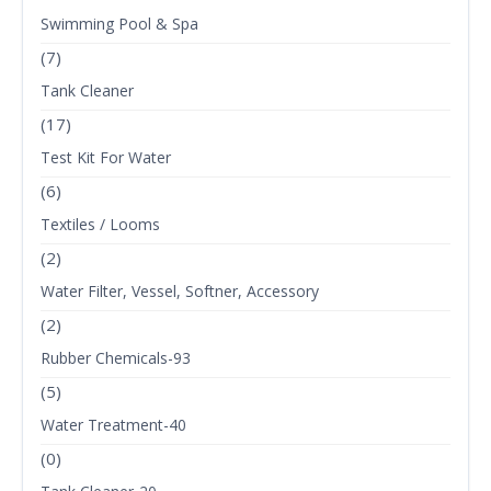
Swimming Pool & Spa
(7)
Tank Cleaner
(17)
Test Kit For Water
(6)
Textiles / Looms
(2)
Water Filter, Vessel, Softner, Accessory
(2)
Rubber Chemicals-93
(5)
Water Treatment-40
(0)