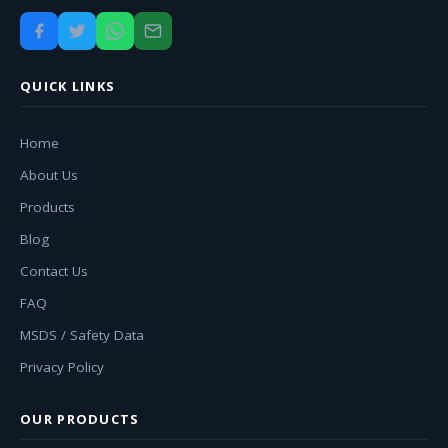
QUICK LINKS
Home
About Us
Products
Blog
Contact Us
FAQ
MSDS / Safety Data
Privacy Policy
OUR PRODUCTS