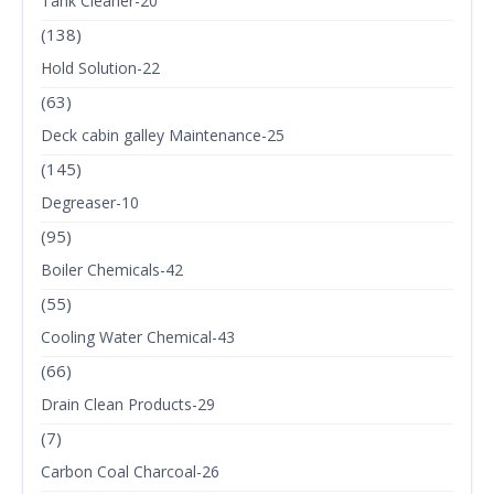
Tank Cleaner-20
(138)
Hold Solution-22
(63)
Deck cabin galley Maintenance-25
(145)
Degreaser-10
(95)
Boiler Chemicals-42
(55)
Cooling Water Chemical-43
(66)
Drain Clean Products-29
(7)
Carbon Coal Charcoal-26