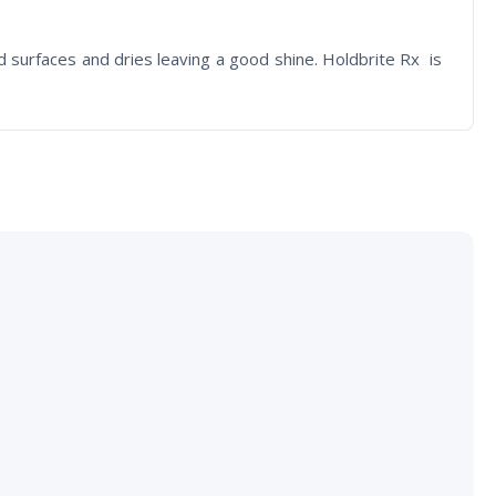
ed surfaces and dries leaving a good shine. Holdbrite Rx is