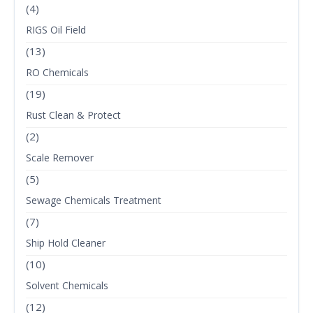
(4)
RIGS Oil Field
(13)
RO Chemicals
(19)
Rust Clean & Protect
(2)
Scale Remover
(5)
Sewage Chemicals Treatment
(7)
Ship Hold Cleaner
(10)
Solvent Chemicals
(12)