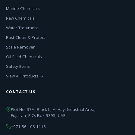
Marine Chemicals
Raw Chemicals
Water Treatment
Rust Clean & Protect
Scale Remover
Oil Field Chemicals
Safety Items
View All Products →
CONTACT US
Plot No. 37A, Block-L, Al Hayl Industrial Area,
Fujairah, P.O. Box 9395, UAE
+971 56 108 1115