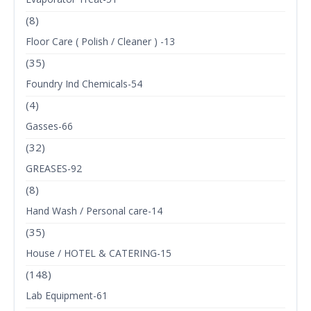
(8)
Floor Care ( Polish / Cleaner ) -13
(35)
Foundry Ind Chemicals-54
(4)
Gasses-66
(32)
GREASES-92
(8)
Hand Wash / Personal care-14
(35)
House / HOTEL & CATERING-15
(148)
Lab Equipment-61