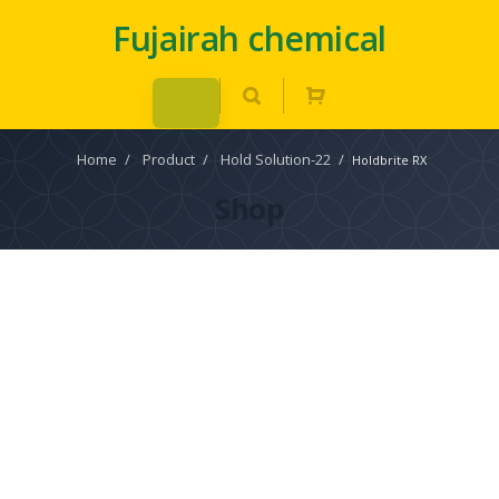
Fujairah chemical
Home
/
Product
/
Hold Solution-22
/
Holdbrite RX
Shop