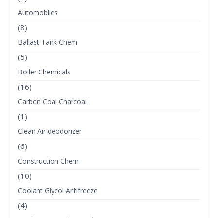
Automobiles
(8)
Ballast Tank Chem
(5)
Boiler Chemicals
(16)
Carbon Coal Charcoal
(1)
Clean Air deodorizer
(6)
Construction Chem
(10)
Coolant Glycol Antifreeze
(4)