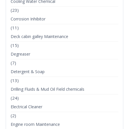
Cooling Water Chemical
(23)
Corrosion Inhibitor
(11)
Deck cabin galley Maintenance
(15)
Degreaser
(7)
Detergent & Soap
(13)
Drilling Fluids & Mud Oil Field chemicals
(24)
Electrical Cleaner
(2)
Engine room Maintenance