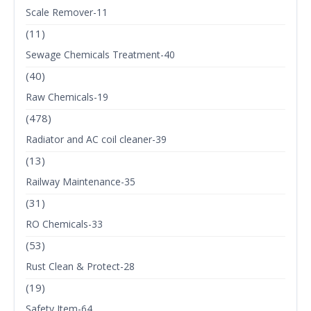
Scale Remover-11
(11)
Sewage Chemicals Treatment-40
(40)
Raw Chemicals-19
(478)
Radiator and AC coil cleaner-39
(13)
Railway Maintenance-35
(31)
RO Chemicals-33
(53)
Rust Clean & Protect-28
(19)
Safety Item-64